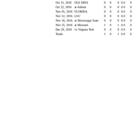
Oct 15, 2016
OLE MISS
0
0
0
0.0
0
Oct 22, 2016
at Auburn
0
0
0
0.0
0
Nov 05, 2016
FLORIDA
0
0
0
0.0
0
Nov 12, 2016
LSU
0
0
0
0.0
0
Nov 18, 2016
at Mississippi State
0
0
0
0.0
0
Nov 25, 2016
at Missouri
1
0
1
0.0
0
Dec 29, 2016
vs Virginia Tech
0
0
0
0.0
0
Totals
1
0
1
0.0
0