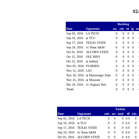
#2
Rushing
Date
Opponent
no.
yds
td
lg
n
Sep 03, 2016
LA TECH
0
0
0
0
Sep 10, 2016
at TCU
0
0
0
0
Sep 17, 2016
TEXAS STATE
0
0
0
0
Sep 24, 2016
vs Texas A&M
0
0
0
0
Oct 01, 2016
ALCORN STATE
0
0
0
0
Oct 15, 2016
OLE MISS
0
0
0
0
Oct 22, 2016
at Auburn
0
0
0
0
Nov 05, 2016
FLORIDA
0
0
0
0
Nov 12, 2016
LSU
0
0
0
0
Nov 18, 2016
at Mississippi State
0
0
0
0
Nov 25, 2016
at Missouri
0
0
0
0
Dec 29, 2016
vs Virginia Tech
0
0
0
0
Totals
0
0
0
0
Tackles
Date
Opponent
solo
ast
total
tfl
yds
Sep 03, 2016
LA TECH
0
0
0
0.0
0
Sep 10, 2016
at TCU
0
0
0
0.0
0
Sep 17, 2016
TEXAS STATE
0
0
0
0.0
0
Sep 24, 2016
vs Texas A&M
0
0
0
0.0
0
Oct 01, 2016
ALCORN STATE
0
0
0
0.0
0