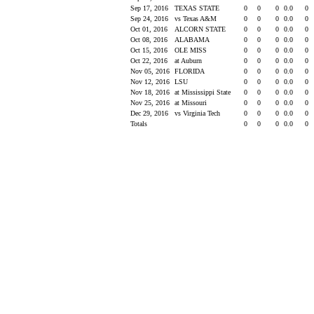
Sep 17, 2016
TEXAS STATE
0
0
0
0.0
0
Sep 24, 2016
vs Texas A&M
0
0
0
0.0
0
Oct 01, 2016
ALCORN STATE
0
0
0
0.0
0
Oct 08, 2016
ALABAMA
0
0
0
0.0
0
Oct 15, 2016
OLE MISS
0
0
0
0.0
0
Oct 22, 2016
at Auburn
0
0
0
0.0
0
Nov 05, 2016
FLORIDA
0
0
0
0.0
0
Nov 12, 2016
LSU
0
0
0
0.0
0
Nov 18, 2016
at Mississippi State
0
0
0
0.0
0
Nov 25, 2016
at Missouri
0
0
0
0.0
0
Dec 29, 2016
vs Virginia Tech
0
0
0
0.0
0
Totals
0
0
0
0.0
0