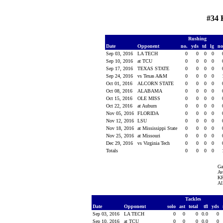
#34 
Rushing
Date
Opponent
no.
yds
td
lg
n
Sep 03, 2016
LA TECH
0
0
0
0
Sep 10, 2016
at TCU
0
0
0
0
Sep 17, 2016
TEXAS STATE
0
0
0
0
Sep 24, 2016
vs Texas A&M
0
0
0
0
Oct 01, 2016
ALCORN STATE
0
0
0
0
Oct 08, 2016
ALABAMA
0
0
0
0
Oct 15, 2016
OLE MISS
0
0
0
0
Oct 22, 2016
at Auburn
0
0
0
0
Nov 05, 2016
FLORIDA
0
0
0
0
Nov 12, 2016
LSU
0
0
0
0
Nov 18, 2016
at Mississippi State
0
0
0
0
Nov 25, 2016
at Missouri
0
0
0
0
Dec 29, 2016
vs Virginia Tech
0
0
0
0
Totals
0
0
0
0
Ga
Av
KR
Al
Tackles
Date
Opponent
solo
ast
total
tfl
yds
Sep 03, 2016
LA TECH
0
0
0
0.0
0
Sep 10, 2016
at TCU
0
0
0
0.0
0