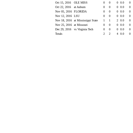
Oct 15, 2016
OLE MISS
0
0
0
0.0
0
Oct 22, 2016
at Auburn
0
0
0
0.0
0
Nov 05, 2016
FLORIDA
0
0
0
0.0
0
Nov 12, 2016
LSU
0
0
0
0.0
0
Nov 18, 2016
at Mississippi State
1
1
2
0.0
0
Nov 25, 2016
at Missouri
0
0
0
0.0
0
Dec 29, 2016
vs Virginia Tech
0
0
0
0.0
0
Totals
2
2
4
0.0
0