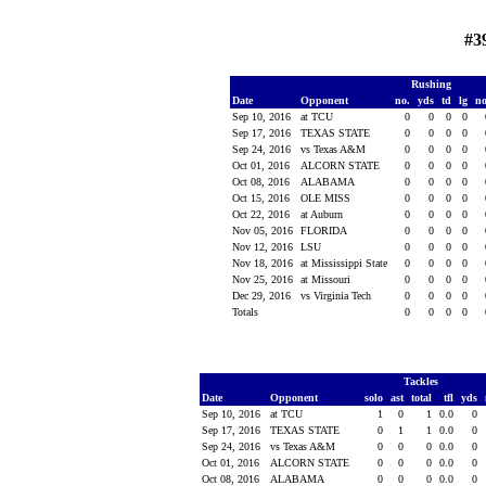
#3
Rushing
Date
Opponent
no.
yds
td
lg
n
Sep 10, 2016
at TCU
0
0
0
0
Sep 17, 2016
TEXAS STATE
0
0
0
0
Sep 24, 2016
vs Texas A&M
0
0
0
0
Oct 01, 2016
ALCORN STATE
0
0
0
0
Oct 08, 2016
ALABAMA
0
0
0
0
Oct 15, 2016
OLE MISS
0
0
0
0
Oct 22, 2016
at Auburn
0
0
0
0
Nov 05, 2016
FLORIDA
0
0
0
0
Nov 12, 2016
LSU
0
0
0
0
Nov 18, 2016
at Mississippi State
0
0
0
0
Nov 25, 2016
at Missouri
0
0
0
0
Dec 29, 2016
vs Virginia Tech
0
0
0
0
Totals
0
0
0
0
Tackles
Date
Opponent
solo
ast
total
tfl
yds
Sep 10, 2016
at TCU
1
0
1
0.0
0
Sep 17, 2016
TEXAS STATE
0
1
1
0.0
0
Sep 24, 2016
vs Texas A&M
0
0
0
0.0
0
Oct 01, 2016
ALCORN STATE
0
0
0
0.0
0
Oct 08, 2016
ALABAMA
0
0
0
0.0
0