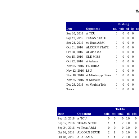
#
Rushing
Date
Opponent
no.
yds
td
lg
n
Sep 10, 2016
at TCU
0
0
0
0
Sep 17, 2016
TEXAS STATE
0
0
0
0
Sep 24, 2016
vs Texas A&M
0
0
0
0
Oct 01, 2016
ALCORN STATE
0
0
0
0
Oct 08, 2016
ALABAMA
0
0
0
0
Oct 15, 2016
OLE MISS
0
0
0
0
Oct 22, 2016
at Auburn
0
0
0
0
Nov 05, 2016
FLORIDA
0
0
0
0
Nov 12, 2016
LSU
0
0
0
0
Nov 18, 2016
at Mississippi State
0
0
0
0
Nov 25, 2016
at Missouri
0
0
0
0
Dec 29, 2016
vs Virginia Tech
0
0
0
0
Totals
0
0
0
0
Tackles
Date
Opponent
solo
ast
total
tfl
yds
Sep 10, 2016
at TCU
0
0
0
0.0
0
Sep 17, 2016
TEXAS STATE
1
1
2
0.0
0
Sep 24, 2016
vs Texas A&M
0
0
0
0.0
0
Oct 01, 2016
ALCORN STATE
2
1
3
0.0
0
Oct 08, 2016
ALABAMA
1
1
2
0.0
0