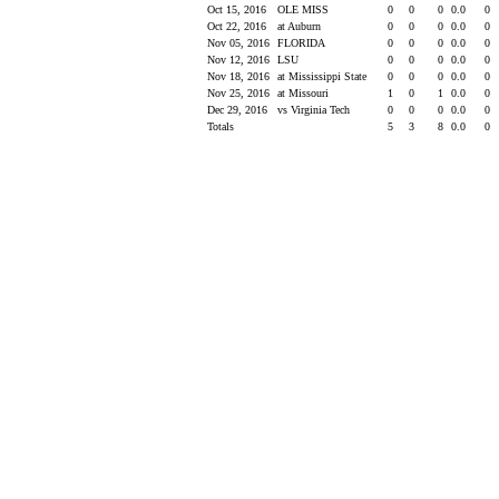
Oct 15, 2016
OLE MISS
0
0
0
0.0
0
Oct 22, 2016
at Auburn
0
0
0
0.0
0
Nov 05, 2016
FLORIDA
0
0
0
0.0
0
Nov 12, 2016
LSU
0
0
0
0.0
0
Nov 18, 2016
at Mississippi State
0
0
0
0.0
0
Nov 25, 2016
at Missouri
1
0
1
0.0
0
Dec 29, 2016
vs Virginia Tech
0
0
0
0.0
0
Totals
5
3
8
0.0
0