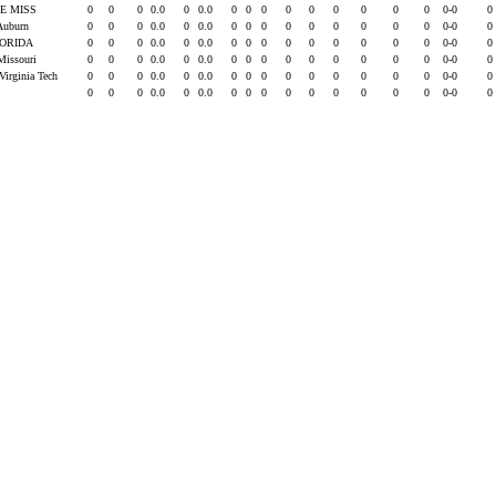
E MISS
0
0
0
0.0
0
0.0
0
0
0
0
0
0
0
0
0
0-0
0
 Auburn
0
0
0
0.0
0
0.0
0
0
0
0
0
0
0
0
0
0-0
0
ORIDA
0
0
0
0.0
0
0.0
0
0
0
0
0
0
0
0
0
0-0
0
Missouri
0
0
0
0.0
0
0.0
0
0
0
0
0
0
0
0
0
0-0
0
Virginia Tech
0
0
0
0.0
0
0.0
0
0
0
0
0
0
0
0
0
0-0
0
0
0
0
0.0
0
0.0
0
0
0
0
0
0
0
0
0
0-0
0