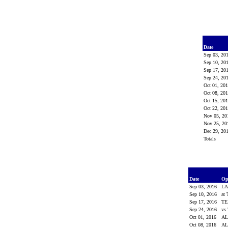
Date
Sep 03, 20
Sep 10, 20
Sep 17, 20
Sep 24, 20
Oct 01, 20
Oct 08, 20
Oct 15, 20
Oct 22, 20
Nov 05, 2
Nov 25, 2
Dec 29, 20
Totals
Date
Op
Sep 03, 2016
LA
Sep 10, 2016
at
Sep 17, 2016
TE
Sep 24, 2016
vs
Oct 01, 2016
AL
Oct 08, 2016
A