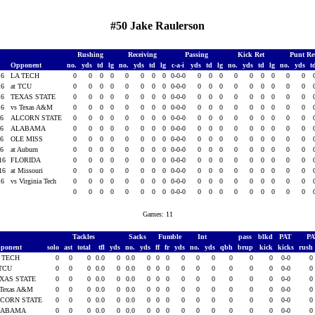
#50 Jake Raulerson
Rushing
Receiving
Passing
Kick Ret
Punt Re
Opponent
no.
yds
td
lg
no.
yds
td
lg
c-a-i
yds
td
lg
no.
yds
td
lg
no.
yds
t
16
LA TECH
0
0
0
0
0
0
0
0
0-0-0
0
0
0
0
0
0
0
0
0
16
at TCU
0
0
0
0
0
0
0
0
0-0-0
0
0
0
0
0
0
0
0
0
16
TEXAS STATE
0
0
0
0
0
0
0
0
0-0-0
0
0
0
0
0
0
0
0
0
16
vs Texas A&M
0
0
0
0
0
0
0
0
0-0-0
0
0
0
0
0
0
0
0
0
16
ALCORN STATE
0
0
0
0
0
0
0
0
0-0-0
0
0
0
0
0
0
0
0
0
16
ALABAMA
0
0
0
0
0
0
0
0
0-0-0
0
0
0
0
0
0
0
0
0
16
OLE MISS
0
0
0
0
0
0
0
0
0-0-0
0
0
0
0
0
0
0
0
0
16
at Auburn
0
0
0
0
0
0
0
0
0-0-0
0
0
0
0
0
0
0
0
0
016
FLORIDA
0
0
0
0
0
0
0
0
0-0-0
0
0
0
0
0
0
0
0
0
016
at Missouri
0
0
0
0
0
0
0
0
0-0-0
0
0
0
0
0
0
0
0
0
16
vs Virginia Tech
0
0
0
0
0
0
0
0
0-0-0
0
0
0
0
0
0
0
0
0
0
0
0
0
0
0
0
0
0-0-0
0
0
0
0
0
0
0
0
0
Games: 11
Tackles
Sacks
Fumble
Int
pass
blkd
PAT
P
ponent
solo
ast
total
tfl
yds
no.
yds
ff
fr
yds
no.
yds
qbh
brup
kick
kicks
rush
 TECH
0
0
0
0.0
0
0.0
0
0
0
0
0
0
0
0
0
0-0
0
 TCU
0
0
0
0.0
0
0.0
0
0
0
0
0
0
0
0
0
0-0
0
XAS STATE
0
0
0
0.0
0
0.0
0
0
0
0
0
0
0
0
0
0-0
0
 Texas A&M
0
0
0
0.0
0
0.0
0
0
0
0
0
0
0
0
0
0-0
0
CORN STATE
0
0
0
0.0
0
0.0
0
0
0
0
0
0
0
0
0
0-0
0
LABAMA
0
0
0
0.0
0
0.0
0
0
0
0
0
0
0
0
0
0-0
0