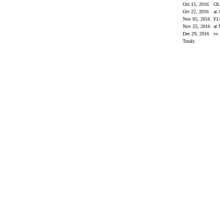
Oct 15, 2016
OL
Oct 22, 2016
at
Nov 05, 2016
FL
Nov 25, 2016
at 
Dec 29, 2016
vs 
Totals