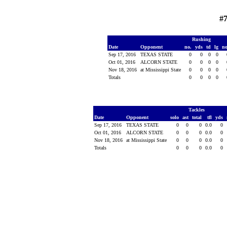
#7
Rushing
Date
Opponent
no.
yds
td
lg
n
Sep 17, 2016
TEXAS STATE
0
0
0
0
Oct 01, 2016
ALCORN STATE
0
0
0
0
Nov 18, 2016
at Mississippi State
0
0
0
0
Totals
0
0
0
0
Tackles
Date
Opponent
solo
ast
total
tfl
yds
Sep 17, 2016
TEXAS STATE
0
0
0
0.0
0
Oct 01, 2016
ALCORN STATE
0
0
0
0.0
0
Nov 18, 2016
at Mississippi State
0
0
0
0.0
0
Totals
0
0
0
0.0
0