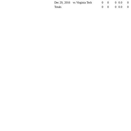
Dec 29, 2016
vs Virginia Tech
0
0
0
0.0
0
Totals
0
0
0
0.0
0