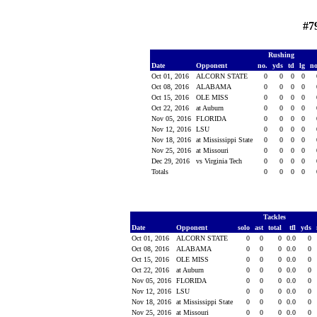
#7
Rushing
Date
Opponent
no.
yds
td
lg
n
Oct 01, 2016
ALCORN STATE
0
0
0
0
Oct 08, 2016
ALABAMA
0
0
0
0
Oct 15, 2016
OLE MISS
0
0
0
0
Oct 22, 2016
at Auburn
0
0
0
0
Nov 05, 2016
FLORIDA
0
0
0
0
Nov 12, 2016
LSU
0
0
0
0
Nov 18, 2016
at Mississippi State
0
0
0
0
Nov 25, 2016
at Missouri
0
0
0
0
Dec 29, 2016
vs Virginia Tech
0
0
0
0
Totals
0
0
0
0
Tackles
Date
Opponent
solo
ast
total
tfl
yds
Oct 01, 2016
ALCORN STATE
0
0
0
0.0
0
Oct 08, 2016
ALABAMA
0
0
0
0.0
0
Oct 15, 2016
OLE MISS
0
0
0
0.0
0
Oct 22, 2016
at Auburn
0
0
0
0.0
0
Nov 05, 2016
FLORIDA
0
0
0
0.0
0
Nov 12, 2016
LSU
0
0
0
0.0
0
Nov 18, 2016
at Mississippi State
0
0
0
0.0
0
Nov 25, 2016
at Missouri
0
0
0
0.0
0