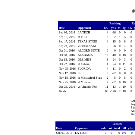
#
Rushing
Re
Date
Opponent
no.
yds
td
lg
no.
Sep 03, 2016
LA TECH
4
-26
0
0
0
Sep 10, 2016
at TCU
3
2
1
5
0
Sep 17, 2016
TEXAS STATE
4
15
0
8
0
Sep 24, 2016
vs Texas A&M
5
-6
0
4
0
Oct 01, 2016
ALCORN STATE
0
0
0
0
0
Oct 08, 2016
ALABAMA
12
-10
0
18
0
Oct 15, 2016
OLE MISS
6
-24
0
3
0
Oct 22, 2016
at Auburn
4
-4
0
11
0
Nov 05, 2016
FLORIDA
4
-11
0
2
0
Nov 12, 2016
LSU
3
-22
0
0
0
Nov 18, 2016
at Mississippi State
2
5
0
5
0
Nov 25, 2016
at Missouri
7
-32
0
10
0
Dec 29, 2016
vs Virginia Tech
11
-13
1
10
0
Totals
65
-126
2
18
0
Gam
Avg
Pas
All
Tot
Tackles
Date
Opponent
solo
ast
total
tfl
yds
Sep 03, 2016
LA TECH
0
0
0
0.0
0