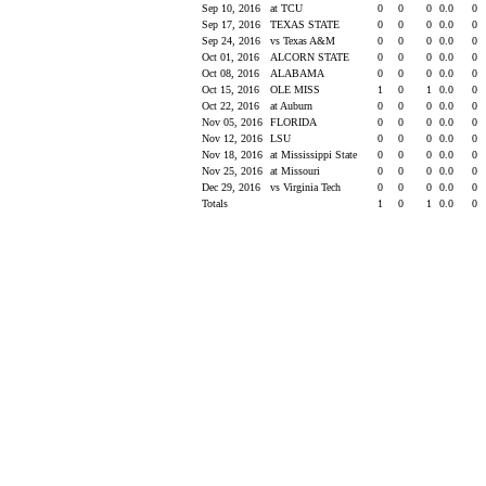
Sep 10, 2016
at TCU
0
0
0
0.0
0
Sep 17, 2016
TEXAS STATE
0
0
0
0.0
0
Sep 24, 2016
vs Texas A&M
0
0
0
0.0
0
Oct 01, 2016
ALCORN STATE
0
0
0
0.0
0
Oct 08, 2016
ALABAMA
0
0
0
0.0
0
Oct 15, 2016
OLE MISS
1
0
1
0.0
0
Oct 22, 2016
at Auburn
0
0
0
0.0
0
Nov 05, 2016
FLORIDA
0
0
0
0.0
0
Nov 12, 2016
LSU
0
0
0
0.0
0
Nov 18, 2016
at Mississippi State
0
0
0
0.0
0
Nov 25, 2016
at Missouri
0
0
0
0.0
0
Dec 29, 2016
vs Virginia Tech
0
0
0
0.0
0
Totals
1
0
1
0.0
0