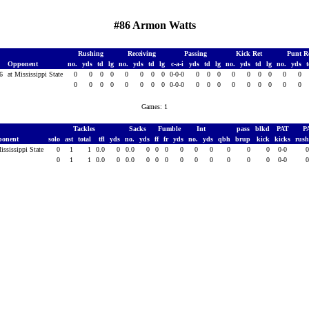
#86 Armon Watts
Rushing
Receiving
Passing
Kick Ret
Punt R
Opponent
no.
yds
td
lg
no.
yds
td
lg
c-a-i
yds
td
lg
no.
yds
td
lg
no.
yds
16
at Mississippi State
0
0
0
0
0
0
0
0
0-0-0
0
0
0
0
0
0
0
0
0
0
0
0
0
0
0
0
0
0-0-0
0
0
0
0
0
0
0
0
0
Games: 1
Tackles
Sacks
Fumble
Int
pass
blkd
PAT
P
ponent
solo
ast
total
tfl
yds
no.
yds
ff
fr
yds
no.
yds
qbh
brup
kick
kicks
rus
ississippi State
0
1
1
0.0
0
0.0
0
0
0
0
0
0
0
0
0
0-0
0
1
1
0.0
0
0.0
0
0
0
0
0
0
0
0
0
0-0