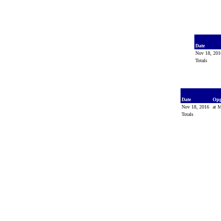
Date
Nov 18, 20
Totals
Date
Op
Nov 18, 2016
at M
Totals