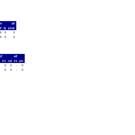
et
all
td
lg
purp
0
0
0
0
0
0
AT
off
h
rcv
saf
t/o
pts
0
0
0
-
0
0
0
0
-
0