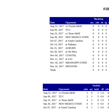
#1
Rushing
Date
Opponent
no.
yds
td
lg
Aug 31, 2017
vs Florida A&M
0
0
0
0
Sep 09, 2017
TCU
0
0
0
0
Sep 23, 2017
vs Texas A&M
0
0
0
0
Sep 30, 2017
NEW MEXICO STATE
0
0
0
0
Oct 07, 2017
at South Carolina
0
0
0
0
Oct 14, 2017
at Alabama
0
0
0
0
Oct 21, 2017
AUBURN
0
0
0
0
Oct 28, 2017
at Ole Miss
0
0
0
0
Nov 04, 2017
COASTAL
0
0
0
0
Nov 11, 2017
at LSU
0
0
0
0
Nov 18, 2017
MISSISSIPPI STATE
0
0
0
0
Nov 24, 2017
MISSOURI
0
0
0
0
Totals
0
0
0
0
Tackles
Date
Opponent
solo
ast
total
tfl
yd
Aug 31, 2017
vs Florida A&M
2
0
2
1.0
Sep 09, 2017
TCU
2
1
3
0.0
Sep 23, 2017
vs Texas A&M
4
2
6
1.0
Sep 30, 2017
NEW MEXICO STATE
0
0
0
0.0
Oct 07, 2017
at South Carolina
0
1
1
0.0