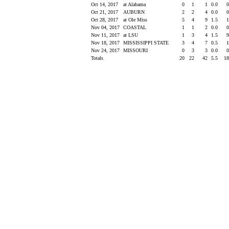
Oct 14, 2017
at Alabama
0
1
1
0.0
Oct 21, 2017
AUBURN
2
2
4
0.0
Oct 28, 2017
at Ole Miss
5
4
9
1.5
Nov 04, 2017
COASTAL
1
1
2
0.0
Nov 11, 2017
at LSU
1
3
4
1.5
Nov 18, 2017
MISSISSIPPI STATE
3
4
7
0.5
Nov 24, 2017
MISSOURI
0
3
3
0.0
Totals
20
22
42
5.5
1