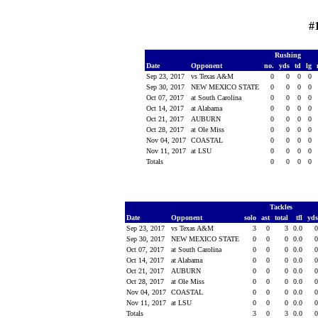
#
Rushing
Date
Opponent
no.
yds
td
lg
Sep 23, 2017
vs Texas A&M
0
0
0
0
Sep 30, 2017
NEW MEXICO STATE
0
0
0
0
Oct 07, 2017
at South Carolina
0
0
0
0
Oct 14, 2017
at Alabama
0
0
0
0
Oct 21, 2017
AUBURN
0
0
0
0
Oct 28, 2017
at Ole Miss
0
0
0
0
Nov 04, 2017
COASTAL
0
0
0
0
Nov 11, 2017
at LSU
0
0
0
0
Totals
0
0
0
0
Tackles
Date
Opponent
solo
ast
total
tfl
yd
Sep 23, 2017
vs Texas A&M
3
0
3
0.0
Sep 30, 2017
NEW MEXICO STATE
0
0
0
0.0
Oct 07, 2017
at South Carolina
0
0
0
0.0
Oct 14, 2017
at Alabama
0
0
0
0.0
Oct 21, 2017
AUBURN
0
0
0
0.0
Oct 28, 2017
at Ole Miss
0
0
0
0.0
Nov 04, 2017
COASTAL
0
0
0
0.0
Nov 11, 2017
at LSU
0
0
0
0.0
Totals
3
0
3
0.0