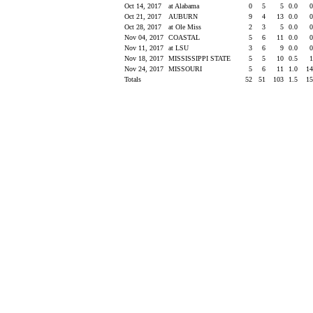
Oct 14, 2017
at Alabama
0
5
5
0.0
Oct 21, 2017
AUBURN
9
4
13
0.0
Oct 28, 2017
at Ole Miss
2
3
5
0.0
Nov 04, 2017
COASTAL
5
6
11
0.0
Nov 11, 2017
at LSU
3
6
9
0.0
Nov 18, 2017
MISSISSIPPI STATE
5
5
10
0.5
Nov 24, 2017
MISSOURI
5
6
11
1.0
1
Totals
52
51
103
1.5
1