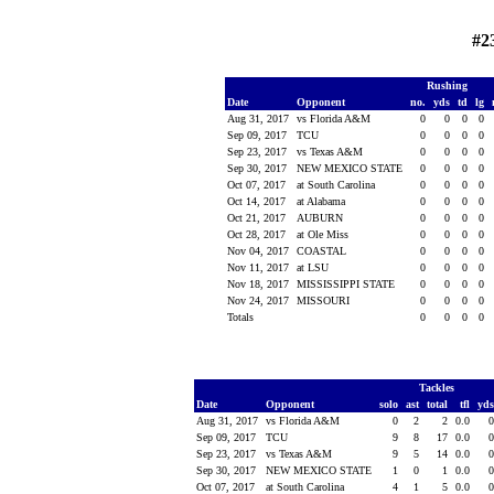
#2
Rushing
Date
Opponent
no.
yds
td
lg
Aug 31, 2017
vs Florida A&M
0
0
0
0
Sep 09, 2017
TCU
0
0
0
0
Sep 23, 2017
vs Texas A&M
0
0
0
0
Sep 30, 2017
NEW MEXICO STATE
0
0
0
0
Oct 07, 2017
at South Carolina
0
0
0
0
Oct 14, 2017
at Alabama
0
0
0
0
Oct 21, 2017
AUBURN
0
0
0
0
Oct 28, 2017
at Ole Miss
0
0
0
0
Nov 04, 2017
COASTAL
0
0
0
0
Nov 11, 2017
at LSU
0
0
0
0
Nov 18, 2017
MISSISSIPPI STATE
0
0
0
0
Nov 24, 2017
MISSOURI
0
0
0
0
Totals
0
0
0
0
Tackles
Date
Opponent
solo
ast
total
tfl
yd
Aug 31, 2017
vs Florida A&M
0
2
2
0.0
Sep 09, 2017
TCU
9
8
17
0.0
Sep 23, 2017
vs Texas A&M
9
5
14
0.0
Sep 30, 2017
NEW MEXICO STATE
1
0
1
0.0
Oct 07, 2017
at South Carolina
4
1
5
0.0