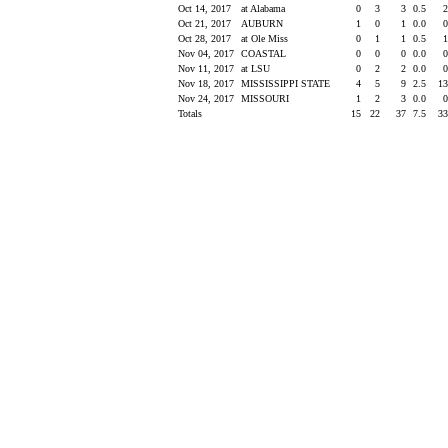
Oct 14, 2017
at Alabama
0
3
3
0.5
Oct 21, 2017
AUBURN
1
0
1
0.0
Oct 28, 2017
at Ole Miss
0
1
1
0.5
Nov 04, 2017
COASTAL
0
0
0
0.0
Nov 11, 2017
at LSU
0
2
2
0.0
Nov 18, 2017
MISSISSIPPI STATE
4
5
9
2.5
1
Nov 24, 2017
MISSOURI
1
2
3
0.0
Totals
15
22
37
7.5
3