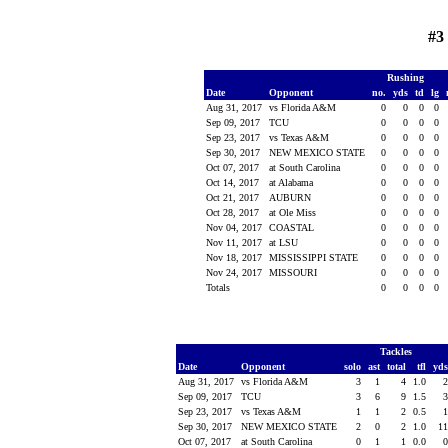
#3
Rushing
Date
Opponent
no.
yds
td
lg
Aug 31, 2017
vs Florida A&M
0
0
0
0
Sep 09, 2017
TCU
0
0
0
0
Sep 23, 2017
vs Texas A&M
0
0
0
0
Sep 30, 2017
NEW MEXICO STATE
0
0
0
0
Oct 07, 2017
at South Carolina
0
0
0
0
Oct 14, 2017
at Alabama
0
0
0
0
Oct 21, 2017
AUBURN
0
0
0
0
Oct 28, 2017
at Ole Miss
0
0
0
0
Nov 04, 2017
COASTAL
0
0
0
0
Nov 11, 2017
at LSU
0
0
0
0
Nov 18, 2017
MISSISSIPPI STATE
0
0
0
0
Nov 24, 2017
MISSOURI
0
0
0
0
Totals
0
0
0
0
Tackles
Date
Opponent
solo
ast
total
tfl
yd
Aug 31, 2017
vs Florida A&M
3
1
4
1.0
Sep 09, 2017
TCU
3
6
9
1.5
Sep 23, 2017
vs Texas A&M
1
1
2
0.5
Sep 30, 2017
NEW MEXICO STATE
2
0
2
1.0
1
Oct 07, 2017
at South Carolina
0
1
1
0.0