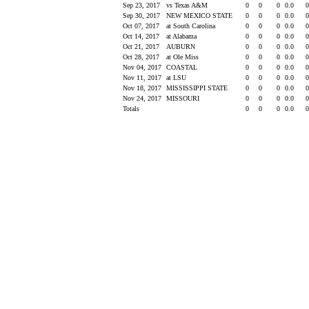
Sep 23, 2017
vs Texas A&M
0
0
0
0.0
Sep 30, 2017
NEW MEXICO STATE
0
0
0
0.0
Oct 07, 2017
at South Carolina
0
0
0
0.0
Oct 14, 2017
at Alabama
0
0
0
0.0
Oct 21, 2017
AUBURN
0
0
0
0.0
Oct 28, 2017
at Ole Miss
0
0
0
0.0
Nov 04, 2017
COASTAL
0
0
0
0.0
Nov 11, 2017
at LSU
0
0
0
0.0
Nov 18, 2017
MISSISSIPPI STATE
0
0
0
0.0
Nov 24, 2017
MISSOURI
0
0
0
0.0
Totals
0
0
0
0.0