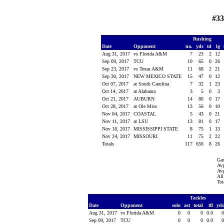
#33
Rushing
Date
Opponent
no.
yds
td
lg
Aug 31, 2017
vs Florida A&M
7
23
2
12
Sep 09, 2017
TCU
10
65
0
26
Sep 23, 2017
vs Texas A&M
11
68
2
21
Sep 30, 2017
NEW MEXICO STATE
15
47
0
12
Oct 07, 2017
at South Carolina
7
32
1
23
Oct 14, 2017
at Alabama
3
5
0
3
Oct 21, 2017
AUBURN
14
86
0
17
Oct 28, 2017
at Ole Miss
13
56
0
10
Nov 04, 2017
COASTAL
5
43
0
21
Nov 11, 2017
at LSU
13
81
0
17
Nov 18, 2017
MISSISSIPPI STATE
8
75
1
13
Nov 24, 2017
MISSOURI
11
75
2
22
Totals
117
656
8
26
Ga
Avg
Avg
All
Tot
Tackles
Date
Opponent
solo
ast
total
tfl
yd
Aug 31, 2017
vs Florida A&M
0
0
0
0.0
Sep 09, 2017
TCU
0
0
0
0.0