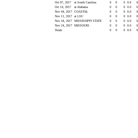
Oct 07, 2017
at South Carolina
0
0
0
0.0
Oct 14, 2017
at Alabama
0
0
0
0.0
Nov 04, 2017
COASTAL
0
0
0
0.0
Nov 11, 2017
at LSU
0
0
0
0.0
Nov 18, 2017
MISSISSIPPI STATE
0
0
0
0.0
Nov 24, 2017
MISSOURI
0
0
0
0.0
Totals
0
0
0
0.0