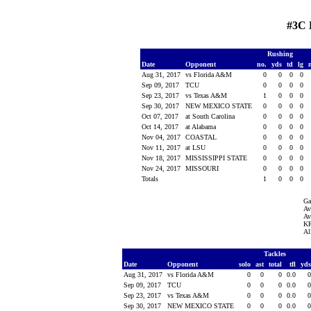
#3C 
Rushing
Date
Opponent
no.
yds
td
lg
Aug 31, 2017
vs Florida A&M
0
0
0
0
Sep 09, 2017
TCU
0
0
0
0
Sep 23, 2017
vs Texas A&M
1
0
0
0
Sep 30, 2017
NEW MEXICO STATE
0
0
0
0
Oct 07, 2017
at South Carolina
0
0
0
0
Oct 14, 2017
at Alabama
0
0
0
0
Nov 04, 2017
COASTAL
0
0
0
0
Nov 11, 2017
at LSU
0
0
0
0
Nov 18, 2017
MISSISSIPPI STATE
0
0
0
0
Nov 24, 2017
MISSOURI
0
0
0
0
Totals
1
0
0
0
Ga
Av
Av
KR
Al
Tackles
Date
Opponent
solo
ast
total
tfl
yd
Aug 31, 2017
vs Florida A&M
0
0
0
0.0
Sep 09, 2017
TCU
0
0
0
0.0
Sep 23, 2017
vs Texas A&M
0
0
0
0.0
Sep 30, 2017
NEW MEXICO STATE
0
0
0
0.0