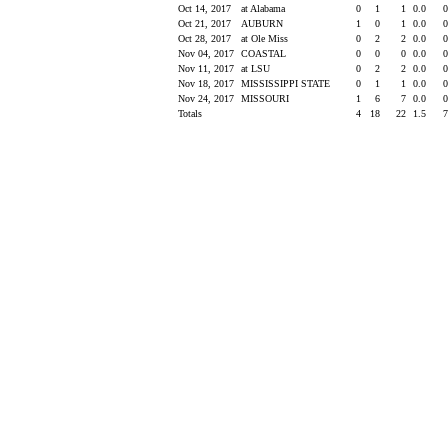
Oct 14, 2017
at Alabama
0
1
1
0.0
Oct 21, 2017
AUBURN
1
0
1
0.0
Oct 28, 2017
at Ole Miss
0
2
2
0.0
Nov 04, 2017
COASTAL
0
0
0
0.0
Nov 11, 2017
at LSU
0
2
2
0.0
Nov 18, 2017
MISSISSIPPI STATE
0
1
1
0.0
Nov 24, 2017
MISSOURI
1
6
7
0.0
Totals
4
18
22
1.5