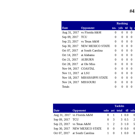
#4
Rushing
Date
Opponent
no.
yds
td
lg
Aug 31, 2017
vs Florida A&M
0
0
0
0
Sep 09, 2017
TCU
0
0
0
0
Sep 23, 2017
vs Texas A&M
0
0
0
0
Sep 30, 2017
NEW MEXICO STATE
0
0
0
0
Oct 07, 2017
at South Carolina
0
0
0
0
Oct 14, 2017
at Alabama
0
0
0
0
Oct 21, 2017
AUBURN
0
0
0
0
Oct 28, 2017
at Ole Miss
0
0
0
0
Nov 04, 2017
COASTAL
0
0
0
0
Nov 11, 2017
at LSU
0
0
0
0
Nov 18, 2017
MISSISSIPPI STATE
0
0
0
0
Nov 24, 2017
MISSOURI
0
0
0
0
Totals
0
0
0
0
Tackles
Date
Opponent
solo
ast
total
tfl
yd
Aug 31, 2017
vs Florida A&M
0
1
1
0.0
Sep 09, 2017
TCU
0
3
3
0.5
Sep 23, 2017
vs Texas A&M
1
2
3
1.0
Sep 30, 2017
NEW MEXICO STATE
0
0
0
0.0
Oct 07, 2017
at South Carolina
1
0
1
0.0