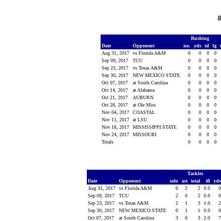
#
Rushing
Date
Opponent
no.
yds
td
lg
Aug 31, 2017
vs Florida A&M
0
0
0
0
Sep 09, 2017
TCU
0
0
0
0
Sep 23, 2017
vs Texas A&M
0
0
0
0
Sep 30, 2017
NEW MEXICO STATE
0
0
0
0
Oct 07, 2017
at South Carolina
0
0
0
0
Oct 14, 2017
at Alabama
0
0
0
0
Oct 21, 2017
AUBURN
0
0
0
0
Oct 28, 2017
at Ole Miss
0
0
0
0
Nov 04, 2017
COASTAL
0
0
0
0
Nov 11, 2017
at LSU
0
0
0
0
Nov 18, 2017
MISSISSIPPI STATE
0
0
0
0
Nov 24, 2017
MISSOURI
0
0
0
0
Totals
0
0
0
0
Tackles
Date
Opponent
solo
ast
total
tfl
yd
Aug 31, 2017
vs Florida A&M
0
2
2
0.0
Sep 09, 2017
TCU
2
0
2
0.0
Sep 23, 2017
vs Texas A&M
2
1
3
1.0
Sep 30, 2017
NEW MEXICO STATE
0
1
1
0.0
Oct 07, 2017
at South Carolina
3
0
3
2.0