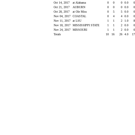
Oct 14, 2017
at Alabama
0
0
0
0.0
Oct 21, 2017
AUBURN
0
0
0
0.0
Oct 28, 2017
at Ole Miss
0
5
5
0.0
Nov 04, 2017
COASTAL
0
4
4
0.0
Nov 11, 2017
at LSU
1
1
2
1.0
Nov 18, 2017
MISSISSIPPI STATE
1
1
2
0.0
Nov 24, 2017
MISSOURI
1
1
2
0.0
Totals
10
16
26
4.0
1