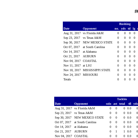
#
Rushing
Date
Opponent
no.
yds
td
lg
Aug 31, 2017
vs Florida A&M
0
0
0
0
Sep 23, 2017
vs Texas A&M
0
0
0
0
Sep 30, 2017
NEW MEXICO STATE
0
0
0
0
Oct 07, 2017
at South Carolina
0
0
0
0
Oct 14, 2017
at Alabama
0
0
0
0
Oct 21, 2017
AUBURN
0
0
0
0
Nov 04, 2017
COASTAL
0
0
0
0
Nov 11, 2017
at LSU
0
0
0
0
Nov 18, 2017
MISSISSIPPI STATE
0
0
0
0
Nov 24, 2017
MISSOURI
0
0
0
0
Totals
0
0
0
0
Tackles
Date
Opponent
solo
ast
total
tfl
yd
Aug 31, 2017
vs Florida A&M
0
0
0
0.0
Sep 23, 2017
vs Texas A&M
0
0
0
0.0
Sep 30, 2017
NEW MEXICO STATE
0
0
0
0.0
Oct 07, 2017
at South Carolina
0
0
0
0.0
Oct 14, 2017
at Alabama
0
0
0
0.0
Oct 21, 2017
AUBURN
0
1
1
0.0
Nov 04, 2017
COASTAL
0
0
0
0.0