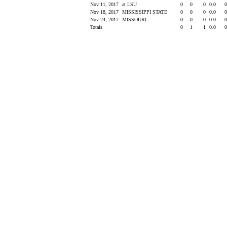
Nov 11, 2017
at LSU
0
0
0
0.0
Nov 18, 2017
MISSISSIPPI STATE
0
0
0
0.0
Nov 24, 2017
MISSOURI
0
0
0
0.0
Totals
0
1
1
0.0