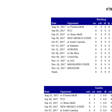
#78
Rushing
Date
Opponent
no.
yds
td
lg
Aug 31, 2017
vs Florida A&M
0
0
0
0
Sep 09, 2017
TCU
0
0
0
0
Sep 23, 2017
vs Texas A&M
0
0
0
0
Sep 30, 2017
NEW MEXICO STATE
0
0
0
0
Oct 07, 2017
at South Carolina
0
0
0
0
Oct 14, 2017
at Alabama
0
0
0
0
Oct 21, 2017
AUBURN
0
0
0
0
Oct 28, 2017
at Ole Miss
0
0
0
0
Nov 04, 2017
COASTAL
0
0
0
0
Nov 11, 2017
at LSU
0
0
0
0
Nov 18, 2017
MISSISSIPPI STATE
0
0
0
0
Nov 24, 2017
MISSOURI
0
0
0
0
Totals
0
0
0
0
Tackles
Date
Opponent
solo
ast
total
tfl
yd
Aug 31, 2017
vs Florida A&M
0
2
2
0.0
Sep 09, 2017
TCU
1
0
1
0.0
Sep 23, 2017
vs Texas A&M
0
1
1
0.0
Sep 30, 2017
NEW MEXICO STATE
0
2
2
0.0
Oct 07, 2017
at South Carolina
0
0
0
0.0