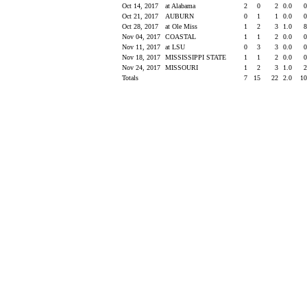
Oct 14, 2017
at Alabama
2
0
2
0.0
Oct 21, 2017
AUBURN
0
1
1
0.0
Oct 28, 2017
at Ole Miss
1
2
3
1.0
Nov 04, 2017
COASTAL
1
1
2
0.0
Nov 11, 2017
at LSU
0
3
3
0.0
Nov 18, 2017
MISSISSIPPI STATE
1
1
2
0.0
Nov 24, 2017
MISSOURI
1
2
3
1.0
Totals
7
15
22
2.0
1