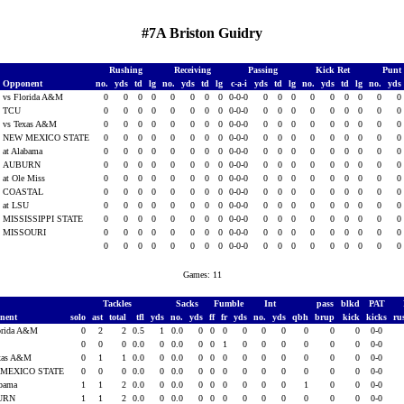
#7A Briston Guidry
Rushing
Receiving
Passing
Kick Ret
Punt
Opponent
no.
yds
td
lg
no.
yds
td
lg
c-a-i
yds
td
lg
no.
yds
td
lg
no.
yds
vs Florida A&M
0
0
0
0
0
0
0
0
0-0-0
0
0
0
0
0
0
0
0
0
TCU
0
0
0
0
0
0
0
0
0-0-0
0
0
0
0
0
0
0
0
0
vs Texas A&M
0
0
0
0
0
0
0
0
0-0-0
0
0
0
0
0
0
0
0
0
NEW MEXICO STATE
0
0
0
0
0
0
0
0
0-0-0
0
0
0
0
0
0
0
0
0
at Alabama
0
0
0
0
0
0
0
0
0-0-0
0
0
0
0
0
0
0
0
0
AUBURN
0
0
0
0
0
0
0
0
0-0-0
0
0
0
0
0
0
0
0
0
at Ole Miss
0
0
0
0
0
0
0
0
0-0-0
0
0
0
0
0
0
0
0
0
COASTAL
0
0
0
0
0
0
0
0
0-0-0
0
0
0
0
0
0
0
0
0
at LSU
0
0
0
0
0
0
0
0
0-0-0
0
0
0
0
0
0
0
0
0
MISSISSIPPI STATE
0
0
0
0
0
0
0
0
0-0-0
0
0
0
0
0
0
0
0
0
MISSOURI
0
0
0
0
0
0
0
0
0-0-0
0
0
0
0
0
0
0
0
0
0
0
0
0
0
0
0
0
0-0-0
0
0
0
0
0
0
0
0
0
Games: 11
Tackles
Sacks
Fumble
Int
pass
blkd
PAT
nent
solo
ast
total
tfl
yds
no.
yds
ff
fr
yds
no.
yds
qbh
brup
kick
kicks
ru
orida A&M
0
2
2
0.5
1
0.0
0
0
0
0
0
0
0
0
0
0-0
0
0
0
0.0
0
0.0
0
0
1
0
0
0
0
0
0
0-0
exas A&M
0
1
1
0.0
0
0.0
0
0
0
0
0
0
0
0
0
0-0
MEXICO STATE
0
0
0
0.0
0
0.0
0
0
0
0
0
0
0
0
0
0-0
abama
1
1
2
0.0
0
0.0
0
0
0
0
0
0
1
0
0
0-0
URN
1
1
2
0.0
0
0.0
0
0
0
0
0
0
0
0
0
0-0