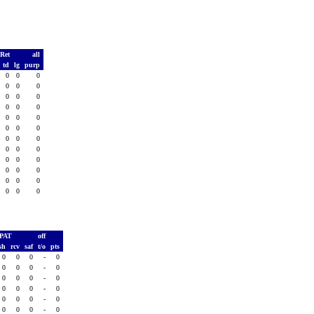
 Ret
all
td
lg
purp
0
0
0
0
0
0
0
0
0
0
0
0
0
0
0
0
0
0
0
0
0
0
0
0
0
0
0
0
0
0
0
0
0
0
0
0
PAT
off
sh
rcv
saf
t/o
pts
0
0
0
-
0
0
0
0
-
0
0
0
0
-
0
0
0
0
-
0
0
0
0
-
0
0
0
0
-
0