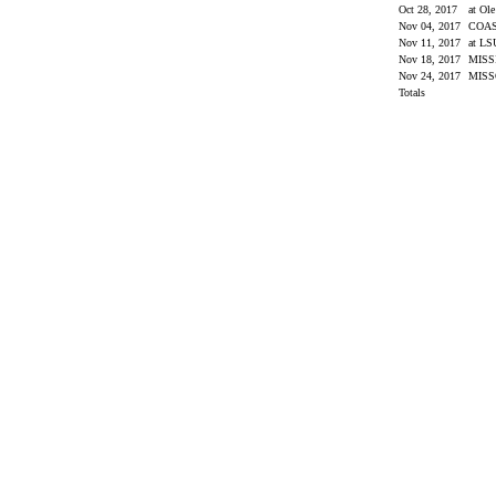
Oct 28, 2017
at Ol
Nov 04, 2017
COA
Nov 11, 2017
at L
Nov 18, 2017
MISS
Nov 24, 2017
MIS
Totals