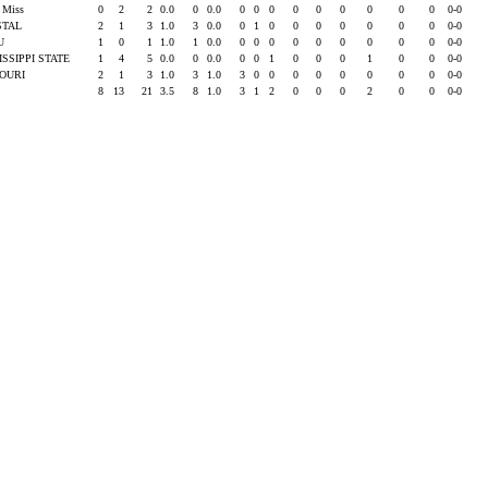
e Miss
0
2
2
0.0
0
0.0
0
0
0
0
0
0
0
0
0
0-0
STAL
2
1
3
1.0
3
0.0
0
1
0
0
0
0
0
0
0
0-0
SU
1
0
1
1.0
1
0.0
0
0
0
0
0
0
0
0
0
0-0
ISSIPPI STATE
1
4
5
0.0
0
0.0
0
0
1
0
0
0
1
0
0
0-0
SOURI
2
1
3
1.0
3
1.0
3
0
0
0
0
0
0
0
0
0-0
8
13
21
3.5
8
1.0
3
1
2
0
0
0
2
0
0
0-0