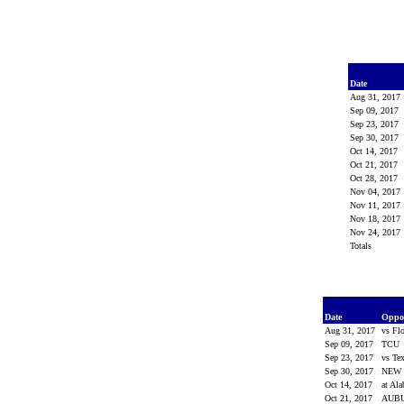
Date
Aug 31, 2017
Sep 09, 2017
Sep 23, 2017
Sep 30, 2017
Oct 14, 2017
Oct 21, 2017
Oct 28, 2017
Nov 04, 2017
Nov 11, 2017
Nov 18, 2017
Nov 24, 2017
Totals
Date
Oppo
Aug 31, 2017
vs Fl
Sep 09, 2017
TCU
Sep 23, 2017
vs T
Sep 30, 2017
NEW 
Oct 14, 2017
at Al
Oct 21, 2017
AUB