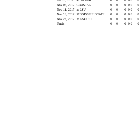
Oct 28, 2017
at Ole Miss
0
0
0
0.0
0
Nov 04, 2017
COASTAL
0
0
0
0.0
0
Nov 11, 2017
at LSU
0
0
0
0.0
0
Nov 18, 2017
MISSISSIPPI STATE
0
0
0
0.0
0
Nov 24, 2017
MISSOURI
0
0
0
0.0
0
Totals
0
0
0
0.0
0