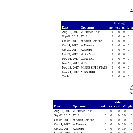
#
Rushing
Date
Opponent
no.
yds
td
lg
n
Aug 31, 2017
vs Florida A&M
0
0
0
0
Sep 09, 2017
TCU
0
0
0
0
Oct 07, 2017
at South Carolina
0
0
0
0
Oct 14, 2017
at Alabama
0
0
0
0
Oct 21, 2017
AUBURN
0
0
0
0
Oct 28, 2017
at Ole Miss
0
0
0
0
Nov 04, 2017
COASTAL
0
0
0
0
Nov 11, 2017
at LSU
0
0
0
0
Nov 18, 2017
MISSISSIPPI STATE
0
0
0
0
Nov 24, 2017
MISSOURI
0
0
0
0
Totals
0
0
0
0
Ga
Av
Al
Tackles
Date
Opponent
solo
ast
total
tfl
yds
Aug 31, 2017
vs Florida A&M
0
0
0
0.0
0
Sep 09, 2017
TCU
0
0
0
0.0
0
Oct 07, 2017
at South Carolina
0
0
0
0.0
0
Oct 14, 2017
at Alabama
0
0
0
0.0
0
Oct 21, 2017
AUBURN
0
0
0
0.0
0