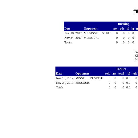
#8
Rushing
Date
Opponent
no.
yds
td
lg
n
Nov 18, 2017
MISSISSIPPI STATE
0
0
0
0
Nov 24, 2017
MISSOURI
0
0
0
0
Totals
0
0
0
0
Ga
KR
Al
Tackles
Date
Opponent
solo
ast
total
tfl
yds
Nov 18, 2017
MISSISSIPPI STATE
0
0
0
0.0
0
Nov 24, 2017
MISSOURI
0
0
0
0.0
0
Totals
0
0
0
0.0
0