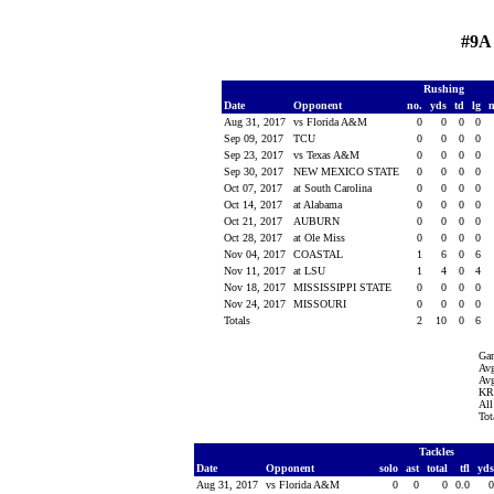
#9A
Rushing
Date
Opponent
no.
yds
td
lg
Aug 31, 2017
vs Florida A&M
0
0
0
0
Sep 09, 2017
TCU
0
0
0
0
Sep 23, 2017
vs Texas A&M
0
0
0
0
Sep 30, 2017
NEW MEXICO STATE
0
0
0
0
Oct 07, 2017
at South Carolina
0
0
0
0
Oct 14, 2017
at Alabama
0
0
0
0
Oct 21, 2017
AUBURN
0
0
0
0
Oct 28, 2017
at Ole Miss
0
0
0
0
Nov 04, 2017
COASTAL
1
6
0
6
Nov 11, 2017
at LSU
1
4
0
4
Nov 18, 2017
MISSISSIPPI STATE
0
0
0
0
Nov 24, 2017
MISSOURI
0
0
0
0
Totals
2
10
0
6
Ga
Avg
Avg
KR 
All
Tot
Tackles
Date
Opponent
solo
ast
total
tfl
yd
Aug 31, 2017
vs Florida A&M
0
0
0
0.0