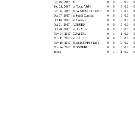
Sep 09, 2017
TCU
0
0
0
0.0
Sep 23, 2017
vs Texas A&M
0
0
0
0.0
Sep 30, 2017
NEW MEXICO STATE
0
0
0
0.0
Oct 07, 2017
at South Carolina
0
0
0
0.0
Oct 14, 2017
at Alabama
0
0
0
0.0
Oct 21, 2017
AUBURN
0
0
0
0.0
Oct 28, 2017
at Ole Miss
0
0
0
0.0
Nov 04, 2017
COASTAL
0
1
1
0.0
Nov 11, 2017
at LSU
0
0
0
0.0
Nov 18, 2017
MISSISSIPPI STATE
0
0
0
0.0
Nov 24, 2017
MISSOURI
0
0
0
0.0
Totals
0
1
1
0.0