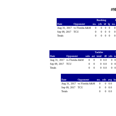
#9
Rushing
Date
Opponent
no.
yds
td
lg
no
Aug 31, 2017
vs Florida A&M
0
0
0
0
Sep 09, 2017
TCU
0
0
0
0
Totals
0
0
0
0
Tackles
Date
Opponent
solo
ast
total
tfl
yds
n
Aug 31, 2017
vs Florida A&M
0
0
0
0.0
0
0
Sep 09, 2017
TCU
0
0
0
0.0
0
0
Totals
0
0
0
0.0
0
0
Date
Opponent
no.
yds
avg
l
Aug 31, 2017
vs Florida A&M
0
0
0.0
Sep 09, 2017
TCU
0
0
0.0
Totals
0
0
0.0