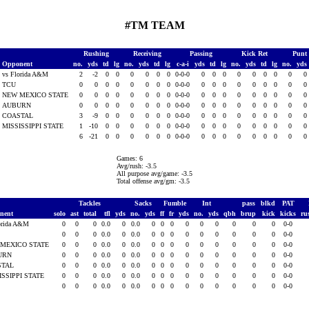
#TM TEAM
Rushing
Receiving
Passing
Kick Ret
Punt
Opponent
no.
yds
td
lg
no.
yds
td
lg
c-a-i
yds
td
lg
no.
yds
td
lg
no.
yds
vs Florida A&M
2
-2
0
0
0
0
0
0
0-0-0
0
0
0
0
0
0
0
0
0
TCU
0
0
0
0
0
0
0
0
0-0-0
0
0
0
0
0
0
0
0
0
NEW MEXICO STATE
0
0
0
0
0
0
0
0
0-0-0
0
0
0
0
0
0
0
0
0
AUBURN
0
0
0
0
0
0
0
0
0-0-0
0
0
0
0
0
0
0
0
0
COASTAL
3
-9
0
0
0
0
0
0
0-0-0
0
0
0
0
0
0
0
0
0
MISSISSIPPI STATE
1
-10
0
0
0
0
0
0
0-0-0
0
0
0
0
0
0
0
0
0
6
-21
0
0
0
0
0
0
0-0-0
0
0
0
0
0
0
0
0
0
Games: 6
Avg/rush: -3.5
All purpose avg/game: -3.5
Total offense avg/gm: -3.5
Tackles
Sacks
Fumble
Int
pass
blkd
PAT
nent
solo
ast
total
tfl
yds
no.
yds
ff
fr
yds
no.
yds
qbh
brup
kick
kicks
ru
orida A&M
0
0
0
0.0
0
0.0
0
0
0
0
0
0
0
0
0
0-0
0
0
0
0.0
0
0.0
0
0
0
0
0
0
0
0
0
0-0
MEXICO STATE
0
0
0
0.0
0
0.0
0
0
0
0
0
0
0
0
0
0-0
URN
0
0
0
0.0
0
0.0
0
0
0
0
0
0
0
0
0
0-0
STAL
0
0
0
0.0
0
0.0
0
0
0
0
0
0
0
0
0
0-0
ISSIPPI STATE
0
0
0
0.0
0
0.0
0
0
0
0
0
0
0
0
0
0-0
0
0
0
0.0
0
0.0
0
0
0
0
0
0
0
0
0
0-0