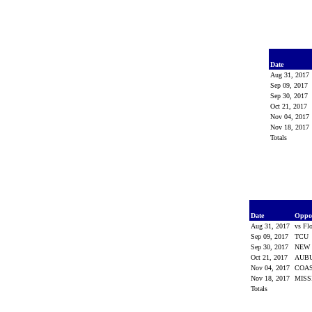
Date
Aug 31, 2017
Sep 09, 2017
Sep 30, 2017
Oct 21, 2017
Nov 04, 2017
Nov 18, 2017
Totals
Date
Oppo
Aug 31, 2017
vs Fl
Sep 09, 2017
TCU
Sep 30, 2017
NEW 
Oct 21, 2017
AUB
Nov 04, 2017
COA
Nov 18, 2017
MISS
Totals