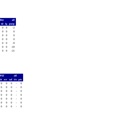
 Ret
all
td
lg
purp
0
0
-2
0
0
0
0
0
0
0
0
0
0
0
-9
0
0
-10
0
0
-21
PAT
off
sh
rcv
saf
t/o
pts
0
0
0
-
0
0
0
0
-
0
0
0
0
-
0
0
0
0
-
0
0
0
0
-
0
0
0
0
-
0
0
0
0
-
0