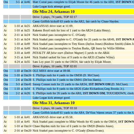
Om
3-5
at Ar46
Matt Corral pass complete to Elijah Moore for 46 yards to the AR0,
1ST DOWN 
Luke Logan kick attempt good.
Ole Miss 24, Arkansas 10
Drive: 5 plays, 74 yards, TOP 02:17
Casey Griffith kickoff 63 yards to the AR2, fair catch by Chase Hayden.
Ar
1-10
at Ar25
ARKANSAS drive start at 11:09.
Ar
1-10
at Ar25
Rakeem Boyd rush for loss of 1 yard to the AR24 (Lakia Henry).
Ar
2-11
at Ar24
Nick Starkel pass incomplete to C. O'Grady.
Ar
3-11
at Ar24
Nick Starkel pass complete to C. O'Grady for 25 yards to the AR49,
1ST DOWN 
Ar
1-10
at Ar49
Nick Starkel pass incomplete to Trey Knox (Jaylon Jones) (Keidron Smith) (Jalen Ju
Ar
2-10
at Ar49
Nick Starkel pass incomplete to Treylon Burks, QB hurry by Willie Hibbler.
Ar
3-10
at Ar49
PENALTY AR false start (Dalton Wagner) 5 yards to the AR44
.
Ar
3-15
at Ar44
Nick Starkel sacked for loss of 9 yards to the AR35 (Charles Wiley).
Ar
4-24
at Ar35
Sam Loy punt 31 yards to the OM34, fair catch by Elijah Moore.
Drive: 6 plays, 10 yards, TOP 02:01
Om
1-10
at Om34
OLE MISS drive start at 09:08.
Om
1-10
at Om34
S. Phillips rush for 4 yards to the OM38 (D. McClure).
Om
2-6
at Om38
S. Phillips rush for 3 yards to the OM41 (De'Jon Harris).
Om
3-3
at Om41
Snoop Conner rush for 25 yards to the AR34,
1ST DOWN OM
(D. McClure).
Om
1-10
at Ar34
S. Phillips rush for 8 yards to the AR26 (Gabe Richardson;Greg Brooks Jr.).
Om
2-2
at Ar26
S. Phillips rush for 26 yards to the AR0,
1ST DOWN OM
, TOUCHDOWN, clock 
Luke Logan kick attempt good.
Ole Miss 31, Arkansas 10
Drive: 5 plays, 66 yards, TOP 03:10
Casey Griffith kickoff 61 yards to the AR4, De'Vion Warren return 37 yards to the A
Ar
1-10
at Ar41
ARKANSAS drive start at 05:58.
Ar
1-10
at Ar41
Nick Starkel pass complete to Mike Woods for 45 yards to the OM14,
1ST DOWN
Ar
1-10
at Om14
Chase Hayden rush for loss of 6 yards to the OM20 (Benito Jones).
Ar
2-16
at Om20
Nick Starkel pass incomplete to C. O'Grady (Donta Evans).