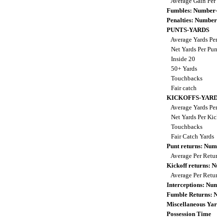
Average Gain Per
Fumbles: Number-
Penalties: Number
PUNTS-YARDS
Average Yards Pe
Net Yards Per Pu
Inside 20
50+ Yards
Touchbacks
Fair catch
KICKOFFS-YAR
Average Yards Per
Net Yards Per Kic
Touchbacks
Fair Catch Yards
Punt returns: Nu
Average Per Retu
Kickoff returns:
Average Per Retu
Interceptions: N
Fumble Returns:
Miscellaneous Yar
Possession Time