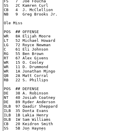
FS   7  Joe Foucha

SS   2C Kamren Curl

CB   4  J. McClellion

NB   9  Greg Brooks Jr.

Ole Miss

POS  ## OFFENSE

WR   8A Elijah Moore

LT   52 Michael Howard

LG   72 Royce Newman

C    61 Eli Johnson

RG   55 Ben Brown

RT   67 Alex Givens

WR   15 O. Cooley

WR   11 D. Drummond

WR   1A Jonathan Mingo

QB   2A Matt Corral

RB   22 S. Phillips

POS  ## DEFENSE

DE   38 A. Robinson

NT   40 Josiah Coatney

DE   89 Ryder Anderson

OLB  97 Qaadir Sheppard

ILB  35 Donta Evans

ILB  1B Lakia Henry

OLB  1W Sam Williams

CB   20 Keidron Smith

SS   5B Jon Haynes
