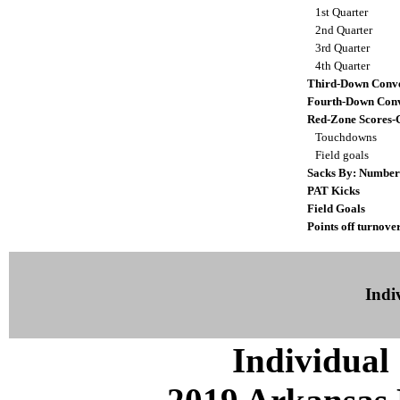
1st Quarter
2nd Quarter
3rd Quarter
4th Quarter
Third-Down Conve
Fourth-Down Conv
Red-Zone Scores-
Touchdowns
Field goals
Sacks By: Number
PAT Kicks
Field Goals
Points off turnove
Indiv
Individual 