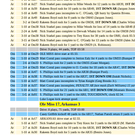
Ar
1-10
at Ar27
Nick Starkel pass complete to Mike Woods for 12 yards to the AR39,
1ST D
Ar
1-10
at Ar39
Rakeem Boyd rush for 10 yards to the AR49,
1ST DOWN AR
(Jacquez Jones;
Ar
1-10
at Ar49
Nick Starkel pass incomplete to C. O'Grady, QB hurry by Quentin Bivens.
Ar
2-10
at Ar49
Rakeem Boyd rush for 8 yards to the OM43 (Jacquez Jones).
Ar
3-2
at Om43
Rakeem Boyd rush for 5 yards to the OM38,
1ST DOWN AR
(Charles Wiley;
Ar
1-10
at Om38
Nick Starkel pass complete to Mike Woods for loss of 14 yards to the AR48 (
Ar
2-24
at Ar48
Nick Starkel pass complete to Devwah Whaley for 14 yards to the OM38 (Will
Ar
3-10
at Om38
Nick Starkel pass complete to Trey Knox for 38 yards to the OM0, clock 05:
Ar
3-15
at Om43
Nick Starkel pass complete to C. O'Grady for 13 yards to the OM30 (Jalen Jul
Ar
4-2
at Om30
Rakeem Boyd rush for 1 yard to the OM29 (A. Robinson).
Drive: 9 plays, 44 yards, TOP 03:58
Om
1-10
at Om29
OLE MISS drive start at 05:33.
Om
1-10
at Om29
Matt Corral pass complete to Jerrion Ealy for 4 yards to the OM33 (Bumper P
Om
2-6
at Om33
S. Phillips rush for 2 yards to the OM35 (Grant Morgan).
Om
3-4
at Om35
Matt Corral pass complete to O. Cooley for 18 yards to the AR47,
1ST DO
Om
1-10
at Ar47
S. Phillips rush for 9 yards to the AR38 (Bumper Pool).
Om
2-1
at Ar38
S. Phillips rush for 1 yard to the AR37,
1ST DOWN OM
(Isaiah Nichols).
Om
1-10
at Ar37
Matt Corral pass incomplete to Tylan Knight (Greg Brooks Jr.).
Om
2-10
at Ar37
Matt Corral pass incomplete,
PENALTY AR face mask (Zach Williams) 15 yar
Om
1-10
at Ar22
S. Phillips rush for 21 yards to the AR1,
1ST DOWN OM
(Montaric Brown)
Om
1-G
at Ar01
S. Phillips rush for 1 yard to the AR0, TOUCHDOWN, clock 02:34.
Luke Logan kick attempt good.
Ole Miss 17, Arkansas 3
Drive: 8 plays, 71 yards, TOP 03:00
Casey Griffith kickoff 48 yards to the AR17, Nathan Parodi return 0 yards to 
Ar
1-10
at Ar17
ARKANSAS drive start at 02:33.
Ar
1-10
at Ar17
Nick Starkel pass complete to Trey Knox for 3 yards to the AR20 (M. Hartsfie
Ar
2-7
at Ar20
Rakeem Boyd rush for 10 yards to the AR30,
1ST DOWN AR
(Charles Wiley
Ar
1-10
at Ar30
Rakeem Boyd rush for 5 yards to the AR35 (Benito Jones).