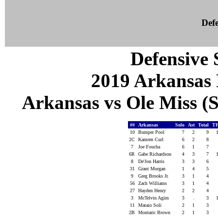
Defe
Defensive S
2019 Arkansas 
Arkansas vs Ole Miss (S
##
Arkansas
Solo
Ast
Total
TF
10
Bumper Pool
7
2
9
2C
Kamren Curl
6
2
8
7
Joe Foucha
6
1
7
6R
Gabe Richardson
4
3
7
8
De'Jon Harris
3
3
6
31
Grant Morgan
1
4
5
9
Greg Brooks Jr.
3
1
4
56
Zach Williams
3
1
4
27
Hayden Henry
2
2
4
3
McTelvin Agim
3
.
3
11
Mataio Soli
2
1
3
2B
Montaric Brown
2
1
3