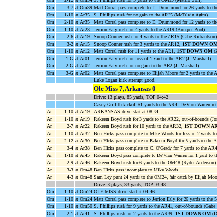
Om
2-12
at Om34
S. Phillips rush for 5 yards to the OM39 (Mataio Soli).
Om
3-7
at Om39
Matt Corral pass complete to D. Drummond for 26 yards to t
Om
1-10
at Ar35
S. Phillips rush for no gain to the AR35 (McTelvin Agim).
Om
2-10
at Ar35
Matt Corral pass complete to D. Drummond for 12 yards to t
Om
1-10
at Ar23
Jerrion Ealy rush for 4 yards to the AR19 (Bumper Pool).
Om
2-6
at Ar19
Snoop Conner rush for 4 yards to the AR15 (Gabe Richardson)
Om
3-2
at Ar15
Snoop Conner rush for 3 yards to the AR12,
1ST DOWN O
Om
1-10
at Ar12
Matt Corral rush for 11 yards to the AR1,
1ST DOWN OM
(Z
Om
1-G
at Ar01
Jerrion Ealy rush for loss of 1 yard to the AR2 (J. Marshall).
Om
2-G
at Ar02
Jerrion Ealy rush for no gain to the AR2 (J. Marshall).
Om
3-G
at Ar02
Matt Corral pass complete to Elijah Moore for 2 yards to 
Luke Logan kick attempt good.
Ole Miss 7, Arkansas 0
Drive: 13 plays, 85 yards, TOP 04:42
Casey Griffith kickoff 61 yards to the AR4, De'Vion Warren re
Ar
1-10
at Ar19
ARKANSAS drive start at 08:34.
Ar
1-10
at Ar19
Rakeem Boyd rush for 3 yards to the AR22, out-of-bounds (Jo
Ar
2-7
at Ar22
Rakeem Boyd rush for 10 yards to the AR32,
1ST DOWN A
Ar
1-10
at Ar32
Ben Hicks pass complete to Mike Woods for loss of 2 yards to
Ar
2-12
at Ar30
Ben Hicks pass complete to Rakeem Boyd for 8 yards to the A
Ar
3-4
at Ar38
Ben Hicks pass complete to C. O'Grady for 7 yards to the AR
Ar
1-10
at Ar45
Rakeem Boyd pass complete to De'Vion Warren for 1 yard to t
Ar
2-9
at Ar46
Rakeem Boyd rush for 6 yards to the OM48 (Ryder Anderson).
Ar
3-3
at Om48
Ben Hicks pass incomplete to Mike Woods.
Ar
4-3
at Om48
Sam Loy punt 24 yards to the OM24, fair catch by Elijah Moo
Drive: 8 plays, 33 yards, TOP 03:48
Om
1-10
at Om24
OLE MISS drive start at 04:46.
Om
1-10
at Om24
Matt Corral pass complete to Jerrion Ealy for 26 yards to the 
Om
1-10
at Om50
S. Phillips rush for 9 yards to the AR41, out-of-bounds (Gabe
Om
2-1
at Ar41
S. Phillips rush for 2 yards to the AR39,
1ST DOWN OM
(D