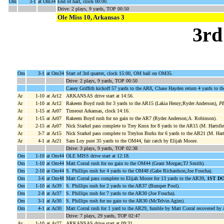
Om
3-1
at Om34
End of half, clock 00:00.
Drive: 2 plays, 9 yards, TOP 00:50
Ole Miss 10, Arkansas 3
3rd
Om
3-1
at Om34
Start of 3rd quarter, clock 15:00, OM ball on OM35.
Drive: 2 plays, 9 yards, TOP 00:50
Casey Griffith kickoff 57 yards to the AR8, Chase Hayden return 4 yards to t
Ar
1-10
at Ar12
ARKANSAS drive start at 14:56.
Ar
1-10
at Ar12
Rakeem Boyd rush for 3 yards to the AR15 (Lakia Henry;Ryder Anderson),
PE
Ar
1-15
at Ar07
Timeout Arkansas, clock 14:16.
Ar
1-15
at Ar07
Rakeem Boyd rush for no gain to the AR7 (Ryder Anderson;A. Robinson).
Ar
2-15
at Ar07
Nick Starkel pass complete to Trey Knox for 8 yards to the AR15 (M. Hartsfie
Ar
3-7
at Ar15
Nick Starkel pass complete to Treylon Burks for 6 yards to the AR21 (M. Harts
Ar
4-1
at Ar21
Sam Loy punt 35 yards to the OM44, fair catch by Elijah Moore.
Drive: 3 plays, 9 yards, TOP 02:38
Om
1-10
at Om44
OLE MISS drive start at 12:18.
Om
1-10
at Om44
Matt Corral rush for no gain to the OM44 (Grant Morgan;TJ Smith).
Om
2-10
at Om44
S. Phillips rush for 4 yards to the OM48 (Gabe Richardson;Joe Foucha).
Om
3-6
at Om48
Matt Corral pass complete to Elijah Moore for 13 yards to the AR39,
1ST D
Om
1-10
at Ar39
S. Phillips rush for 2 yards to the AR37 (Bumper Pool).
Om
2-8
at Ar37
S. Phillips rush for 7 yards to the AR30 (Joe Foucha).
Om
3-1
at Ar30
S. Phillips rush for no gain to the AR30 (McTelvin Agim).
Om
4-1
at Ar30
Matt Corral rush for 1 yard to the AR29, fumble by Matt Corral recovered b
Drive: 7 plays, 29 yards, TOP 02:47
Ar
1-10
at Ar27
ARKANSAS drive start at 09:31.