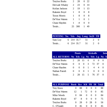
Treylon Burks
2
28
0
22
Devwah Whaley
2
23
0
14
Koilan Jackson
2
19
1
13
Rakeem Boyd
1
8
0
8
Tyson Morris
1
8
0
8
De'Vion Warren
1
1
0
1
Chase Hayden
1
-4
0
0
Totals...
25
300
1
49
PUNTING
No.
Yds
Avg
Long
In20
TB
Sam Loy
6
214
35.7
51
2
0
Totals...
6
214
35.7
51
2
0
Punts
Kickoffs
Int
ALL RETURNS
No
Yds
Lg
No
Yds
Lg
No
Y
Treylon Burks
2
28
15
0
0
0
0
De'Vion Warren
0
0
0
3
72
37
0
Chase Hayden
0
0
0
1
4
4
0
Nathan Parodi
0
0
0
1
0
0
0
Totals...
2
28
15
5
76
37
0
ALL PURPOSE
Rush
Rcv
KR
PR
IR
Total
Trey Knox
0
88
0
0
0
88
De'Vion Warren
12
1
72
0
0
85
Mike Woods
0
84
0
0
0
84
Rakeem Boyd
67
8
0
0
0
75
Treylon Burks
0
28
0
28
0
56
C. O'Grady
0
45
0
0
0
45