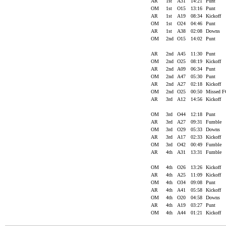
AR
1st
A31
14:21
Punt
OM
1st
O15
13:16
Punt
AR
1st
A19
08:34
Kickoff
OM
1st
O24
04:46
Punt
AR
1st
A38
02:08
Downs
OM
2nd
O15
14:02
Punt
AR
2nd
A45
11:30
Punt
OM
2nd
O25
08:19
Kickoff
AR
2nd
A09
06:34
Punt
OM
2nd
A47
05:30
Punt
AR
2nd
A27
02:18
Kickoff
OM
2nd
O25
00:50
Missed 
AR
3rd
A12
14:56
Kickoff
OM
3rd
O44
12:18
Punt
AR
3rd
A27
09:31
Fumble
OM
3rd
O29
05:33
Downs
AR
3rd
A17
02:33
Kickoff
OM
3rd
O42
00:49
Fumble
AR
4th
A31
13:31
Fumble
OM
4th
O26
13:26
Kickoff
AR
4th
A25
11:09
Kickoff
OM
4th
O34
09:08
Punt
AR
4th
A41
05:58
Kickoff
OM
4th
O20
04:58
Downs
AR
4th
A19
03:27
Punt
OM
4th
A44
01:21
Kickoff