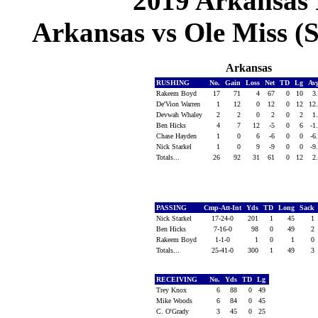
2019 Arkansas 
Arkansas vs Ole Miss (S
Arkansas
RUSHING
No.
Gain
Loss
Net
TD
Lg
Av
Rakeem Boyd
17
71
4
67
0
10
3
De'Vion Warren
1
12
0
12
0
12
12
Devwah Whaley
2
2
0
2
0
2
1
Ben Hicks
4
7
12
-5
0
6
-1
Chase Hayden
1
0
6
-6
0
0
-6
Nick Starkel
1
0
9
-9
0
0
-9
Totals...
26
92
31
61
0
12
2
PASSING
Cmp-Att-Int
Yds
TD
Long
Sack
Nick Starkel
17-24-0
201
1
45
1
Ben Hicks
7-16-0
98
0
49
2
Rakeem Boyd
1-1-0
1
0
1
0
Totals...
25-41-0
300
1
49
3
RECEIVING
No.
Yds
TD
Lg
Trey Knox
6
88
0
49
Mike Woods
6
84
0
45
C. O'Grady
3
45
0
25