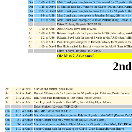
Om
1-10
at Ar39
Matt Corral pass complete to D. Drummond for 32 yards to th
Om
1-25
at Om46
S. Phillips rush for 3 yards to the OM49 (De'Jon Harris;Kamre
Om
2-22
at Om49
Matt Corral pass complete to Jason Pellerin for 13 yards to th
Om
3-9
at Ar38
Matt Corral pass incomplete to Jonathan Mingo, QB hurry by 
Om
4-9
at Ar38
Matt Corral pass incomplete to Jason Pellerin (Greg Brooks Jr.
Drive: 7 plays, 38 yards, TOP 02:38
Ar
1-10
at Ar38
ARKANSAS drive start at 02:08.
Ar
1-10
at Ar38
Rakeem Boyd rush for 8 yards to the AR46 (Jalen Julius;Josia
Ar
2-2
at Ar46
Rakeem Boyd rush for loss of 3 yards to the AR43 (Sam Will
Ar
3-5
at Ar43
Ben Hicks pass complete to Devwah Whaley for 9 yards to t
Ar
1-10
at Om48
Ben Hicks sacked for loss of 4 yards to the AR48 (Sam Willia
Drive: 4 plays, 10 yards, TOP 03:06
Ole Miss 7, Arkansas 0
2nd
Ar
2-14
at Ar48
Start of 2nd quarter, clock 15:00.
Ar
2-14
at Ar48
Devwah Whaley rush for 2 yards to the 50 yardline (A. Robinson;Benito Jones).
Ar
3-12
at Ar50
Ben Hicks pass incomplete to Trey Knox (Jaylon Jones).
Ar
4-12
at Ar50
Sam Loy punt 35 yards to the OM15, fair catch by Elijah Moore.
Drive: 6 plays, 12 yards, TOP 03:06
Om
1-10
at Om15
OLE MISS drive start at 14:02.
Om
1-10
at Om15
Matt Corral pass complete to Jerrion Ealy for 5 yards to the OM20 (Kamren Curl
Om
2-5
at Om20
Snoop Conner rush for 2 yards to the OM22 (De'Jon Harris).
Om
3-3
at Om22
Matt Corral pass complete to Elijah Moore for 23 yards to the OM45,
1ST DOW
Om
1-10
at Om45
Snoop Conner rush for no gain to the OM45 (Grant Morgan;Hayden Henry).