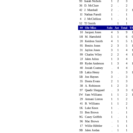
93
Isaiah Nichols
1
2
3
36
D. McClure
2
.
2
42
J. Marshall
2
.
2
1I
Nathan Parodi
1
.
1
4
J. McClellion
1
.
1
52
TJ Smith
.
1
1
##
Ole Miss
Solo
Ast
Total
TF
10
Jacquez Jones
4
5
9
1H
M. Hartsfield
5
1
6
20
Keidron Smith
4
1
5
1
95
Benito Jones
2
3
5
31
Jaylon Jones
3
1
4
99
Charles Wiley
2
2
4
2J
Jalen Julius
1
3
4
89
Ryder Anderson
1
3
4
40
Josiah Coatney
.
4
4
1B
Lakia Henry
3
.
3
5B
Jon Haynes
3
.
3
35
Donta Evans
2
1
3
38
A. Robinson
1
2
3
97
Qaadir Sheppard
.
3
3
1W
Sam Williams
1
1
2
29
Armani Linton
1
1
2
41
B. Williams
1
1
2
1K
Luke Knox
1
.
1
55
Ben Brown
1
.
1
9G
Casey Griffith
1
.
1
96
Mac Brown
.
1
1
17
Willie Hibbler
.
1
1
9B
Jalen Jordan
.
1
1