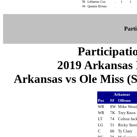
7B
LeDarrius Cox
.
1
1
94
Quentin Bivens
.
.
.
Parti
Participati
2019 Arkansas 
Arkansas vs Ole Miss (S
Arkansas
Pos
##
Offense
WR
8W
Mike Woo
WR
7K
Trey Kno
LT
74
Colton Ja
LG
51
Ricky Str
C
66
Ty Clary