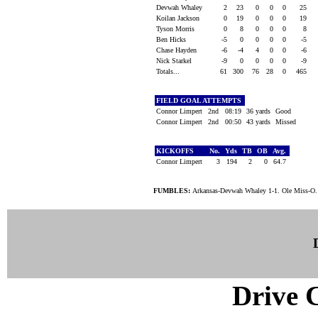
Devwah Whaley
2
23
0
0
0
25
Koilan Jackson
0
19
0
0
0
19
Tyson Morris
0
8
0
0
0
8
Ben Hicks
-5
0
0
0
0
-5
Chase Hayden
-6
-4
4
0
0
-6
Nick Starkel
-9
0
0
0
0
-9
Totals...
61
300
76
28
0
465
FIELD GOAL ATTEMPTS
Connor Limpert
2nd
08:19
36 yards
Good
Connor Limpert
2nd
00:50
43 yards
Missed
KICKOFFS
No.
Yds
TB
OB
Avg.
Connor Limpert
3
194
2
0
64.7
FUMBLES:
Arkansas-Devwah Whaley 1-1. Ole Miss-O. 
Drive C