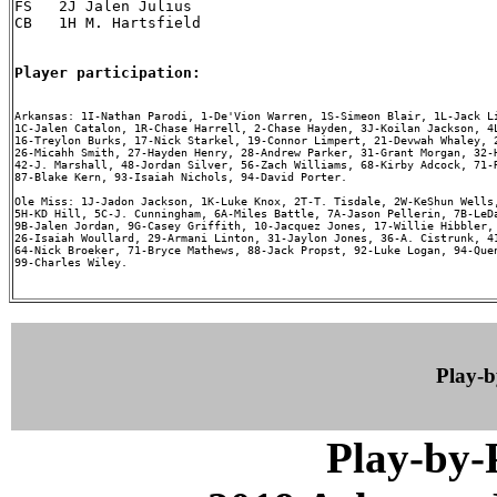
FS   2J Jalen Julius

CB   1H M. Hartsfield

Player participation:
Arkansas: 1I-Nathan Parodi, 1-De'Vion Warren, 1S-Simeon Blair, 1L-Jack Li
1C-Jalen Catalon, 1R-Chase Harrell, 2-Chase Hayden, 3J-Koilan Jackson, 4L
16-Treylon Burks, 17-Nick Starkel, 19-Connor Limpert, 21-Devwah Whaley, 2
26-Micahh Smith, 27-Hayden Henry, 28-Andrew Parker, 31-Grant Morgan, 32-H
42-J. Marshall, 48-Jordan Silver, 56-Zach Williams, 68-Kirby Adcock, 71-R
87-Blake Kern, 93-Isaiah Nichols, 94-David Porter.

Ole Miss: 1J-Jadon Jackson, 1K-Luke Knox, 2T-T. Tisdale, 2W-KeShun Wells,
5H-KD Hill, 5C-J. Cunningham, 6A-Miles Battle, 7A-Jason Pellerin, 7B-LeDa
9B-Jalen Jordan, 9G-Casey Griffith, 10-Jacquez Jones, 17-Willie Hibbler, 
26-Isaiah Woullard, 29-Armani Linton, 31-Jaylon Jones, 36-A. Cistrunk, 41
64-Nick Broeker, 71-Bryce Mathews, 88-Jack Propst, 92-Luke Logan, 94-Quen
99-Charles Wiley.

Play-
Play-by