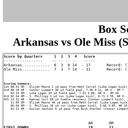
Box Sc
Arkansas vs Ole Miss (S
Score by Quarters     1  2  3  4   Score

-----------------    -- -- -- --   -----

Arkansas............  0  3  0 14  - 17       Record: (1
Ole Miss............  7  3  7 14  - 31       Record: (1
Scoring Summary:
2nd 08:19 AR - Connor Limpert 36 yd field goal, 7-36 3:11, AR 3 - OM 7

    02:24 OM - Luke Logan 33 yd field goal, 7-31 3:06, AR 3 - OM 10

3rd 02:34 OM - S. Phillips 1 yd run (Luke Logan kick), 8-71 2:59, AR 3 - 
4th 13:31 AR - Kamren Curl 69 yd fumble recovery (Connor Limpert kick), ,
    11:09 OM - Elijah Moore 46 yd pass from Matt Corral (Luke Logan kick)
    06:03 OM - S. Phillips 26 yd run (Luke Logan kick), 5-66 3:05, AR 10 
    01:21 AR - Koilan Jackson 6 yd pass from Nick Starkel (Connor Limpert
FIRST DOWNS...................       18       23