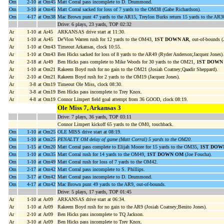
Om
2-10
at Om45
Matt Corral pass incomplete to D. Drummond.
Om
3-10
at Om45
Matt Corral sacked for loss of 7 yards to the OM38 (Gabe Richardson).
Om
4-17
at Om38
Mac Brown punt 47 yards to the AR15, Treylon Burks return 15 yards to the A
Drive: 6 plays, 23 yards, TOP 02:32
Ar
1-10
at Ar45
ARKANSAS drive start at 11:30.
Ar
1-10
at Ar45
De'Vion Warren rush for 12 yards to the OM43,
1ST DOWN AR
, out-of-bounds (
Ar
1-10
at Om43
Timeout Arkansas, clock 10:55.
Ar
1-10
at Om43
Ben Hicks sacked for loss of 8 yards to the AR49 (Ryder Anderson;Jacquez Jones).
Ar
2-18
at Ar49
Ben Hicks pass complete to Mike Woods for 30 yards to the OM21,
1ST DOWN
Ar
1-10
at Om21
Rakeem Boyd rush for no gain to the OM21 (Josiah Coatney;Qaadir Sheppard).
Ar
2-10
at Om21
Rakeem Boyd rush for 2 yards to the OM19 (Jacquez Jones).
Ar
3-8
at Om19
Timeout Ole Miss, clock 08:30.
Ar
3-8
at Om19
Ben Hicks pass incomplete to Trey Knox.
Ar
4-8
at Om19
Connor Limpert field goal attempt from 36 GOOD, clock 08:19.
Ole Miss 7, Arkansas 3
Drive: 7 plays, 36 yards, TOP 03:11
Connor Limpert kickoff 65 yards to the OM0, touchback.
Om
1-10
at Om25
OLE MISS drive start at 08:19.
Om
1-10
at Om25
PENALTY OM delay of game (Matt Corral) 5 yards to the OM20
.
Om
1-15
at Om20
Matt Corral pass complete to Elijah Moore for 15 yards to the OM35,
1ST DOW
Om
1-10
at Om35
Matt Corral rush for 14 yards to the OM49,
1ST DOWN OM
(Joe Foucha).
Om
1-10
at Om49
Matt Corral rush for loss of 7 yards to the OM42.
Om
2-17
at Om42
Matt Corral pass incomplete to S. Phillips.
Om
3-17
at Om42
Matt Corral pass incomplete to D. Drummond.
Om
4-17
at Om42
Mac Brown punt 49 yards to the AR9, out-of-bounds.
Drive: 5 plays, 17 yards, TOP 01:45
Ar
1-10
at Ar09
ARKANSAS drive start at 06:34.
Ar
1-10
at Ar09
Rakeem Boyd rush for no gain to the AR9 (Josiah Coatney;Benito Jones).
Ar
2-10
at Ar09
Ben Hicks pass incomplete to TQ Jackson.
Ar
3-10
at Ar09
Ben Hicks pass incomplete to Trey Knox.