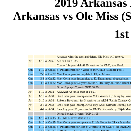
2019 Arkansas 
Arkansas vs Ole Miss (S
1st
Arkansas wins the toss and defers. Ole Miss will receive.
Ar
1-10
at Ar35
AR ball on AR35.
Connor Limpert kickoff 65 yards to the OM0, touchback.
Om
1-10
at Om25
S. Phillips rush for 7 yards to the OM32 (Bumper Pool).
Om
2-3
at Om32
Matt Corral pass incomplete to Elijah Moore.
Om
3-3
at Om32
Matt Corral pass incomplete to D. Drummond, dropped pass.
Om
4-3
at Om32
Mac Brown punt 50 yards to the AR18, Treylon Burks return 1
Drive: 3 plays, 7 yards, TOP 00:39
Ar
1-10
at Ar31
ARKANSAS drive start at 14:21.
Ar
1-10
at Ar31
Ben Hicks pass incomplete to Mike Woods, QB hurry by Josia
Ar
2-10
at Ar31
Rakeem Boyd rush for 3 yards to the AR34 (Josiah Coatney;Qa
Ar
3-7
at Ar34
Ben Hicks pass incomplete to Trey Knox (Armani Linton), QB
Ar
4-7
at Ar34
Sam Loy punt 51 yards to the OM15, fair catch by Elijah Moo
Drive: 3 plays, 3 yards, TOP 01:05
Om
1-10
at Om15
OLE MISS drive start at 13:16.
Om
1-10
at Om15
Matt Corral pass complete to Elijah Moore for 21 yards to t
Om
1-10
at Om36
S. Phillips rush for loss of 2 yards to the OM34 (McTelvin Ag