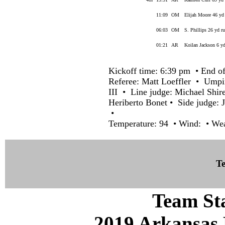
11:09
OM
Elijah Moore 46 yd
06:03
OM
S. Phillips 26 yd r
01:21
AR
Koilan Jackson 6 y
Kickoff time: 6:39 pm • End of
Referee: Matt Loeffler • Umpi
III • Line judge: Michael Shir
Heriberto Bonet • Side judge: 
•
Temperature: 94 • Wind: • Wea
Te
Team Sta
2019 Arkansas 