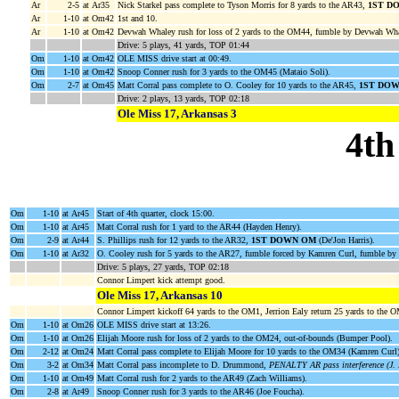
Ar
2-5
at Ar35
Nick Starkel pass complete to Tyson Morris for 8 yards to the AR43,
1ST D
Ar
1-10
at Om42
1st and 10.
Ar
1-10
at Om42
Devwah Whaley rush for loss of 2 yards to the OM44, fumble by Devwah W
Drive: 5 plays, 41 yards, TOP 01:44
Om
1-10
at Om42
OLE MISS drive start at 00:49.
Om
1-10
at Om42
Snoop Conner rush for 3 yards to the OM45 (Mataio Soli).
Om
2-7
at Om45
Matt Corral pass complete to O. Cooley for 10 yards to the AR45,
1ST DO
Drive: 2 plays, 13 yards, TOP 02:18
Ole Miss 17, Arkansas 3
4th
Om
1-10
at Ar45
Start of 4th quarter, clock 15:00.
Om
1-10
at Ar45
Matt Corral rush for 1 yard to the AR44 (Hayden Henry).
Om
2-9
at Ar44
S. Phillips rush for 12 yards to the AR32,
1ST DOWN OM
(De'Jon Harris).
Om
1-10
at Ar32
O. Cooley rush for 5 yards to the AR27, fumble forced by Kamren Curl, fumble
Drive: 5 plays, 27 yards, TOP 02:18
Connor Limpert kick attempt good.
Ole Miss 17, Arkansas 10
Connor Limpert kickoff 64 yards to the OM1, Jerrion Ealy return 25 yards to the 
Om
1-10
at Om26
OLE MISS drive start at 13:26.
Om
1-10
at Om26
Elijah Moore rush for loss of 2 yards to the OM24, out-of-bounds (Bumper Pool).
Om
2-12
at Om24
Matt Corral pass complete to Elijah Moore for 10 yards to the OM34 (Kamren Curl)
Om
3-2
at Om34
Matt Corral pass incomplete to D. Drummond,
PENALTY AR pass interference (J. 
Om
1-10
at Om49
Matt Corral rush for 2 yards to the AR49 (Zach Williams).
Om
2-8
at Ar49
Snoop Conner rush for 3 yards to the AR46 (Joe Foucha).