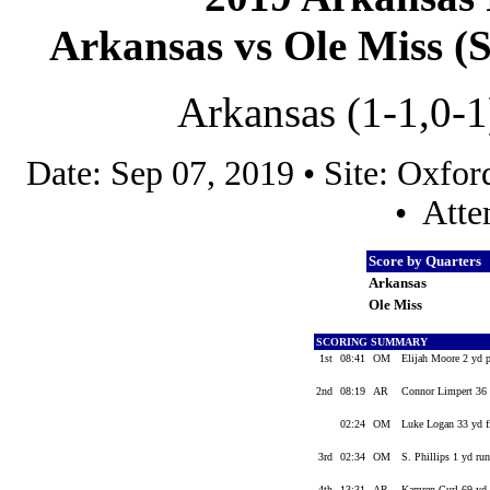
Arkansas vs Ole Miss (S
Arkansas (1-1,0-1
Date: Sep 07, 2019 • Site: Oxf
• Atte
Score by Quarters
Arkansas
Ole Miss
SCORING SUMMARY
1st
08:41
OM
Elijah Moore 2 yd 
2nd
08:19
AR
Connor Limpert 36 
02:24
OM
Luke Logan 33 yd f
3rd
02:34
OM
S. Phillips 1 yd ru
4th
13:31
AR
Kamren Curl 69 yd 