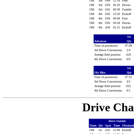
OM
3rd
O44
12:18
Punt
OM
3rd
O29
05:33
Downs
OM
3rd
O42
00:49
Fumble
OM
4th
O26
13:26
Kickoff
OM
4th
O34
09:08
Punt
OM
4th
O20
04:58
Downs
OM
4th
A44
01:21
Kickoff
1st
Arkansas
Qtr
Time of possession
07:08
3rd Down Conversions
2/4
Average field position
A29
4th Down Conversions
0/0
1st
Ole Miss
Qtr
Time of possession
07:52
3rd Down Conversions
3/5
Average field position
O21
4th Down Conversions
0/1
Drive Cha
Drive Started
Team
Qtr
Spot
Time
Obtaine
OM
1st
O25
15:00
Kickoff