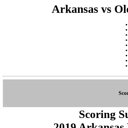
Arkansas vs Ole
Sco
Scoring S
2019 Arkansas 