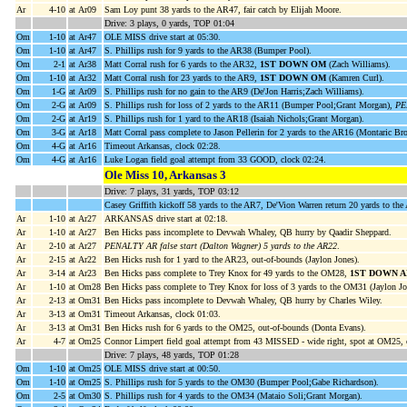
Ar
4-10
at Ar09
Sam Loy punt 38 yards to the AR47, fair catch by Elijah Moore.
Drive: 3 plays, 0 yards, TOP 01:04
Om
1-10
at Ar47
OLE MISS drive start at 05:30.
Om
1-10
at Ar47
S. Phillips rush for 9 yards to the AR38 (Bumper Pool).
Om
2-1
at Ar38
Matt Corral rush for 6 yards to the AR32,
1ST DOWN OM
(Zach Williams).
Om
1-10
at Ar32
Matt Corral rush for 23 yards to the AR9,
1ST DOWN OM
(Kamren Curl).
Om
1-G
at Ar09
S. Phillips rush for no gain to the AR9 (De'Jon Harris;Zach Williams).
Om
2-G
at Ar09
S. Phillips rush for loss of 2 yards to the AR11 (Bumper Pool;Grant Morgan),
PE
Om
2-G
at Ar19
S. Phillips rush for 1 yard to the AR18 (Isaiah Nichols;Grant Morgan).
Om
3-G
at Ar18
Matt Corral pass complete to Jason Pellerin for 2 yards to the AR16 (Montaric Br
Om
4-G
at Ar16
Timeout Arkansas, clock 02:28.
Om
4-G
at Ar16
Luke Logan field goal attempt from 33 GOOD, clock 02:24.
Ole Miss 10, Arkansas 3
Drive: 7 plays, 31 yards, TOP 03:12
Casey Griffith kickoff 58 yards to the AR7, De'Vion Warren return 20 yards to th
Ar
1-10
at Ar27
ARKANSAS drive start at 02:18.
Ar
1-10
at Ar27
Ben Hicks pass incomplete to Devwah Whaley, QB hurry by Qaadir Sheppard.
Ar
2-10
at Ar27
PENALTY AR false start (Dalton Wagner) 5 yards to the AR22
.
Ar
2-15
at Ar22
Ben Hicks rush for 1 yard to the AR23, out-of-bounds (Jaylon Jones).
Ar
3-14
at Ar23
Ben Hicks pass complete to Trey Knox for 49 yards to the OM28,
1ST DOWN A
Ar
1-10
at Om28
Ben Hicks pass complete to Trey Knox for loss of 3 yards to the OM31 (Jaylon Jo
Ar
2-13
at Om31
Ben Hicks pass incomplete to Devwah Whaley, QB hurry by Charles Wiley.
Ar
3-13
at Om31
Timeout Arkansas, clock 01:03.
Ar
3-13
at Om31
Ben Hicks rush for 6 yards to the OM25, out-of-bounds (Donta Evans).
Ar
4-7
at Om25
Connor Limpert field goal attempt from 43 MISSED - wide right, spot at OM25, 
Drive: 7 plays, 48 yards, TOP 01:28
Om
1-10
at Om25
OLE MISS drive start at 00:50.
Om
1-10
at Om25
S. Phillips rush for 5 yards to the OM30 (Bumper Pool;Gabe Richardson).
Om
2-5
at Om30
S. Phillips rush for 4 yards to the OM34 (Mataio Soli;Grant Morgan).