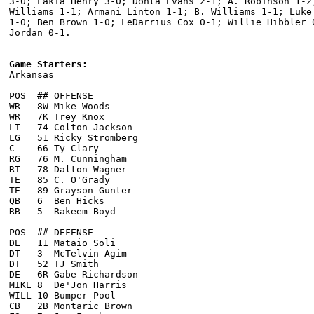
3-0; Lakia Henry 3-0; Donta Evans 2-1; A. Robinson 1-2;
Williams 1-1; Armani Linton 1-1; B. Williams 1-1; Luke 
1-0; Ben Brown 1-0; LeDarrius Cox 0-1; Willie Hibbler 0
Jordan 0-1.

Game Starters:

Arkansas

POS  ## OFFENSE

WR   8W Mike Woods

WR   7K Trey Knox

LT   74 Colton Jackson

LG   51 Ricky Stromberg

C    66 Ty Clary

RG   76 M. Cunningham

RT   78 Dalton Wagner

TE   85 C. O'Grady

TE   89 Grayson Gunter

QB   6  Ben Hicks

RB   5  Rakeem Boyd

POS  ## DEFENSE

DE   11 Mataio Soli

DT   3  McTelvin Agim

DT   52 TJ Smith

DE   6R Gabe Richardson

MIKE 8  De'Jon Harris

WILL 10 Bumper Pool

CB   2B Montaric Brown
