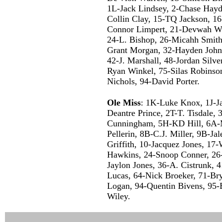
1L-Jack Lindsey, 2-Chase Hayd
Collin Clay, 15-TQ Jackson, 16
Connor Limpert, 21-Devwah Wh
24-L. Bishop, 26-Micahh Smith
Grant Morgan, 32-Hayden John
42-J. Marshall, 48-Jordan Silv
Ryan Winkel, 75-Silas Robinson
Nichols, 94-David Porter.
Ole Miss
: 1K-Luke Knox, 1J-J
Deantre Prince, 2T-T. Tisdale,
Cunningham, 5H-KD Hill, 6A-M
Pellerin, 8B-C.J. Miller, 9B-Ja
Griffith, 10-Jacquez Jones, 17-
Hawkins, 24-Snoop Conner, 26-
Jaylon Jones, 36-A. Cistrunk,
Lucas, 64-Nick Broeker, 71-Br
Logan, 94-Quentin Bivens, 95-
Wiley.