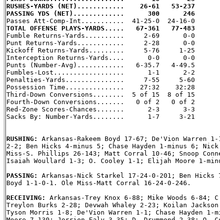
RUSHES-YARDS (NET)............    26-61   53-237
PASSING YDS (NET).............      300      246
TOTAL OFFENSE PLAYS-YARDS.....   67-361   77-483

Fumble Returns-Yards..........     2-69      0-0

Punt Returns-Yards............     2-28      0-0

Kickoff Returns-Yards.........     5-76     1-25

Interception Returns-Yards....      0-0      0-0

Punts (Number-Avg)............   6-35.7   4-49.5

Fumbles-Lost..................      1-1      2-2

Penalties-Yards...............     7-55     5-60

Possession Time...............    27:32    32:28

Third-Down Conversions........  5 of 15  8 of 15

Fourth-Down Conversions.......   0 of 2   0 of 2

Red-Zone Scores-Chances.......      2-3      3-3

Sacks By: Number-Yards........      1-7     3-21

RUSHING: 
Arkansas-Rakeem Boyd 17-67; De'Vion Warren 1-1
2-2; Ben Hicks 4-minus 5; Chase Hayden 1-minus 6; Nick 
Miss-S. Phillips 26-143; Matt Corral 10-46; Snoop Conne
Isaiah Woullard 1-3; O. Cooley 1-1; Elijah Moore 1-minu
PASSING: 
Arkansas-Nick Starkel 17-24-0-201; Ben Hicks 7
Boyd 1-1-0-1. Ole Miss-Matt Corral 16-24-0-246.

RECEIVING: 
Arkansas-Trey Knox 6-88; Mike Woods 6-84; C.
Treylon Burks 2-28; Devwah Whaley 2-23; Koilan Jackson 
Tyson Morris 1-8; De'Vion Warren 1-1; Chase Hayden 1-mi
Moore 7-130; Jerrion Ealy 3-35; D. Drummond 2-38; O. Co