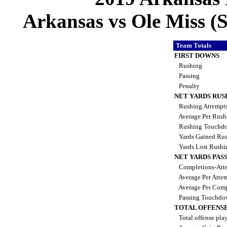
Arkansas vs Ole Miss (S
Team Totals
FIRST DOWNS
Rushing
Passing
Penalty
NET YARDS RUS
Rushing Attempt
Average Per Rus
Rushing Touchd
Yards Gained Ru
Yards Lost Rush
NET YARDS PAS
Completions-Atte
Average Per Atte
Average Per Comp
Passing Touchdo
TOTAL OFFENSE
Total offense pla