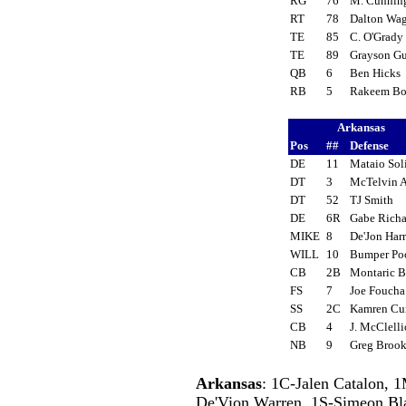
RG
76
M. Cunni
RT
78
Dalton Wa
TE
85
C. O'Grad
TE
89
Grayson G
QB
6
Ben Hicks
RB
5
Rakeem B
Arkansas
Pos
##
Defense
DE
11
Mataio So
DT
3
McTelvin
DT
52
TJ Smith
DE
6R
Gabe Rich
MIKE
8
De'Jon Har
WILL
10
Bumper P
CB
2B
Montaric 
FS
7
Joe Fouch
SS
2C
Kamren Cu
CB
4
J. McClell
NB
9
Greg Brook
Arkansas
: 1C-Jalen Catalon, 
De'Vion Warren, 1S-Simeon Bla