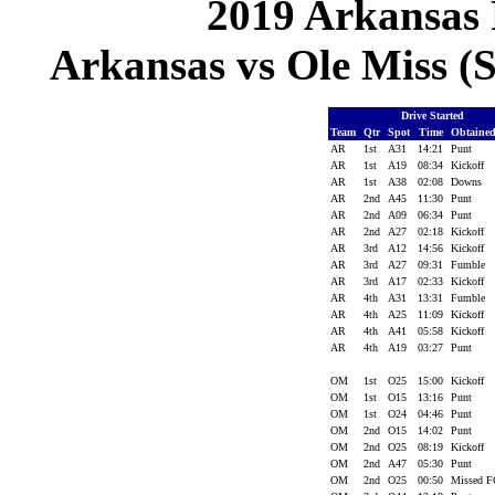
2019 Arkansas 
Arkansas vs Ole Miss (S
Drive Started
Team
Qtr
Spot
Time
Obtaine
AR
1st
A31
14:21
Punt
AR
1st
A19
08:34
Kickoff
AR
1st
A38
02:08
Downs
AR
2nd
A45
11:30
Punt
AR
2nd
A09
06:34
Punt
AR
2nd
A27
02:18
Kickoff
AR
3rd
A12
14:56
Kickoff
AR
3rd
A27
09:31
Fumble
AR
3rd
A17
02:33
Kickoff
AR
4th
A31
13:31
Fumble
AR
4th
A25
11:09
Kickoff
AR
4th
A41
05:58
Kickoff
AR
4th
A19
03:27
Punt
OM
1st
O25
15:00
Kickoff
OM
1st
O15
13:16
Punt
OM
1st
O24
04:46
Punt
OM
2nd
O15
14:02
Punt
OM
2nd
O25
08:19
Kickoff
OM
2nd
A47
05:30
Punt
OM
2nd
O25
00:50
Missed 