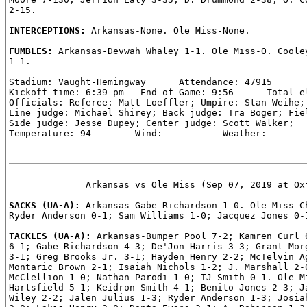
2-15.

INTERCEPTIONS: 
Arkansas-None. Ole Miss-None.

FUMBLES: 
Arkansas-Devwah Whaley 1-1. Ole Miss-O. Cooley
1-1.

Stadium: Vaught-Hemingway      Attendance: 47915

Kickoff time: 6:39 pm   End of Game: 9:56      Total el
Officials: Referee: Matt Loeffler; Umpire: Stan Weihe; 
Line judge: Michael Shirey; Back judge: Tra Boger; Fiel
Side judge: Jesse Dupey; Center judge: Scott Walker;

Temperature: 94        Wind:           Weather:

              Arkansas vs Ole Miss (Sep 07, 2019 at Oxf
SACKS (UA-A): 
Arkansas-Gabe Richardson 1-0. Ole Miss-Ch
Ryder Anderson 0-1; Sam Williams 1-0; Jacquez Jones 0-1
TACKLES (UA-A): 
Arkansas-Bumper Pool 7-2; Kamren Curl 6
6-1; Gabe Richardson 4-3; De'Jon Harris 3-3; Grant Morg
3-1; Greg Brooks Jr. 3-1; Hayden Henry 2-2; McTelvin Ag
Montaric Brown 2-1; Isaiah Nichols 1-2; J. Marshall 2-0
McClellion 1-0; Nathan Parodi 1-0; TJ Smith 0-1. Ole Mi
Hartsfield 5-1; Keidron Smith 4-1; Benito Jones 2-3; Ja
Wiley 2-2; Jalen Julius 1-3; Ryder Anderson 1-3; Josiah