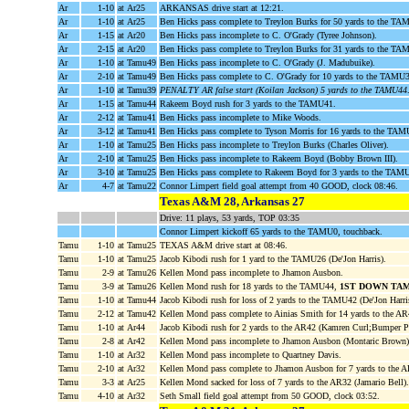
Ar
1-10
at Ar25
ARKANSAS drive start at 12:21.
Ar
1-10
at Ar25
Ben Hicks pass complete to Treylon Burks for 50 yards to the TA
Ar
1-15
at Ar20
Ben Hicks pass incomplete to C. O'Grady (Tyree Johnson).
Ar
2-15
at Ar20
Ben Hicks pass complete to Treylon Burks for 31 yards to the T
Ar
1-10
at Tamu49
Ben Hicks pass incomplete to C. O'Grady (J. Madubuike).
Ar
2-10
at Tamu49
Ben Hicks pass complete to C. O'Grady for 10 yards to the TAMU
Ar
1-10
at Tamu39
PENALTY AR false start (Koilan Jackson) 5 yards to the TAMU44
Ar
1-15
at Tamu44
Rakeem Boyd rush for 3 yards to the TAMU41.
Ar
2-12
at Tamu41
Ben Hicks pass incomplete to Mike Woods.
Ar
3-12
at Tamu41
Ben Hicks pass complete to Tyson Morris for 16 yards to the TA
Ar
1-10
at Tamu25
Ben Hicks pass incomplete to Treylon Burks (Charles Oliver).
Ar
2-10
at Tamu25
Ben Hicks pass incomplete to Rakeem Boyd (Bobby Brown III).
Ar
3-10
at Tamu25
Ben Hicks pass complete to Rakeem Boyd for 3 yards to the TAMU
Ar
4-7
at Tamu22
Connor Limpert field goal attempt from 40 GOOD, clock 08:46.
Texas A&M 28, Arkansas 27
Drive: 11 plays, 53 yards, TOP 03:35
Connor Limpert kickoff 65 yards to the TAMU0, touchback.
Tamu
1-10
at Tamu25
TEXAS A&M drive start at 08:46.
Tamu
1-10
at Tamu25
Jacob Kibodi rush for 1 yard to the TAMU26 (De'Jon Harris).
Tamu
2-9
at Tamu26
Kellen Mond pass incomplete to Jhamon Ausbon.
Tamu
3-9
at Tamu26
Kellen Mond rush for 18 yards to the TAMU44,
1ST DOWN TA
Tamu
1-10
at Tamu44
Jacob Kibodi rush for loss of 2 yards to the TAMU42 (De'Jon Harri
Tamu
2-12
at Tamu42
Kellen Mond pass complete to Ainias Smith for 14 yards to the A
Tamu
1-10
at Ar44
Jacob Kibodi rush for 2 yards to the AR42 (Kamren Curl;Bumper P
Tamu
2-8
at Ar42
Kellen Mond pass incomplete to Jhamon Ausbon (Montaric Brown
Tamu
1-10
at Ar32
Kellen Mond pass incomplete to Quartney Davis.
Tamu
2-10
at Ar32
Kellen Mond pass complete to Jhamon Ausbon for 7 yards to the 
Tamu
3-3
at Ar25
Kellen Mond sacked for loss of 7 yards to the AR32 (Jamario Bell).
Tamu
4-10
at Ar32
Seth Small field goal attempt from 50 GOOD, clock 03:52.