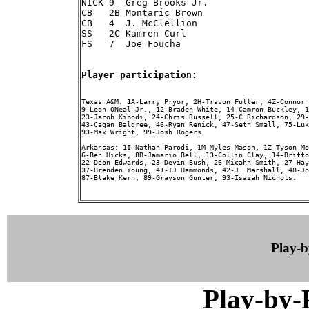
NICK 9  Greg Brooks Jr.

CB   2B Montaric Brown

CB   4  J. McClellion

SS   2C Kamren Curl

FS   7  Joe Foucha

Player participation:
Texas A&M: 1A-Larry Pryor, 2H-Travon Fuller, 4Z-Connor 
9-Leon ONeal Jr., 12-Braden White, 14-Camron Buckley, 1
23-Jacob Kibodi, 24-Chris Russell, 25-C Richardson, 29-
43-Cagan Baldree, 46-Ryan Renick, 47-Seth Small, 75-Luk
93-Max Wright, 99-Josh Rogers.

Arkansas: 1I-Nathan Parodi, 1M-Myles Mason, 1Z-Tyson Mo
6-Ben Hicks, 8B-Jamario Bell, 13-Collin Clay, 14-Britto
22-Deon Edwards, 23-Devin Bush, 26-Micahh Smith, 27-Hay
37-Brenden Young, 41-TJ Hammonds, 42-J. Marshall, 48-Jo
87-Blake Kern, 89-Grayson Gunter, 93-Isaiah Nichols.

Play-
Play-by