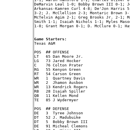
DeMarvin Leal 1-0; Bobby Brown III 0-1; J
Arkansas-Kamren Curl 4-8; De'Jon Harris 5
3-2; J. McClellion 2-3; Montaric Brown 3-
McTelvin Agim 2-1; Greg Brooks Jr. 2-1; M
Smith 1-1; Isaiah Nichols 1-1; Myles Maso
1-0; Grant Morgan 0-1; D. McClure 0-1; Ha
Game Starters:

Texas A&M

POS  ## OFFENSE

LT   65 Dan Moore Jr.

LG   73 Jared Hocker

C    76 Colton Prater

RG   55 Kenyon Green

RT   54 Carson Green

WR   1  Quartney Davis

WR   2  Jhamon Ausbon

WR   13 Kendrick Rogers

RB   28 Isaiah Spiller

QB   11 Kellen Mond

TE   85 J Wydermyer

POS  ## DEFENSE

DE   3  Tyree Johnson

DT   52 J. Madubuike

DT   5  Bobby Brown III

DE   91 Micheal Clemons
