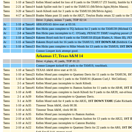
Tamu
1-10
at Tamu25
Kellen Mond sacked for loss of 8 yards to the TAMU17 (TJ Smith), fumble 
Tamu
2-21
at Tamu14
Isaiah Spiller rush for 1 yard to the TAMU15 (McTelvin Agim;Myles Mason).
Tamu
3-20
at Tamu15
Jacob Kibodi rush for 3 yards to the TAMU18 (McTelvin Agim).
Tamu
4-17
at Tamu18
Braden Mann punt 55 yards to the AR27, Treylon Burks return 32 yards to the
Drive: 3 plays, minus 7 yards, TOP 02:14
Ar
1-10
at Tamu41
ARKANSAS drive start at 03:16.
Ar
1-10
at Tamu41
Ben Hicks pass complete to TQ Jackson for 2 yards to the TAMU39 (Micheal C
Ar
2-8
at Tamu39
Ben Hicks pass incomplete to C. O'Grady,
PENALTY TAMU roughing passer (J.
Ar
1-10
at Tamu24
Rakeem Boyd rush for 6 yards to the TAMU18 (Elijah Blades;A. Hines III),
PEN
Ar
1-15
at Tamu29
Rakeem Boyd rush for 16 yards to the TAMU13,
1ST DOWN AR
(Keldrick Car
Ar
1-10
at Tamu13
Ben Hicks pass complete to Mike Woods for 13 yards to the TAMU0,
1ST DO
Connor Limpert kick attempt good.
Arkansas 17, Texas A&M 14
Drive: 4 plays, 41 yards, TOP 01:21
Connor Limpert kickoff 65 yards to the TAMU0, touchback.
Tamu
1-10
at Tamu25
TEXAS A&M drive start at 01:55.
Tamu
1-10
at Tamu25
Kellen Mond pass complete to Quartney Davis for 11 yards to the TAMU36,
1S
Tamu
1-10
at Tamu36
Kellen Mond rush for 5 yards to the TAMU41 (Kamren Curl;J. McClellion).
Tamu
2-5
at Tamu41
Kellen Mond pass incomplete to Jacob Kibodi.
Tamu
3-5
at Tamu41
Kellen Mond pass complete to Jhamon Ausbon for 11 yards to the AR48,
1ST 
Tamu
1-10
at Ar48
Kellen Mond pass complete to Jacob Kibodi for 9 yards to the AR39, out-of-bou
Tamu
2-1
at Ar39
Kellen Mond pass incomplete to Quartney Davis.
Tamu
3-1
at Ar39
Kellen Mond rush for 4 yards to the AR35,
1ST DOWN TAMU
(Gabe Richards
Tamu
1-10
at Ar35
Timeout Texas A&M, clock 00:38.
Tamu
1-10
at Ar35
Timeout Texas A&M, clock 00:38.
Tamu
1-10
at Ar35
Kellen Mond pass incomplete to Jhamon Ausbon.
Tamu
2-10
at Ar35
Kellen Mond pass complete to Jhamon Ausbon for 13 yards to the AR22,
1ST 
Tamu
1-10
at Ar22
Kellen Mond pass incomplete to Camron Buckley.
Tamu
2-10
at Ar22
Kellen Mond pass complete to Quartney Davis for 22 yards to the AR0,
1ST D
Seth Small kick attempt good.