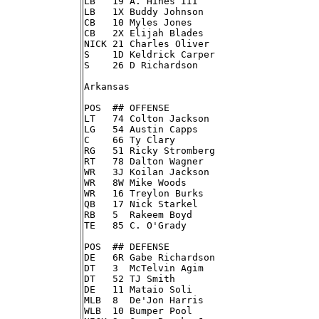
LB   19 A. Hines III

LB   1X Buddy Johnson

CB   10 Myles Jones

CB   2X Elijah Blades

NICK 21 Charles Oliver

S    1D Keldrick Carper

S    26 D Richardson

Arkansas

POS  ## OFFENSE

LT   74 Colton Jackson

LG   54 Austin Capps

C    66 Ty Clary

RG   51 Ricky Stromberg

RT   78 Dalton Wagner

WR   3J Koilan Jackson

WR   8W Mike Woods

WR   16 Treylon Burks

QB   17 Nick Starkel

RB   5  Rakeem Boyd

TE   85 C. O'Grady

POS  ## DEFENSE

DE   6R Gabe Richardson

DT   3  McTelvin Agim

DT   52 TJ Smith

DE   11 Mataio Soli

MLB  8  De'Jon Harris

WLB  10 Bumper Pool
