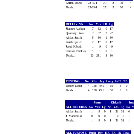
Kellen Mond
23-35-1
251
3
30
4
Totals...
23-35-1
251
3
30
4
RECEIVING
No.
Yds
TD
Lg
Jhamon Ausbon
7
82
0
17
Quartney Davis
7
62
2
22
Ainias Smith
5
80
1
30
Isaiah Spiller
2
17
0
12
Jacob Kibodi
1
9
0
9
Camron Buckley
1
1
0
1
Totals...
23
251
3
30
PUNTING
No.
Yds
Avg
Long
In20
TB
Braden Mann
4
198
49.5
59
3
0
Totals...
4
198
49.5
59
3
0
Punts
Kickoffs
Int
ALL RETURNS
No
Yds
Lg
No
Yds
Lg
No
Y
Ainias Smith
1
9
9
1
31
31
0
J. Madubuike
0
0
0
0
0
0
1
Totals...
1
9
9
1
31
31
1
ALL PURPOSE
Rush
Rcv
KR
PR
IR
Total