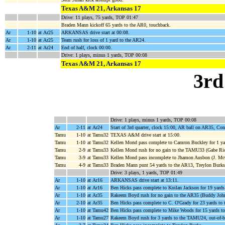
Texas A&M 21, Arkansas 17
Drive: 11 plays, 75 yards, TOP 01:47
Braden Mann kickoff 65 yards to the AR0, touchback.
Ar
1-10
at Ar25
ARKANSAS drive start at 00:08.
Ar
1-10
at Ar25
Team rush for loss of 1 yard to the AR24.
Ar
2-11
at Ar24
End of half, clock 00:00.
Drive: 1 plays, minus 1 yards, TOP 00:08
Texas A&M 21, Arkansas 17
3rd
Drive: 1 plays, minus 1 yards, TOP 00:08
Ar
2-11
at Ar24
Start of 3rd quarter, clock 15:00, AR ball on AR35, C
Tamu
1-10
at Tamu32
TEXAS A&M drive start at 15:00.
Tamu
1-10
at Tamu32
Kellen Mond pass complete to Camron Buckley for 1 ya
Tamu
2-9
at Tamu33
Kellen Mond rush for no gain to the TAMU33 (Gabe Ric
Tamu
3-9
at Tamu33
Kellen Mond pass incomplete to Jhamon Ausbon (J. McC
Tamu
4-9
at Tamu33
Braden Mann punt 54 yards to the AR13, Treylon Burks r
Drive: 3 plays, 1 yards, TOP 01:49
Ar
1-10
at Ar16
ARKANSAS drive start at 13:11.
Ar
1-10
at Ar16
Ben Hicks pass complete to Koilan Jackson for 19 yard
Ar
1-10
at Ar35
Rakeem Boyd rush for no gain to the AR35 (Buddy Joh
Ar
2-10
at Ar35
Ben Hicks pass complete to C. O'Grady for 23 yards t
Ar
1-10
at Tamu42
Ben Hicks pass complete to Mike Woods for 15 yards 
Ar
1-10
at Tamu27
Rakeem Boyd rush for 3 yards to the TAMU24, out-of-b