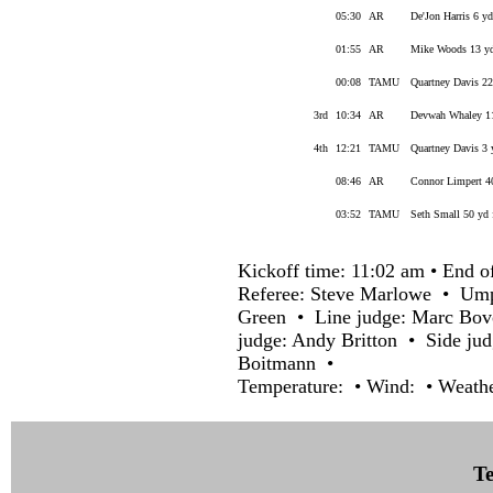
05:30
AR
De'Jon Harris 6 y
01:55
AR
Mike Woods 13 yd
00:08
TAMU
Quartney Davis 22
3rd
10:34
AR
Devwah Whaley 11
4th
12:21
TAMU
Quartney Davis 3 
08:46
AR
Connor Limpert 40
03:52
TAMU
Seth Small 50 yd 
Kickoff time: 11:02 am • End o
Referee: Steve Marlowe • Ump
Green • Line judge: Marc Bov
judge: Andy Britton • Side ju
Boitmann •
Temperature: • Wind: • Weathe
Te