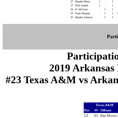
27
Hayden Henry
1
.
1
17
Nick Starkel
1
.
1
36
D. McClure
.
1
1
31
Grant Morgan
.
1
1
32
Hayden Johnson
.
1
1
Parti
Participati
2019 Arkansas 
#23 Texas A&M vs Arkansa
Texas A&M
Pos
##
Offense
LT
65
Dan Moore 