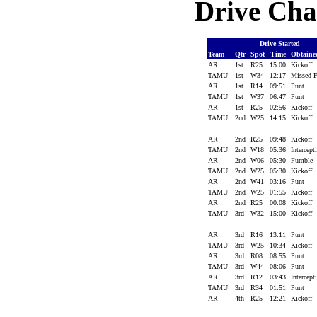
Drive Cha
Drive Started
Team
Qtr
Spot
Time
Obtain
AR
1st
R25
15:00
Kickoff
TAMU
1st
W34
12:17
Missed
AR
1st
R14
09:51
Punt
TAMU
1st
W37
06:47
Punt
AR
1st
R25
02:56
Kickoff
TAMU
2nd
W25
14:15
Kickoff
AR
2nd
R25
09:48
Kickoff
TAMU
2nd
W18
05:36
Intercep
AR
2nd
W06
05:30
Fumble
TAMU
2nd
W25
05:30
Kickoff
AR
2nd
W41
03:16
Punt
TAMU
2nd
W25
01:55
Kickoff
AR
2nd
R25
00:08
Kickoff
TAMU
3rd
W32
15:00
Kickoff
AR
3rd
R16
13:11
Punt
TAMU
3rd
W25
10:34
Kickoff
AR
3rd
R08
08:55
Punt
TAMU
3rd
W44
08:06
Punt
AR
3rd
R12
03:43
Intercep
TAMU
3rd
R34
01:51
Punt
AR
4th
R25
12:21
Kickoff