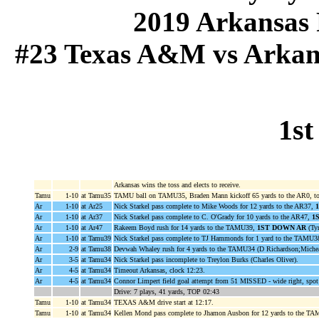
2019 Arkansas 
#23 Texas A&M vs Arkansa
1st
Arkansas wins the toss and elects to receive.
Tamu
1-10
at Tamu35
TAMU ball on TAMU35, Braden Mann kickoff 65 yards to the AR0, to
Ar
1-10
at Ar25
Nick Starkel pass complete to Mike Woods for 12 yards to the AR37,
Ar
1-10
at Ar37
Nick Starkel pass complete to C. O'Grady for 10 yards to the AR47,
1
Ar
1-10
at Ar47
Rakeem Boyd rush for 14 yards to the TAMU39,
1ST DOWN AR
(Tyr
Ar
1-10
at Tamu39
Nick Starkel pass complete to TJ Hammonds for 1 yard to the TAMU3
Ar
2-9
at Tamu38
Devwah Whaley rush for 4 yards to the TAMU34 (D Richardson;Miche
Ar
3-5
at Tamu34
Nick Starkel pass incomplete to Treylon Burks (Charles Oliver).
Ar
4-5
at Tamu34
Timeout Arkansas, clock 12:23.
Ar
4-5
at Tamu34
Connor Limpert field goal attempt from 51 MISSED - wide right, spo
Drive: 7 plays, 41 yards, TOP 02:43
Tamu
1-10
at Tamu34
TEXAS A&M drive start at 12:17.
Tamu
1-10
at Tamu34
Kellen Mond pass complete to Jhamon Ausbon for 12 yards to the T