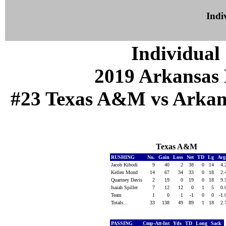
Indiv
Individual 
2019 Arkansas 
#23 Texas A&M vs Arkansa
Texas A&M
RUSHING
No.
Gain
Loss
Net
TD
Lg
Avg
Jacob Kibodi
9
40
2
38
0
14
4.
Kellen Mond
14
67
34
33
0
18
2.
Quartney Davis
2
19
0
19
0
18
9.
Isaiah Spiller
7
12
12
0
1
5
0.
Team
1
0
1
-1
0
0
-1
Totals...
33
138
49
89
1
18
2.
PASSING
Cmp-Att-Int
Yds
TD
Long
Sack