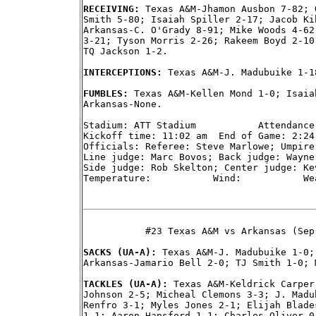
RECEIVING: 
Texas A&M-Jhamon Ausbon 7-82; 
Smith 5-80; Isaiah Spiller 2-17; Jacob Ki
Arkansas-C. O'Grady 8-91; Mike Woods 4-62
3-21; Tyson Morris 2-26; Rakeem Boyd 2-10
TQ Jackson 1-2.

INTERCEPTIONS: 
Texas A&M-J. Madubuike 1-1
FUMBLES: 
Texas A&M-Kellen Mond 1-0; Isaia
Arkansas-None.

Stadium: ATT Stadium           Attendance:
Kickoff time: 11:02 am  End of Game: 2:24
Officials: Referee: Steve Marlowe; Umpire
Line judge: Marc Bovos; Back judge: Wayne
Side judge: Rob Skelton; Center judge: Kev
Temperature:           Wind:           Wea
           #23 Texas A&M vs Arkansas (Sep
SACKS (UA-A): 
Texas A&M-J. Madubuike 1-0;
Arkansas-Jamario Bell 2-0; TJ Smith 1-0; 
TACKLES (UA-A): 
Texas A&M-Keldrick Carper
Johnson 2-5; Micheal Clemons 3-3; J. Madu
Renfro 3-1; Myles Jones 2-1; Elijah Blade
1-1; Aaron Hansford 1-1; Charles Oliver 0