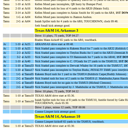
Tamu
1-10
at Ar16
Kellen Mond pass incomplete, QB hurry by Bumper Pool.
Tamu
2-10
at Ar16
Kellen Mond rush for loss of 4 yards to the AR20 (Mataio Soli).
Tamu
3-14
at Ar20
Kellen Mond pass complete to Ainias Smith for 16 yards to the AR4,
1ST DO
Tamu
1-G
at Ar04
Kellen Mond pass incomplete to Jhamon Ausbon.
Tamu
2-G
at Ar04
Isaiah Spiller rush for 4 yards to the AR0, TOUCHDOWN, clock 09:48.
Seth Small kick attempt good.
Texas A&M 14, Arkansas 3
Drive: 11 plays, 75 yards, TOP 04:27
Braden Mann kickoff 65 yards to the AR0, touchback.
Ar
1-10
at Ar25
ARKANSAS drive start at 09:48.
Ar
1-10
at Ar25
Nick Starkel pass complete to Rakeem Boyd for 7 yards to the AR32 (Keldrick C
Ar
2-3
at Ar32
Nick Starkel pass complete to Treylon Burks for 1 yard to the AR33 (Jeremiah 
Ar
3-2
at Ar33
Nick Starkel pass complete to TJ Hammonds for 7 yards to the AR40,
1ST DO
Ar
1-10
at Ar40
Nick Starkel pass complete to C. O'Grady for 27 yards to the TAMU33,
1ST D
Ar
1-10
at Tamu33
Nick Starkel pass complete to Devwah Whaley for 16 yards to the TAMU17,
1S
Ar
1-10
at Tamu17
Nick Starkel pass incomplete to Treylon Burks,
PENALTY TAMU pass interferenc
Ar
1-G
at Tamu05
Rakeem Boyd rush for 1 yard to the TAMU4 (Keldrick Carper;Buddy Johnson).
Ar
2-G
at Tamu04
Nick Starkel rush for loss of 2 yards to the TAMU6 (J. Madubuike;Aaron Hansf
Ar
1-G
at Tamu03
Rakeem Boyd rush for no gain to the TAMU3 (Micheal Clemons).
Ar
2-G
at Tamu03
Nick Starkel pass intercepted by J. Madubuike at the TAMU0, J. Madubuike ret
Drive: 10 plays, 72 yards, TOP 04:12
Tamu
1-10
at Tamu18
TEXAS A&M drive start at 05:36.
Isaiah Spiller rush for loss of 8 yards to the TAMU10, fumble forced by Gabe 
Tamu
1-10
at Tamu18
TOUCHDOWN, clock 05:30.
Drive: 1 plays, minus 12 yards, TOP 00:06
Connor Limpert kick attempt good.
Texas A&M 14, Arkansas 10
Connor Limpert kickoff 65 yards to the TAMU0, touchback.
Tamu
1-10
at Tamu25
TEXAS A&M drive start at 05:30.