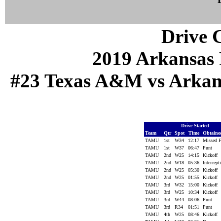
Drive C
2019 Arkansas 
#23 Texas A&M vs Arkansa
Drive Started
Team
Qtr
Spot
Time
Obtain
TAMU
1st
W34
12:17
Missed
TAMU
1st
W37
06:47
Punt
TAMU
2nd
W25
14:15
Kickoff
TAMU
2nd
W18
05:36
Intercep
TAMU
2nd
W25
05:30
Kickoff
TAMU
2nd
W25
01:55
Kickoff
TAMU
3rd
W32
15:00
Kickoff
TAMU
3rd
W25
10:34
Kickoff
TAMU
3rd
W44
08:06
Punt
TAMU
3rd
R34
01:51
Punt
TAMU
4th
W25
08:46
Kickoff