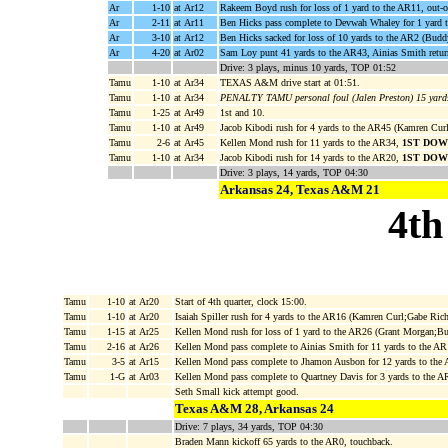
Ar
1-10
at Ar12
Rakeem Boyd rush for loss of 1 yard to the AR11, out-
Ar
2-11
at Ar11
Ben Hicks pass complete to Devwah Whaley for 1 yard t
Ar
3-10
at Ar12
Ben Hicks sacked for loss of 10 yards to the AR2 (Budd
Ar
4-20
at Ar02
Sam Loy punt 41 yards to the AR43, Ainias Smith retu
Drive: 3 plays, minus 10 yards, TOP 01:52
Tamu
1-10
at Ar34
TEXAS A&M drive start at 01:51.
Tamu
1-10
at Ar34
PENALTY TAMU personal foul (Jalen Preston) 15 yards
Tamu
1-25
at Ar49
1st and 10.
Tamu
1-10
at Ar49
Jacob Kibodi rush for 4 yards to the AR45 (Kamren Cur
Tamu
2-6
at Ar45
Kellen Mond rush for 11 yards to the AR34,
1ST DOW
Tamu
1-10
at Ar34
Jacob Kibodi rush for 14 yards to the AR20,
1ST DOW
Drive: 3 plays, 14 yards, TOP 04:30
Arkansas 24, Texas A&M 21
4th
Tamu
1-10
at Ar20
Start of 4th quarter, clock 15:00.
Tamu
1-10
at Ar20
Isaiah Spiller rush for 4 yards to the AR16 (Kamren Curl;Gabe Ric
Tamu
1-15
at Ar25
Kellen Mond rush for loss of 1 yard to the AR26 (Grant Morgan;B
Tamu
2-16
at Ar26
Kellen Mond pass complete to Ainias Smith for 11 yards to the AR
Tamu
3-5
at Ar15
Kellen Mond pass complete to Jhamon Ausbon for 12 yards to the
Tamu
1-G
at Ar03
Kellen Mond pass complete to Quartney Davis for 3 yards to th
Seth Small kick attempt good.
Texas A&M 28, Arkansas 24
Drive: 7 plays, 34 yards, TOP 04:30
Braden Mann kickoff 65 yards to the AR0, touchback.