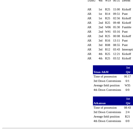
TAMU
4th
W19
00:31
Downs
AR
1st
R25
15:00
Kickoff
AR
1st
R14
09:51
Punt
AR
1st
R25
02:56
Kickoff
AR
2nd
R25
09:48
Kickoff
AR
2nd
W06
05:30
Fumble
AR
2nd
W41
03:16
Punt
AR
2nd
R25
00:08
Kickoff
AR
3rd
R16
13:11
Punt
AR
3rd
R08
08:55
Punt
AR
3rd
R12
03:43
Intercep
AR
4th
R25
12:21
Kickoff
AR
4th
R25
03:52
Kickoff
1st
Texas A&M
Qtr
Time of possession
06:17
3rd Down Conversions
0/1
Average field position
W35
4th Down Conversions
0/0
1st
Arkansas
Qtr
Time of possession
08:43
3rd Down Conversions
2/4
Average field position
R21
4th Down Conversions
0/0