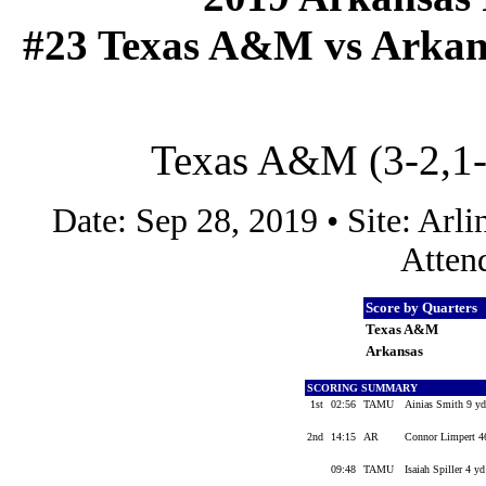
#23 Texas A&M vs Arkansa
Texas A&M (3-2,1-1
Date: Sep 28, 2019 • Site: Ar
Atten
Score by Quarters
Texas A&M
Arkansas
SCORING SUMMARY
1st
02:56
TAMU
Ainias Smith 9 yd
2nd
14:15
AR
Connor Limpert 46
09:48
TAMU
Isaiah Spiller 4 y