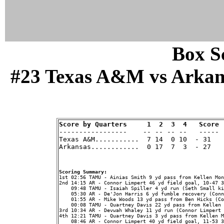
Box Sc
#23 Texas A&M vs Arkansa
Score by Quarters     1  2  3  4   Score

-----------------    -- -- -- --   -----

Texas A&M...........  7 14  0 10  - 31   
Arkansas............  0 17  7  3  - 27   
Scoring Summary:
2nd 14:15 AR - Connor Limpert 46 yd field goal, 10-47 3
    09:48 TAMU - Isaiah Spiller 4 yd run (Seth Small ki
    05:30 AR - De'Jon Harris 6 yd fumble recovery (Conn
    01:55 AR - Mike Woods 13 yd pass from Ben Hicks (Co
    00:08 TAMU - Quartney Davis 22 yd pass from Kellen 
3rd 10:34 AR - Devwah Whaley 11 yd run (Connor Limpert 
4th 12:21 TAMU - Quartney Davis 3 yd pass from Kellen M
    08:46 AR - Connor Limpert 40 yd field goal, 11-53 3