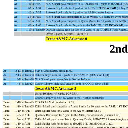
Ar
1-10
at Ar25
Nick Starkel pass complete to C. O'Grady for 9 yards to the AR34 (Kel
Ar
2-1
at Ar34
Rakeem Boyd rush for 1 yard to the AR35,
1ST DOWN AR
(Bobby Br
Ar
1-10
at Ar35
Rakeem Boyd rush for 1 yard to the AR36 (Jayden Peevy).
Ar
2-9
at Ar36
Nick Starkel pass incomplete to Mike Woods, QB hurry by Tyree John
Ar
3-9
at Ar36
Nick Starkel pass complete to Tyson Morris for 10 yards to the AR46,
Ar
1-10
at Ar46
Rakeem Boyd rush for 24 yards to the TAMU30,
1ST DOWN AR
, ou
Ar
1-10
at Tamu30
Devwah Whaley rush for loss of 3 yards to the TAMU33 (Josh Rogers;A
Drive: 7 plays, 42 yards, TOP 03:41
Texas A&M 7, Arkansas 0
2nd
Ar
2-13
at Tamu33
Start of 2nd quarter, clock 15:00.
Ar
2-13
at Tamu33
Rakeem Boyd rush for 5 yards to the TAMU28 (DeMarvin Leal).
Ar
3-8
at Tamu28
Nick Starkel pass incomplete to Koilan Jackson.
Ar
4-8
at Tamu28
Connor Limpert field goal attempt from 46 GOOD, clock 14:15.
Texas A&M 7, Arkansas 3
Drive: 10 plays, 47 yards, TOP 03:41
Connor Limpert kickoff 65 yards to the TAMU0, touchback.
Tamu
1-10
at Tamu25
TEXAS A&M drive start at 14:15.
Tamu
1-10
at Tamu25
Kellen Mond pass complete to Ainias Smith for 30 yards to the AR45,
1ST D
Tamu
1-10
at Ar45
Isaiah Spiller rush for 5 yards to the AR40 (Mataio Soli).
Tamu
2-5
at Ar40
Quartney Davis rush for 1 yard to the AR39, out-of-bounds (Kamren Curl).
Tamu
3-4
at Ar39
Kellen Mond pass incomplete to Quartney Davis,
PENALTY AR pass interferenc
Tamu
1-10
at Ar31
Isaiah Spiller rush for no gain to the AR31 (TJ Smith;Collin Clay).
Tamu
2-10
at Ar31
Kellen Mond pass complete to Quartney Davis for 15 yards to the AR16,
1ST 