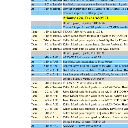
Ar
2-7
at Tamu24
Ben Hicks pass incomplete to Treylon Burks.
Ar
3-7
at Tamu24
Ben Hicks pass complete to Treylon Burks for 13 yard
Ar
1-10
at Tamu11
Devwah Whaley rush for 11 yards to the TAMU0,
1ST
Connor Limpert kick attempt good.
Arkansas 24, Texas A&M 21
Drive: 8 plays, 84 yards, TOP 02:37
Connor Limpert kickoff 65 yards to the TAMU0, touchb
Tamu
1-10
at Tamu25
TEXAS A&M drive start at 10:34.
Tamu
1-10
at Tamu25
Kellen Mond sacked for loss of 4 yards to the TAMU21 
Tamu
2-14
at Tamu21
Kellen Mond pass complete to Isaiah Spiller for 12 yar
Tamu
3-2
at Tamu33
Kellen Mond pass incomplete to Jhamon Ausbon (J. McC
Tamu
4-2
at Tamu33
Braden Mann punt 59 yards to the AR8, downed.
Drive: 3 plays, 8 yards, TOP 01:39
Ar
1-10
at Ar08
ARKANSAS drive start at 08:55.
Ar
1-10
at Ar08
Ben Hicks pass incomplete to Mike Woods.
Ar
2-10
at Ar08
Rakeem Boyd rush for 3 yards to the AR11, out-of-bound
Ar
3-7
at Ar11
Ben Hicks pass incomplete to Treylon Burks (Aaron Han
Ar
4-7
at Ar11
Sam Loy punt 45 yards to the TAMU44, fair catch by A
Drive: 3 plays, 3 yards, TOP 00:49
Tamu
1-10
at Tamu44
TEXAS A&M drive start at 08:06.
Tamu
1-10
at Tamu44
Kellen Mond rush for 8 yards to the AR48 (De'Jon Harri
Tamu
2-2
at Ar48
Jacob Kibodi rush for 3 yards to the AR45,
1ST DOW
Tamu
1-10
at Ar45
Jacob Kibodi rush for 7 yards to the AR38 (Kamren Curl
Tamu
2-3
at Ar38
Jacob Kibodi rush for 6 yards to the AR32,
1ST DOW
Tamu
1-10
at Ar32
Kellen Mond rush for 9 yards to the AR23 (De'Jon Harri
Tamu
2-1
at Ar23
Kellen Mond pass complete to Quartney Davis for 8 yar
Tamu
1-10
at Ar15
Kellen Mond pass complete to Quartney Davis for 1 yar
Tamu
2-9
at Ar14
Kellen Mond pass intercepted by Montaric Brown at the
Drive: 8 plays, 42 yards, TOP 04:23
Ar
1-10
at Ar12
ARKANSAS drive start at 03:43.