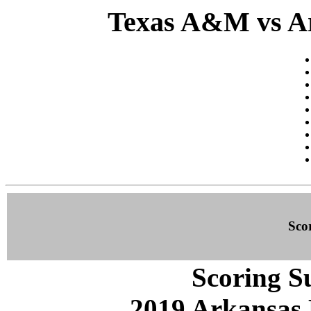
Texas A&M vs Ar
Sco
Scoring S
2019 Arkansas 