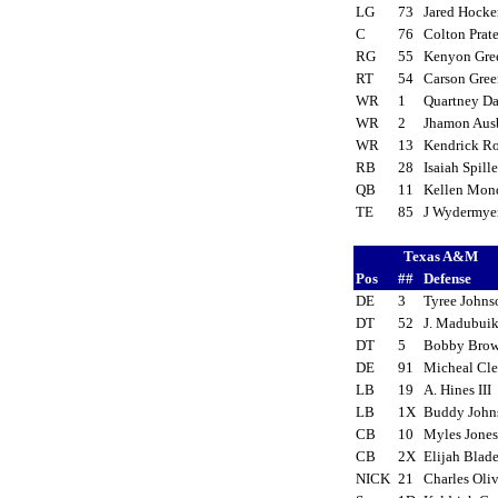
LG
73
Jared Hock
C
76
Colton Prat
RG
55
Kenyon Gr
RT
54
Carson Gre
WR
1
Quartney D
WR
2
Jhamon Au
WR
13
Kendrick R
RB
28
Isaiah Spill
QB
11
Kellen Mo
TE
85
J Wydermy
Texas A&M
Pos
##
Defense
DE
3
Tyree John
DT
52
J. Madubui
DT
5
Bobby Brow
DE
91
Micheal Cl
LB
19
A. Hines III
LB
1X
Buddy Joh
CB
10
Myles Jone
CB
2X
Elijah Blad
NICK
21
Charles Oli