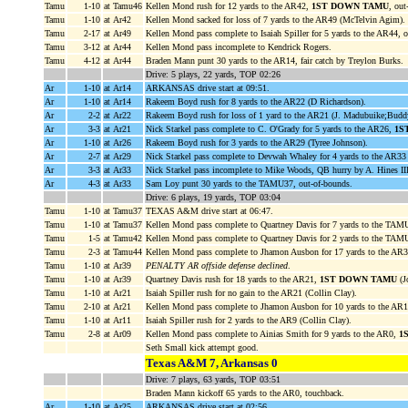
Tamu
1-10
at Tamu46
Kellen Mond rush for 12 yards to the AR42,
1ST DOWN TAMU
, out
Tamu
1-10
at Ar42
Kellen Mond sacked for loss of 7 yards to the AR49 (McTelvin Agim).
Tamu
2-17
at Ar49
Kellen Mond pass complete to Isaiah Spiller for 5 yards to the AR44, o
Tamu
3-12
at Ar44
Kellen Mond pass incomplete to Kendrick Rogers.
Tamu
4-12
at Ar44
Braden Mann punt 30 yards to the AR14, fair catch by Treylon Burks.
Drive: 5 plays, 22 yards, TOP 02:26
Ar
1-10
at Ar14
ARKANSAS drive start at 09:51.
Ar
1-10
at Ar14
Rakeem Boyd rush for 8 yards to the AR22 (D Richardson).
Ar
2-2
at Ar22
Rakeem Boyd rush for loss of 1 yard to the AR21 (J. Madubuike;Budd
Ar
3-3
at Ar21
Nick Starkel pass complete to C. O'Grady for 5 yards to the AR26,
1S
Ar
1-10
at Ar26
Rakeem Boyd rush for 3 yards to the AR29 (Tyree Johnson).
Ar
2-7
at Ar29
Nick Starkel pass complete to Devwah Whaley for 4 yards to the AR33 (
Ar
3-3
at Ar33
Nick Starkel pass incomplete to Mike Woods, QB hurry by A. Hines III
Ar
4-3
at Ar33
Sam Loy punt 30 yards to the TAMU37, out-of-bounds.
Drive: 6 plays, 19 yards, TOP 03:04
Tamu
1-10
at Tamu37
TEXAS A&M drive start at 06:47.
Tamu
1-10
at Tamu37
Kellen Mond pass complete to Quartney Davis for 7 yards to the TAM
Tamu
1-5
at Tamu42
Kellen Mond pass complete to Quartney Davis for 2 yards to the TAM
Tamu
2-3
at Tamu44
Kellen Mond pass complete to Jhamon Ausbon for 17 yards to the AR
Tamu
1-10
at Ar39
PENALTY AR offside defense declined
.
Tamu
1-10
at Ar39
Quartney Davis rush for 18 yards to the AR21,
1ST DOWN TAMU
(J
Tamu
1-10
at Ar21
Isaiah Spiller rush for no gain to the AR21 (Collin Clay).
Tamu
2-10
at Ar21
Kellen Mond pass complete to Jhamon Ausbon for 10 yards to the AR
Tamu
1-10
at Ar11
Isaiah Spiller rush for 2 yards to the AR9 (Collin Clay).
Tamu
2-8
at Ar09
Kellen Mond pass complete to Ainias Smith for 9 yards to the AR0,
1
Seth Small kick attempt good.
Texas A&M 7, Arkansas 0
Drive: 7 plays, 63 yards, TOP 03:51
Braden Mann kickoff 65 yards to the AR0, touchback.
Ar
1-10
at Ar25
ARKANSAS drive start at 02:56.