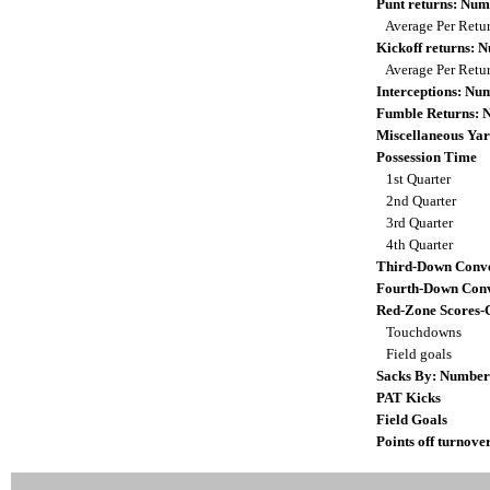
Punt returns: Nu
Average Per Retu
Kickoff returns:
Average Per Retu
Interceptions: N
Fumble Returns:
Miscellaneous Yar
Possession Time
1st Quarter
2nd Quarter
3rd Quarter
4th Quarter
Third-Down Conve
Fourth-Down Conv
Red-Zone Scores-
Touchdowns
Field goals
Sacks By: Number
PAT Kicks
Field Goals
Points off turnove