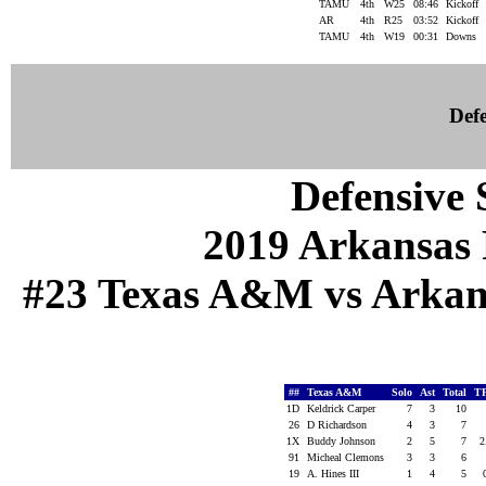
TAMU
4th
W25
08:46
Kickoff
AR
4th
R25
03:52
Kickoff
TAMU
4th
W19
00:31
Downs
Defe
Defensive S
2019 Arkansas 
#23 Texas A&M vs Arkansa
##
Texas A&M
Solo
Ast
Total
T
1D
Keldrick Carper
7
3
10
26
D Richardson
4
3
7
1X
Buddy Johnson
2
5
7
2
91
Micheal Clemons
3
3
6
19
A. Hines III
1
4
5