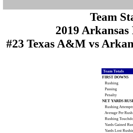
Team Sta
2019 Arkansas 
#23 Texas A&M vs Arkansa
Team Totals
FIRST DOWNS
Rushing
Passing
Penalty
NET YARDS RUS
Rushing Attempt
Average Per Rus
Rushing Touchd
Yards Gained Ru
Yards Lost Rush