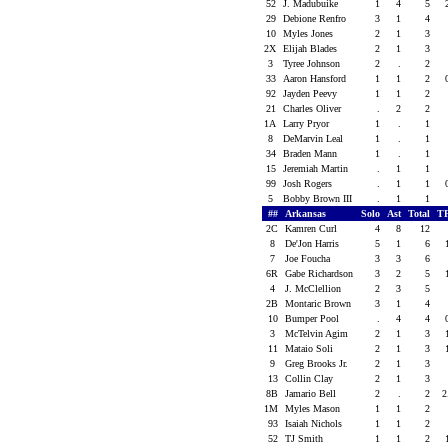
52
J. Madubuike
1
4
5
29
Debione Renfro
3
1
4
10
Myles Jones
2
1
3
2X
Elijah Blades
2
1
3
3
Tyree Johnson
2
.
2
33
Aaron Hansford
1
1
2
92
Jayden Peevy
1
1
2
21
Charles Oliver
.
2
2
1A
Larry Pryor
1
.
1
8
DeMarvin Leal
1
.
1
34
Braden Mann
1
.
1
15
Jeremiah Martin
.
1
1
99
Josh Rogers
.
1
1
5
Bobby Brown III
.
1
1
##
Arkansas
Solo
Ast
Total
T
2C
Kamren Curl
4
8
12
8
De'Jon Harris
5
1
6
7
Joe Foucha
3
3
6
6R
Gabe Richardson
3
2
5
4
J. McClellion
2
3
5
2B
Montaric Brown
3
1
4
10
Bumper Pool
.
4
4
3
McTelvin Agim
2
1
3
11
Mataio Soli
2
1
3
9
Greg Brooks Jr.
2
1
3
13
Collin Clay
2
1
3
8B
Jamario Bell
2
.
2
2
1M
Myles Mason
1
1
2
93
Isaiah Nichols
1
1
2
52
TJ Smith
1
1
2