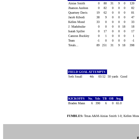
Ainias Smith
0
80
31
9
0
120
Jhamon Ausbon
0
82
0
0
0
82
Quartney Davis
19
62
0
0
0
81
Jacob Kibodi
38
9
0
0
0
47
Kellen Mond
33
0
0
0
0
33
J. Madubuike
0
0
0
0
18
18
Isaiah Spiller
0
17
0
0
0
17
Camron Buckley
0
1
0
0
0
1
Team
-1
0
0
0
0
-1
Totals...
89
251
31
9
18
398
FIELD GOAL ATTEMPTS
Seth Small
4th
03:52
50 yards
Good
KICKOFFS
No.
Yds
TB
OB
Avg.
Braden Mann
6
390
6
0
65.0
FUMBLES:
Texas A&M-Ainias Smith 1-0; Kellen Mond 1