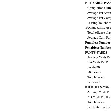
NET YARDS PAS
Completions-Atte
Average Per Atte
Average Per Comp
Passing Touchdo
TOTAL OFFENSE
Total offense pla
Average Gain Per
Fumbles: Number-
Penalties: Number
PUNTS-YARDS
Average Yards Pe
Net Yards Per Pu
Inside 20
50+ Yards
Touchbacks
Fair catch
KICKOFFS-YAR
Average Yards Per
Net Yards Per Kic
Touchbacks
Fair Catch Yards