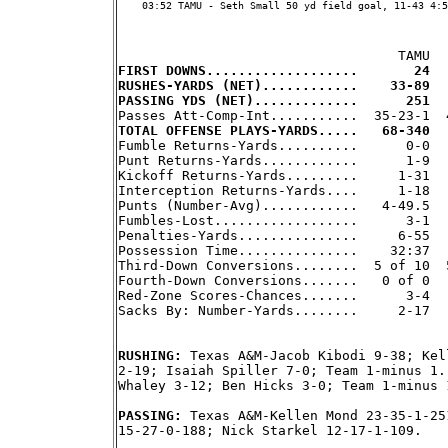
    03:52 TAMU - Seth Small 50 yd field goal, 11-43 4:5
FIRST DOWNS...................       24  
RUSHES-YARDS (NET)............    33-89  
PASSING YDS (NET).............      251  
TOTAL OFFENSE PLAYS-YARDS.....   68-340  

Fumble Returns-Yards..........      0-0  
Punt Returns-Yards............      1-9   
Kickoff Returns-Yards.........     1-31   
Interception Returns-Yards....     1-18   
Punts (Number-Avg)............   4-49.5   
Fumbles-Lost..................      3-1   
Penalties-Yards...............     6-55   
Possession Time...............    32:37   
Third-Down Conversions........  5 of 10  5
Fourth-Down Conversions.......   0 of 0   
Red-Zone Scores-Chances.......      3-4   
Sacks By: Number-Yards........     2-17   
RUSHING: 
Texas A&M-Jacob Kibodi 9-38; Kel
2-19; Isaiah Spiller 7-0; Team 1-minus 1.
Whaley 3-12; Ben Hicks 3-0; Team 1-minus 
PASSING: 
Texas A&M-Kellen Mond 23-35-1-25
15-27-0-188; Nick Starkel 12-17-1-109.
