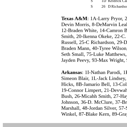
S
1D
Keldrick Ca
S
26
D Richards
Texas A&M
: 1A-Larry Pryor, 
Devin Morris, 8-DeMarvin Leal
12-Braden White, 14-Camron Bu
Smith, 20-Ikenna Okeke, 22-C.
Russell, 25-C Richardson, 29-
Braden Mann, 40-Tyree Wilson,
Seth Small, 75-Luke Matthews
Jayden Peevy, 93-Max Wright, 
Arkansas
: 1I-Nathan Parodi, 
Simeon Blair, 1L-Jack Lindse
Hicks, 8B-Jamario Bell, 13-Coll
19-Connor Limpert, 21-Devwah
Bush, 26-Micahh Smith, 27-Ha
Johnson, 36-D. McClure, 37-B
Marshall, 48-Jordan Silver, 57
Winkel, 87-Blake Kern, 89-Gray