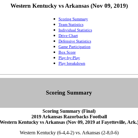
Western Kentucky vs Arkansas (Nov 09, 2019)
Scoring Summary
Team Statistics
Individual Statistics
Drive Chart
Defensive Statistics
Game Participation
Box Score
Play-by-Play
Play breakdown
Scoring Summary
Scoring Summary (Final)
2019 Arkansas Razorbacks Football
Western Kentucky vs Arkansas (Nov 09, 2019 at Fayetteville, Ark.
Western Kentucky (6-4,4-2) vs. Arkansas (2-8,0-6)