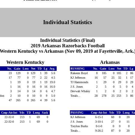
Individual Statistics
Individual Statistics (Final)
2019 Arkansas Razorbacks Football
Western Kentucky vs Arkansas (Nov 09, 2019 at Fayetteville, Ark.
Western Kentucky
Arkansas
G
No.
Gain
Loss
Net
TD
Lg
Avg.
RUSHING
No.
Gain
Loss
Net
TD
Lg
23
129
0
129
1
39
5.6
Rakeem Boyd
8
185
0
185
2
86
17
77
0
77
2
22
4.5
KJ Jefferson
16
57
25
32
1
17
1
19
0
19
1
19
19.0
TJ Hammonds
1
29
0
29
0
29
y
1
16
0
16
0
16
16.0
J.S. Jones
2
5
0
5
0
4
3
14
0
14
0
6
4.7
Devwah Whaley
1
2
0
2
0
2
ndon
2
10
0
10
0
9
5.0
Totals...
28
278
25
253
3
86
47
265
0
265
4
39
5.6
Cmp-Att-Int
Yds
TD
Long
Sack
PASSING
Cmp-Att-Int
Yds
TD
Long
S
22-32-0
213
1
69
0
KJ Jefferson
6-15-1
60
0
20
22-32-0
213
1
69
0
J.S. Jones
3-10-1
27
0
11
Treylon Burks
0-1-0
0
0
0
Totals...
9-26-2
87
0
20