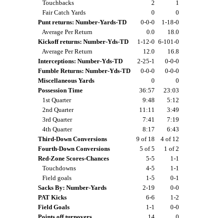
Touchbacks
2
1
Fair Catch Yards
0
0
Punt returns: Number-Yards-TD
0-0-0
1-18-0
Average Per Return
0.0
18.0
Kickoff returns: Number-Yds-TD
1-12-0
6-101-0
Average Per Return
12.0
16.8
Interceptions: Number-Yds-TD
2-25-1
0-0-0
Fumble Returns: Number-Yds-TD
0-0-0
0-0-0
Miscellaneous Yards
0
0
Possession Time
36:57
23:03
1st Quarter
9:48
5:12
2nd Quarter
11:11
3:49
3rd Quarter
7:41
7:19
4th Quarter
8:17
6:43
Third-Down Conversions
9 of 18
4 of 12
Fourth-Down Conversions
5 of 5
1 of 2
Red-Zone Scores-Chances
5-5
1-1
Touchdowns
4-5
1-1
Field goals
1-5
0-1
Sacks By: Number-Yards
2-19
0-0
PAT Kicks
6-6
1-2
Field Goals
1-1
0-0
Points off turnovers
14
0