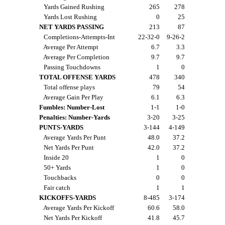
Yards Gained Rushing
265
278
Yards Lost Rushing
0
25
NET YARDS PASSING
213
87
Completions-Attempts-Int
22-32-0
9-26-2
Average Per Attempt
6.7
3.3
Average Per Completion
9.7
9.7
Passing Touchdowns
1
0
TOTAL OFFENSE YARDS
478
340
Total offense plays
79
54
Average Gain Per Play
6.1
6.3
Fumbles: Number-Lost
1-1
1-0
Penalties: Number-Yards
3-20
3-25
PUNTS-YARDS
3-144
4-149
Average Yards Per Punt
48.0
37.2
Net Yards Per Punt
42.0
37.2
Inside 20
1
0
50+ Yards
1
0
Touchbacks
0
0
Fair catch
1
1
KICKOFFS-YARDS
8-485
3-174
Average Yards Per Kickoff
60.6
58.0
Net Yards Per Kickoff
41.8
45.7