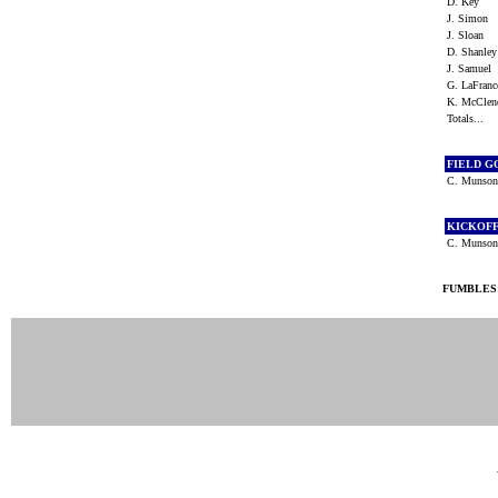
D. Key
J. Simon
J. Sloan
D. Shanle
J. Samuel
G. LaFran
K. McCle
Totals...
FIELD G
C. Munso
KICKOF
C. Muns
FUMBLES