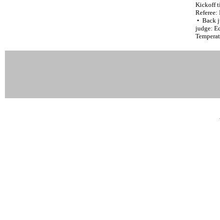
Kickoff t
Referee:
• Back j
judge: Ed
Temperat