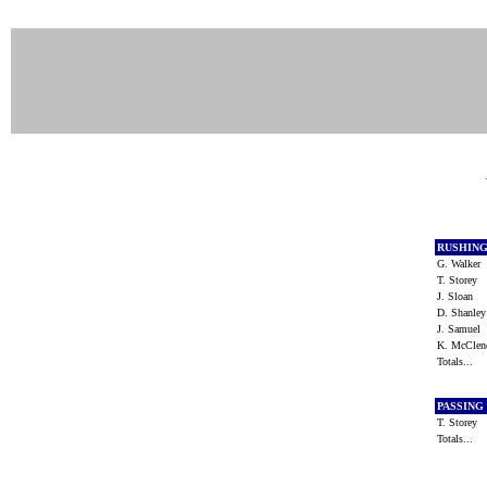
RUSHIN
G. Walker
T. Storey
J. Sloan
D. Shanle
J. Samuel
K. McCle
Totals...
PASSING
T. Storey
Totals...