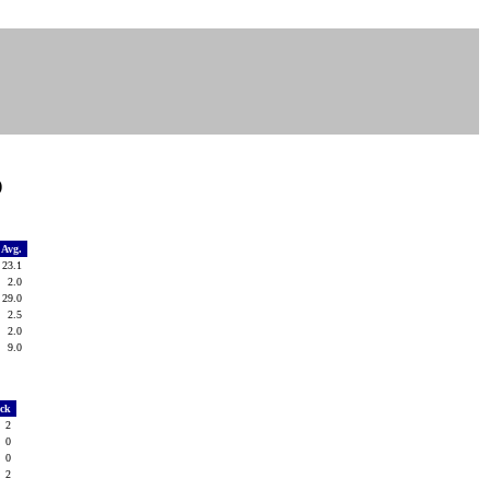
)
Avg.
23.1
2.0
29.0
2.5
2.0
9.0
ack
2
0
0
2