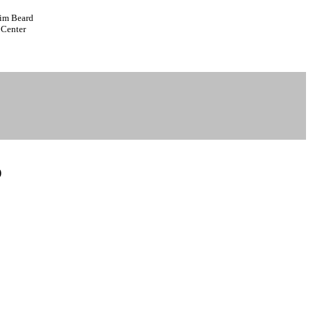
Tim Beard
 Center
)