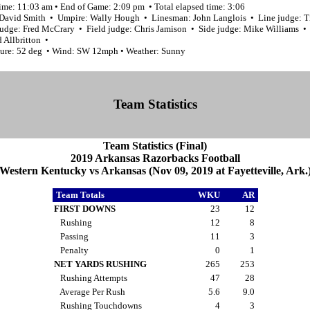
ime: 11:03 am • End of Game: 2:09 pm • Total elapsed time: 3:06
 David Smith • Umpire: Wally Hough • Linesman: John Langlois • Line judge: 
udge: Fred McCrary • Field judge: Chris Jamison • Side judge: Mike Williams •
 Allbritton •
ure: 52 deg • Wind: SW 12mph • Weather: Sunny
Team Statistics
Team Statistics (Final)
2019 Arkansas Razorbacks Football
Western Kentucky vs Arkansas (Nov 09, 2019 at Fayetteville, Ark.
Team Totals
WKU
AR
FIRST DOWNS
23
12
Rushing
12
8
Passing
11
3
Penalty
0
1
NET YARDS RUSHING
265
253
Rushing Attempts
47
28
Average Per Rush
5.6
9.0
Rushing Touchdowns
4
3