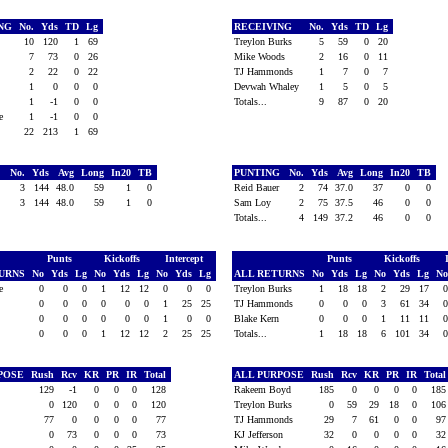
ING
No.
Yds
TD
Lg
RECEIVING
No.
Yds
TD
Lg
n
10
120
1
69
Treylon Burks
5
59
0
20
n
7
73
0
26
Mike Woods
2
16
0
11
2
22
0
22
TJ Hammonds
1
7
0
7
1
0
0
0
Devwah Whaley
1
5
0
5
1
-1
0
0
Totals...
9
87
0
20
ce
1
-1
0
0
22
213
1
69
G
No.
Yds
Avg
Long
In20
TB
PUNTING
No.
Yds
Avg
Long
In20
TB
ty
3
144
48.0
59
1
0
Reid Bauer
2
74
37.0
37
0
0
3
144
48.0
59
1
0
Sam Loy
2
75
37.5
46
0
0
Totals...
4
149
37.2
46
0
0
Punts
Kickoffs
Intercept
Punts
Kickoffs
TURNS
No
Yds
Lg
No
Yds
Lg
No
Yds
Lg
ALL RETURNS
No
Yds
Lg
No
Yds
Lg
N
ce
0
0
0
1
12
12
0
0
0
Treylon Burks
1
18
18
2
29
17
0
0
0
0
0
0
1
25
25
TJ Hammonds
0
0
0
3
61
34
e
0
0
0
0
0
0
1
0
0
Blake Kern
0
0
0
1
11
11
0
0
0
1
12
12
2
25
25
Totals...
1
18
18
6
101
34
RPOSE
Rush
Rcv
KR
PR
IR
Total
ALL PURPOSE
Rush
Rcv
KR
PR
IR
Tota
129
-1
0
0
0
128
Rakeem Boyd
185
0
0
0
0
18
n
0
120
0
0
0
120
Treylon Burks
0
59
29
18
0
10
77
0
0
0
0
77
TJ Hammonds
29
7
61
0
0
9
n
0
73
0
0
0
73
KJ Jefferson
32
0
0
0
0
3