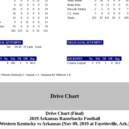
0
0
0
0
25
25
Mike Woods
0
16
0
0
0
1
0
22
0
0
0
22
Blake Kern
0
0
11
0
0
1
19
0
0
0
0
19
Devwah Whaley
2
5
0
0
0
y
16
0
0
0
0
16
J.S. Jones
5
0
0
0
0
14
0
0
0
0
14
Totals...
253
87
101
18
0
45
ce
0
-1
12
0
0
11
ndon
10
0
0
0
0
10
265
213
12
0
25
515
OAL ATTEMPTS
FIELD GOAL ATTEMPTS
n
3rd
09:38
19 yards
Good
FS
No.
Yds
TB
OB
Avg.
KICKOFFS
No.
Yds
TB
OB
Avg.
on
8
485
2
0
60.6
Connor Limpert
3
174
1
0
58.0
:
Western Kentucky-J. Samuel 1-1. Arkansas-KJ Jefferson 1-0.
Drive Chart
Drive Chart (Final)
2019 Arkansas Razorbacks Football
Western Kentucky vs Arkansas (Nov 09, 2019 at Fayetteville, Ark.