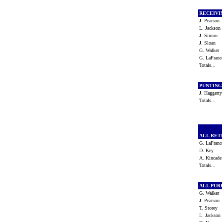
RECEIV
J. Pearso
L. Jackso
J. Simon
J. Sloan
G. Walker
G. LaFran
Totals...
PUNTIN
J. Hagger
Totals...
ALL RE
G. LaFran
D. Key
A. Kincad
Totals...
ALL PU
G. Walker
J. Pearso
T. Storey
L. Jackso