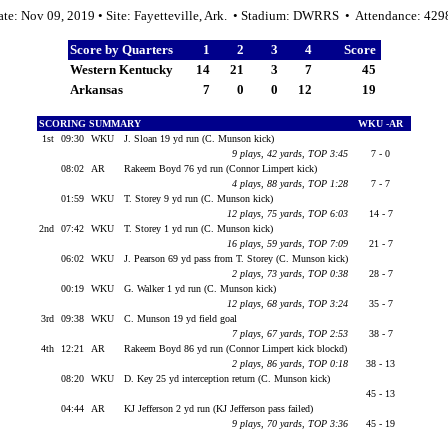
ate: Nov 09, 2019 • Site: Fayetteville, Ark. • Stadium: DWRRS • Attendance: 429
Score by Quarters
1
2
3
4
Score
Western Kentucky
14
21
3
7
45
Arkansas
7
0
0
12
19
SCORING SUMMARY
WKU -AR
1st
09:30
WKU
J. Sloan 19 yd run (C. Munson kick)
9 plays, 42 yards, TOP 3:45
7 - 0
08:02
AR
Rakeem Boyd 76 yd run (Connor Limpert kick)
4 plays, 88 yards, TOP 1:28
7 - 7
01:59
WKU
T. Storey 9 yd run (C. Munson kick)
12 plays, 75 yards, TOP 6:03
14 - 7
2nd
07:42
WKU
T. Storey 1 yd run (C. Munson kick)
16 plays, 59 yards, TOP 7:09
21 - 7
06:02
WKU
J. Pearson 69 yd pass from T. Storey (C. Munson kick)
2 plays, 73 yards, TOP 0:38
28 - 7
00:19
WKU
G. Walker 1 yd run (C. Munson kick)
12 plays, 68 yards, TOP 3:24
35 - 7
3rd
09:38
WKU
C. Munson 19 yd field goal
7 plays, 67 yards, TOP 2:53
38 - 7
4th
12:21
AR
Rakeem Boyd 86 yd run (Connor Limpert kick blockd)
2 plays, 86 yards, TOP 0:18
38 - 13
08:20
WKU
D. Key 25 yd interception return (C. Munson kick)
45 - 13
04:44
AR
KJ Jefferson 2 yd run (KJ Jefferson pass failed)
9 plays, 70 yards, TOP 3:36
45 - 19