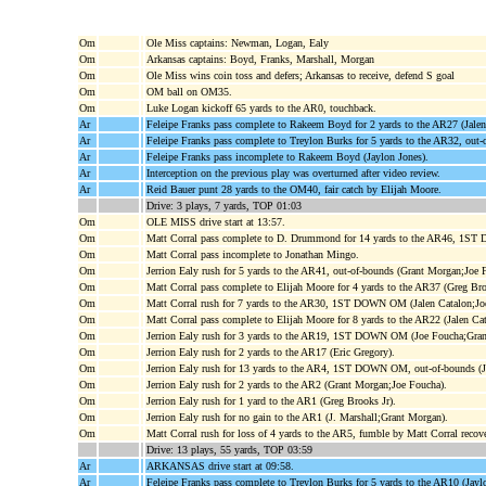
Om
Ole Miss captains: Newman, Logan, Ealy
Om
Arkansas captains: Boyd, Franks, Marshall, Morgan
Om
Ole Miss wins coin toss and defers; Arkansas to receive, defend S goal
Om
OM ball on OM35.
Om
Luke Logan kickoff 65 yards to the AR0, touchback.
Ar
Feleipe Franks pass complete to Rakeem Boyd for 2 yards to the AR27 (Jalen
Ar
Feleipe Franks pass complete to Treylon Burks for 5 yards to the AR32, out
Ar
Feleipe Franks pass incomplete to Rakeem Boyd (Jaylon Jones).
Ar
Interception on the previous play was overturned after video review.
Ar
Reid Bauer punt 28 yards to the OM40, fair catch by Elijah Moore.
Drive: 3 plays, 7 yards, TOP 01:03
Om
OLE MISS drive start at 13:57.
Om
Matt Corral pass complete to D. Drummond for 14 yards to the AR46, 1S
Om
Matt Corral pass incomplete to Jonathan Mingo.
Om
Jerrion Ealy rush for 5 yards to the AR41, out-of-bounds (Grant Morgan;Joe 
Om
Matt Corral pass complete to Elijah Moore for 4 yards to the AR37 (Greg Bro
Om
Matt Corral rush for 7 yards to the AR30, 1ST DOWN OM (Jalen Catalon;Jo
Om
Matt Corral pass complete to Elijah Moore for 8 yards to the AR22 (Jalen Cat
Om
Jerrion Ealy rush for 3 yards to the AR19, 1ST DOWN OM (Joe Foucha;Gran
Om
Jerrion Ealy rush for 2 yards to the AR17 (Eric Gregory).
Om
Jerrion Ealy rush for 13 yards to the AR4, 1ST DOWN OM, out-of-bounds (
Om
Jerrion Ealy rush for 2 yards to the AR2 (Grant Morgan;Joe Foucha).
Om
Jerrion Ealy rush for 1 yard to the AR1 (Greg Brooks Jr).
Om
Jerrion Ealy rush for no gain to the AR1 (J. Marshall;Grant Morgan).
Om
Matt Corral rush for loss of 4 yards to the AR5, fumble by Matt Corral reco
Drive: 13 plays, 55 yards, TOP 03:59
Ar
ARKANSAS drive start at 09:58.
Ar
Feleipe Franks pass complete to Treylon Burks for 5 yards to the AR10 (Jaylo