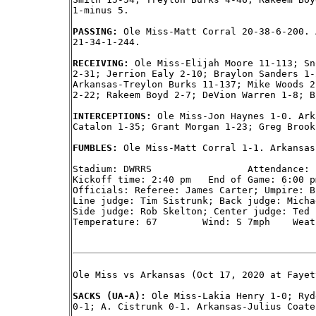
1-minus 5.

PASSING: 
Ole Miss-Matt Corral 20-38-6-200. 
21-34-1-244.

RECEIVING: 
Ole Miss-Elijah Moore 11-113; Sn
2-31; Jerrion Ealy 2-10; Braylon Sanders 1-
Arkansas-Treylon Burks 11-137; Mike Woods 2
2-22; Rakeem Boyd 2-7; DeVion Warren 1-8; B
INTERCEPTIONS: 
Ole Miss-Jon Haynes 1-0. Ark
Catalon 1-35; Grant Morgan 1-23; Greg Brook
FUMBLES: 
Ole Miss-Matt Corral 1-1. Arkansas
Stadium: DWRRS                 Attendance: 1
Kickoff time: 2:40 pm   End of Game: 6:00 p
Officials: Referee: James Carter; Umpire: B
Line judge: Tim Sistrunk; Back judge: Micha
Side judge: Rob Skelton; Center judge: Ted P
Temperature: 67        Wind: S 7mph    Weat
Ole Miss vs Arkansas (Oct 17, 2020 at Fayet
SACKS (UA-A): 
Ole Miss-Lakia Henry 1-0; Ryd
0-1; A. Cistrunk 0-1. Arkansas-Julius Coate