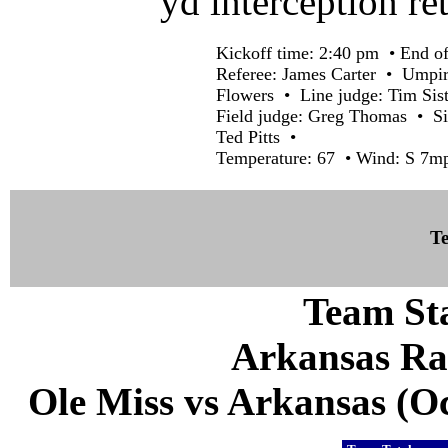
yd interception r
Kickoff time: 2:40 pm • End of
Referee: James Carter • Umpir
Flowers • Line judge: Tim Si
Field judge: Greg Thomas • Si
Ted Pitts •
Temperature: 67 • Wind: S 7mp
Te
Team Sta
Arkansas Ra
Ole Miss vs Arkansas (Oct