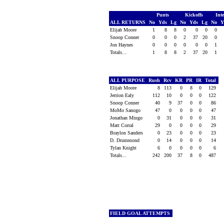
Punts
Kickoffs
Int
ALL RETURNS
No
Yds
Lg
No
Yds
Lg
No
Y
Elijah Moore
1
8
8
0
0
0
0
Snoop Conner
0
0
0
2
37
20
0
Jon Haynes
0
0
0
0
0
0
1
Totals...
1
8
8
2
37
20
1
ALL PURPOSE
Rush
Rcv
KR
PR
IR
Total
Elijah Moore
8
113
0
8
0
129
Jerrion Ealy
112
10
0
0
0
122
Snoop Conner
40
9
37
0
0
86
MoMo Sanogo
47
0
0
0
0
47
Jonathan Mingo
0
31
0
0
0
31
Matt Corral
29
0
0
0
0
29
Braylon Sanders
0
23
0
0
0
23
D. Drummond
0
14
0
0
0
14
Tylan Knight
6
0
0
0
0
6
Totals...
242
200
37
8
0
487
FIELD GOAL ATTEMPTS