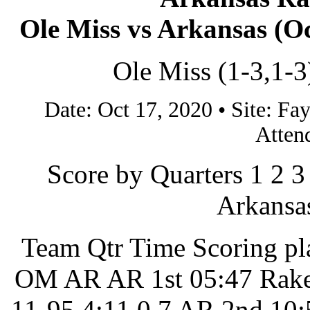
Ole Miss vs Arkansas (Oct
Ole Miss (1-3,1-3
Date: Oct 17, 2020 • Site: 
Atten
Score by Quarters 1 2 3
Arkansas
Team Qtr Time Scoring pl
OM AR AR 1st 05:47 Rake
11-95 4:11 0 7 AR 2nd 10: