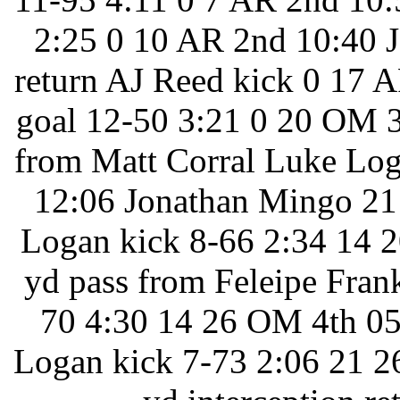
2:25 0 10 AR 2nd 10:40 J
return AJ Reed kick 0 17 
goal 12-50 3:21 0 20 OM 3
from Matt Corral Luke Log
12:06 Jonathan Mingo 21 
Logan kick 8-66 2:34 14 2
yd pass from Feleipe Frank
70 4:30 14 26 OM 4th 05:
Logan kick 7-73 2:06 21 2