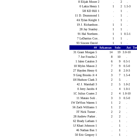
8 Elijah Moore 2
.
2
.
0 Lakia Henry 1
1
2
1.5-3
5H KD Hill 1
.
1
.
11 D. Drummond 1
.
1
.
4A Tylan Knight 1
.
1
.
19 J. Richardson .
1
1
.
28 Jay Stanley .
1
1
.
91 Hal Northern .
1
1
0.5-1
7 LeDarrius Cox .
1
1
.
93 Sincere David .
1
1
.
##
Arkansas
Solo
Ast
To
31 Grant Morgan 5
14
19
3.0-10
7 Joe Foucha 2
8
10
.
1 Jalen Catalon 3
6
9
0.5-1
18 Myles Mason 2
7
9
0.5-0
27 Hayden Henry 6
2
8
2.0-3
9 Greg Brooks Jr 4
3
7
1.5-4
1H Hudson Clark 3
2
5
.
42 J. Marshall 3
2
5
1.0-2
0 Jerry Jacobs 4
.
4
1.0-1
1C Julius Coates 2
2
4
1.0-10
11 Mataio Soli .
3
3
0.5-0
1W DeVion Warren 1
1
2
.
56 Zach Williams 1
1
2
.
3T Nick Turner .
2
2
.
28 Andrew Parker .
2
2
.
62 Brady Latham 1
.
1
.
1J Khari Johnson 1
.
1
.
46 Nathan Bax 1
.
1
.
50 Eric Gregory 1
.
1
.