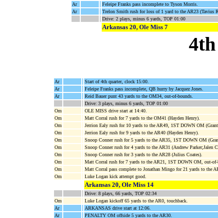
Ar
Feleipe Franks pass incomplete to Tyson Morris.
Ar
Trelon Smith rush for loss of 1 yard to the AR23 (Tavius
Drive: 2 plays, minus 6 yards, TOP 01:00
Arkansas 20, Ole Miss 7
4th
Ar
Start of 4th quarter, clock 15:00.
Ar
Feleipe Franks pass incomplete, QB hurry by Jacquez Jones.
Ar
Reid Bauer punt 43 yards to the OM34, out-of-bounds.
Drive: 3 plays, minus 6 yards, TOP 01:00
Om
OLE MISS drive start at 14:40.
Om
Matt Corral rush for 7 yards to the OM41 (Hayden Henry).
Om
Jerrion Ealy rush for 10 yards to the AR49, 1ST DOWN OM (Grant
Om
Jerrion Ealy rush for 9 yards to the AR40 (Hayden Henry).
Om
Snoop Conner rush for 5 yards to the AR35, 1ST DOWN OM (Grant
Om
Snoop Conner rush for 4 yards to the AR31 (Andrew Parker;Jalen Ca
Om
Snoop Conner rush for 3 yards to the AR28 (Julius Coates).
Om
Matt Corral rush for 7 yards to the AR21, 1ST DOWN OM, out-of
Om
Matt Corral pass complete to Jonathan Mingo for 21 yards to
Om
Luke Logan kick attempt good.
Arkansas 20, Ole Miss 14
Drive: 8 plays, 66 yards, TOP 02:34
Om
Luke Logan kickoff 65 yards to the AR0, touchback.
Ar
ARKANSAS drive start at 12:06.
Ar
PENALTY OM offside 5 yards to the AR30.