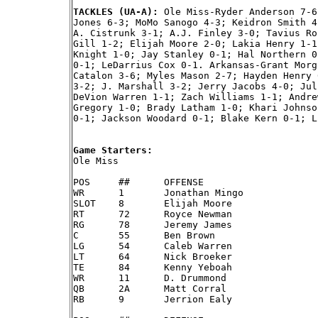
TACKLES (UA-A): 
Ole Miss-Ryder Anderson 7-6
Jones 6-3; MoMo Sanogo 4-3; Keidron Smith 4
A. Cistrunk 3-1; A.J. Finley 3-0; Tavius Ro
Gill 1-2; Elijah Moore 2-0; Lakia Henry 1-1
Knight 1-0; Jay Stanley 0-1; Hal Northern 0
0-1; LeDarrius Cox 0-1. Arkansas-Grant Morg
Catalon 3-6; Myles Mason 2-7; Hayden Henry 
3-2; J. Marshall 3-2; Jerry Jacobs 4-0; Jul
DeVion Warren 1-1; Zach Williams 1-1; Andre
Gregory 1-0; Brady Latham 1-0; Khari Johnso
0-1; Jackson Woodard 0-1; Blake Kern 0-1; L
Game Starters:

Ole Miss

POS	##	OFFENSE

WR	1 	Jonathan Mingo

SLOT	8 	Elijah Moore

RT	72	Royce Newman

RG	78	Jeremy James

C	55	Ben Brown

LG	54	Caleb Warren

LT	64	Nick Broeker

TE	84	Kenny Yeboah

WR	11	D. Drummond

QB	2A	Matt Corral

RB	9 	Jerrion Ealy
