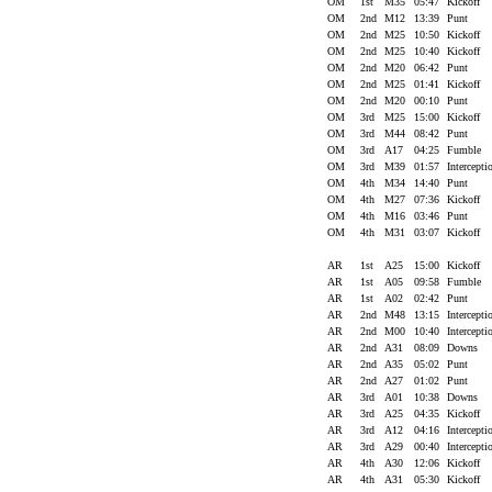
OM
1st
M35
05:47
Kickoff
OM
2nd
M12
13:39
Punt
OM
2nd
M25
10:50
Kickoff
OM
2nd
M25
10:40
Kickoff
OM
2nd
M20
06:42
Punt
OM
2nd
M25
01:41
Kickoff
OM
2nd
M20
00:10
Punt
OM
3rd
M25
15:00
Kickoff
OM
3rd
M44
08:42
Punt
OM
3rd
A17
04:25
Fumble
OM
3rd
M39
01:57
Intercept
OM
4th
M34
14:40
Punt
OM
4th
M27
07:36
Kickoff
OM
4th
M16
03:46
Punt
OM
4th
M31
03:07
Kickoff
AR
1st
A25
15:00
Kickoff
AR
1st
A05
09:58
Fumble
AR
1st
A02
02:42
Punt
AR
2nd
M48
13:15
Intercept
AR
2nd
M00
10:40
Intercept
AR
2nd
A31
08:09
Downs
AR
2nd
A35
05:02
Punt
AR
2nd
A27
01:02
Punt
AR
3rd
A01
10:38
Downs
AR
3rd
A25
04:35
Kickoff
AR
3rd
A12
04:16
Intercept
AR
3rd
A29
00:40
Intercept
AR
4th
A30
12:06
Kickoff
AR
4th
A31
05:30
Kickoff