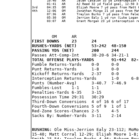
	10:40	AR	Jalen Catalon 35 yd interception return (AJ Reed kick), , OM 0 - AR 17

	01:41	AR	AJ Reed 32 yd field goal, 12-50 3:21, OM 0 - AR 20

3rd	04:35	OM	Elijah Moore 7 yd pass from Matt Corral (Luke Logan kick), 10-56 4:07, OM 7 - AR 20

4th	12:06	OM	Jonathan Mingo 21 yd pass from Matt Corral (Luke Logan kick), 8-66 2:34, OM 14 - AR 20

	07:36	AR	Treylon Burks 7 yd pass from Feleipe Franks (Feleipe Franks rush failed), 11-70 4:30, OM 14 - AR 26

	05:30	OM	Jerrion Ealy 1 yd run (Luke Logan kick), 7-73 2:06, OM 21 - AR 26

	03:07	AR	Grant Morgan 23 yd interception return (AJ Reed kick), , OM 21 - AR 33

FIRST DOWNS	23	24
RUSHES-YARDS (NET)	53-242	48-150
PASSING YDS (NET)	200	244
TOTAL OFFENSE PLAYS-

Fumble Returns-Yards	0-0	0-0

Punt Returns-Yards	1-8	0-0

Kickoff Returns-Yards	2-37	0-0

Interception Returns-Yards	1-0	6-86

Punts (Number-Avg)	3-40.7	7-46.9

Fumbles-Lost	1-1	1-1

Penalties-Yards	6-35	3-15

Possession Time	29:31	30:29

Third-Down Conversions	4 of 16	6 of 17

Fourth-Down Conversions	5 of 9	1 of 1

Red-Zone Scores-Chances	2-5	4-5

Sacks By: Number-Yards	3-11	2-14

RUSHING: 
Ole Miss-Jerrion Ealy 23-112; MoMo
15-40; Matt Corral 12-29; Elijah Moore 1-8;
Smith 15-54; Treylon Burks 4-46; Rakeem Boy