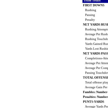
Team Totals
FIRST DOWNS
Rushing
Passing
Penalty
NET YARDS RUS
Rushing Attempt
Average Per Rus
Rushing Touchd
Yards Gained Ru
Yards Lost Rush
NET YARDS PAS
Completions-Atte
Average Per Atte
Average Per Comp
Passing Touchdo
TOTAL OFFENSE
Total offense pla
Average Gain Per
Fumbles: Number-
Penalties: Number
PUNTS-YARDS
Average Yards Pe