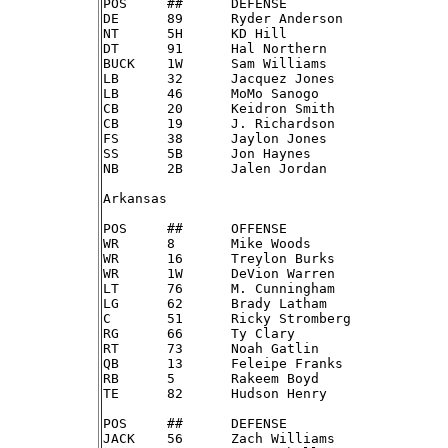
POS	##	DEFENSE

DE	89	Ryder Anderson

NT	5H	KD Hill

DT	91	Hal Northern

BUCK	1W	Sam Williams

LB	32	Jacquez Jones

LB	46	MoMo Sanogo

CB	20	Keidron Smith

CB	19	J. Richardson

FS	38	Jaylon Jones

SS	5B	Jon Haynes

NB	2B	Jalen Jordan

Arkansas

POS	##	OFFENSE

WR	8 	Mike Woods

WR	16	Treylon Burks

WR	1W	DeVion Warren

LT	76	M. Cunningham

LG	62	Brady Latham

C	51	Ricky Stromberg

RG	66	Ty Clary

RT	73	Noah Gatlin

QB	13	Feleipe Franks

RB	5 	Rakeem Boyd

TE	82	Hudson Henry

POS	##	DEFENSE

JACK	56	Zach Williams
