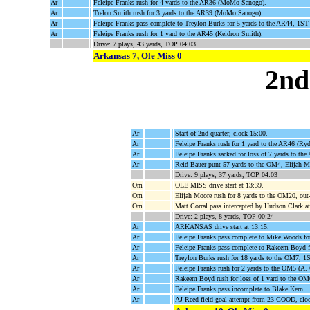
Ar
Feleipe Franks rush for 4 yards to the AR36 (MoMo Sanogo).
Ar
Trelon Smith rush for 3 yards to the AR39 (MoMo Sanogo).
Ar
Feleipe Franks pass complete to Treylon Burks for 5 yards to the AR44, 1
Ar
Feleipe Franks rush for 1 yard to the AR45 (Keidron Smith).
Drive: 7 plays, 43 yards, TOP 04:03
Arkansas 7, Ole Miss 0
2nd
Ar
Start of 2nd quarter, clock 15:00.
Ar
Feleipe Franks rush for 1 yard to the AR46 (Ry
Ar
Feleipe Franks sacked for loss of 7 yards to th
Ar
Reid Bauer punt 57 yards to the OM4, Elijah M
Drive: 9 plays, 37 yards, TOP 04:03
Om
OLE MISS drive start at 13:39.
Om
Elijah Moore rush for 8 yards to the OM20, out-
Om
Matt Corral pass intercepted by Hudson Clark a
Drive: 2 plays, 8 yards, TOP 00:24
Ar
ARKANSAS drive start at 13:15.
Ar
Feleipe Franks pass complete to Mike Woods 
Ar
Feleipe Franks pass complete to Rakeem Boyd f
Ar
Treylon Burks rush for 18 yards to the OM7, 
Ar
Feleipe Franks rush for 2 yards to the OM5 (A. 
Ar
Rakeem Boyd rush for loss of 1 yard to the OM
Ar
Feleipe Franks pass incomplete to Blake Kern.
Ar
AJ Reed field goal attempt from 23 GOOD, clo