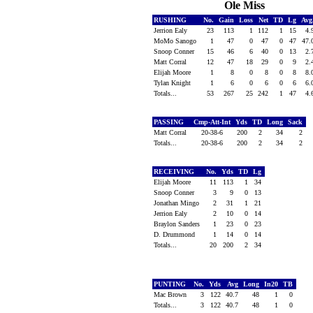
Ole Miss
RUSHING
No.
Gain
Loss
Net
TD
Lg
Avg
Jerrion Ealy
23
113
1
112
1
15
4.
MoMo Sanogo
1
47
0
47
0
47
47.
Snoop Conner
15
46
6
40
0
13
2.
Matt Corral
12
47
18
29
0
9
2.
Elijah Moore
1
8
0
8
0
8
8.
Tylan Knight
1
6
0
6
0
6
6.
Totals...
53
267
25
242
1
47
4.
PASSING
Cmp-Att-Int
Yds
TD
Long
Sack
Matt Corral
20-38-6
200
2
34
2
Totals...
20-38-6
200
2
34
2
RECEIVING
No.
Yds
TD
Lg
Elijah Moore
11
113
1
34
Snoop Conner
3
9
0
13
Jonathan Mingo
2
31
1
21
Jerrion Ealy
2
10
0
14
Braylon Sanders
1
23
0
23
D. Drummond
1
14
0
14
Totals...
20
200
2
34
PUNTING
No.
Yds
Avg
Long
In20
TB
Mac Brown
3
122
40.7
48
1
0
Totals...
3
122
40.7
48
1
0