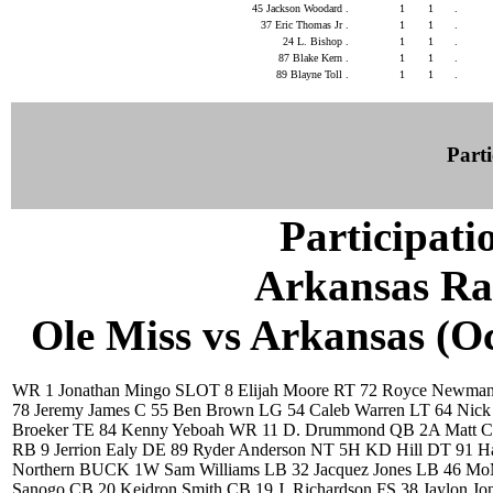
45 Jackson Woodard .
1
1
.
37 Eric Thomas Jr .
1
1
.
24 L. Bishop .
1
1
.
87 Blake Kern .
1
1
.
89 Blayne Toll .
1
1
.
Parti
Participati
Arkansas Ra
Ole Miss vs Arkansas (Oct
WR 1 Jonathan Mingo SLOT 8 Elijah Moore RT 72 Royce Newma
78 Jeremy James C 55 Ben Brown LG 54 Caleb Warren LT 64 Nick
Broeker TE 84 Kenny Yeboah WR 11 D. Drummond QB 2A Matt Co
RB 9 Jerrion Ealy DE 89 Ryder Anderson NT 5H KD Hill DT 91 H
Northern BUCK 1W Sam Williams LB 32 Jacquez Jones LB 46 M
Sanogo CB 20 Keidron Smith CB 19 J. Richardson FS 38 Jaylon Jo