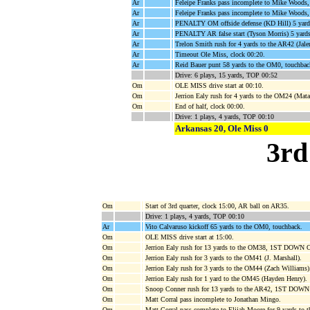
Ar
Feleipe Franks pass incomplete to Mike Woods
Ar
Feleipe Franks pass incomplete to Mike Woods
Ar
PENALTY OM offside defense (KD Hill) 5 yard
Ar
PENALTY AR false start (Tyson Morris) 5 yards
Ar
Trelon Smith rush for 4 yards to the AR42 (Jale
Ar
Timeout Ole Miss, clock 00:20.
Ar
Reid Bauer punt 58 yards to the OM0, touchbac
Drive: 6 plays, 15 yards, TOP 00:52
Om
OLE MISS drive start at 00:10.
Om
Jerrion Ealy rush for 4 yards to the OM24 (Mat
Om
End of half, clock 00:00.
Drive: 1 plays, 4 yards, TOP 00:10
Arkansas 20, Ole Miss 0
3rd
Om
Start of 3rd quarter, clock 15:00, AR ball on AR35.
Drive: 1 plays, 4 yards, TOP 00:10
Ar
Vito Calvaruso kickoff 65 yards to the OM0, touchback.
Om
OLE MISS drive start at 15:00.
Om
Jerrion Ealy rush for 13 yards to the OM38, 1ST DOWN 
Om
Jerrion Ealy rush for 3 yards to the OM41 (J. Marshall).
Om
Jerrion Ealy rush for 3 yards to the OM44 (Zach Williams)
Om
Jerrion Ealy rush for 1 yard to the OM45 (Hayden Henry).
Om
Snoop Conner rush for 13 yards to the AR42, 1ST DOW
Om
Matt Corral pass incomplete to Jonathan Mingo.
Om
Matt Corral pass complete to Elijah Moore for 9 yards to 