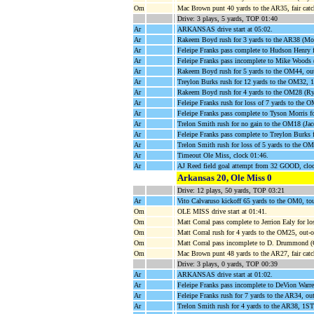
Om
Mac Brown punt 40 yards to the AR35, fair cat
Drive: 3 plays, 5 yards, TOP 01:40
Ar
ARKANSAS drive start at 05:02.
Ar
Rakeem Boyd rush for 3 yards to the AR38 (M
Ar
Feleipe Franks pass complete to Hudson Henry
Ar
Feleipe Franks pass incomplete to Mike Woods (
Ar
Rakeem Boyd rush for 5 yards to the OM44, ou
Ar
Treylon Burks rush for 12 yards to the OM32,
Ar
Rakeem Boyd rush for 4 yards to the OM28 (Ry
Ar
Feleipe Franks rush for loss of 7 yards to the 
Ar
Feleipe Franks pass complete to Tyson Morris
Ar
Trelon Smith rush for no gain to the OM18 (Jac
Ar
Feleipe Franks pass complete to Treylon Burks 
Ar
Trelon Smith rush for loss of 5 yards to the OM
Ar
Timeout Ole Miss, clock 01:46.
Ar
AJ Reed field goal attempt from 32 GOOD, clo
Arkansas 20, Ole Miss 0
Drive: 12 plays, 50 yards, TOP 03:21
Ar
Vito Calvaruso kickoff 65 yards to the OM0, to
Om
OLE MISS drive start at 01:41.
Om
Matt Corral pass complete to Jerrion Ealy for l
Om
Matt Corral rush for 4 yards to the OM25, out-
Om
Matt Corral pass incomplete to D. Drummond (
Om
Mac Brown punt 48 yards to the AR27, fair cat
Drive: 3 plays, 0 yards, TOP 00:39
Ar
ARKANSAS drive start at 01:02.
Ar
Feleipe Franks pass incomplete to DeVion Warre
Ar
Feleipe Franks rush for 7 yards to the AR34, ou
Ar
Trelon Smith rush for 4 yards to the AR38,