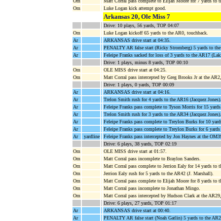
Om
Matt Corral pass complete to Elijah Moore for 7 yards 
Om
Luke Logan kick attempt good.
Arkansas 20, Ole Miss 7
Drive: 10 plays, 56 yards, TOP 04:07
Om
Luke Logan kickoff 65 yards to the AR0, touchback.
Ar
ARKANSAS drive start at 04:35.
Ar
PENALTY AR false start (Ricky Stromberg) 5 yards to th
Ar
Feleipe Franks sacked for loss of 3 yards to the AR17 (L
Drive: 1 plays, minus 8 yards, TOP 00:10
Om
OLE MISS drive start at 04:25.
Om
Matt Corral pass intercepted by Greg Brooks Jr at the AR2
Drive: 1 plays, 0 yards, TOP 00:09
Ar
ARKANSAS drive start at 04:16.
Ar
Trelon Smith rush for 4 yards to the AR16 (Jacquez Jones)
Ar
Feleipe Franks pass complete to Tyson Morris for 15 ya
Ar
Trelon Smith rush for 3 yards to the AR34 (Jacquez Jones)
Ar
Feleipe Franks pass complete to Treylon Burks for 10 ya
Ar
Feleipe Franks pass complete to Treylon Burks for 6 yards
Ar
yardline
Feleipe Franks pass intercepted by Jon Haynes at the OM3
Drive: 6 plays, 38 yards, TOP 02:19
Om
OLE MISS drive start at 01:57.
Om
Matt Corral pass incomplete to Braylon Sanders.
Om
Matt Corral pass complete to Jerrion Ealy for 14 yards
Om
Jerrion Ealy rush for 5 yards to the AR42 (J. Marshall).
Om
Matt Corral pass complete to Elijah Moore for 8 yards 
Om
Matt Corral pass incomplete to Jonathan Mingo.
Om
Matt Corral pass intercepted by Hudson Clark at the AR2
Drive: 6 plays, 27 yards, TOP 01:17
Ar
ARKANSAS drive start at 00:40.
Ar
PENALTY AR false start (Noah Gatlin) 5 yards to the AR2