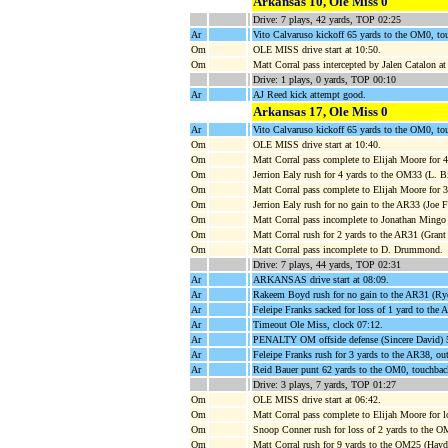
Arkansas 10, Ole Miss 0
Drive: 7 plays, 42 yards, TOP 02:25
Ar
Vito Calvaruso kickoff 65 yards to the OM0, to
Om
OLE MISS drive start at 10:50.
Om
Matt Corral pass intercepted by Jalen Catalon
Drive: 1 plays, 0 yards, TOP 00:10
Ar
AJ Reed kick attempt good.
Arkansas 17, Ole Miss 0
Ar
Vito Calvaruso kickoff 65 yards to the OM0, to
Om
OLE MISS drive start at 10:40.
Om
Matt Corral pass complete to Elijah Moore for 
Om
Jerrion Ealy rush for 4 yards to the OM33 (L. B
Om
Matt Corral pass complete to Elijah Moore for
Om
Jerrion Ealy rush for no gain to the AR33 (Joe 
Om
Matt Corral pass incomplete to Jonathan Mingo
Om
Matt Corral rush for 2 yards to the AR31 (Gra
Om
Matt Corral pass incomplete to D. Drummond.
Drive: 7 plays, 44 yards, TOP 02:31
Ar
ARKANSAS drive start at 08:09.
Ar
Rakeem Boyd rush for no gain to the AR31 (Ryd
Ar
Feleipe Franks sacked for loss of 1 yard to the
Ar
Timeout Ole Miss, clock 07:12.
Ar
PENALTY OM offside defense (Sincere David) 5
Ar
Feleipe Franks rush for 3 yards to the AR38, ou
Ar
Reid Bauer punt 62 yards to the OM0, touchbac
Drive: 3 plays, 7 yards, TOP 01:27
Om
OLE MISS drive start at 06:42.
Om
Matt Corral pass complete to Elijah Moore for 
Om
Snoop Conner rush for loss of 2 yards to the 
Om
Matt Corral rush for 9 yards to the OM25 (Hay