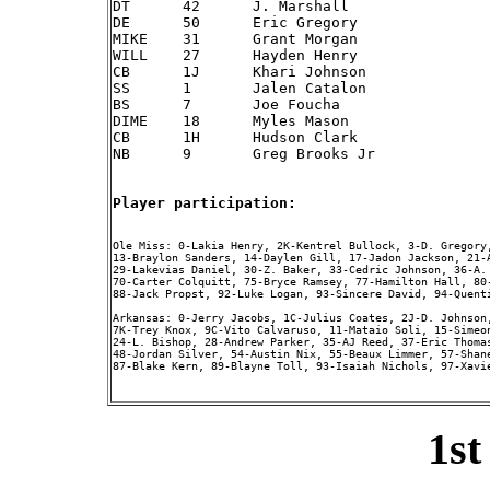
DT	42	J. Marshall

DE	50	Eric Gregory

MIKE	31	Grant Morgan

WILL	27	Hayden Henry

CB	1J	Khari Johnson

SS	1 	Jalen Catalon

BS	7 	Joe Foucha

DIME	18	Myles Mason

CB	1H	Hudson Clark

NB	9 	Greg Brooks Jr

Player participation:
Ole Miss: 0-Lakia Henry, 2K-Kentrel Bullock, 3-D. Gregory
13-Braylon Sanders, 14-Daylen Gill, 17-Jadon Jackson, 21-
29-Lakevias Daniel, 30-Z. Baker, 33-Cedric Johnson, 36-A.
70-Carter Colquitt, 75-Bryce Ramsey, 77-Hamilton Hall, 80
88-Jack Propst, 92-Luke Logan, 93-Sincere David, 94-Quenti
Arkansas: 0-Jerry Jacobs, 1C-Julius Coates, 2J-D. Johnson
7K-Trey Knox, 9C-Vito Calvaruso, 11-Mataio Soli, 15-Simeo
24-L. Bishop, 28-Andrew Parker, 35-AJ Reed, 37-Eric Thomas
48-Jordan Silver, 54-Austin Nix, 55-Beaux Limmer, 57-Shan
87-Blake Kern, 89-Blayne Toll, 93-Isaiah Nichols, 97-Xavie
1st