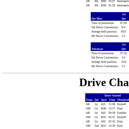
AR
4th
M00
03:07
Intercept
AR
4th
M30
01:28
Intercept
1st
Ole Miss
Qtr
Time of possession
07:04
3rd Down Conversions
0/3
Average field position
M37
4th Down Conversions
1/2
1st
Arkansas
Qtr
Time of possession
07:56
3rd Down Conversions
1/4
Average field position
A10
4th Down Conversions
1/1
Drive Cha
Drive Started
Team
Qtr
Spot
Time
Obtaine
AR
1st
A25
15:00
Kickoff
OM
1st
M40
13:57
Punt
AR
1st
A05
09:58
Fumble
OM
1st
M35
05:47
Kickoff
AR
1st
A02
02:42
Punt
OM
2nd
M12
13:39
Punt