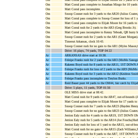
Om
Matt Corral pass complete to Jonathan Mingo for 10 ya
Om
Matt Corral pass incomplete.
Om
Snoop Conner rush for 3 yards to the AR20 (Julius Coates;
Om
Matt Corral pass complete to Snoop Conner for loss of 1 
Om
Matt Corral pass complete to Elijah Moore for 16 yard
Om
Matt Corral rush for 2 yards to the AR3 (Greg Brooks Jr).
Om
Matt Corral pass incomplete to Kenny Yeboah, QB hurry b
Om
Snoop Conner rush for 2 yards to the AR1 (Grant Morgan)
Om
Timeout Arkansas, clock 10:43.
Om
Snoop Conner rush for no gain to the AR1 (Myles Mason;
Drive: 16 plays, 74 yards, TOP 04:22
Ar
ARKANSAS drive start at 10:38.
Ar
Feleipe Franks rush for 2 yards to the AR3 (MoMo Sanogo
Ar
Rakeem Boyd rush for 8 yards to the AR11, 1ST DOWN A
Ar
Feleipe Franks rush for loss of 2 yards to the AR9 (MoMo
Ar
Rakeem Boyd rush for 3 yards to the AR12 (Keidron Smit
Ar
Feleipe Franks pass incomplete to Treylon Burks.
Ar
Reid Bauer punt 44 yards to the OM44, fair catch by Elij
Drive: 5 plays, 11 yards, TOP 01:56
Om
OLE MISS drive start at 08:42.
Om
Matt Corral rush for 9 yards to the AR47, out-of-bounds (J
Om
Matt Corral pass complete to Elijah Moore for 17 yards
Om
Snoop Conner rush for 7 yards to the AR23 (Hayden Henry
Om
Snoop Conner rush for no gain to the AR23 (Julius Coate
Om
Jerrion Ealy rush for 4 yards to the AR19, 1ST DOWN OM
Om
Jerrion Ealy rush for 5 yards to the AR14 (Joe Foucha;Hud
Om
Jerrion Ealy rush for loss of 1 yard to the AR15, out-of-bo
Om
Matt Corral rush for no gain to the AR15 (Zach Williams;
Om
Snoop Conner rush for 8 yards to the AR7, 1ST DOWN OM,