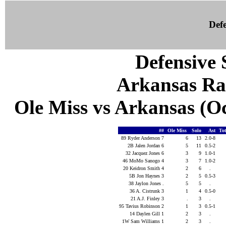
Defe
Defensive S
Arkansas Ra
Ole Miss vs Arkansas (Oct
##
Ole Miss
Solo
Ast
To
89 Ryder Anderson 7
6
13
2.0-8
2B Jalen Jordan 6
5
11
0.5-2
32 Jacquez Jones 6
3
9
1.0-1
46 MoMo Sanogo 4
3
7
1.0-2
20 Keidron Smith 4
2
6
.
5B Jon Haynes 3
2
5
0.5-3
38 Jaylon Jones .
5
5
.
36 A. Cistrunk 3
1
4
0.5-0
21 A.J. Finley 3
.
3
.
95 Tavius Robinson 2
1
3
0.5-1
14 Daylen Gill 1
2
3
.
1W Sam Williams 1
2
3
.