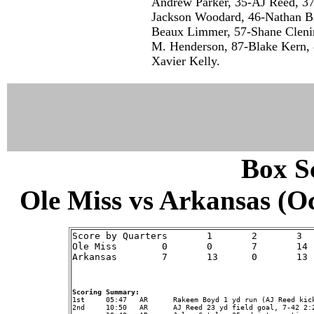
Andrew Parker, 35-AJ Reed, 37
Jackson Woodard, 46-Nathan Bax
Beaux Limmer, 57-Shane Clenin
M. Henderson, 87-Blake Kern, 8
Xavier Kelly.
Box Sc
Ole Miss vs Arkansas (Oct
Score by Quarters	1	2	3	4	Score

Ole Miss	0	0	7	14	21	Record: (1-3,1-3)

Arkansas	7	13	0	13	33	Record: (2-2,2-2)

Scoring Summary:
2nd	10:50	AR	AJ Reed 23 yd field goal, 7-42 2:25, OM 0 - AR 10
