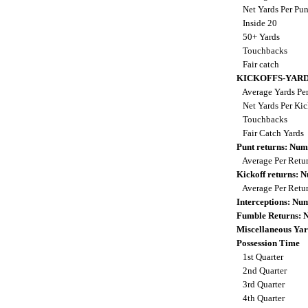
Net Yards Per Pu
Inside 20
50+ Yards
Touchbacks
Fair catch
KICKOFFS-YAR
Average Yards Per
Net Yards Per Kic
Touchbacks
Fair Catch Yards
Punt returns: Nu
Average Per Retu
Kickoff returns:
Average Per Retu
Interceptions: N
Fumble Returns:
Miscellaneous Yar
Possession Time
1st Quarter
2nd Quarter
3rd Quarter
4th Quarter