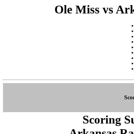
Ole Miss vs Ark
Sco
Scoring S
Arkansas Ra