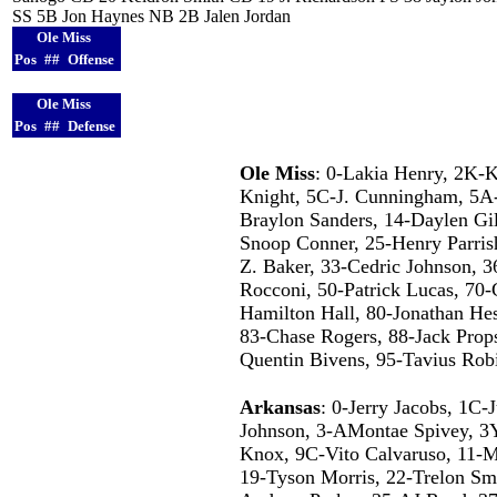
SS 5B Jon Haynes NB 2B Jalen Jordan
Ole Miss
Pos
##
Offense
Ole Miss
Pos
##
Defense
Ole Miss
: 0-Lakia Henry, 2K-K
Knight, 5C-J. Cunningham, 5A-
Braylon Sanders, 14-Daylen Gill
Snoop Conner, 25-Henry Parrish
Z. Baker, 33-Cedric Johnson, 3
Rocconi, 50-Patrick Lucas, 70-
Hamilton Hall, 80-Jonathan He
83-Chase Rogers, 88-Jack Props
Quentin Bivens, 95-Tavius Ro
Arkansas
: 0-Jerry Jacobs, 1C-
Johnson, 3-AMontae Spivey, 3Y
Knox, 9C-Vito Calvaruso, 11-Ma
19-Tyson Morris, 22-Trelon Smi