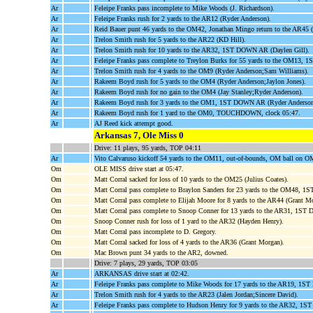
Ar
Feleipe Franks pass incomplete to Mike Woods (J. Richardson).
Ar
Feleipe Franks rush for 2 yards to the AR12 (Ryder Anderson).
Ar
Reid Bauer punt 46 yards to the OM42, Jonathan Mingo return to the AR4
Ar
Trelon Smith rush for 5 yards to the AR22 (KD Hill).
Ar
Trelon Smith rush for 10 yards to the AR32, 1ST DOWN AR (Daylen Gill).
Ar
Feleipe Franks pass complete to Treylon Burks for 55 yards to the OM13,
Ar
Trelon Smith rush for 4 yards to the OM9 (Ryder Anderson;Sam Williams).
Ar
Rakeem Boyd rush for 5 yards to the OM4 (Ryder Anderson;Jaylon Jones).
Ar
Rakeem Boyd rush for no gain to the OM4 (Jay Stanley;Ryder Anderson).
Ar
Rakeem Boyd rush for 3 yards to the OM1, 1ST DOWN AR (Ryder Anderson
Ar
Rakeem Boyd rush for 1 yard to the OM0, TOUCHDOWN, clock 05:47.
Ar
AJ Reed kick attempt good.
Arkansas 7, Ole Miss 0
Drive: 11 plays, 95 yards, TOP 04:11
Ar
Vito Calvaruso kickoff 54 yards to the OM11, out-of-bounds, OM ball on O
Om
OLE MISS drive start at 05:47.
Om
Matt Corral sacked for loss of 10 yards to the OM25 (Julius Coates).
Om
Matt Corral pass complete to Braylon Sanders for 23 yards to the OM48
Om
Matt Corral pass complete to Elijah Moore for 8 yards to the AR44 (Grant M
Om
Matt Corral pass complete to Snoop Conner for 13 yards to the AR31, 1S
Om
Snoop Conner rush for loss of 1 yard to the AR32 (Hayden Henry).
Om
Matt Corral pass incomplete to D. Gregory.
Om
Matt Corral sacked for loss of 4 yards to the AR36 (Grant Morgan).
Om
Mac Brown punt 34 yards to the AR2, downed.
Drive: 7 plays, 29 yards, TOP 03:05
Ar
ARKANSAS drive start at 02:42.
Ar
Feleipe Franks pass complete to Mike Woods for 17 yards to the AR19, 1S
Ar
Trelon Smith rush for 4 yards to the AR23 (Jalen Jordan;Sincere David).
Ar
Feleipe Franks pass complete to Hudson Henry for 9 yards to the AR32, 1