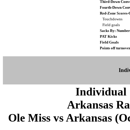
Third-Down Conve
Fourth-Down Conv
Red-Zone Scores-
Touchdowns
Field goals
Sacks By: Number
PAT Kicks
Field Goals
Points off turnove
Indiv
Individual 
Arkansas Ra
Ole Miss vs Arkansas (Oct