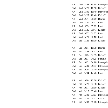
AR
2nd
M48
13:15
Intercept
OM
2nd
M25
10:50
Kickoff
AR
2nd
M00
10:40
Intercept
OM
2nd
M25
10:40
Kickoff
AR
2nd
A31
08:09
Downs
OM
2nd
M20
06:42
Punt
AR
2nd
A35
05:02
Punt
OM
2nd
M25
01:41
Kickoff
AR
2nd
A27
01:02
Punt
OM
2nd
M20
00:10
Punt
OM
3rd
M25
15:00
Kickoff
AR
3rd
A01
10:38
Downs
OM
3rd
M44
08:42
Punt
AR
3rd
A25
04:35
Kickoff
OM
3rd
A17
04:25
Fumble
AR
3rd
A12
04:16
Intercept
OM
3rd
M39
01:57
Intercept
AR
3rd
A29
00:40
Intercept
OM
4th
M34
14:40
Punt
AR
4th
A30
12:06
Kickoff
OM
4th
M27
07:36
Kickoff
AR
4th
A31
05:30
Kickoff
OM
4th
M16
03:46
Punt
AR
4th
M00
03:07
Intercept
OM
4th
M31
03:07
Kickoff
AR
4th
M30
01:28
Intercept