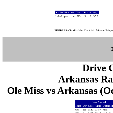
KICKOFFS
No.
Yds
TB
OB
Avg.
Luke Logan
4
229
3
0
57.2
FUMBLES:
Ole Miss-Matt Corral 1-1. Arkansas-Feleipe
Drive C
Arkansas Ra
Ole Miss vs Arkansas (Oct
Drive Started
Team
Qtr
Spot
Time
Obtaine
OM
1st
M40
13:57
Punt