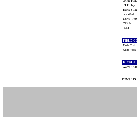
Jontre Kir
TJ Finley
Derek Sti
Jay Ward
Chris Cur
TEAM
Totals...
FIELD G
Cade York
Cade York
KICKOF
Avery Atk
FUMBLES