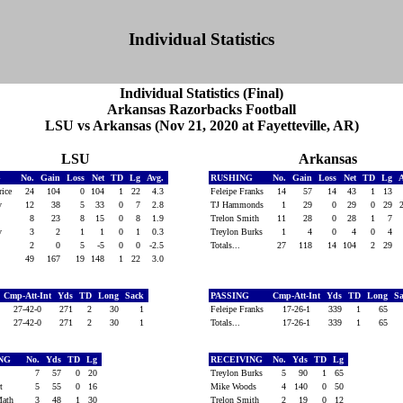
Individual Statistics
Individual Statistics (Final)
Arkansas Razorbacks Football
LSU vs Arkansas (Nov 21, 2020 at Fayetteville, AR)
LSU
Arkansas
G
No.
Gain
Loss
Net
TD
Lg
Avg.
RUSHING
No.
Gain
Loss
Net
TD
Lg
Price
24
104
0
104
1
22
4.3
Feleipe Franks
14
57
14
43
1
13
ry
12
38
5
33
0
7
2.8
TJ Hammonds
1
29
0
29
0
29
8
23
8
15
0
8
1.9
Trelon Smith
11
28
0
28
1
7
ry
3
2
1
1
0
1
0.3
Treylon Burks
1
4
0
4
0
4
2
0
5
-5
0
0
-2.5
Totals...
27
118
14
104
2
29
49
167
19
148
1
22
3.0
Cmp-Att-Int
Yds
TD
Long
Sack
PASSING
Cmp-Att-Int
Yds
TD
Long
S
27-42-0
271
2
30
1
Feleipe Franks
17-26-1
339
1
65
27-42-0
271
2
30
1
Totals...
17-26-1
339
1
65
ING
No.
Yds
TD
Lg
RECEIVING
No.
Yds
TD
Lg
ll
7
57
0
20
Treylon Burks
5
90
1
65
rt
5
55
0
16
Mike Woods
4
140
0
50
Math
3
48
1
30
Trelon Smith
2
19
0
12