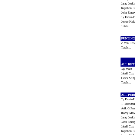
Jaray Jenk
Kayshon B
John Eme
Ty Davis-
Jontre Kir
Totals...
PUNTIN
Z.Von Ros
Totals...
ALL RE
Jay Ward
Jabril Co
Derek Sti
Totals...
ALL PU
Ty Davis-
T. Marsha
Arik Gilbe
Racey Mc
Jaray Jenk
John Eme
Jabril Co
Kayshon B