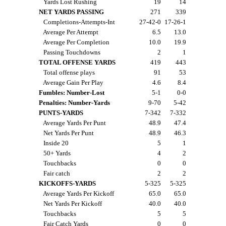
Yards Lost Rushing
19
14
NET YARDS PASSING
271
339
Completions-Attempts-Int
27-42-0
17-26-1
Average Per Attempt
6.5
13.0
Average Per Completion
10.0
19.9
Passing Touchdowns
2
1
TOTAL OFFENSE YARDS
419
443
Total offense plays
91
53
Average Gain Per Play
4.6
8.4
Fumbles: Number-Lost
5-1
0-0
Penalties: Number-Yards
9-70
5-42
PUNTS-YARDS
7-342
7-332
Average Yards Per Punt
48.9
47.4
Net Yards Per Punt
48.9
46.3
Inside 20
5
1
50+ Yards
4
2
Touchbacks
0
0
Fair catch
2
2
KICKOFFS-YARDS
5-325
5-325
Average Yards Per Kickoff
65.0
65.0
Net Yards Per Kickoff
40.0
40.0
Touchbacks
5
5
Fair Catch Yards
0
0