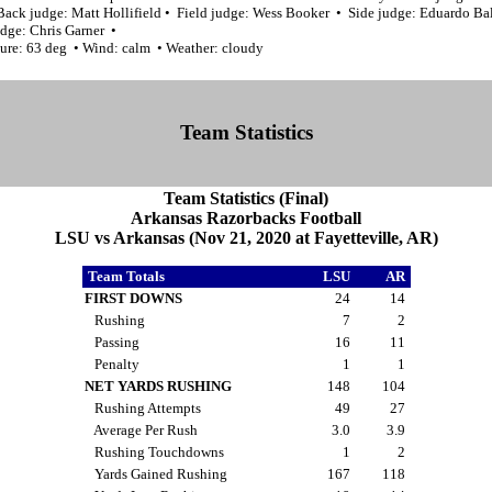
Back judge: Matt Hollifield • Field judge: Wess Booker • Side judge: Eduardo Ba
udge: Chris Garner •
ure: 63 deg • Wind: calm • Weather: cloudy
Team Statistics
Team Statistics (Final)
Arkansas Razorbacks Football
LSU vs Arkansas (Nov 21, 2020 at Fayetteville, AR)
Team Totals
LSU
AR
FIRST DOWNS
24
14
Rushing
7
2
Passing
16
11
Penalty
1
1
NET YARDS RUSHING
148
104
Rushing Attempts
49
27
Average Per Rush
3.0
3.9
Rushing Touchdowns
1
2
Yards Gained Rushing
167
118