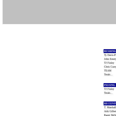
RUSHIN
Ty Davis-
John Eme
TJ Finley
Chris Cur
TEAM
Totals...
PASSING
TJ Finley
Totals...
RECEIV
T. Marsha
Arik Gilbe
Racey Mc