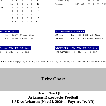
klin
0
19
0
0
0
19
Hudson Henry
0
1
0
0
0
15
0
0
0
0
15
Totals...
104
339
0
0
0
44
ngley
0
0
0
5
0
5
0
0
0
3
0
3
ry
1
0
0
0
0
1
-5
0
0
0
0
-5
148
271
0
8
36
463
OAL ATTEMPTS
FIELD GOAL ATTEMPTS
1st
07:37
49 yards
Good
AJ Reed
4th
12:42
22 yards
Good
2nd
00:00
24 yards
Good
AJ Reed
4th
01:24
44 yards
Blocked
FS
No.
Yds
TB
OB
Avg.
KICKOFFS
No.
Yds
TB
OB
Avg.
ins
5
325
5
0
65.0
Vito Calvaruso
5
325
5
0
65.0
:
LSU-Derek Stingley 1-0; TJ Finley 1-0; Jontre Kirklin 1-0; John Emery 1-0; T. Marshall 1-1. Arkansas-None.
Drive Chart
Drive Chart (Final)
Arkansas Razorbacks Football
LSU vs Arkansas (Nov 21, 2020 at Fayetteville, AR)