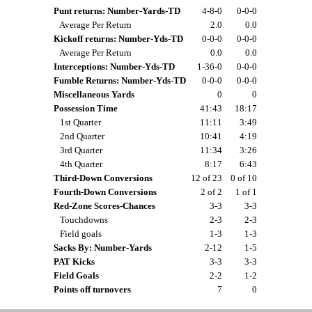
Punt returns: Number-Yards-TD
4-8-0
0-0-0
Average Per Return
2.0
0.0
Kickoff returns: Number-Yds-TD
0-0-0
0-0-0
Average Per Return
0.0
0.0
Interceptions: Number-Yds-TD
1-36-0
0-0-0
Fumble Returns: Number-Yds-TD
0-0-0
0-0-0
Miscellaneous Yards
0
0
Possession Time
41:43
18:17
1st Quarter
11:11
3:49
2nd Quarter
10:41
4:19
3rd Quarter
11:34
3:26
4th Quarter
8:17
6:43
Third-Down Conversions
12 of 23
0 of 10
Fourth-Down Conversions
2 of 2
1 of 1
Red-Zone Scores-Chances
3-3
3-3
Touchdowns
2-3
2-3
Field goals
1-3
1-3
Sacks By: Number-Yards
2-12
1-5
PAT Kicks
3-3
3-3
Field Goals
2-2
1-2
Points off turnovers
7
0