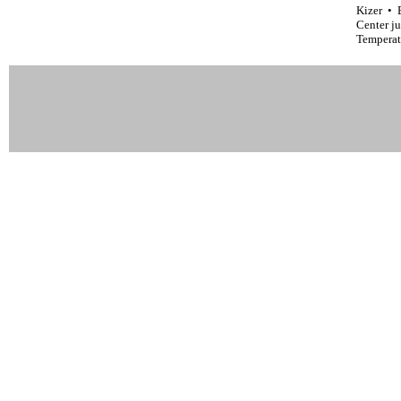
Kizer • 
Center j
Temperat