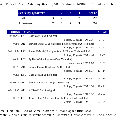
ate: Nov 21, 2020 • Site: Fayetteville, AR • Stadium: DWRRS • Attendance: 165
Score by Quarters
1
2
3
4
Score
LSU
3
17
0
7
27
Arkansas
7
7
7
3
24
SCORING SUMMARY
LSU -AR
1st
07:37
LSU
Cade York 49 yd field goal
8 plays, 51 yards, TOP 2:16
3 - 0
03:40
AR
Treylon Burks 65 yd pass from Feleipe Franks (AJ Reed kick)
4 plays, 92 yards, TOP 1:05
3 - 7
2nd
13:54
LSU
Racey McMath 30 yd pass from TJ Finley (Cade York kick)
10 plays, 75 yards, TOP 4:46
10 - 7
04:21
LSU
Ty Davis-Price 1 yd run (Cade York kick)
1 play, 1 yard, TOP 0:03
17 - 7
03:44
AR
Feleipe Franks 10 yd run (AJ Reed kick)
3 plays, 75 yards, TOP 0:37
17 - 14
00:00
LSU
Cade York 24 yd field goal
14 plays, 69 yards, TOP 3:44
20 - 14
3rd
01:04
AR
Trelon Smith 1 yd run (AJ Reed kick)
6 plays, 95 yards, TOP 1:30
20 - 21
4th
12:42
AR
AJ Reed 22 yd field goal
7 plays, 88 yards, TOP 2:24
20 - 24
03:59
LSU
Jaray Jenkins 13 yd pass from TJ Finley (Cade York kick)
10 plays, 67 yards, TOP 3:31
27 - 24
ime: 11:03 am • End of Game: 2:39 pm • Total elapsed time: 3:36
 Marc Curles • Umpire: Brent Sowell • Linesman: Chris Conway • Line judge: R