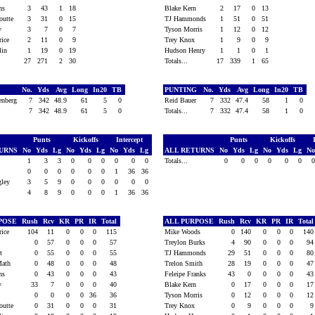
ins
3
43
1
18
Blake Kern
2
17
0
13
outte
3
31
0
15
TJ Hammonds
1
51
0
51
ry
3
7
0
7
Tyson Morris
1
12
0
12
Price
2
11
0
9
Trey Knox
1
9
0
9
klin
1
19
0
19
Hudson Henry
1
1
0
1
27
271
2
30
Totals...
17
339
1
65
G
No.
Yds
Avg
Long
In20
TB
PUNTING
No.
Yds
Avg
Long
In20
TB
enberg
7
342
48.9
61
5
0
Reid Bauer
7
332
47.4
58
1
0
7
342
48.9
61
5
0
Totals...
7
332
47.4
58
1
0
Punts
Kickoffs
Intercept
Punts
Kickoffs
TURNS
No
Yds
Lg
No
Yds
Lg
No
Yds
Lg
ALL RETURNS
No
Yds
Lg
No
Yds
Lg
N
1
3
3
0
0
0
0
0
0
Totals...
0
0
0
0
0
0
x
0
0
0
0
0
0
1
36
36
ngley
3
5
9
0
0
0
0
0
0
4
8
9
0
0
0
1
36
36
RPOSE
Rush
Rcv
KR
PR
IR
Total
ALL PURPOSE
Rush
Rcv
KR
PR
IR
Tota
Price
104
11
0
0
0
115
Mike Woods
0
140
0
0
0
14
ll
0
57
0
0
0
57
Treylon Burks
4
90
0
0
0
9
rt
0
55
0
0
0
55
TJ Hammonds
29
51
0
0
0
8
Math
0
48
0
0
0
48
Trelon Smith
28
19
0
0
0
4
ins
0
43
0
0
0
43
Feleipe Franks
43
0
0
0
0
4
ry
33
7
0
0
0
40
Blake Kern
0
17
0
0
0
1
x
0
0
0
0
36
36
Tyson Morris
0
12
0
0
0
1
outte
0
31
0
0
0
31
Trey Knox
0
9
0
0
0