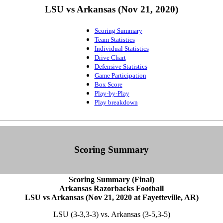
LSU vs Arkansas (Nov 21, 2020)
Scoring Summary
Team Statistics
Individual Statistics
Drive Chart
Defensive Statistics
Game Participation
Box Score
Play-by-Play
Play breakdown
Scoring Summary
Scoring Summary (Final)
Arkansas Razorbacks Football
LSU vs Arkansas (Nov 21, 2020 at Fayetteville, AR)
LSU (3-3,3-3) vs. Arkansas (3-5,3-5)