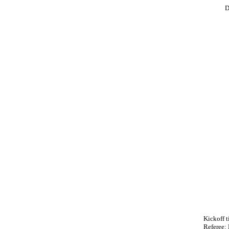
D
Kickoff t
Referee: