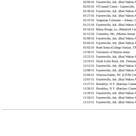
02/06/16
Fayetteville, Ark. (Bud Walton
02/03/16
O'Connell Center - Gainesville,
01/30/16
Fayetteville, Ark. (Bud Walton
01/27/16
Fayetteville, Ark. (Bud Walton
01/23/16
Stegeman Coliseum -- Athens,
01/21/16
Fayetteville, Ark. (Bud Walton
01/16/16
Baton Rouge, La. (Maravich Ce
01/12/16
Columbia, Mo. (Mizzou Arena
01/09/16
Fayetteville, Ark. (Bud Walton
01/05/16
Fayetteville, Ark. (Bud Walton
01/02/16
Reed Arena (College Station, 
12/30/15
University of Dayton Arena
12/22/15
Fayetteville, Ark. (Bud Walton
12/19/15
North Little Rock, Ark. (Veriz
12/12/15
Fayetteville, Ark. (Bud Walton
12/08/15
Fayetteville, Ark. (Bud Walton
12/04/15
Winston-Salem, NC (LJVM Co
12/01/15
Fayetteville, Ark. (Bud Walton
11/27/15
Brooklyn, N.Y. (Barclays Cent
11/26/15
Brooklyn, N.Y. (Barclays Cent
11/20/15
Fayetteville, Ark. (Bud Walton
11/18/15
Fayetteville, Ark. (Bud Walton
11/13/15
Fayetteville, Ark. (Bud Walton