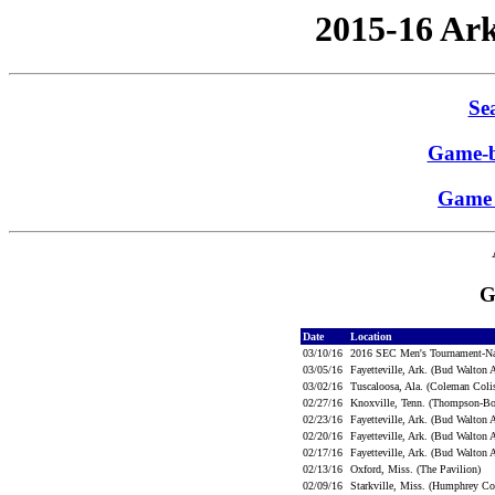
2015-16 Ar
Sea
Game-b
Game 
G
Date
Location
03/10/16
2016 SEC Men's Tournament-N
03/05/16
Fayetteville, Ark. (Bud Walton
03/02/16
Tuscaloosa, Ala. (Coleman Co
02/27/16
Knoxville, Tenn. (Thompson-Bo
02/23/16
Fayetteville, Ark. (Bud Walton
02/20/16
Fayetteville, Ark. (Bud Walton
02/17/16
Fayetteville, Ark. (Bud Walton
02/13/16
Oxford, Miss. (The Pavilion)
02/09/16
Starkville, Miss. (Humphrey C