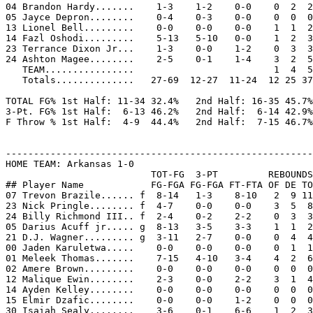
04 Brandon Hardy.......    1-3    1-2    0-0    0  2  2
05 Jayce Depron........    0-4    0-3    0-0    0  0  0
13 Lionel Bell.........    0-0    0-0    0-0    1  1  2
14 Fazl Oshodi.........    5-13   5-10   0-0    1  2  3
23 Terrance Dixon Jr...    1-3    0-0    1-2    0  3  3
24 Ashton Magee........    2-5    0-1    1-4    3  2  5
   TEAM................                         1  4  5

   Totals..............   27-69  12-27  11-24  12 25 37
TOTAL FG% 1st Half: 11-34 32.4%   2nd Half: 16-35 45.7%
3-Pt. FG% 1st Half:  6-13 46.2%   2nd Half:  6-14 42.9%
F Throw % 1st Half:  4-9  44.4%   2nd Half:  7-15 46.7%
-------------------------------------------------------
HOME TEAM: Arkansas 1-0

                          TOT-FG  3-PT         REBOUNDS

## Player Name            FG-FGA FG-FGA FT-FTA OF DE TO
07 Trevon Brazile...... f  8-14   1-3    8-10   2  9 11
23 Nick Pringle........ f  4-7    0-0    0-0    3  5  8
24 Billy Richmond III.. f  2-4    0-2    2-2    0  3  3
05 Darius Acuff jr..... g  8-13   3-5    3-3    1  1  2
21 D.J. Wagner......... g  3-11   2-7    0-0    0  4  4
00 Jaden Karuletwa.....    0-0    0-0    0-0    0  1  1
01 Meleek Thomas.......    7-15   4-10   3-4    4  2  6
02 Amere Brown.........    0-0    0-0    0-0    0  0  0
12 Malique Ewin........    2-3    0-0    2-2    3  1  4
14 Ayden Kelley........    0-0    0-0    0-0    0  0  0
15 Elmir Dzafic........    0-0    0-0    1-2    0  0  0
30 Isaiah Sealy........    3-6    0-1    6-6    1  2  3