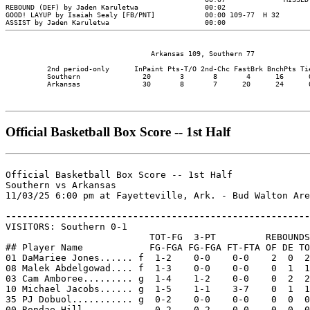
                                   Arkansas 109, Southern 77

          2nd period-only      InPaint Pts-T/O 2nd-Chc FastBrk BnchPts Tie
          Southern               20       3       8       4      16      0
          Arkansas               30       8       7      20      24      0
Official Basketball Box Score -- 1st Half
Official Basketball Box Score -- 1st Half

Southern vs Arkansas

11/03/25 6:00 pm at Fayetteville, Ark. - Bud Walton Are
-------------------------------------------------------

VISITORS: Southern 0-1

                          TOT-FG  3-PT         REBOUNDS

## Player Name            FG-FGA FG-FGA FT-FTA OF DE TO
01 DaMariee Jones...... f  1-2    0-0    0-0    2  0  2
08 Malek Abdelgowad.... f  1-3    0-0    0-0    0  1  1
03 Cam Amboree......... g  1-4    1-2    0-0    0  2  2
10 Michael Jacobs...... g  1-5    1-1    3-7    0  1  1
35 PJ Dobuol........... g  0-2    0-0    0-0    0  0  0
00 Rondae Hill.........    0-2    0-2    0-0    0  0  0