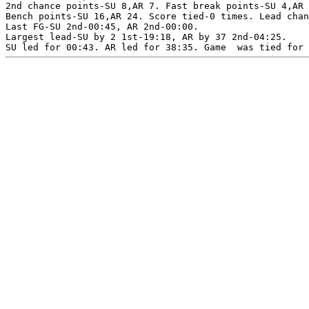
2nd chance points-SU 8,AR 7. Fast break points-SU 4,AR 
Bench points-SU 16,AR 24. Score tied-0 times. Lead chan
Last FG-SU 2nd-00:45, AR 2nd-00:00.

Largest lead-SU by 2 1st-19:18, AR by 37 2nd-04:25.
