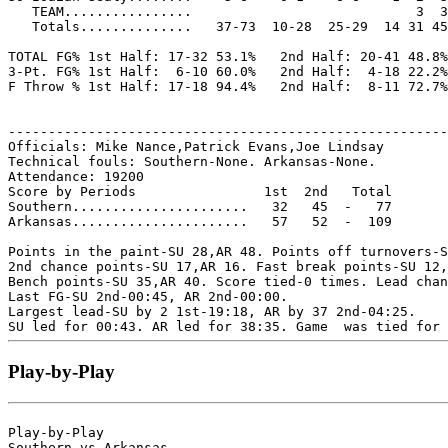
   TEAM................                            3  3

   Totals..............   37-73  10-28  25-29  14 31 45
TOTAL FG% 1st Half: 17-32 53.1%   2nd Half: 20-41 48.8%
3-Pt. FG% 1st Half:  6-10 60.0%   2nd Half:  4-18 22.2%
F Throw % 1st Half: 17-18 94.4%   2nd Half:  8-11 72.7%
-------------------------------------------------------
Officials: Mike Nance,Patrick Evans,Joe Lindsay

Technical fouls: Southern-None. Arkansas-None.

Attendance: 19200

Score by Periods                1st  2nd   Total

Southern......................   32   45  -   77

Arkansas......................   57   52  -  109

Points in the paint-SU 28,AR 48. Points off turnovers-S
2nd chance points-SU 17,AR 16. Fast break points-SU 12,
Bench points-SU 35,AR 40. Score tied-0 times. Lead chan
Last FG-SU 2nd-00:45, AR 2nd-00:00.

Largest lead-SU by 2 1st-19:18, AR by 37 2nd-04:25.

Play-by-Play
Play-by-Play

Southern vs Arkansas
