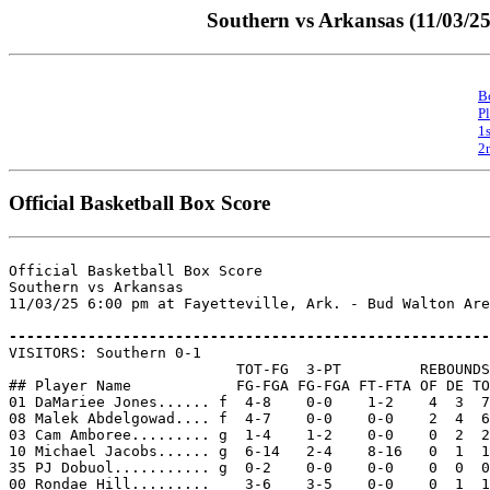
Southern vs Arkansas (11/03/25
B
P
1
2
Official Basketball Box Score
Official Basketball Box Score

Southern vs Arkansas

11/03/25 6:00 pm at Fayetteville, Ark. - Bud Walton Are
-------------------------------------------------------

VISITORS: Southern 0-1

                          TOT-FG  3-PT         REBOUNDS

## Player Name            FG-FGA FG-FGA FT-FTA OF DE TO
01 DaMariee Jones...... f  4-8    0-0    1-2    4  3  7
08 Malek Abdelgowad.... f  4-7    0-0    0-0    2  4  6
03 Cam Amboree......... g  1-4    1-2    0-0    0  2  2
10 Michael Jacobs...... g  6-14   2-4    8-16   0  1  1
35 PJ Dobuol........... g  0-2    0-0    0-0    0  0  0
00 Rondae Hill.........    3-6    3-5    0-0    0  1  1