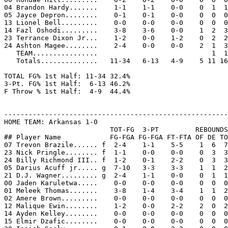
04 Brandon Hardy.......    1-1    1-1    0-0    0  1  1
05 Jayce Depron........    0-1    0-1    0-0    0  0  0
13 Lionel Bell.........    0-0    0-0    0-0    0  0  0
14 Fazl Oshodi.........    3-8    3-6    0-0    1  2  3
23 Terrance Dixon Jr...    1-2    0-0    1-2    0  2  2
24 Ashton Magee........    2-4    0-0    0-0    2  1  3
   TEAM................                            1  1

   Totals..............   11-34   6-13   4-9    5 11 16
TOTAL FG% 1st Half: 11-34 32.4%

3-Pt. FG% 1st Half:  6-13 46.2%

F Throw % 1st Half:  4-9  44.4%

-------------------------------------------------------
HOME TEAM: Arkansas 1-0

                          TOT-FG  3-PT         REBOUNDS

## Player Name            FG-FGA FG-FGA FT-FTA OF DE TO
07 Trevon Brazile...... f  2-4    1-1    5-5    1  6  7
23 Nick Pringle........ f  1-1    0-0    0-0    0  3  3
24 Billy Richmond III.. f  1-2    0-1    2-2    0  3  3
05 Darius Acuff jr..... g  7-10   3-3    3-3    1  1  2
21 D.J. Wagner......... g  2-4    1-1    0-0    0  1  1
00 Jaden Karuletwa.....    0-0    0-0    0-0    0  0  0
01 Meleek Thomas.......    3-8    1-4    3-4    1  1  2
02 Amere Brown.........    0-0    0-0    0-0    0  0  0
12 Malique Ewin........    1-2    0-0    2-2    2  0  2
14 Ayden Kelley........    0-0    0-0    0-0    0  0  0
15 Elmir Dzafic........    0-0    0-0    0-0    0  0  0