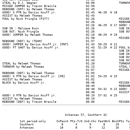
                                    Arkansas 57, Southern 32

          1st period-only      InPaint Pts-T/O 2nd-Chc FastBrk BnchPts Tie
          Southern                8       4       9       8      19      0
          Arkansas               18       8       9      12      16      0