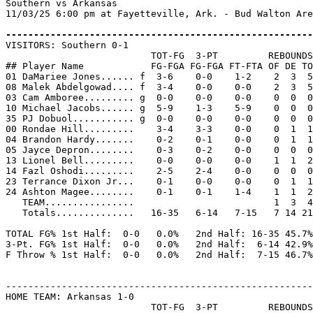
Southern vs Arkansas

11/03/25 6:00 pm at Fayetteville, Ark. - Bud Walton Are
-------------------------------------------------------

VISITORS: Southern 0-1

                          TOT-FG  3-PT         REBOUNDS

## Player Name            FG-FGA FG-FGA FT-FTA OF DE TO
01 DaMariee Jones...... f  3-6    0-0    1-2    2  3  5
08 Malek Abdelgowad.... f  3-4    0-0    0-0    2  3  5
03 Cam Amboree......... g  0-0    0-0    0-0    0  0  0
10 Michael Jacobs...... g  5-9    1-3    5-9    0  0  0
35 PJ Dobuol........... g  0-0    0-0    0-0    0  0  0
00 Rondae Hill.........    3-4    3-3    0-0    0  1  1
04 Brandon Hardy.......    0-2    0-1    0-0    0  1  1
05 Jayce Depron........    0-3    0-2    0-0    0  0  0
13 Lionel Bell.........    0-0    0-0    0-0    1  1  2
14 Fazl Oshodi.........    2-5    2-4    0-0    0  0  0
23 Terrance Dixon Jr...    0-1    0-0    0-0    0  1  1
24 Ashton Magee........    0-1    0-1    1-4    1  1  2
   TEAM................                         1  3  4

   Totals..............   16-35   6-14   7-15   7 14 21
TOTAL FG% 1st Half:  0-0   0.0%   2nd Half: 16-35 45.7%
3-Pt. FG% 1st Half:  0-0   0.0%   2nd Half:  6-14 42.9%
F Throw % 1st Half:  0-0   0.0%   2nd Half:  7-15 46.7%
-------------------------------------------------------
HOME TEAM: Arkansas 1-0

                          TOT-FG  3-PT         REBOUNDS
