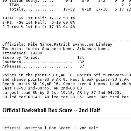
30 Isaiah Sealy........    0-1    0-0    2-2    0  0  0
   TEAM................                            2  2

   Totals..............   17-32   6-10  17-18   5 17 22
TOTAL FG% 1st Half: 17-32 53.1%

3-Pt. FG% 1st Half:  6-10 60.0%

F Throw % 1st Half: 17-18 94.4%

-------------------------------------------------------
Officials: Mike Nance,Patrick Evans,Joe Lindsay

Technical fouls: Southern-None. Arkansas-None.

Attendance: 19200

Score by Periods                1st

Southern......................   32

Arkansas......................   57

Points in the paint-SU 8,AR 18. Points off turnovers-SU
2nd chance points-SU 9,AR 9. Fast break points-SU 8,AR 
Bench points-SU 19,AR 16. Score tied-0 times. Lead chan
Last FG-SU 2nd-00:45, AR 2nd-00:00.

Largest lead-SU by 2 1st-19:18, AR by 37 2nd-04:25.

Official Basketball Box Score -- 2nd Half
Official Basketball Box Score -- 2nd Half
