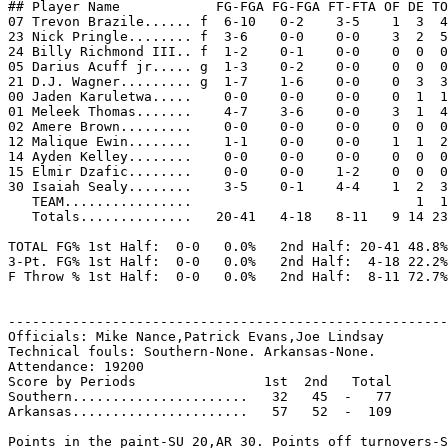
## Player Name            FG-FGA FG-FGA FT-FTA OF DE TO
07 Trevon Brazile...... f  6-10   0-2    3-5    1  3  4
23 Nick Pringle........ f  3-6    0-0    0-0    3  2  5
24 Billy Richmond III.. f  1-2    0-1    0-0    0  0  0
05 Darius Acuff jr..... g  1-3    0-2    0-0    0  0  0
21 D.J. Wagner......... g  1-7    1-6    0-0    0  3  3
00 Jaden Karuletwa.....    0-0    0-0    0-0    0  1  1
01 Meleek Thomas.......    4-7    3-6    0-0    3  1  4
02 Amere Brown.........    0-0    0-0    0-0    0  0  0
12 Malique Ewin........    1-1    0-0    0-0    1  1  2
14 Ayden Kelley........    0-0    0-0    0-0    0  0  0
15 Elmir Dzafic........    0-0    0-0    1-2    0  0  0
30 Isaiah Sealy........    3-5    0-1    4-4    1  2  3
   TEAM................                            1  1

   Totals..............   20-41   4-18   8-11   9 14 23
TOTAL FG% 1st Half:  0-0   0.0%   2nd Half: 20-41 48.8%
3-Pt. FG% 1st Half:  0-0   0.0%   2nd Half:  4-18 22.2%
F Throw % 1st Half:  0-0   0.0%   2nd Half:  8-11 72.7%
-------------------------------------------------------
Officials: Mike Nance,Patrick Evans,Joe Lindsay

Technical fouls: Southern-None. Arkansas-None.

Attendance: 19200

Score by Periods                1st  2nd   Total

Southern......................   32   45  -   77

Arkansas......................   57   52  -  109

Points in the paint-SU 20,AR 30. Points off turnovers-S