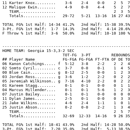
11 Karter Knox.........    3-6    2-4    0-0    2  5  7
12 Malique Ewin........    4-9    0-0    4-4    5  2  7
   TEAM................                         2  3  5

   Totals..............   29-72   5-21  13-16  16 27 43
TOTAL FG% 1st Half: 14-34 41.2%   2nd Half: 15-38 39.5%
3-Pt. FG% 1st Half:  1-7  14.3%   2nd Half:  4-14 28.6%
F Throw % 1st Half:  3-6  50.0%   2nd Half: 10-10 100 %
-------------------------------------------------------
HOME TEAM: Georgia 15-3,3-2 SEC

                          TOT-FG  3-PT         REBOUNDS

## Player Name            FG-FGA FG-FGA FT-FTA OF DE TO
06 Kanon Catchings..... f  5-12   3-8    2-2    2  2  4
02 Somto Cyril......... c  3-7    0-0    0-1    1  4  5
00 Blue Cain........... g  8-12   2-5    0-0    1  2  3
03 Jordan Ross......... g  3-6    1-2    2-2    0  2  2
05 Jeremiah Wilkinson.. g  7-16   4-10   2-2    0  2  2
01 Kareem Stagg........    0-1    0-1    0-0    0  1  1
04 Marcus Millender....    0-1    0-1    5-6    1  2  3
07 Justin Bailey.......    0-1    0-1    0-0    0  0  0
11 Dylan James.........    2-5    0-1    0-0    0  3  3
21 Jake Wilkins........    4-6    2-4    1-1    1  0  1
25 Justin Abson........    0-2    0-0    2-2    1  3  4
   TEAM................                         2  5  7
   Totals..............   32-69  12-33  14-16   9 26 35
TOTAL FG% 1st Half: 18-41 43.9%   2nd Half: 14-28 50.0%
3-Pt. FG% 1st Half:  7-20 35.0%   2nd Half:  5-13 38.5%