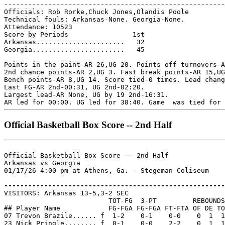
-------------------------------------------------------
Officials: Rob Rorke,Chuck Jones,Olandis Poole

Technical fouls: Arkansas-None. Georgia-None.

Attendance: 10523

Score by Periods                1st

Arkansas......................   32

Georgia.......................   45

Points in the paint-AR 26,UG 20. Points off turnovers-A
2nd chance points-AR 2,UG 3. Fast break points-AR 15,UG
Bench points-AR 8,UG 14. Score tied-0 times. Lead chang
Last FG-AR 2nd-00:31, UG 2nd-02:20.

Largest lead-AR None, UG by 19 2nd-16:31.

Official Basketball Box Score -- 2nd Half
Official Basketball Box Score -- 2nd Half

Arkansas vs Georgia

01/17/26 4:00 pm at Athens, Ga. - Stegeman Coliseum

-------------------------------------------------------

VISITORS: Arkansas 13-5,3-2 SEC

                          TOT-FG  3-PT         REBOUNDS

## Player Name            FG-FGA FG-FGA FT-FTA OF DE TO
07 Trevon Brazile...... f  1-2    0-1    0-0    0  1  1
23 Nick Pringle........ f  0-1    0-0    2-2    0  1  1