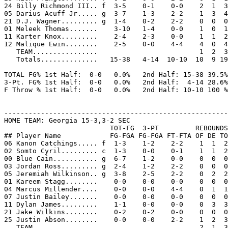
24 Billy Richmond III.. f  3-5    0-1    0-0    2  1  3
05 Darius Acuff Jr..... g  3-7    1-3    2-2    1  3  4
21 D.J. Wagner......... g  1-4    0-2    2-2    0  0  0
01 Meleek Thomas.......    3-10   1-4    0-0    1  0  1
11 Karter Knox.........    2-4    2-3    0-0    1  1  2
12 Malique Ewin........    2-5    0-0    4-4    4  0  4
   TEAM................                         1  2  3

   Totals..............   15-38   4-14  10-10  10  9 19
TOTAL FG% 1st Half:  0-0   0.0%   2nd Half: 15-38 39.5%
3-Pt. FG% 1st Half:  0-0   0.0%   2nd Half:  4-14 28.6%
F Throw % 1st Half:  0-0   0.0%   2nd Half: 10-10 100 %
-------------------------------------------------------
HOME TEAM: Georgia 15-3,3-2 SEC

                          TOT-FG  3-PT         REBOUNDS

## Player Name            FG-FGA FG-FGA FT-FTA OF DE TO
06 Kanon Catchings..... f  1-3    1-2    2-2    1  1  2
02 Somto Cyril......... c  1-3    0-0    0-1    1  1  2
00 Blue Cain........... g  6-7    1-2    0-0    0  0  0
03 Jordan Ross......... g  2-4    1-2    2-2    0  0  0
05 Jeremiah Wilkinson.. g  3-8    2-5    2-2    0  2  2
01 Kareem Stagg........    0-0    0-0    0-0    0  0  0
04 Marcus Millender....    0-0    0-0    4-4    0  1  1
07 Justin Bailey.......    0-0    0-0    0-0    0  0  0
11 Dylan James.........    1-1    0-0    0-0    0  3  3
21 Jake Wilkins........    0-2    0-2    0-0    0  0  0
25 Justin Abson........    0-0    0-0    2-2    1  2  3
   TEAM................                         2  1  3
