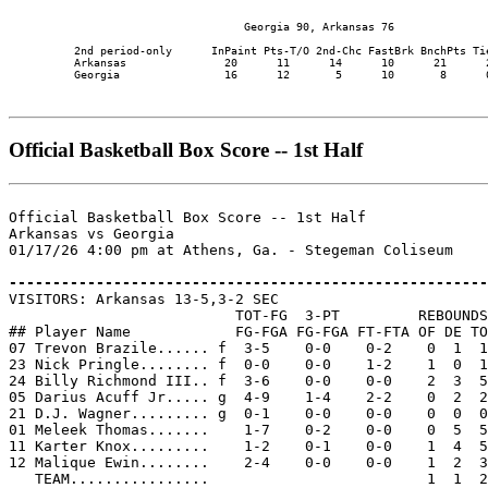
                                    Georgia 90, Arkansas 76

          2nd period-only      InPaint Pts-T/O 2nd-Chc FastBrk BnchPts Tie
          Arkansas               20      11      14      10      21      2
          Georgia                16      12       5      10       8      0
Official Basketball Box Score -- 1st Half
Official Basketball Box Score -- 1st Half

Arkansas vs Georgia

01/17/26 4:00 pm at Athens, Ga. - Stegeman Coliseum

-------------------------------------------------------

VISITORS: Arkansas 13-5,3-2 SEC

                          TOT-FG  3-PT         REBOUNDS

## Player Name            FG-FGA FG-FGA FT-FTA OF DE TO
07 Trevon Brazile...... f  3-5    0-0    0-2    0  1  1
23 Nick Pringle........ f  0-0    0-0    1-2    1  0  1
24 Billy Richmond III.. f  3-6    0-0    0-0    2  3  5
05 Darius Acuff Jr..... g  4-9    1-4    2-2    0  2  2
21 D.J. Wagner......... g  0-1    0-0    0-0    0  0  0
01 Meleek Thomas.......    1-7    0-2    0-0    0  5  5
11 Karter Knox.........    1-2    0-1    0-0    1  4  5
12 Malique Ewin........    2-4    0-0    0-0    1  2  3
   TEAM................                         1  1  2
