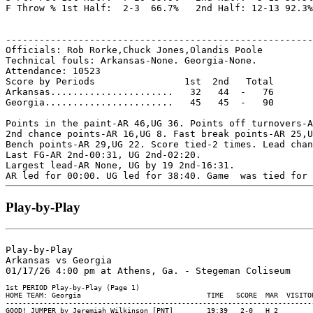
F Throw % 1st Half:  2-3  66.7%   2nd Half: 12-13 92.3%
-------------------------------------------------------
Officials: Rob Rorke,Chuck Jones,Olandis Poole

Technical fouls: Arkansas-None. Georgia-None.

Attendance: 10523

Score by Periods                1st  2nd   Total

Arkansas......................   32   44  -   76

Georgia.......................   45   45  -   90

Points in the paint-AR 46,UG 36. Points off turnovers-A
2nd chance points-AR 16,UG 8. Fast break points-AR 25,U
Bench points-AR 29,UG 22. Score tied-2 times. Lead chan
Last FG-AR 2nd-00:31, UG 2nd-02:20.

Largest lead-AR None, UG by 19 2nd-16:31.

Play-by-Play
Play-by-Play

Arkansas vs Georgia
