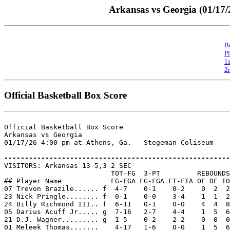
Arkansas vs Georgia (01/17/
B
P
1
2
Official Basketball Box Score
Official Basketball Box Score

Arkansas vs Georgia

01/17/26 4:00 pm at Athens, Ga. - Stegeman Coliseum

-------------------------------------------------------

VISITORS: Arkansas 13-5,3-2 SEC

                          TOT-FG  3-PT         REBOUNDS

## Player Name            FG-FGA FG-FGA FT-FTA OF DE TO
07 Trevon Brazile...... f  4-7    0-1    0-2    0  2  2
23 Nick Pringle........ f  0-1    0-0    3-4    1  1  2
24 Billy Richmond III.. f  6-11   0-1    0-0    4  4  8
05 Darius Acuff Jr..... g  7-16   2-7    4-4    1  5  6
21 D.J. Wagner......... g  1-5    0-2    2-2    0  0  0
01 Meleek Thomas.......    4-17   1-6    0-0    1  5  6