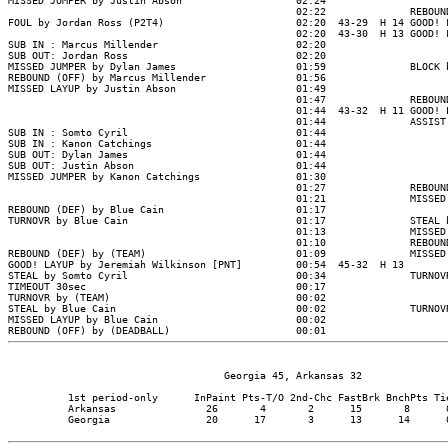
                                    Georgia 45, Arkansas 32

          1st period-only      InPaint Pts-T/O 2nd-Chc FastBrk BnchPts Tie
          Arkansas               26       4       2      15       8      0
          Georgia                20      17       3      13      14      0