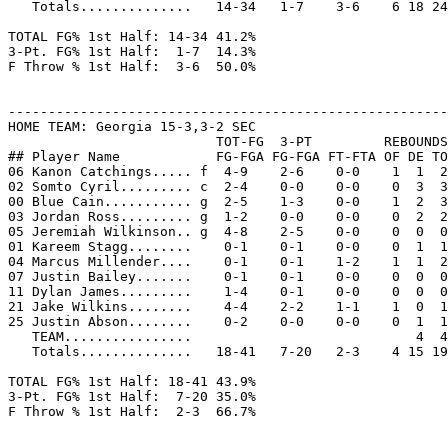
   Totals..............   14-34   1-7    3-6    6 18 24
TOTAL FG% 1st Half: 14-34 41.2%

3-Pt. FG% 1st Half:  1-7  14.3%

F Throw % 1st Half:  3-6  50.0%

-------------------------------------------------------
HOME TEAM: Georgia 15-3,3-2 SEC

                          TOT-FG  3-PT         REBOUNDS

## Player Name            FG-FGA FG-FGA FT-FTA OF DE TO
06 Kanon Catchings..... f  4-9    2-6    0-0    1  1  2
02 Somto Cyril......... c  2-4    0-0    0-0    0  3  3
00 Blue Cain........... g  2-5    1-3    0-0    1  2  3
03 Jordan Ross......... g  1-2    0-0    0-0    0  2  2
05 Jeremiah Wilkinson.. g  4-8    2-5    0-0    0  0  0
01 Kareem Stagg........    0-1    0-1    0-0    0  1  1
04 Marcus Millender....    0-1    0-1    1-2    1  1  2
07 Justin Bailey.......    0-1    0-1    0-0    0  0  0
11 Dylan James.........    1-4    0-1    0-0    0  0  0
21 Jake Wilkins........    4-4    2-2    1-1    1  0  1
25 Justin Abson........    0-2    0-0    0-0    0  1  1
   TEAM................                            4  4
   Totals..............   18-41   7-20   2-3    4 15 19
TOTAL FG% 1st Half: 18-41 43.9%

3-Pt. FG% 1st Half:  7-20 35.0%

F Throw % 1st Half:  2-3  66.7%
