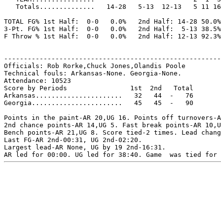
   Totals..............   14-28   5-13  12-13   5 11 16
TOTAL FG% 1st Half:  0-0   0.0%   2nd Half: 14-28 50.0%
3-Pt. FG% 1st Half:  0-0   0.0%   2nd Half:  5-13 38.5%
F Throw % 1st Half:  0-0   0.0%   2nd Half: 12-13 92.3%
-------------------------------------------------------
Officials: Rob Rorke,Chuck Jones,Olandis Poole

Technical fouls: Arkansas-None. Georgia-None.

Attendance: 10523

Score by Periods                1st  2nd   Total

Arkansas......................   32   44  -   76

Georgia.......................   45   45  -   90

Points in the paint-AR 20,UG 16. Points off turnovers-A
2nd chance points-AR 14,UG 5. Fast break points-AR 10,U
Bench points-AR 21,UG 8. Score tied-2 times. Lead chang
Last FG-AR 2nd-00:31, UG 2nd-02:20.

Largest lead-AR None, UG by 19 2nd-16:31.
