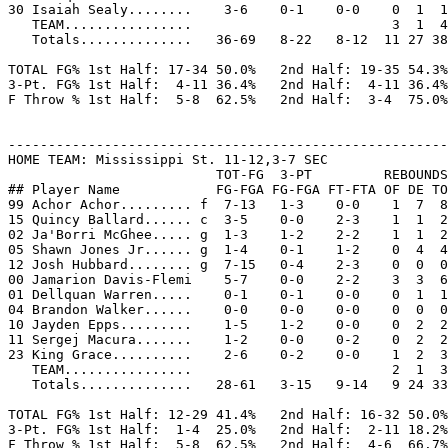
30 Isaiah Sealy........    3-6    0-1    0-0    0  1  1
   TEAM................                         3  1  4

   Totals..............   36-69   8-22   8-12  11 27 38
TOTAL FG% 1st Half: 17-34 50.0%   2nd Half: 19-35 54.3%
3-Pt. FG% 1st Half:  4-11 36.4%   2nd Half:  4-11 36.4%
F Throw % 1st Half:  5-8  62.5%   2nd Half:  3-4  75.0%
-------------------------------------------------------
HOME TEAM: Mississippi St. 11-12,3-7 SEC

                          TOT-FG  3-PT         REBOUNDS

## Player Name            FG-FGA FG-FGA FT-FTA OF DE TO
99 Achor Achor......... f  7-13   1-3    0-0    1  7  8
15 Quincy Ballard...... c  3-5    0-0    2-3    1  1  2
02 Ja'Borri McGhee..... g  1-3    1-2    2-2    1  1  2
05 Shawn Jones Jr...... g  1-4    0-1    1-2    0  4  4
12 Josh Hubbard........ g  7-15   0-4    2-3    0  0  0
00 Jamarion Davis-Flemi    5-7    0-0    2-2    3  3  6
01 Dellquan Warren.....    0-1    0-1    0-0    0  1  1
04 Brandon Walker......    0-0    0-0    0-0    0  0  0
10 Jayden Epps.........    1-5    1-2    0-0    0  2  2
11 Sergej Macura.......    1-2    0-0    0-2    0  2  2
23 King Grace..........    2-6    0-2    0-0    1  2  3
   TEAM................                         2  1  3
   Totals..............   28-61   3-15   9-14   9 24 33
TOTAL FG% 1st Half: 12-29 41.4%   2nd Half: 16-32 50.0%
3-Pt. FG% 1st Half:  1-4  25.0%   2nd Half:  2-11 18.2%
F Throw % 1st Half:  5-8  62.5%   2nd Half:  4-6  66.7%