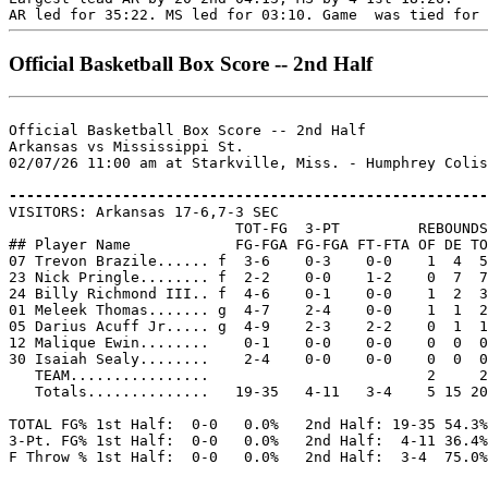
Official Basketball Box Score -- 2nd Half
Official Basketball Box Score -- 2nd Half

Arkansas vs Mississippi St.

02/07/26 11:00 am at Starkville, Miss. - Humphrey Colis
-------------------------------------------------------

VISITORS: Arkansas 17-6,7-3 SEC

                          TOT-FG  3-PT         REBOUNDS

## Player Name            FG-FGA FG-FGA FT-FTA OF DE TO
07 Trevon Brazile...... f  3-6    0-3    0-0    1  4  5
23 Nick Pringle........ f  2-2    0-0    1-2    0  7  7
24 Billy Richmond III.. f  4-6    0-1    0-0    1  2  3
01 Meleek Thomas....... g  4-7    2-4    0-0    1  1  2
05 Darius Acuff Jr..... g  4-9    2-3    2-2    0  1  1
12 Malique Ewin........    0-1    0-0    0-0    0  0  0
30 Isaiah Sealy........    2-4    0-0    0-0    0  0  0
   TEAM................                         2     2

   Totals..............   19-35   4-11   3-4    5 15 20
TOTAL FG% 1st Half:  0-0   0.0%   2nd Half: 19-35 54.3%
3-Pt. FG% 1st Half:  0-0   0.0%   2nd Half:  4-11 36.4%
F Throw % 1st Half:  0-0   0.0%   2nd Half:  3-4  75.0%