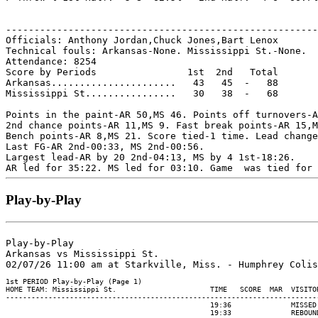
-------------------------------------------------------
Officials: Anthony Jordan,Chuck Jones,Bart Lenox

Technical fouls: Arkansas-None. Mississippi St.-None.

Attendance: 8254

Score by Periods                1st  2nd   Total

Arkansas......................   43   45  -   88

Mississippi St................   30   38  -   68

Points in the paint-AR 50,MS 46. Points off turnovers-A
2nd chance points-AR 11,MS 9. Fast break points-AR 15,M
Bench points-AR 8,MS 21. Score tied-1 time. Lead change
Last FG-AR 2nd-00:33, MS 2nd-00:56.

Largest lead-AR by 20 2nd-04:13, MS by 4 1st-18:26.

Play-by-Play
Play-by-Play

Arkansas vs Mississippi St.
