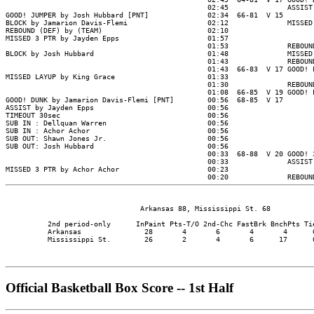
                                Arkansas 88, Mississippi St. 68

          2nd period-only      InPaint Pts-T/O 2nd-Chc FastBrk BnchPts Tie
          Arkansas               28       4       6       4       4      0
          Mississippi St.        26       2       4       6      17      0
Official Basketball Box Score -- 1st Half