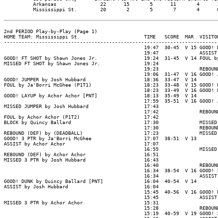
          Arkansas               22      15       5      11       4      1
          Mississippi St.        20       2       5       7       4      0