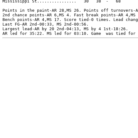
Mississippi St................   30   38  -   68

Points in the paint-AR 28,MS 26. Points off turnovers-A
2nd chance points-AR 6,MS 4. Fast break points-AR 4,MS 
Bench points-AR 4,MS 17. Score tied-0 times. Lead chang
Last FG-AR 2nd-00:33, MS 2nd-00:56.

Largest lead-AR by 20 2nd-04:13, MS by 4 1st-18:26.
