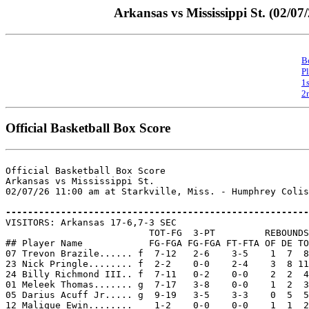
Arkansas vs Mississippi St. (02/07
B
P
1
2
Official Basketball Box Score
Official Basketball Box Score

Arkansas vs Mississippi St.

02/07/26 11:00 am at Starkville, Miss. - Humphrey Colis
-------------------------------------------------------

VISITORS: Arkansas 17-6,7-3 SEC

                          TOT-FG  3-PT         REBOUNDS

## Player Name            FG-FGA FG-FGA FT-FTA OF DE TO
07 Trevon Brazile...... f  7-12   2-6    3-5    1  7  8
23 Nick Pringle........ f  2-2    0-0    2-4    3  8 11
24 Billy Richmond III.. f  7-11   0-2    0-0    2  2  4
01 Meleek Thomas....... g  7-17   3-8    0-0    1  2  3
05 Darius Acuff Jr..... g  9-19   3-5    3-3    0  5  5
12 Malique Ewin........    1-2    0-0    0-0    1  1  2