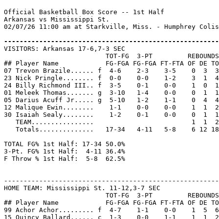
Official Basketball Box Score -- 1st Half

Arkansas vs Mississippi St.

02/07/26 11:00 am at Starkville, Miss. - Humphrey Colis
-------------------------------------------------------

VISITORS: Arkansas 17-6,7-3 SEC

                          TOT-FG  3-PT         REBOUNDS

## Player Name            FG-FGA FG-FGA FT-FTA OF DE TO
07 Trevon Brazile...... f  4-6    2-3    3-5    0  3  3
23 Nick Pringle........ f  0-0    0-0    1-2    3  1  4
24 Billy Richmond III.. f  3-5    0-1    0-0    1  0  1
01 Meleek Thomas....... g  3-10   1-4    0-0    0  1  1
05 Darius Acuff Jr..... g  5-10   1-2    1-1    0  4  4
12 Malique Ewin........    1-1    0-0    0-0    1  1  2
30 Isaiah Sealy........    1-2    0-1    0-0    0  1  1
   TEAM................                         1  1  2

   Totals..............   17-34   4-11   5-8    6 12 18
TOTAL FG% 1st Half: 17-34 50.0%

3-Pt. FG% 1st Half:  4-11 36.4%

F Throw % 1st Half:  5-8  62.5%

-------------------------------------------------------
HOME TEAM: Mississippi St. 11-12,3-7 SEC

                          TOT-FG  3-PT         REBOUNDS

## Player Name            FG-FGA FG-FGA FT-FTA OF DE TO
99 Achor Achor......... f  4-7    1-1    0-0    1  5  6
15 Quincy Ballard...... c  1-3    0-0    1-1    1  1  2