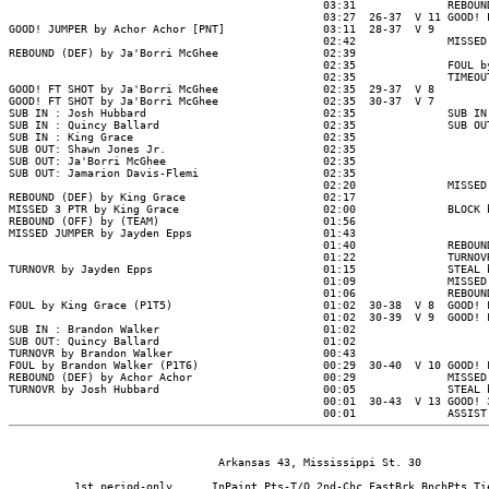
                                Arkansas 43, Mississippi St. 30

          1st period-only      InPaint Pts-T/O 2nd-Chc FastBrk BnchPts Tie