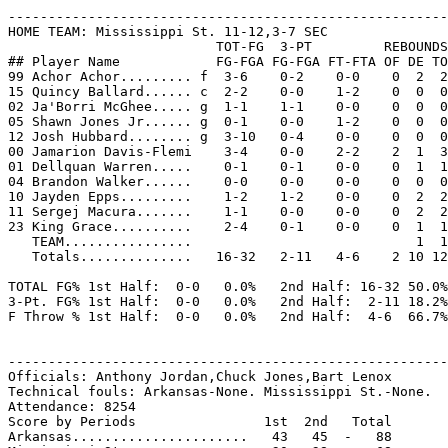
-------------------------------------------------------
HOME TEAM: Mississippi St. 11-12,3-7 SEC

                          TOT-FG  3-PT         REBOUNDS

## Player Name            FG-FGA FG-FGA FT-FTA OF DE TO
99 Achor Achor......... f  3-6    0-2    0-0    0  2  2
15 Quincy Ballard...... c  2-2    0-0    1-2    0  0  0
02 Ja'Borri McGhee..... g  1-1    1-1    0-0    0  0  0
05 Shawn Jones Jr...... g  0-1    0-0    1-2    0  0  0
12 Josh Hubbard........ g  3-10   0-4    0-0    0  0  0
00 Jamarion Davis-Flemi    3-4    0-0    2-2    2  1  3
01 Dellquan Warren.....    0-1    0-1    0-0    0  1  1
04 Brandon Walker......    0-0    0-0    0-0    0  0  0
10 Jayden Epps.........    1-2    1-2    0-0    0  2  2
11 Sergej Macura.......    1-1    0-0    0-0    0  2  2
23 King Grace..........    2-4    0-1    0-0    0  1  1
   TEAM................                            1  1

   Totals..............   16-32   2-11   4-6    2 10 12
TOTAL FG% 1st Half:  0-0   0.0%   2nd Half: 16-32 50.0%
3-Pt. FG% 1st Half:  0-0   0.0%   2nd Half:  2-11 18.2%
F Throw % 1st Half:  0-0   0.0%   2nd Half:  4-6  66.7%
-------------------------------------------------------
Officials: Anthony Jordan,Chuck Jones,Bart Lenox

Technical fouls: Arkansas-None. Mississippi St.-None.

Attendance: 8254

Score by Periods                1st  2nd   Total

Arkansas......................   43   45  -   88
