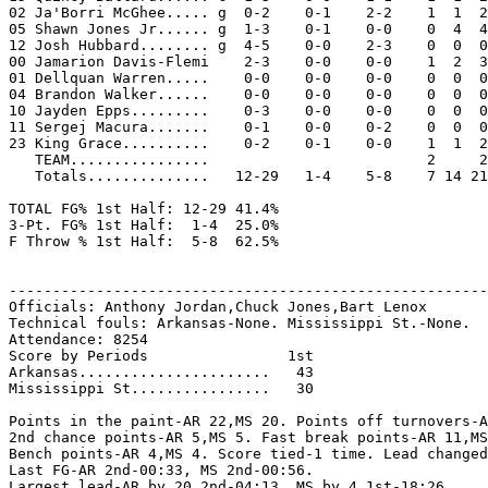
02 Ja'Borri McGhee..... g  0-2    0-1    2-2    1  1  2
05 Shawn Jones Jr...... g  1-3    0-1    0-0    0  4  4
12 Josh Hubbard........ g  4-5    0-0    2-3    0  0  0
00 Jamarion Davis-Flemi    2-3    0-0    0-0    1  2  3
01 Dellquan Warren.....    0-0    0-0    0-0    0  0  0
04 Brandon Walker......    0-0    0-0    0-0    0  0  0
10 Jayden Epps.........    0-3    0-0    0-0    0  0  0
11 Sergej Macura.......    0-1    0-0    0-2    0  0  0
23 King Grace..........    0-2    0-1    0-0    1  1  2
   TEAM................                         2     2
   Totals..............   12-29   1-4    5-8    7 14 21
TOTAL FG% 1st Half: 12-29 41.4%

3-Pt. FG% 1st Half:  1-4  25.0%

F Throw % 1st Half:  5-8  62.5%

-------------------------------------------------------
Officials: Anthony Jordan,Chuck Jones,Bart Lenox

Technical fouls: Arkansas-None. Mississippi St.-None.

Attendance: 8254

Score by Periods                1st

Arkansas......................   43

Mississippi St................   30

Points in the paint-AR 22,MS 20. Points off turnovers-A
2nd chance points-AR 5,MS 5. Fast break points-AR 11,MS
Bench points-AR 4,MS 4. Score tied-1 time. Lead changed
Last FG-AR 2nd-00:33, MS 2nd-00:56.

Largest lead-AR by 20 2nd-04:13, MS by 4 1st-18:26.
