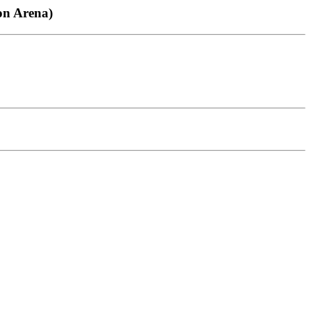
ton Arena)