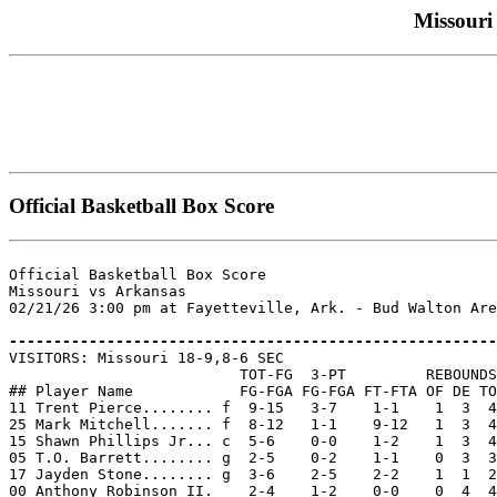
Missouri 
Official Basketball Box Score
Official Basketball Box Score

Missouri vs Arkansas

02/21/26 3:00 pm at Fayetteville, Ark. - Bud Walton Are
-------------------------------------------------------

VISITORS: Missouri 18-9,8-6 SEC

                          TOT-FG  3-PT         REBOUNDS

## Player Name            FG-FGA FG-FGA FT-FTA OF DE TO
11 Trent Pierce........ f  9-15   3-7    1-1    1  3  4
25 Mark Mitchell....... f  8-12   1-1    9-12   1  3  4
15 Shawn Phillips Jr... c  5-6    0-0    1-2    1  3  4
05 T.O. Barrett........ g  2-5    0-2    1-1    0  3  3
17 Jayden Stone........ g  3-6    2-5    2-2    1  1  2
00 Anthony Robinson II.    2-4    1-2    0-0    0  4  4