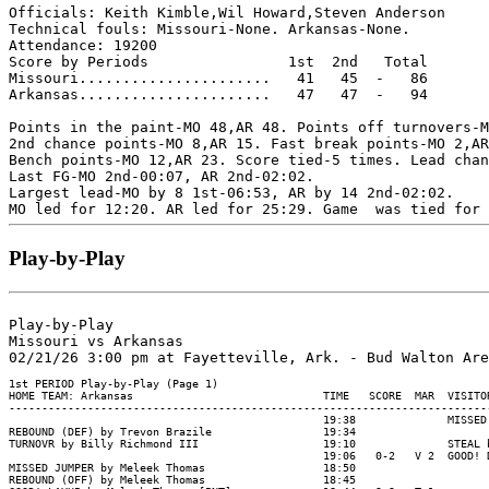
Officials: Keith Kimble,Wil Howard,Steven Anderson

Technical fouls: Missouri-None. Arkansas-None.

Attendance: 19200

Score by Periods                1st  2nd   Total

Missouri......................   41   45  -   86

Arkansas......................   47   47  -   94

Points in the paint-MO 48,AR 48. Points off turnovers-M
2nd chance points-MO 8,AR 15. Fast break points-MO 2,AR
Bench points-MO 12,AR 23. Score tied-5 times. Lead chan
Last FG-MO 2nd-00:07, AR 2nd-02:02.

Largest lead-MO by 8 1st-06:53, AR by 14 2nd-02:02.

Play-by-Play
Play-by-Play

Missouri vs Arkansas
