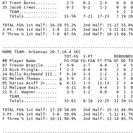
07 Trent Burns.........    2-5    0-2    2-3    0  0  0
35 Jacob Crews.........    0-3    0-2    1-2    0  0  0
   TEAM................                         3  2  5
   Totals..............   31-56   7-21  17-23   7 19 26
TOTAL FG% 1st Half: 16-29 55.2%   2nd Half: 15-27 55.6%
3-Pt. FG% 1st Half:  2-9  22.2%   2nd Half:  5-12 41.7%
F Throw % 1st Half:  7-8  87.5%   2nd Half: 10-15 66.7%
-------------------------------------------------------
HOME TEAM: Arkansas 20-7,10-4 SEC

                          TOT-FG  3-PT         REBOUNDS

## Player Name            FG-FGA FG-FGA FT-FTA OF DE TO
07 Trevon Brazile...... f  3-9    2-7    4-4    1  4  5
23 Nick Pringle........ f  2-2    0-0    0-0    2  0  2
24 Billy Richmond III.. f  9-14   2-3    1-2    1  0  1
01 Meleek Thomas....... g  5-9    2-3    2-2    1  7  8
05 Darius Acuff Jr..... g  4-11   1-3   11-13   2  2  4
12 Malique Ewin........    6-11   0-0    4-4    3  5  8
21 D.J. Wagner.........    3-5    1-2    0-0    0  1  1
   TEAM................                         1  1  2

   Totals..............   32-61   8-18  22-25  11 20 31
TOTAL FG% 1st Half: 17-29 58.6%   2nd Half: 15-32 46.9%
3-Pt. FG% 1st Half:  3-6  50.0%   2nd Half:  5-12 41.7%
F Throw % 1st Half: 10-11 90.9%   2nd Half: 12-14 85.7%
-------------------------------------------------------