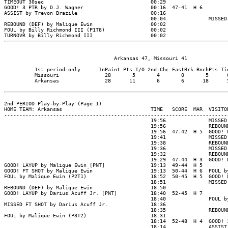
                                    Arkansas 47, Missouri 41

          1st period-only      InPaint Pts-T/O 2nd-Chc FastBrk BnchPts Tie
          Missouri               28       5       4       0       5      0
          Arkansas               28      11       6       6      18      5