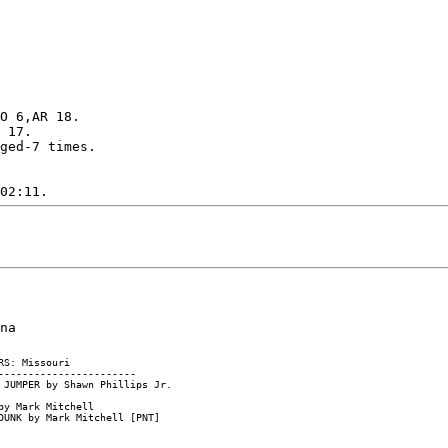
O 6,AR 18.

 17.

ged-7 times.
