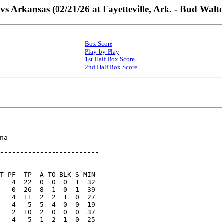
vs Arkansas (02/21/26 at Fayetteville, Ark. - Bud Wal
Box Score
Play-by-Play
1st Half Box Score
2nd Half Box Score
na

-------------------------
T PF  TP  A TO BLK S MIN

   4  22  0  0  0  1  32

   0  26  8  1  0  1  39

   4  11  2  2  1  0  27

   4   5  5  4  0  0  19

   2  10  2  0  0  0  37

   4   5  1  2  1  0  25
