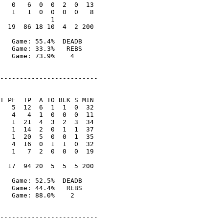
   0   6  0  0  2  0  13

   1   1  0  0  0  0   8

             1

  19  86 18 10  4  2 200

   Game: 55.4%  DEADB

   Game: 33.3%   REBS

   Game: 73.9%    4

-------------------------

T PF  TP  A TO BLK S MIN

   5  12  6  1  1  0  32

   4   4  1  0  0  0  11

   1  21  4  3  2  3  34

   1  14  2  0  1  1  37

   1  20  5  0  0  1  35

   4  16  0  1  1  0  32

   1   7  2  0  0  0  19

  17  94 20  5  5  5 200

   Game: 52.5%  DEADB

   Game: 44.4%   REBS

   Game: 88.0%    2

-------------------------
