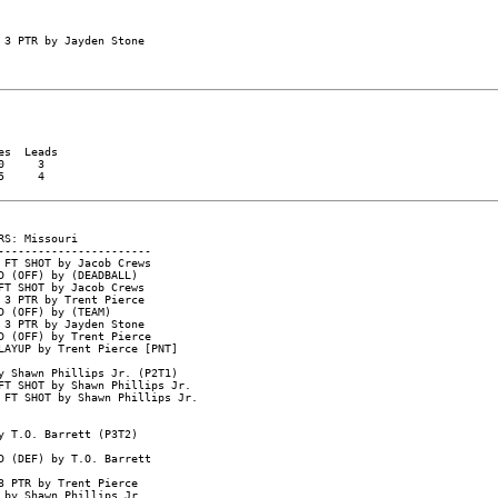
s  Leads

     3

     4
