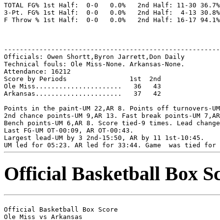
TOTAL FG% 1st Half:  0-0   0.0%   2nd Half: 11-30 36.7%
3-Pt. FG% 1st Half:  0-0   0.0%   2nd Half:  4-13 30.8%
F Throw % 1st Half:  0-0   0.0%   2nd Half: 16-17 94.1%
-------------------------------------------------------
Officials: Owen Shortt,Byron Jarrett,Don Daily

Technical fouls: Ole Miss-None. Arkansas-None.

Attendance: 16212

Score by Periods                1st  2nd

Ole Miss......................   36   43

Arkansas......................   37   42

Points in the paint-UM 22,AR 8. Points off turnovers-UM
2nd chance points-UM 9,AR 13. Fast break points-UM 7,AR
Bench points-UM 6,AR 8. Score tied-9 times. Lead change
Last FG-UM OT-00:09, AR OT-00:43.

Largest lead-UM by 3 2nd-15:50, AR by 11 1st-10:45.

Official Basketball Box S
Official Basketball Box Score

Ole Miss vs Arkansas
