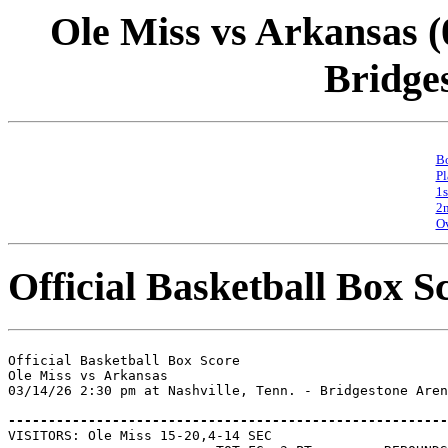
Ole Miss vs Arkansas (0
Bridge
Bo
Pl
1s
2n
Ov
Official Basketball Box S
Official Basketball Box Score

Ole Miss vs Arkansas

03/14/26 2:30 pm at Nashville, Tenn. - Bridgestone Aren
-------------------------------------------------------

VISITORS: Ole Miss 15-20,4-14 SEC
