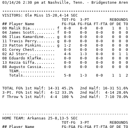
03/14/26 2:30 pm at Nashville, Tenn. - Bridgestone Aren
-------------------------------------------------------

VISITORS: Ole Miss 15-20,4-14 SEC

                          TOT-FG  3-PT         REBOUNDS

## Player Name            FG-FGA FG-FGA FT-FTA OF DE TO
00 Malik Dia........... f  0-0    0-0    0-0    1  0  1
04 James Scott......... f  0-0    0-0    0-0    0  0  0
06 Ilias Kamardine..... g  0-0    0-0    0-0    0  0  0
11 Travis Perry........ g  0-0    0-0    0-0    0  0  0
23 Patton Pinkins...... g  1-2    0-0    0-0    0  0  0
01 Corey Chest.........    0-0    0-0    0-0    0  0  0
02 AJ Storr............    4-6    1-3    0-0    0  1  1
08 Eduardo Klafke......    0-0    0-0    0-0    0  0  0
13 Kezza Giffa.........    0-0    0-0    0-0    0  0  0
88 Augusto Cassia......    0-0    0-0    0-0    0  0  0
   TEAM................

   Totals..............    5-8    1-3    0-0    1  1  2
TOTAL FG% 1st Half: 14-31 45.2%   2nd Half: 16-31 51.6%
3-Pt. FG% 1st Half:  4-12 33.3%   2nd Half:  4-14 28.6%
F Throw % 1st Half:  4-4  100 %   2nd Half:  7-10 70.0%
-------------------------------------------------------
HOME TEAM: Arkansas 25-8,13-5 SEC

                          TOT-FG  3-PT         REBOUNDS

## Player Name            FG-FGA FG-FGA FT-FTA OF DE TO