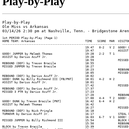
Play-by-Play
Play-by-Play

Ole Miss vs Arkansas
