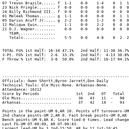
07 Trevon Brazile...... f  1-1    0-0    1-4    0  1  1
23 Nick Pringle........ f  0-0    0-0    0-0    0  0  0
24 Billy Richmond III.. f  0-0    0-0    0-0    0  0  0
01 Meleek Thomas....... g  1-1    0-0    0-0    0  1  1
05 Darius Acuff Jr..... g  2-2    0-0    1-2    0  0  0
12 Malique Ewin........    1-1    0-0    2-2    0  0  0
21 D.J. Wagner.........    0-0    0-0    0-0    0  0  0
   TEAM................

   Totals..............    5-5    0-0    4-8    0  2  2
TOTAL FG% 1st Half: 16-34 47.1%   2nd Half: 11-30 36.7%
3-Pt. FG% 1st Half:  2-6  33.3%   2nd Half:  4-13 30.8%
F Throw % 1st Half:  3-6  50.0%   2nd Half: 16-17 94.1%
-------------------------------------------------------
Officials: Owen Shortt,Byron Jarrett,Don Daily

Technical fouls: Ole Miss-None. Arkansas-None.

Attendance: 16212

Score by Periods                1st  2nd   OT   Total

Ole Miss......................   36   43   11  -   90

Arkansas......................   37   42   14  -   93

Points in the paint-UM 6,AR 10. Points off turnovers-UM
2nd chance points-UM 2,AR 0. Fast break points-UM 0,AR 
Bench points-UM 9,AR 4. Score tied-0 times. Lead change
Last FG-UM OT-00:09, AR OT-00:43.

Largest lead-UM by 3 2nd-15:50, AR by 11 1st-10:45.
