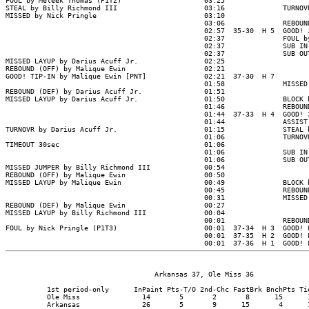
                                    Arkansas 37, Ole Miss 36

          1st period-only      InPaint Pts-T/O 2nd-Chc FastBrk BnchPts Tie
          Ole Miss               14       5       2       8      15      1
          Arkansas               26       5       9      15       4      1