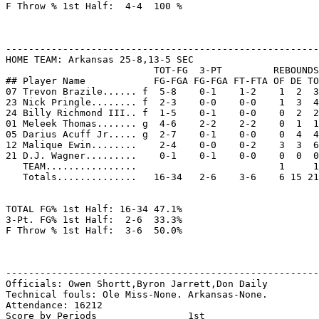
F Throw % 1st Half:  4-4  100 %

-------------------------------------------------------
HOME TEAM: Arkansas 25-8,13-5 SEC

                          TOT-FG  3-PT         REBOUNDS

## Player Name            FG-FGA FG-FGA FT-FTA OF DE TO
07 Trevon Brazile...... f  5-8    0-1    1-2    1  2  3
23 Nick Pringle........ f  2-3    0-0    0-0    1  3  4
24 Billy Richmond III.. f  1-5    0-1    0-0    0  2  2
01 Meleek Thomas....... g  4-6    2-2    2-2    0  1  1
05 Darius Acuff Jr..... g  2-7    0-1    0-0    0  4  4
12 Malique Ewin........    2-4    0-0    0-2    3  3  6
21 D.J. Wagner.........    0-1    0-1    0-0    0  0  0
   TEAM................                         1     1

   Totals..............   16-34   2-6    3-6    6 15 21
TOTAL FG% 1st Half: 16-34 47.1%

3-Pt. FG% 1st Half:  2-6  33.3%

F Throw % 1st Half:  3-6  50.0%

-------------------------------------------------------
Officials: Owen Shortt,Byron Jarrett,Don Daily

Technical fouls: Ole Miss-None. Arkansas-None.

Attendance: 16212

Score by Periods                1st
