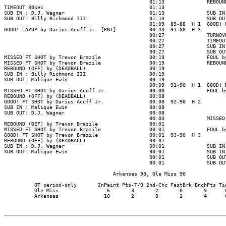
                                                01:13              REBOUND
TIMEOUT 30sec                                   01:13

SUB IN : D.J. Wagner                            01:13              SUB IN 
SUB OUT: Billy Richmond III                     01:13              SUB OUT
                                                01:09  89-88  H 1  GOOD! L
GOOD! LAYUP by Darius Acuff Jr. [PNT]           00:43  91-88  H 3

                                                00:27              TURNOVR
                                                00:27              TIMEOUT
                                                00:27              SUB IN 
                                                00:27              SUB OUT
MISSED FT SHOT by Trevon Brazile                00:19              FOUL by
MISSED FT SHOT by Trevon Brazile                00:19              REBOUND
REBOUND (OFF) by (DEADBALL)                     00:19

SUB IN : Billy Richmond III                     00:19

SUB OUT: Malique Ewin                           00:19

                                                00:09  91-90  H 1  GOOD! D
MISSED FT SHOT by Darius Acuff Jr.              00:08              FOUL by
REBOUND (OFF) by (DEADBALL)                     00:08

GOOD! FT SHOT by Darius Acuff Jr.               00:08  92-90  H 2

SUB IN : Malique Ewin                           00:08

SUB OUT: D.J. Wagner                            00:08

                                                00:03              MISSED 
REBOUND (DEF) by Trevon Brazile                 00:01

MISSED FT SHOT by Trevon Brazile                00:01              FOUL by
GOOD! FT SHOT by Trevon Brazile                 00:01  93-90  H 3

REBOUND (OFF) by (DEADBALL)                     00:01

SUB IN : D.J. Wagner                            00:01              SUB IN 
SUB OUT: Malique Ewin                           00:01              SUB IN 
                                                00:01              SUB OUT
                                                00:01              SUB OUT
                                    Arkansas 93, Ole Miss 90

          OT period-only       InPaint Pts-T/O 2nd-Chc FastBrk BnchPts Tie
          Ole Miss                6       3       2       0       9      0
          Arkansas               10       2       0       2       4      0