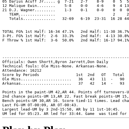
05 Darius Acuff Jr..... g  7-21   2-7    8-9    0  5  5
12 Malique Ewin........    5-8    0-0    4-6    9  4 13
21 D.J. Wagner.........    1-3    0-1    0-0    0  0  0
   TEAM................                         2     2

   Totals..............   32-69   6-19  23-31  16 28 44
TOTAL FG% 1st Half: 16-34 47.1%   2nd Half: 11-30 36.7%
3-Pt. FG% 1st Half:  2-6  33.3%   2nd Half:  4-13 30.8%
F Throw % 1st Half:  3-6  50.0%   2nd Half: 16-17 94.1%
-------------------------------------------------------
Officials: Owen Shortt,Byron Jarrett,Don Daily

Technical fouls: Ole Miss-None. Arkansas-None.

Attendance: 16212

Score by Periods                1st  2nd   OT   Total

Ole Miss......................   36   43   11  -   90

Arkansas......................   37   42   14  -   93

Points in the paint-UM 42,AR 44. Points off turnovers-U
2nd chance points-UM 13,AR 22. Fast break points-UM 15,
Bench points-UM 30,AR 16. Score tied-11 times. Lead cha
Last FG-UM OT-00:09, AR OT-00:43.

Largest lead-UM by 3 2nd-15:50, AR by 11 1st-10:45.
