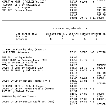
                                    Arkansas 79, Ole Miss 79

          2nd period-only      InPaint Pts-T/O 2nd-Chc FastBrk BnchPts Tie
          Ole Miss               22       3       9       7       6      5
          Arkansas                8       7      13       6       8      4
OT PERIOD Play-by-Play (Page 1)

HOME TEAM: Arkansas                             TIME   SCORE  MAR  VISITOR
--------------------------------------------------------------------------
SUB IN : Malique Ewin                           05:00

GOOD! DUNK by Malique Ewin [PNT]                04:50  81-79  H 2

ASSIST by Darius Acuff Jr.                      04:50

STEAL by Meleek Thomas                          04:29              TURNOVR
GOOD! FT SHOT by Malique Ewin                   04:14  82-79  H 3  FOUL by
GOOD! FT SHOT by Malique Ewin                   04:14  83-79  H 4

                                                04:14              SUB IN 
                                                04:14              SUB OUT
                                                03:49  83-81  H 2  GOOD! J
GOOD! LAYUP by Meleek Thomas [PNT]              03:29  85-81  H 4

                                                03:04              MISSED 
REBOUND (DEF) by Meleek Thomas                  03:00

GOOD! LAYUP by Trevon Brazile [FB/PNT]          02:57  87-81  H 6

ASSIST by Meleek Thomas                         02:57

                                                02:42  87-83  H 4  GOOD! L
TURNOVR by Meleek Thomas                        02:17              STEAL b
                                                02:01  87-86  H 1  GOOD! 3
GOOD! LAYUP by Darius Acuff Jr. [PNT]           01:31  89-86  H 3

                                                01:18              MISSED 