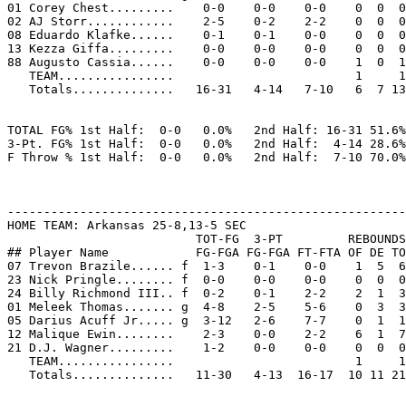
01 Corey Chest.........    0-0    0-0    0-0    0  0  0
02 AJ Storr............    2-5    0-2    2-2    0  0  0
08 Eduardo Klafke......    0-1    0-1    0-0    0  0  0
13 Kezza Giffa.........    0-0    0-0    0-0    0  0  0
88 Augusto Cassia......    0-0    0-0    0-0    1  0  1
   TEAM................                         1     1

   Totals..............   16-31   4-14   7-10   6  7 13
TOTAL FG% 1st Half:  0-0   0.0%   2nd Half: 16-31 51.6%
3-Pt. FG% 1st Half:  0-0   0.0%   2nd Half:  4-14 28.6%
F Throw % 1st Half:  0-0   0.0%   2nd Half:  7-10 70.0%
-------------------------------------------------------
HOME TEAM: Arkansas 25-8,13-5 SEC

                          TOT-FG  3-PT         REBOUNDS

## Player Name            FG-FGA FG-FGA FT-FTA OF DE TO
07 Trevon Brazile...... f  1-3    0-1    0-0    1  5  6
23 Nick Pringle........ f  0-0    0-0    0-0    0  0  0
24 Billy Richmond III.. f  0-2    0-1    2-2    2  1  3
01 Meleek Thomas....... g  4-8    2-5    5-6    0  3  3
05 Darius Acuff Jr..... g  3-12   2-6    7-7    0  1  1
12 Malique Ewin........    2-3    0-0    2-2    6  1  7
21 D.J. Wagner.........    1-2    0-0    0-0    0  0  0
   TEAM................                         1     1

   Totals..............   11-30   4-13  16-17  10 11 21