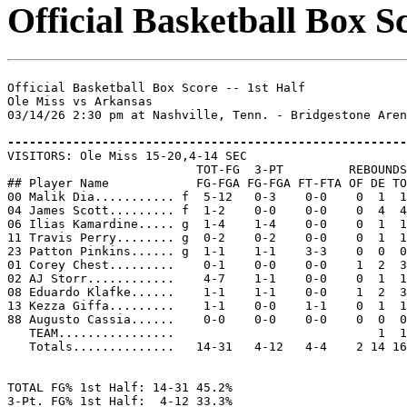
Official Basketball Box Sc
Official Basketball Box Score -- 1st Half

Ole Miss vs Arkansas

03/14/26 2:30 pm at Nashville, Tenn. - Bridgestone Aren
-------------------------------------------------------

VISITORS: Ole Miss 15-20,4-14 SEC

                          TOT-FG  3-PT         REBOUNDS

## Player Name            FG-FGA FG-FGA FT-FTA OF DE TO
00 Malik Dia........... f  5-12   0-3    0-0    0  1  1
04 James Scott......... f  1-2    0-0    0-0    0  4  4
06 Ilias Kamardine..... g  1-4    1-4    0-0    0  1  1
11 Travis Perry........ g  0-2    0-2    0-0    0  1  1
23 Patton Pinkins...... g  1-1    1-1    3-3    0  0  0
01 Corey Chest.........    0-1    0-0    0-0    1  2  3
02 AJ Storr............    4-7    1-1    0-0    0  1  1
08 Eduardo Klafke......    1-1    1-1    0-0    1  2  3
13 Kezza Giffa.........    1-1    0-0    1-1    0  1  1
88 Augusto Cassia......    0-0    0-0    0-0    0  0  0
   TEAM................                            1  1

   Totals..............   14-31   4-12   4-4    2 14 16
TOTAL FG% 1st Half: 14-31 45.2%

3-Pt. FG% 1st Half:  4-12 33.3%
