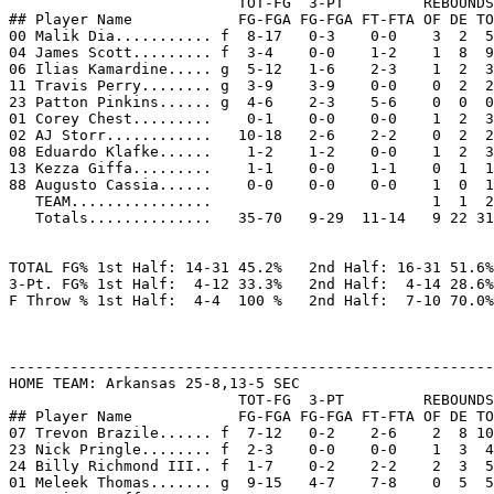
                          TOT-FG  3-PT         REBOUNDS

## Player Name            FG-FGA FG-FGA FT-FTA OF DE TO
00 Malik Dia........... f  8-17   0-3    0-0    3  2  5
04 James Scott......... f  3-4    0-0    1-2    1  8  9
06 Ilias Kamardine..... g  5-12   1-6    2-3    1  2  3
11 Travis Perry........ g  3-9    3-9    0-0    0  2  2
23 Patton Pinkins...... g  4-6    2-3    5-6    0  0  0
01 Corey Chest.........    0-1    0-0    0-0    1  2  3
02 AJ Storr............   10-18   2-6    2-2    0  2  2
08 Eduardo Klafke......    1-2    1-2    0-0    1  2  3
13 Kezza Giffa.........    1-1    0-0    1-1    0  1  1
88 Augusto Cassia......    0-0    0-0    0-0    1  0  1
   TEAM................                         1  1  2

   Totals..............   35-70   9-29  11-14   9 22 31
TOTAL FG% 1st Half: 14-31 45.2%   2nd Half: 16-31 51.6%
3-Pt. FG% 1st Half:  4-12 33.3%   2nd Half:  4-14 28.6%
F Throw % 1st Half:  4-4  100 %   2nd Half:  7-10 70.0%
-------------------------------------------------------
HOME TEAM: Arkansas 25-8,13-5 SEC

                          TOT-FG  3-PT         REBOUNDS

## Player Name            FG-FGA FG-FGA FT-FTA OF DE TO
07 Trevon Brazile...... f  7-12   0-2    2-6    2  8 10
23 Nick Pringle........ f  2-3    0-0    0-0    1  3  4
24 Billy Richmond III.. f  1-7    0-2    2-2    2  3  5
01 Meleek Thomas....... g  9-15   4-7    7-8    0  5  5