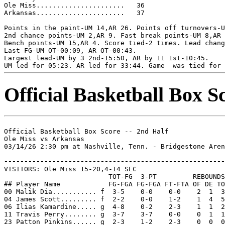
Ole Miss......................   36

Arkansas......................   37

Points in the paint-UM 14,AR 26. Points off turnovers-U
2nd chance points-UM 2,AR 9. Fast break points-UM 8,AR 
Bench points-UM 15,AR 4. Score tied-2 times. Lead chang
Last FG-UM OT-00:09, AR OT-00:43.

Largest lead-UM by 3 2nd-15:50, AR by 11 1st-10:45.

Official Basketball Box S
Official Basketball Box Score -- 2nd Half

Ole Miss vs Arkansas

03/14/26 2:30 pm at Nashville, Tenn. - Bridgestone Aren
-------------------------------------------------------

VISITORS: Ole Miss 15-20,4-14 SEC

                          TOT-FG  3-PT         REBOUNDS

## Player Name            FG-FGA FG-FGA FT-FTA OF DE TO
00 Malik Dia........... f  3-5    0-0    0-0    2  1  3
04 James Scott......... f  2-2    0-0    1-2    1  4  5
06 Ilias Kamardine..... g  4-8    0-2    2-3    1  1  2
11 Travis Perry........ g  3-7    3-7    0-0    0  1  1
23 Patton Pinkins...... g  2-3    1-2    2-3    0  0  0