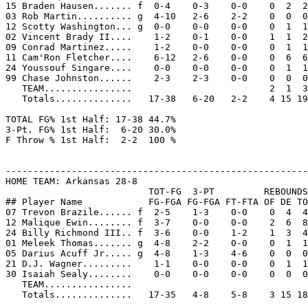
15 Braden Hausen....... f  0-4    0-3    0-0    0  2  2
03 Rob Martin.......... g  4-10   2-6    2-2    0  0  0
12 Scotty Washington... g  0-0    0-0    0-0    0  1  1
02 Vincent Brady II....    1-2    0-1    0-0    1  1  2
09 Conrad Martinez.....    1-2    0-0    0-0    0  1  1
11 Cam'Ron Fletcher....    6-12   2-6    0-0    0  6  6
24 Youssouf Singare....    0-0    0-0    0-0    0  1  1
99 Chase Johnston......    2-3    2-3    0-0    0  0  0
   TEAM................                         2  1  3

   Totals..............   17-38   6-20   2-2    4 15 19
TOTAL FG% 1st Half: 17-38 44.7%

3-Pt. FG% 1st Half:  6-20 30.0%

F Throw % 1st Half:  2-2  100 %

-------------------------------------------------------
HOME TEAM: Arkansas 28-8

                          TOT-FG  3-PT         REBOUNDS

## Player Name            FG-FGA FG-FGA FT-FTA OF DE TO
07 Trevon Brazile...... f  2-5    1-3    0-0    0  4  4
12 Malique Ewin........ f  3-7    0-0    0-0    2  6  8
24 Billy Richmond III.. f  3-6    0-0    1-2    1  3  4
01 Meleek Thomas....... g  4-8    2-2    0-0    0  1  1
05 Darius Acuff Jr..... g  4-8    1-3    4-6    0  0  0
21 D.J. Wagner.........    1-1    0-0    0-0    0  1  1
30 Isaiah Sealy........    0-0    0-0    0-0    0  0  0
   TEAM................

   Totals..............   17-35   4-8    5-8    3 15 18