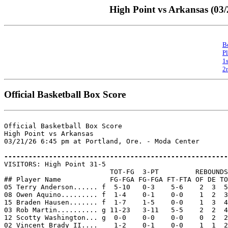
High Point vs Arkansas (03/
B
P
1
2
Official Basketball Box Score
Official Basketball Box Score

High Point vs Arkansas

03/21/26 6:45 pm at Portland, Ore. - Moda Center

-------------------------------------------------------

VISITORS: High Point 31-5

                          TOT-FG  3-PT         REBOUNDS

## Player Name            FG-FGA FG-FGA FT-FTA OF DE TO
05 Terry Anderson...... f  5-10   0-3    5-6    2  3  5
08 Owen Aquino......... f  1-4    0-1    0-0    1  2  3
15 Braden Hausen....... f  1-7    1-5    0-0    1  3  4
03 Rob Martin.......... g 11-23   3-11   5-5    2  2  4
12 Scotty Washington... g  0-0    0-0    0-0    0  2  2
02 Vincent Brady II....    1-2    0-1    0-0    1  1  2