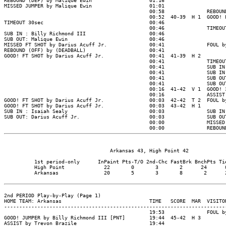
                                   Arkansas 43, High Point 42

          1st period-only      InPaint Pts-T/O 2nd-Chc FastBrk BnchPts Tie
          High Point             22       0       3       2      24      0
          Arkansas               20       5       3       8       2      2