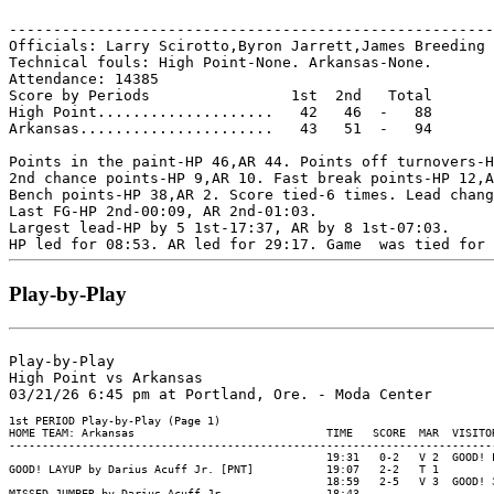
-------------------------------------------------------
Officials: Larry Scirotto,Byron Jarrett,James Breeding

Technical fouls: High Point-None. Arkansas-None.

Attendance: 14385

Score by Periods                1st  2nd   Total

High Point....................   42   46  -   88

Arkansas......................   43   51  -   94

Points in the paint-HP 46,AR 44. Points off turnovers-H
2nd chance points-HP 9,AR 10. Fast break points-HP 12,A
Bench points-HP 38,AR 2. Score tied-6 times. Lead chang
Last FG-HP 2nd-00:09, AR 2nd-01:03.

Largest lead-HP by 5 1st-17:37, AR by 8 1st-07:03.

Play-by-Play
Play-by-Play

High Point vs Arkansas
