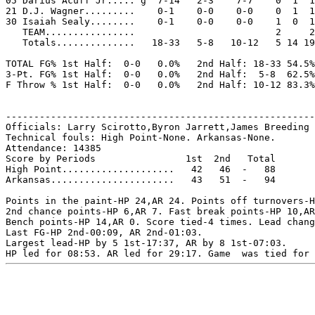
05 Darius Acuff Jr..... g  7-14   2-3    7-7    0  1  1
21 D.J. Wagner.........    0-1    0-0    0-0    0  1  1
30 Isaiah Sealy........    0-1    0-0    0-0    1  0  1
   TEAM................                         2     2

   Totals..............   18-33   5-8   10-12   5 14 19
TOTAL FG% 1st Half:  0-0   0.0%   2nd Half: 18-33 54.5%
3-Pt. FG% 1st Half:  0-0   0.0%   2nd Half:  5-8  62.5%
F Throw % 1st Half:  0-0   0.0%   2nd Half: 10-12 83.3%
-------------------------------------------------------
Officials: Larry Scirotto,Byron Jarrett,James Breeding

Technical fouls: High Point-None. Arkansas-None.

Attendance: 14385

Score by Periods                1st  2nd   Total

High Point....................   42   46  -   88

Arkansas......................   43   51  -   94

Points in the paint-HP 24,AR 24. Points off turnovers-H
2nd chance points-HP 6,AR 7. Fast break points-HP 10,AR
Bench points-HP 14,AR 0. Score tied-4 times. Lead chang
Last FG-HP 2nd-00:09, AR 2nd-01:03.

Largest lead-HP by 5 1st-17:37, AR by 8 1st-07:03.
