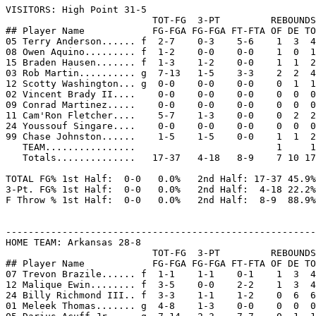

VISITORS: High Point 31-5

                          TOT-FG  3-PT         REBOUNDS

## Player Name            FG-FGA FG-FGA FT-FTA OF DE TO
05 Terry Anderson...... f  2-7    0-3    5-6    1  3  4
08 Owen Aquino......... f  1-2    0-0    0-0    1  0  1
15 Braden Hausen....... f  1-3    1-2    0-0    1  1  2
03 Rob Martin.......... g  7-13   1-5    3-3    2  2  4
12 Scotty Washington... g  0-0    0-0    0-0    0  1  1
02 Vincent Brady II....    0-0    0-0    0-0    0  0  0
09 Conrad Martinez.....    0-0    0-0    0-0    0  0  0
11 Cam'Ron Fletcher....    5-7    1-3    0-0    0  2  2
24 Youssouf Singare....    0-0    0-0    0-0    0  0  0
99 Chase Johnston......    1-5    1-5    0-0    1  1  2
   TEAM................                         1     1

   Totals..............   17-37   4-18   8-9    7 10 17
TOTAL FG% 1st Half:  0-0   0.0%   2nd Half: 17-37 45.9%
3-Pt. FG% 1st Half:  0-0   0.0%   2nd Half:  4-18 22.2%
F Throw % 1st Half:  0-0   0.0%   2nd Half:  8-9  88.9%
-------------------------------------------------------
HOME TEAM: Arkansas 28-8

                          TOT-FG  3-PT         REBOUNDS

## Player Name            FG-FGA FG-FGA FT-FTA OF DE TO
07 Trevon Brazile...... f  1-1    1-1    0-1    1  3  4
12 Malique Ewin........ f  3-5    0-0    2-2    1  3  4
24 Billy Richmond III.. f  3-3    1-1    1-2    0  6  6
01 Meleek Thomas....... g  4-8    1-3    0-0    0  0  0