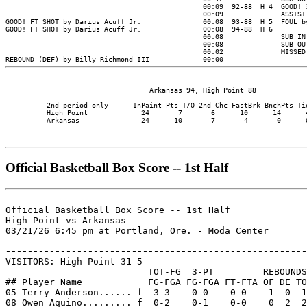
                                   Arkansas 94, High Point 88

          2nd period-only      InPaint Pts-T/O 2nd-Chc FastBrk BnchPts Tie
          High Point             24       7       6      10      14      4
          Arkansas               24      10       7       4       0      0
Official Basketball Box Score -- 1st Half
Official Basketball Box Score -- 1st Half

High Point vs Arkansas

03/21/26 6:45 pm at Portland, Ore. - Moda Center

-------------------------------------------------------

VISITORS: High Point 31-5

                          TOT-FG  3-PT         REBOUNDS

## Player Name            FG-FGA FG-FGA FT-FTA OF DE TO
05 Terry Anderson...... f  3-3    0-0    0-0    1  0  1
08 Owen Aquino......... f  0-2    0-1    0-0    0  2  2