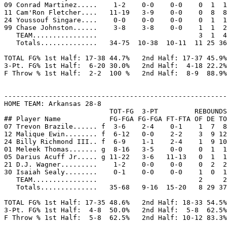
09 Conrad Martinez.....    1-2    0-0    0-0    0  1  1
11 Cam'Ron Fletcher....   11-19   3-9    0-0    0  8  8
24 Youssouf Singare....    0-0    0-0    0-0    0  1  1
99 Chase Johnston......    3-8    3-8    0-0    1  1  2
   TEAM................                         3  1  4

   Totals..............   34-75  10-38  10-11  11 25 36
TOTAL FG% 1st Half: 17-38 44.7%   2nd Half: 17-37 45.9%
3-Pt. FG% 1st Half:  6-20 30.0%   2nd Half:  4-18 22.2%
F Throw % 1st Half:  2-2  100 %   2nd Half:  8-9  88.9%
-------------------------------------------------------
HOME TEAM: Arkansas 28-8

                          TOT-FG  3-PT         REBOUNDS

## Player Name            FG-FGA FG-FGA FT-FTA OF DE TO
07 Trevon Brazile...... f  3-6    2-4    0-1    1  7  8
12 Malique Ewin........ f  6-12   0-0    2-2    3  9 12
24 Billy Richmond III.. f  6-9    1-1    2-4    1  9 10
01 Meleek Thomas....... g  8-16   3-5    0-0    0  1  1
05 Darius Acuff Jr..... g 11-22   3-6   11-13   0  1  1
21 D.J. Wagner.........    1-2    0-0    0-0    0  2  2
30 Isaiah Sealy........    0-1    0-0    0-0    1  0  1
   TEAM................                         2     2

   Totals..............   35-68   9-16  15-20   8 29 37
TOTAL FG% 1st Half: 17-35 48.6%   2nd Half: 18-33 54.5%
3-Pt. FG% 1st Half:  4-8  50.0%   2nd Half:  5-8  62.5%
F Throw % 1st Half:  5-8  62.5%   2nd Half: 10-12 83.3%