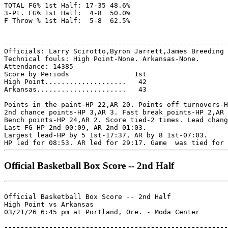
TOTAL FG% 1st Half: 17-35 48.6%

3-Pt. FG% 1st Half:  4-8  50.0%

F Throw % 1st Half:  5-8  62.5%

-------------------------------------------------------
Officials: Larry Scirotto,Byron Jarrett,James Breeding

Technical fouls: High Point-None. Arkansas-None.

Attendance: 14385

Score by Periods                1st

High Point....................   42

Arkansas......................   43

Points in the paint-HP 22,AR 20. Points off turnovers-H
2nd chance points-HP 3,AR 3. Fast break points-HP 2,AR 
Bench points-HP 24,AR 2. Score tied-2 times. Lead chang
Last FG-HP 2nd-00:09, AR 2nd-01:03.

Largest lead-HP by 5 1st-17:37, AR by 8 1st-07:03.

Official Basketball Box Score -- 2nd Half
Official Basketball Box Score -- 2nd Half

High Point vs Arkansas

03/21/26 6:45 pm at Portland, Ore. - Moda Center

-------------------------------------------------------