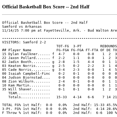
Official Basketball Box Score -- 2nd Half
Official Basketball Box Score -- 2nd Half

Samford vs Arkansas

11/14/25 7:00 pm at Fayetteville, Ark. - Bud Walton Are
-------------------------------------------------------

VISITORS: Samford 2-2

                          TOT-FG  3-PT         REBOUNDS

## Player Name            FG-FGA FG-FGA FT-FTA OF DE TO
15 Dylan Faulkner...... f  4-7    0-0    0-0    1  2  3
22 Jaxon Pollard....... f  2-2    1-1    0-0    1  2  3
02 Jadin Booth......... g  2-8    1-5    4-4    0  1  1
03 Keaton Norris....... g  2-5    0-2    2-2    3  1  4
05 Cade Norris......... g  3-4    2-3    0-0    1  4  5
00 Isaiah Campbell-Finc    0-2    0-1    0-0    0  0  0
04 Judson Bjornstad....    0-0    0-0    0-0    0  0  0
08 Zion Wilburn........    2-4    0-1    0-0    0  1  1
10 Kam Martin..........    0-0    0-0    0-0    0  1  1
35 Will Shaver.........    0-1    0-1    0-0    1  2  3
   TEAM................

   Totals..............   15-33   4-14   6-6    7 14 21
TOTAL FG% 1st Half:  0-0   0.0%   2nd Half: 15-33 45.5%
3-Pt. FG% 1st Half:  0-0   0.0%   2nd Half:  4-14 28.6%
F Throw % 1st Half:  0-0   0.0%   2nd Half:  6-6  100 %