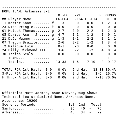
-------------------------------------------------------
HOME TEAM: Arkansas 3-1

                          TOT-FG  3-PT         REBOUNDS

## Player Name            FG-FGA FG-FGA FT-FTA OF DE TO
11 Karter Knox......... f  1-3    0-0    0-0    1  2  3
23 Nick Pringle........ f  0-0    0-0    0-0    0  0  0
01 Meleek Thomas....... g  2-7    0-0    2-2    1  2  3
05 Darius Acuff Jr..... g  4-7    1-1    1-2    1  0  1
21 D.J. Wagner......... g  1-3    0-1    2-2    0  1  1
07 Trevon Brazile......    2-6    0-2    1-2    1  3  4
12 Malique Ewin........    0-1    0-0    0-0    0  0  0
24 Billy Richmond III..    3-6    0-2    1-2    4  0  4
30 Isaiah Sealy........    0-0    0-0    0-0    0  0  0
   TEAM................                            1  1

   Totals..............   13-33   1-6    7-10   8  9 17
TOTAL FG% 1st Half:  0-0   0.0%   2nd Half: 13-33 39.4%
3-Pt. FG% 1st Half:  0-0   0.0%   2nd Half:  1-6  16.7%
F Throw % 1st Half:  0-0   0.0%   2nd Half:  7-10 70.0%
-------------------------------------------------------
Officials: Matt Jarman,Josue Nieves,Doug Shows

Technical fouls: Samford-None. Arkansas-None.

Attendance: 19200

Score by Periods                1st  2nd   Total

Samford.......................   35   40  -   75

Arkansas......................   45   34  -   79
