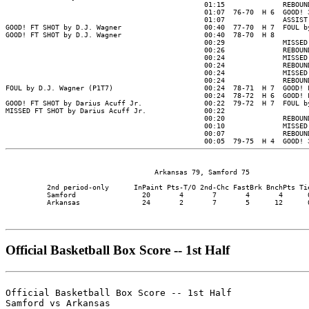
                                    Arkansas 79, Samford 75

          2nd period-only      InPaint Pts-T/O 2nd-Chc FastBrk BnchPts Tie
          Samford                20       4       7       4       4      0
          Arkansas               24       2       7       5      12      0
Official Basketball Box Score -- 1st Half
Official Basketball Box Score -- 1st Half

Samford vs Arkansas
