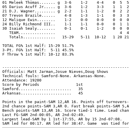
01 Meleek Thomas....... g  3-6    1-2    4-4    0  5  5
05 Darius Acuff Jr..... g  3-6    1-2    3-3    1  1  2
21 D.J. Wagner......... g  2-2    1-1    1-2    0  2  2
07 Trevon Brazile......    4-8    1-3    1-1    0  3  3
12 Malique Ewin........    1-2    0-0    0-0    0  0  0
24 Billy Richmond III..    1-1    1-1    0-0    0  1  1
30 Isaiah Sealy........    0-1    0-1    1-2    0  0  0
   TEAM................                            4  4

   Totals..............   15-29   5-11  10-12   1 20 21
TOTAL FG% 1st Half: 15-29 51.7%

3-Pt. FG% 1st Half:  5-11 45.5%

F Throw % 1st Half: 10-12 83.3%

-------------------------------------------------------
Officials: Matt Jarman,Josue Nieves,Doug Shows

Technical fouls: Samford-None. Arkansas-None.

Attendance: 19200

Score by Periods                1st

Samford.......................   35

Arkansas......................   45

Points in the paint-SAM 12,AR 16. Points off turnovers-
2nd chance points-SAM 3,AR 0. Fast break points-SAM 5,A
Bench points-SAM 13,AR 16. Score tied-1 time. Lead chan
Last FG-SAM 2nd-00:05, AR 2nd-02:49.

Largest lead-SAM by 1 1st-17:55, AR by 15 2nd-07:08.
