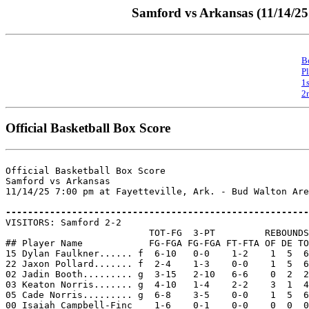
Samford vs Arkansas (11/14/25 
B
P
1
2
Official Basketball Box Score
Official Basketball Box Score

Samford vs Arkansas

11/14/25 7:00 pm at Fayetteville, Ark. - Bud Walton Are
-------------------------------------------------------

VISITORS: Samford 2-2

                          TOT-FG  3-PT         REBOUNDS

## Player Name            FG-FGA FG-FGA FT-FTA OF DE TO
15 Dylan Faulkner...... f  6-10   0-0    1-2    1  5  6
22 Jaxon Pollard....... f  2-4    1-3    0-0    1  5  6
02 Jadin Booth......... g  3-15   2-10   6-6    0  2  2
03 Keaton Norris....... g  4-10   1-4    2-2    3  1  4
05 Cade Norris......... g  6-8    3-5    0-0    1  5  6
00 Isaiah Campbell-Finc    1-6    0-1    0-0    0  0  0