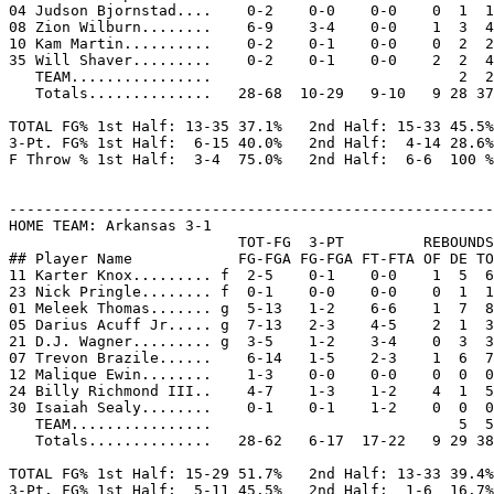
04 Judson Bjornstad....    0-2    0-0    0-0    0  1  1
08 Zion Wilburn........    6-9    3-4    0-0    1  3  4
10 Kam Martin..........    0-2    0-1    0-0    0  2  2
35 Will Shaver.........    0-2    0-1    0-0    2  2  4
   TEAM................                            2  2

   Totals..............   28-68  10-29   9-10   9 28 37
TOTAL FG% 1st Half: 13-35 37.1%   2nd Half: 15-33 45.5%
3-Pt. FG% 1st Half:  6-15 40.0%   2nd Half:  4-14 28.6%
F Throw % 1st Half:  3-4  75.0%   2nd Half:  6-6  100 %
-------------------------------------------------------
HOME TEAM: Arkansas 3-1

                          TOT-FG  3-PT         REBOUNDS

## Player Name            FG-FGA FG-FGA FT-FTA OF DE TO
11 Karter Knox......... f  2-5    0-1    0-0    1  5  6
23 Nick Pringle........ f  0-1    0-0    0-0    0  1  1
01 Meleek Thomas....... g  5-13   1-2    6-6    1  7  8
05 Darius Acuff Jr..... g  7-13   2-3    4-5    2  1  3
21 D.J. Wagner......... g  3-5    1-2    3-4    0  3  3
07 Trevon Brazile......    6-14   1-5    2-3    1  6  7
12 Malique Ewin........    1-3    0-0    0-0    0  0  0
24 Billy Richmond III..    4-7    1-3    1-2    4  1  5
30 Isaiah Sealy........    0-1    0-1    1-2    0  0  0
   TEAM................                            5  5

   Totals..............   28-62   6-17  17-22   9 29 38
TOTAL FG% 1st Half: 15-29 51.7%   2nd Half: 13-33 39.4%
3-Pt. FG% 1st Half:  5-11 45.5%   2nd Half:  1-6  16.7%