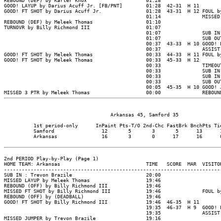
                                    Arkansas 45, Samford 35

          1st period-only      InPaint Pts-T/O 2nd-Chc FastBrk BnchPts Tie
          Samford                12       5       3       5      13      1
          Arkansas               16       3       0      17      16      0