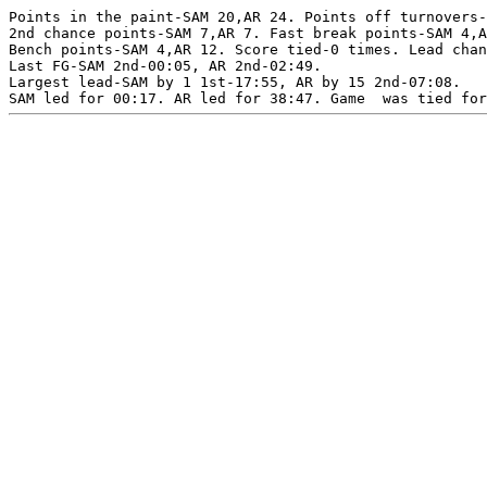
Points in the paint-SAM 20,AR 24. Points off turnovers-
2nd chance points-SAM 7,AR 7. Fast break points-SAM 4,A
Bench points-SAM 4,AR 12. Score tied-0 times. Lead chan
Last FG-SAM 2nd-00:05, AR 2nd-02:49.

Largest lead-SAM by 1 1st-17:55, AR by 15 2nd-07:08.
