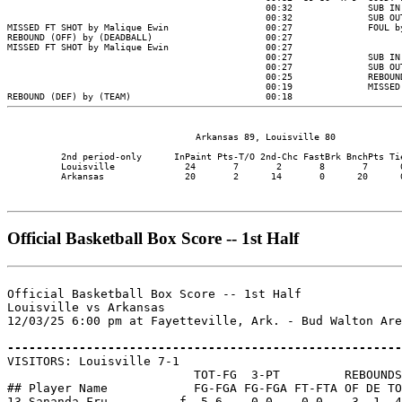
                                   Arkansas 89, Louisville 80

          2nd period-only      InPaint Pts-T/O 2nd-Chc FastBrk BnchPts Tie
          Louisville             24       7       2       8       7      0
          Arkansas               20       2      14       0      20      0
Official Basketball Box Score -- 1st Half
Official Basketball Box Score -- 1st Half

Louisville vs Arkansas

12/03/25 6:00 pm at Fayetteville, Ark. - Bud Walton Are
-------------------------------------------------------

VISITORS: Louisville 7-1

                          TOT-FG  3-PT         REBOUNDS

## Player Name            FG-FGA FG-FGA FT-FTA OF DE TO
13 Sananda Fru......... f  5-6    0-0    0-0    3  1  4