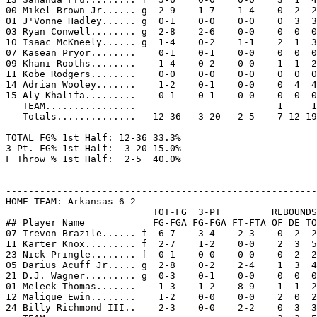
00 Mikel Brown Jr...... g  2-9    1-7    1-4    0  2  2
01 J'Vonne Hadley...... g  0-1    0-0    0-0    0  3  3
03 Ryan Conwell........ g  2-8    2-6    0-0    0  0  0
10 Isaac McKneely...... g  1-4    0-2    1-1    2  1  3
07 Kasean Pryor........    0-1    0-1    0-0    0  0  0
09 Khani Rooths........    1-4    0-2    0-0    1  1  2
11 Kobe Rodgers........    0-0    0-0    0-0    0  0  0
14 Adrian Wooley.......    1-2    0-1    0-0    0  4  4
15 Aly Khalifa.........    0-1    0-1    0-0    0  0  0
   TEAM................                         1     1

   Totals..............   12-36   3-20   2-5    7 12 19
TOTAL FG% 1st Half: 12-36 33.3%

3-Pt. FG% 1st Half:  3-20 15.0%

F Throw % 1st Half:  2-5  40.0%

-------------------------------------------------------
HOME TEAM: Arkansas 6-2

                          TOT-FG  3-PT         REBOUNDS

## Player Name            FG-FGA FG-FGA FT-FTA OF DE TO
07 Trevon Brazile...... f  6-7    3-4    2-3    0  2  2
11 Karter Knox......... f  2-7    1-2    0-0    2  3  5
23 Nick Pringle........ f  0-1    0-0    0-0    0  2  2
05 Darius Acuff Jr..... g  2-8    0-2    2-4    1  3  4
21 D.J. Wagner......... g  0-3    0-1    0-0    0  0  0
01 Meleek Thomas.......    1-3    1-2    8-9    1  1  2
12 Malique Ewin........    1-2    0-0    0-0    2  0  2
24 Billy Richmond III..    2-3    0-0    2-2    0  3  3