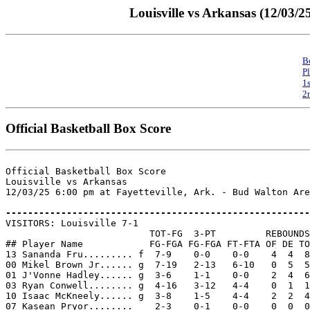
Louisville vs Arkansas (12/03/2
B
P
1
2
Official Basketball Box Score
Official Basketball Box Score

Louisville vs Arkansas

12/03/25 6:00 pm at Fayetteville, Ark. - Bud Walton Are
-------------------------------------------------------

VISITORS: Louisville 7-1

                          TOT-FG  3-PT         REBOUNDS

## Player Name            FG-FGA FG-FGA FT-FTA OF DE TO
13 Sananda Fru......... f  7-9    0-0    0-0    4  4  8
00 Mikel Brown Jr...... g  7-19   2-13   6-10   0  5  5
01 J'Vonne Hadley...... g  3-6    1-1    0-0    2  4  6
03 Ryan Conwell........ g  4-16   3-12   4-4    0  1  1
10 Isaac McKneely...... g  3-8    1-5    4-4    2  2  4
07 Kasean Pryor........    2-3    0-1    0-0    0  0  0