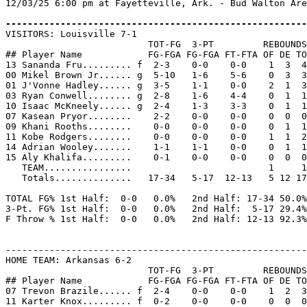
12/03/25 6:00 pm at Fayetteville, Ark. - Bud Walton Are
-------------------------------------------------------

VISITORS: Louisville 7-1

                          TOT-FG  3-PT         REBOUNDS

## Player Name            FG-FGA FG-FGA FT-FTA OF DE TO
13 Sananda Fru......... f  2-3    0-0    0-0    1  3  4
00 Mikel Brown Jr...... g  5-10   1-6    5-6    0  3  3
01 J'Vonne Hadley...... g  3-5    1-1    0-0    2  1  3
03 Ryan Conwell........ g  2-8    1-6    4-4    0  1  1
10 Isaac McKneely...... g  2-4    1-3    3-3    0  1  1
07 Kasean Pryor........    2-2    0-0    0-0    0  0  0
09 Khani Rooths........    0-0    0-0    0-0    0  1  1
11 Kobe Rodgers........    0-0    0-0    0-0    1  1  2
14 Adrian Wooley.......    1-1    1-1    0-0    0  1  1
15 Aly Khalifa.........    0-1    0-0    0-0    0  0  0
   TEAM................                         1     1

   Totals..............   17-34   5-17  12-13   5 12 17
TOTAL FG% 1st Half:  0-0   0.0%   2nd Half: 17-34 50.0%
3-Pt. FG% 1st Half:  0-0   0.0%   2nd Half:  5-17 29.4%
F Throw % 1st Half:  0-0   0.0%   2nd Half: 12-13 92.3%
-------------------------------------------------------
HOME TEAM: Arkansas 6-2

                          TOT-FG  3-PT         REBOUNDS

## Player Name            FG-FGA FG-FGA FT-FTA OF DE TO
07 Trevon Brazile...... f  2-4    0-0    0-0    1  2  3
11 Karter Knox......... f  0-2    0-0    0-0    0  0  0