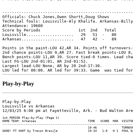
-------------------------------------------------------
Officials: Chuck Jones,Owen Shortt,Doug Shows

Technical fouls: Louisville-Aly Khalifa. Arkansas-Billy
Attendance: 19600

Score by Periods                1st  2nd   Total

Louisville....................   29   51  -   80

Arkansas......................   47   42  -   89

Points in the paint-LOU 42,AR 34. Points off turnovers-
2nd chance points-LOU 9,AR 27. Fast break points-LOU 8,
Bench points-LOU 11,AR 39. Score tied-0 times. Lead cha
Last FG-LOU 2nd-01:01, AR 2nd-01:52.

Largest lead-LOU None, AR by 20 2nd-17:30.

Play-by-Play
Play-by-Play

Louisville vs Arkansas
