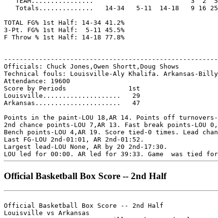
   TEAM................                         3  2  5

   Totals..............   14-34   5-11  14-18   9 16 25
TOTAL FG% 1st Half: 14-34 41.2%

3-Pt. FG% 1st Half:  5-11 45.5%

F Throw % 1st Half: 14-18 77.8%

-------------------------------------------------------
Officials: Chuck Jones,Owen Shortt,Doug Shows

Technical fouls: Louisville-Aly Khalifa. Arkansas-Billy
Attendance: 19600

Score by Periods                1st

Louisville....................   29

Arkansas......................   47

Points in the paint-LOU 18,AR 14. Points off turnovers-
2nd chance points-LOU 7,AR 13. Fast break points-LOU 0,
Bench points-LOU 4,AR 19. Score tied-0 times. Lead chan
Last FG-LOU 2nd-01:01, AR 2nd-01:52.

Largest lead-LOU None, AR by 20 2nd-17:30.

Official Basketball Box Score -- 2nd Half
Official Basketball Box Score -- 2nd Half

Louisville vs Arkansas
