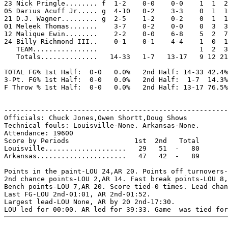
23 Nick Pringle........ f  1-2    0-0    0-0    1  1  2
05 Darius Acuff Jr..... g  4-10   0-2    3-3    0  1  1
21 D.J. Wagner......... g  2-5    1-2    0-2    0  1  1
01 Meleek Thomas.......    3-7    0-2    0-0    0  3  3
12 Malique Ewin........    2-2    0-0    6-8    5  2  7
24 Billy Richmond III..    0-1    0-1    4-4    1  0  1
   TEAM................                         1  2  3
   Totals..............   14-33   1-7   13-17   9 12 21
TOTAL FG% 1st Half:  0-0   0.0%   2nd Half: 14-33 42.4%
3-Pt. FG% 1st Half:  0-0   0.0%   2nd Half:  1-7  14.3%
F Throw % 1st Half:  0-0   0.0%   2nd Half: 13-17 76.5%
-------------------------------------------------------
Officials: Chuck Jones,Owen Shortt,Doug Shows

Technical fouls: Louisville-None. Arkansas-None.

Attendance: 19600

Score by Periods                1st  2nd   Total

Louisville....................   29   51  -   80

Arkansas......................   47   42  -   89

Points in the paint-LOU 24,AR 20. Points off turnovers-
2nd chance points-LOU 2,AR 14. Fast break points-LOU 8,
Bench points-LOU 7,AR 20. Score tied-0 times. Lead chan
Last FG-LOU 2nd-01:01, AR 2nd-01:52.

Largest lead-LOU None, AR by 20 2nd-17:30.
