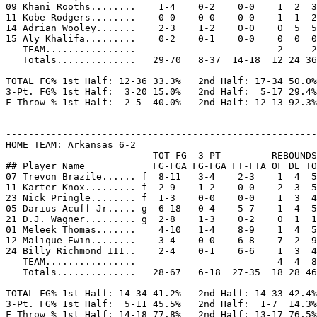
09 Khani Rooths........    1-4    0-2    0-0    1  2  3
11 Kobe Rodgers........    0-0    0-0    0-0    1  1  2
14 Adrian Wooley.......    2-3    1-2    0-0    0  5  5
15 Aly Khalifa.........    0-2    0-1    0-0    0  0  0
   TEAM................                         2     2

   Totals..............   29-70   8-37  14-18  12 24 36
TOTAL FG% 1st Half: 12-36 33.3%   2nd Half: 17-34 50.0%
3-Pt. FG% 1st Half:  3-20 15.0%   2nd Half:  5-17 29.4%
F Throw % 1st Half:  2-5  40.0%   2nd Half: 12-13 92.3%
-------------------------------------------------------
HOME TEAM: Arkansas 6-2

                          TOT-FG  3-PT         REBOUNDS

## Player Name            FG-FGA FG-FGA FT-FTA OF DE TO
07 Trevon Brazile...... f  8-11   3-4    2-3    1  4  5
11 Karter Knox......... f  2-9    1-2    0-0    2  3  5
23 Nick Pringle........ f  1-3    0-0    0-0    1  3  4
05 Darius Acuff Jr..... g  6-18   0-4    5-7    1  4  5
21 D.J. Wagner......... g  2-8    1-3    0-2    0  1  1
01 Meleek Thomas.......    4-10   1-4    8-9    1  4  5
12 Malique Ewin........    3-4    0-0    6-8    7  2  9
24 Billy Richmond III..    2-4    0-1    6-6    1  3  4
   TEAM................                         4  4  8
   Totals..............   28-67   6-18  27-35  18 28 46
TOTAL FG% 1st Half: 14-34 41.2%   2nd Half: 14-33 42.4%
3-Pt. FG% 1st Half:  5-11 45.5%   2nd Half:  1-7  14.3%
F Throw % 1st Half: 14-18 77.8%   2nd Half: 13-17 76.5%