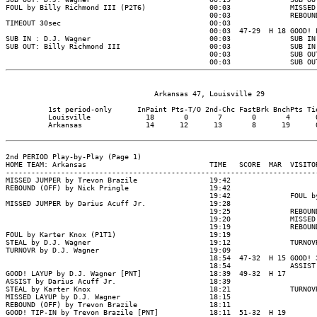
                                   Arkansas 47, Louisville 29

          1st period-only      InPaint Pts-T/O 2nd-Chc FastBrk BnchPts Tie
          Louisville             18       0       7       0       4      0
          Arkansas               14      12      13       8      19      0