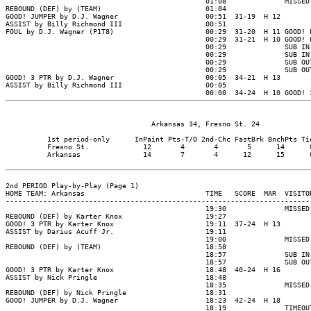
                                   Arkansas 34, Fresno St. 24

          1st period-only      InPaint Pts-T/O 2nd-Chc FastBrk BnchPts Tie
          Fresno St.             12       4       4       5      14      0
          Arkansas               14       7       4      12      15      0