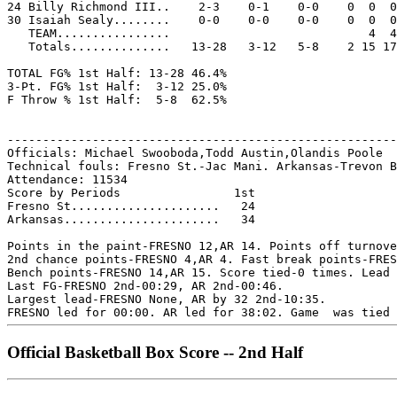
24 Billy Richmond III..    2-3    0-1    0-0    0  0  0
30 Isaiah Sealy........    0-0    0-0    0-0    0  0  0
   TEAM................                            4  4

   Totals..............   13-28   3-12   5-8    2 15 17
TOTAL FG% 1st Half: 13-28 46.4%

3-Pt. FG% 1st Half:  3-12 25.0%

F Throw % 1st Half:  5-8  62.5%

-------------------------------------------------------
Officials: Michael Swooboda,Todd Austin,Olandis Poole

Technical fouls: Fresno St.-Jac Mani. Arkansas-Trevon B
Attendance: 11534

Score by Periods                1st

Fresno St.....................   24

Arkansas......................   34

Points in the paint-FRESNO 12,AR 14. Points off turnove
2nd chance points-FRESNO 4,AR 4. Fast break points-FRES
Bench points-FRESNO 14,AR 15. Score tied-0 times. Lead 
Last FG-FRESNO 2nd-00:29, AR 2nd-00:46.

Largest lead-FRESNO None, AR by 32 2nd-10:35.

Official Basketball Box Score -- 2nd Half