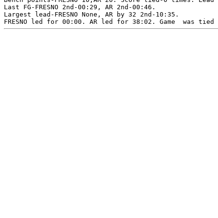
Last FG-FRESNO 2nd-00:29, AR 2nd-00:46.

Largest lead-FRESNO None, AR by 32 2nd-10:35.
