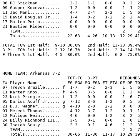
06 DJ Stickman.........    2-2    1-1    0-0    0  2  2
09 Gasper Kocevar......    1-2    0-0    0-0    1  1  2
11 Jac Mani............    4-7    2-4    2-2    1  5  6
15 David Douglas Jr....    1-4    0-2    1-2    2  2  4
17 Matteo Porto........    0-0    0-0    0-0    0  0  0
21 Bastien Rieber......    0-0    0-0    0-0    0  0  0
   TEAM................                         2     2

   Totals..............   22-63   4-26  10-13  12 29 41
TOTAL FG% 1st Half:  9-30 30.0%   2nd Half: 13-33 39.4%
3-Pt. FG% 1st Half:  2-12 16.7%   2nd Half:  2-14 14.3%
F Throw % 1st Half:  4-5  80.0%   2nd Half:  6-8  75.0%
-------------------------------------------------------
HOME TEAM: Arkansas 7-2

                          TOT-FG  3-PT         REBOUNDS

## Player Name            FG-FGA FG-FGA FT-FTA OF DE TO
07 Trevon Brazile...... f  1-7    0-2    2-3    1  5  6
11 Karter Knox......... f  4-9    3-5    0-0    1  3  4
23 Nick Pringle........ f  1-2    0-0    0-0    1  6  7
05 Darius Acuff Jr..... g  7-12   3-6    1-2    0  5  5
21 D.J. Wagner......... g  4-10   2-8    2-2    0  0  0
01 Meleek Thomas.......    4-12   3-7    1-2    0  1  1
12 Malique Ewin........    4-6    0-0    1-2    3  2  5
24 Billy Richmond III..    3-5    0-1    0-0    1  0  1
30 Isaiah Sealy........    2-3    0-1    4-6    1  2  3
   TEAM................                         2  5  7

   Totals..............   30-66  11-30  11-17  10 29 39