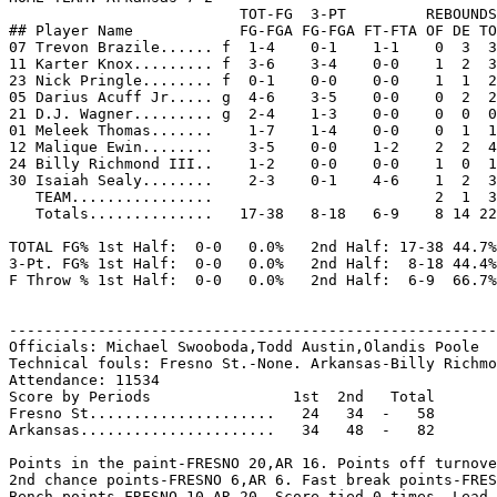
                          TOT-FG  3-PT         REBOUNDS

## Player Name            FG-FGA FG-FGA FT-FTA OF DE TO
07 Trevon Brazile...... f  1-4    0-1    1-1    0  3  3
11 Karter Knox......... f  3-6    3-4    0-0    1  2  3
23 Nick Pringle........ f  0-1    0-0    0-0    1  1  2
05 Darius Acuff Jr..... g  4-6    3-5    0-0    0  2  2
21 D.J. Wagner......... g  2-4    1-3    0-0    0  0  0
01 Meleek Thomas.......    1-7    1-4    0-0    0  1  1
12 Malique Ewin........    3-5    0-0    1-2    2  2  4
24 Billy Richmond III..    1-2    0-0    0-0    1  0  1
30 Isaiah Sealy........    2-3    0-1    4-6    1  2  3
   TEAM................                         2  1  3

   Totals..............   17-38   8-18   6-9    8 14 22
TOTAL FG% 1st Half:  0-0   0.0%   2nd Half: 17-38 44.7%
3-Pt. FG% 1st Half:  0-0   0.0%   2nd Half:  8-18 44.4%
F Throw % 1st Half:  0-0   0.0%   2nd Half:  6-9  66.7%
-------------------------------------------------------
Officials: Michael Swooboda,Todd Austin,Olandis Poole

Technical fouls: Fresno St.-None. Arkansas-Billy Richmo
Attendance: 11534

Score by Periods                1st  2nd   Total

Fresno St.....................   24   34  -   58

Arkansas......................   34   48  -   82

Points in the paint-FRESNO 20,AR 16. Points off turnove
2nd chance points-FRESNO 6,AR 6. Fast break points-FRES
Bench points-FRESNO 10,AR 20. Score tied-0 times. Lead 