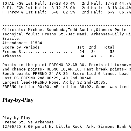
TOTAL FG% 1st Half: 13-28 46.4%   2nd Half: 17-38 44.7%
3-Pt. FG% 1st Half:  3-12 25.0%   2nd Half:  8-18 44.4%
F Throw % 1st Half:  5-8  62.5%   2nd Half:  6-9  66.7%
-------------------------------------------------------
Officials: Michael Swooboda,Todd Austin,Olandis Poole

Technical fouls: Fresno St.-Jac Mani. Arkansas-Billy Ri
Brazile.

Attendance: 11534

Score by Periods                1st  2nd   Total

Fresno St.....................   24   34  -   58

Arkansas......................   34   48  -   82

Points in the paint-FRESNO 32,AR 30. Points off turnove
2nd chance points-FRESNO 10,AR 10. Fast break points-FR
Bench points-FRESNO 24,AR 35. Score tied-0 times. Lead 
Last FG-FRESNO 2nd-00:29, AR 2nd-00:46.

Largest lead-FRESNO None, AR by 32 2nd-10:35.

Play-by-Play
Play-by-Play

Fresno St. vs Arkansas
