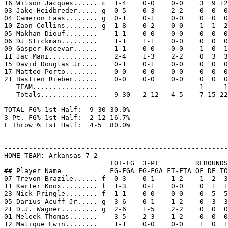
16 Wilson Jacques...... c  1-4    0-0    0-0    3  9 12
03 Jake Heidbreder..... g  0-5    0-3    2-2    0  0  0
04 Cameron Faas........ g  0-1    0-1    0-0    0  0  0
10 Zaon Collins........ g  1-8    0-2    0-0    1  1  2
05 Makhan Diouf........    1-1    0-0    0-0    0  0  0
06 DJ Stickman.........    1-1    1-1    0-0    0  0  0
09 Gasper Kocevar......    1-1    0-0    0-0    1  0  1
11 Jac Mani............    2-4    1-3    2-2    0  3  3
15 David Douglas Jr....    0-1    0-1    0-0    0  0  0
17 Matteo Porto........    0-0    0-0    0-0    0  0  0
21 Bastien Rieber......    0-0    0-0    0-0    0  0  0
   TEAM................                         1     1

   Totals..............    9-30   2-12   4-5    7 15 22
TOTAL FG% 1st Half:  9-30 30.0%

3-Pt. FG% 1st Half:  2-12 16.7%

F Throw % 1st Half:  4-5  80.0%

-------------------------------------------------------
HOME TEAM: Arkansas 7-2

                          TOT-FG  3-PT         REBOUNDS

## Player Name            FG-FGA FG-FGA FT-FTA OF DE TO
07 Trevon Brazile...... f  0-3    0-1    1-2    1  2  3
11 Karter Knox......... f  1-3    0-1    0-0    0  1  1
23 Nick Pringle........ f  1-1    0-0    0-0    0  5  5
05 Darius Acuff Jr..... g  3-6    0-1    1-2    0  3  3
21 D.J. Wagner......... g  2-6    1-5    2-2    0  0  0
01 Meleek Thomas.......    3-5    2-3    1-2    0  0  0
12 Malique Ewin........    1-1    0-0    0-0    1  0  1