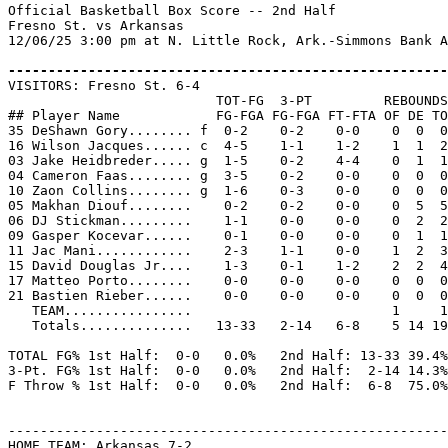
Official Basketball Box Score -- 2nd Half

Fresno St. vs Arkansas

12/06/25 3:00 pm at N. Little Rock, Ark.-Simmons Bank A
-------------------------------------------------------

VISITORS: Fresno St. 6-4

                          TOT-FG  3-PT         REBOUNDS

## Player Name            FG-FGA FG-FGA FT-FTA OF DE TO
35 DeShawn Gory........ f  0-2    0-2    0-0    0  0  0
16 Wilson Jacques...... c  4-5    1-1    1-2    1  1  2
03 Jake Heidbreder..... g  1-5    0-2    4-4    0  1  1
04 Cameron Faas........ g  3-5    0-2    0-0    0  0  0
10 Zaon Collins........ g  1-6    0-3    0-0    0  0  0
05 Makhan Diouf........    0-2    0-2    0-0    0  5  5
06 DJ Stickman.........    1-1    0-0    0-0    0  2  2
09 Gasper Kocevar......    0-1    0-0    0-0    0  1  1
11 Jac Mani............    2-3    1-1    0-0    1  2  3
15 David Douglas Jr....    1-3    0-1    1-2    2  2  4
17 Matteo Porto........    0-0    0-0    0-0    0  0  0
21 Bastien Rieber......    0-0    0-0    0-0    0  0  0
   TEAM................                         1     1

   Totals..............   13-33   2-14   6-8    5 14 19
TOTAL FG% 1st Half:  0-0   0.0%   2nd Half: 13-33 39.4%
3-Pt. FG% 1st Half:  0-0   0.0%   2nd Half:  2-14 14.3%
F Throw % 1st Half:  0-0   0.0%   2nd Half:  6-8  75.0%
-------------------------------------------------------
HOME TEAM: Arkansas 7-2
