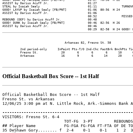
                                   Arkansas 82, Fresno St. 58

          2nd period-only      InPaint Pts-T/O 2nd-Chc FastBrk BnchPts Tie
          Fresno St.             20       6       6       6      10      0
          Arkansas               16       9       6      14      20      0
Official Basketball Box Score -- 1st Half
Official Basketball Box Score -- 1st Half

Fresno St. vs Arkansas

12/06/25 3:00 pm at N. Little Rock, Ark.-Simmons Bank A
-------------------------------------------------------

VISITORS: Fresno St. 6-4

                          TOT-FG  3-PT         REBOUNDS

## Player Name            FG-FGA FG-FGA FT-FTA OF DE TO
35 DeShawn Gory........ f  2-4    0-1    0-1    1  2  3