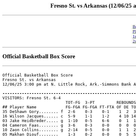
Fresno St. vs Arkansas (12/06/25 
B
P
1
2
Official Basketball Box Score
Official Basketball Box Score

Fresno St. vs Arkansas

12/06/25 3:00 pm at N. Little Rock, Ark.-Simmons Bank A
-------------------------------------------------------

VISITORS: Fresno St. 6-4

                          TOT-FG  3-PT         REBOUNDS

## Player Name            FG-FGA FG-FGA FT-FTA OF DE TO
35 DeShawn Gory........ f  2-6    0-3    0-1    1  2  3
16 Wilson Jacques...... c  5-9    1-1    1-2    4 10 14
03 Jake Heidbreder..... g  1-10   0-5    6-6    0  1  1
04 Cameron Faas........ g  3-6    0-3    0-0    0  0  0
10 Zaon Collins........ g  2-14   0-5    0-0    1  1  2
05 Makhan Diouf........    1-3    0-2    0-0    0  5  5