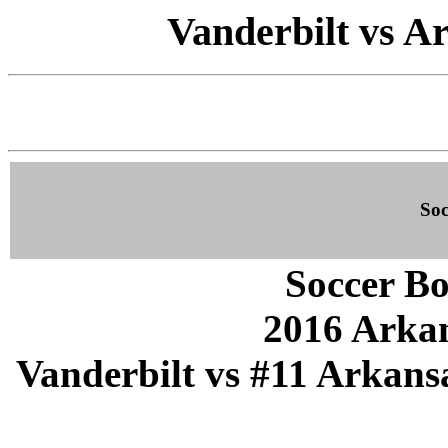
Vanderbilt vs Ar
Soc
Soccer Bo
2016 Arka
Vanderbilt vs #11 Arkansa