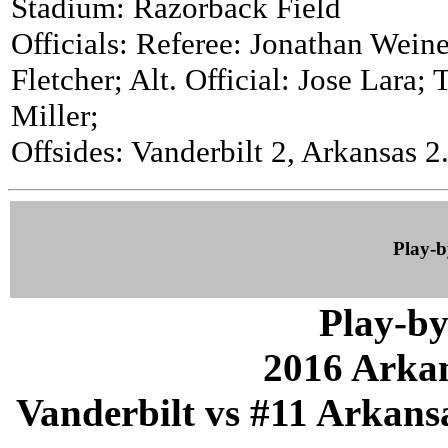
Stadium: Razorback Field
Officials: Referee: Jonathan Weine
Fletcher; Alt. Official: Jose Lara;
Miller;
Offsides: Vanderbilt 2, Arkansas 2
Play-
Play-by
2016 Arka
Vanderbilt vs #11 Arkansa