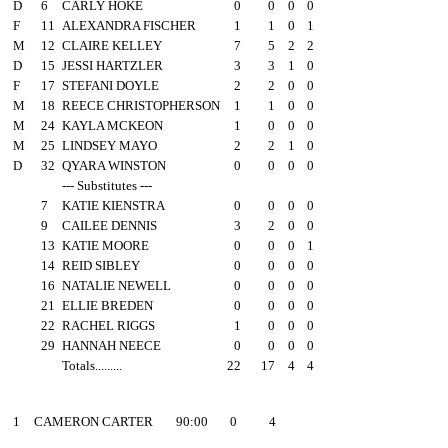
D
6
CARLY HOKE
0
0
0
0
F
11
ALEXANDRA FISCHER
1
1
0
1
M
12
CLAIRE KELLEY
7
5
2
2
D
15
JESSI HARTZLER
3
3
1
0
F
17
STEFANI DOYLE
2
2
0
0
M
18
REECE CHRISTOPHERSON
1
1
0
0
M
24
KAYLA MCKEON
1
0
0
0
M
25
LINDSEY MAYO
2
2
1
0
D
32
QYARA WINSTON
0
0
0
0
--- Substitutes ---
7
KATIE KIENSTRA
0
0
0
0
9
CAILEE DENNIS
3
2
0
0
13
KATIE MOORE
0
0
0
1
14
REID SIBLEY
0
0
0
0
16
NATALIE NEWELL
0
0
0
0
21
ELLIE BREDEN
0
0
0
0
22
RACHEL RIGGS
1
0
0
0
29
HANNAH NEECE
0
0
0
0
Totals.........
22
17
4
4
##
Goalie
Minutes
GA
Saves
1
CAMERON CARTER
90:00
0
4