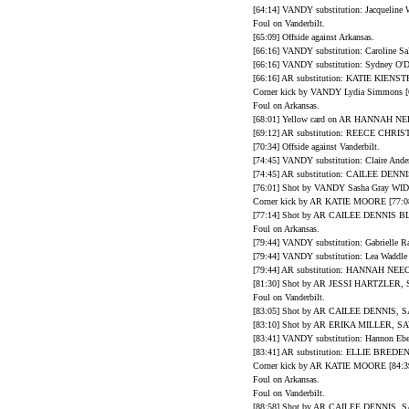
[64:14] VANDY substitution: Jacqueline 
Foul on Vanderbilt.
[65:09] Offside against Arkansas.
[66:16] VANDY substitution: Caroline Sal
[66:16] VANDY substitution: Sydney O'Do
[66:16] AR substitution: KATIE KIEN
Corner kick by VANDY Lydia Simmons [6
Foul on Arkansas.
[68:01] Yellow card on AR HANNAH NE
[69:12] AR substitution: REECE CH
[70:34] Offside against Vanderbilt.
[74:45] VANDY substitution: Claire Ande
[74:45] AR substitution: CAILEE DENN
[76:01] Shot by VANDY Sasha Gray WID
Corner kick by AR KATIE MOORE [77:08
[77:14] Shot by AR CAILEE DENNIS 
Foul on Arkansas.
[79:44] VANDY substitution: Gabrielle Ra
[79:44] VANDY substitution: Lea Waddle 
[79:44] AR substitution: HANNAH NEE
[81:30] Shot by AR JESSI HARTZLER, S
Foul on Vanderbilt.
[83:05] Shot by AR CAILEE DENNIS, SA
[83:10] Shot by AR ERIKA MILLER, SAV
[83:41] VANDY substitution: Hannon Ebe
[83:41] AR substitution: ELLIE BRED
Corner kick by AR KATIE MOORE [84:39
Foul on Arkansas.
Foul on Vanderbilt.
[88:58] Shot by AR CAILEE DENNIS, SA