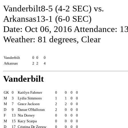
Vanderbilt8-5 (4-2 SEC) vs.
Arkansas13-1 (6-0 SEC)
Date: Oct 06, 2016 Attendance: 1
Weather: 81 degrees, Clear
Goals by period
1
2
Total
Vanderbilt
0
0
0
Arkansas
2
2
4
Vanderbilt
Pos
##
Player
Sh
SOG
G
A
GK
0
Kaitlyn Fahrner
0
0
0
0
M
3
Lydia Simmons
1
1
0
0
M
7
Grace Jackson
2
2
0
0
D
9
Danae O'Halloran
2
0
0
0
F
13
Nia Dorsey
0
0
0
0
M
15
Kacy Scarpa
0
0
0
0
D
17
Cristina De Zeeuw
0
0
0
0