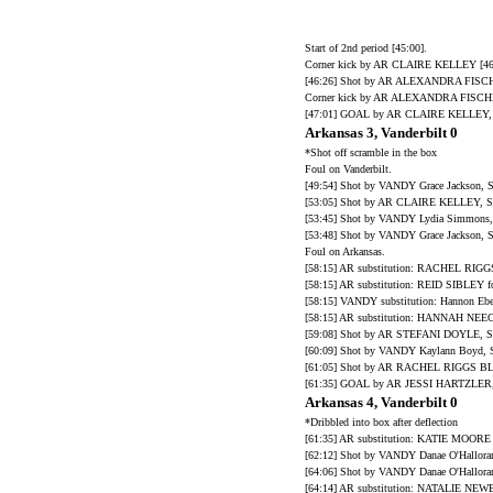
Start of 2nd period [45:00].
Corner kick by AR CLAIRE KELLEY [46
[46:26] Shot by AR ALEXANDRA FISCHE
Corner kick by AR ALEXANDRA FISCHE
[47:01] GOAL by AR CLAIRE KELLEY, A
Arkansas 3, Vanderbilt 0
*Shot off scramble in the box
Foul on Vanderbilt.
[49:54] Shot by VANDY Grace Jacks
[53:05] Shot by AR CLAIRE KELLEY, SA
[53:45] Shot by VANDY Lydia Simm
[53:48] Shot by VANDY Grace Jacks
Foul on Arkansas.
[58:15] AR substitution: RACHEL RI
[58:15] AR substitution: REID SIBLE
[58:15] VANDY substitution: Hannon Eber
[58:15] AR substitution: HANNAH NE
[59:08] Shot by AR STEFANI DOYLE, SA
[60:09] Shot by VANDY Kaylann Boy
[61:05] Shot by AR RACHEL RIGGS 
[61:35] GOAL by AR JESSI HARTZLER, A
Arkansas 4, Vanderbilt 0
*Dribbled into box after deflection
[61:35] AR substitution: KATIE MO
[62:12] Shot by VANDY Danae O'Hallo
[64:06] Shot by VANDY Danae O'Hallor
[64:14] AR substitution: NATALIE NE