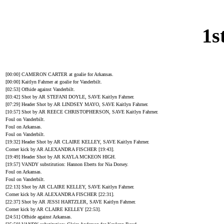
1s
[00:00] CAMERON CARTER at goalie for Arkansas.
[00:00] Kaitlyn Fahrner at goalie for Vanderbilt.
[02:53] Offside against Vanderbilt.
[03:42] Shot by AR STEFANI DOYLE, SAVE Kaitlyn Fahrner.
[07:29] Header Shot by AR LINDSEY MAYO, SAVE Kaitlyn Fahrner.
[10:57] Shot by AR REECE CHRISTOPHERSON, SAVE Kaitlyn Fahrner.
Foul on Vanderbilt.
Foul on Arkansas.
Foul on Vanderbilt.
[19:32] Header Shot by AR CLAIRE KELLEY, SAVE Kaitlyn Fahrner.
Corner kick by AR ALEXANDRA FISCHER [19:43].
[19:49] Header Shot by AR KAYLA MCKEON HIGH.
[19:57] VANDY substitution: Hannon Eberts for Nia Dorsey.
Foul on Arkansas.
Foul on Vanderbilt.
[22:13] Shot by AR CLAIRE KELLEY, SAVE Kaitlyn Fahrner.
Corner kick by AR ALEXANDRA FISCHER [22:31].
[22:37] Shot by AR JESSI HARTZLER, SAVE Kaitlyn Fahrner.
Corner kick by AR CLAIRE KELLEY [22:53].
[24:51] Offside against Arkansas.