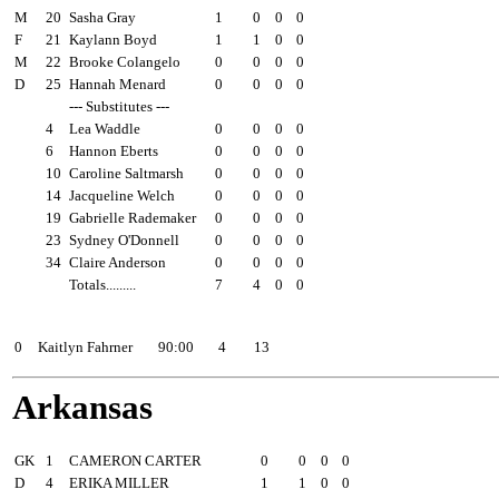
M
20
Sasha Gray
1
0
0
0
F
21
Kaylann Boyd
1
1
0
0
M
22
Brooke Colangelo
0
0
0
0
D
25
Hannah Menard
0
0
0
0
--- Substitutes ---
4
Lea Waddle
0
0
0
0
6
Hannon Eberts
0
0
0
0
10
Caroline Saltmarsh
0
0
0
0
14
Jacqueline Welch
0
0
0
0
19
Gabrielle Rademaker
0
0
0
0
23
Sydney O'Donnell
0
0
0
0
34
Claire Anderson
0
0
0
0
Totals.........
7
4
0
0
##
Goalie
Minutes
GA
Saves
0
Kaitlyn Fahrner
90:00
4
13
Arkansas
Pos
##
Player
Sh
SOG
G
A
GK
1
CAMERON CARTER
0
0
0
0
D
4
ERIKA MILLER
1
1
0
0