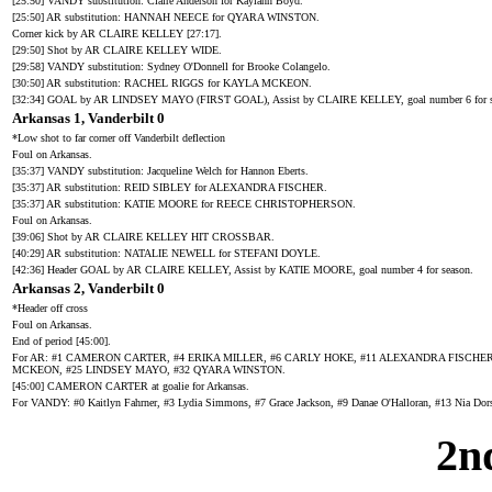
[25:50] VANDY substitution: Claire Anderson for Kaylann Boyd.
[25:50] AR substitution: HANNAH NEECE for QYARA WINSTON.
Corner kick by AR CLAIRE KELLEY [27:17].
[29:50] Shot by AR CLAIRE KELLEY WIDE.
[29:58] VANDY substitution: Sydney O'Donnell for Brooke Colangelo.
[30:50] AR substitution: RACHEL RIGGS for KAYLA MCKEON.
[32:34] GOAL by AR LINDSEY MAYO (FIRST GOAL), Assist by CLAIRE KELLEY, goal number 6 for s
Arkansas 1, Vanderbilt 0
*Low shot to far corner off Vanderbilt deflection
Foul on Arkansas.
[35:37] VANDY substitution: Jacqueline Welch for Hannon Eberts.
[35:37] AR substitution: REID SIBLEY for ALEXANDRA FISCHER.
[35:37] AR substitution: KATIE MOORE for REECE CHRISTOPHERSON.
Foul on Arkansas.
[39:06] Shot by AR CLAIRE KELLEY HIT CROSSBAR.
[40:29] AR substitution: NATALIE NEWELL for STEFANI DOYLE.
[42:36] Header GOAL by AR CLAIRE KELLEY, Assist by KATIE MOORE, goal number 4 for season.
Arkansas 2, Vanderbilt 0
*Header off cross
Foul on Arkansas.
End of period [45:00].
For AR: #1 CAMERON CARTER, #4 ERIKA MILLER, #6 CARLY HOKE, #11 ALEXANDRA FISCHER
MCKEON, #25 LINDSEY MAYO, #32 QYARA WINSTON.
[45:00] CAMERON CARTER at goalie for Arkansas.
For VANDY: #0 Kaitlyn Fahrner, #3 Lydia Simmons, #7 Grace Jackson, #9 Danae O'Halloran, #13 Nia Dor
2n