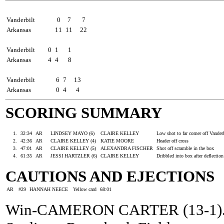
Shots by period
1
2
Total
Vanderbilt
0
7
7
Arkansas
11
11
22
Corner kicks
1
2
Total
Vanderbilt
0
1
1
Arkansas
4
4
8
Saves by period
1
2
Total
Vanderbilt
6
7
13
Arkansas
0
4
4
SCORING SUMMARY
Goal
Time
Team
Goal Scorer
Assists
Description
1.
32:34
AR
LINDSEY MAYO (6)
CLAIRE KELLEY
Low shot to far corner off Vander
2.
42:36
AR
CLAIRE KELLEY (4)
KATIE MOORE
Header off cross
3.
47:01
AR
CLAIRE KELLEY (5)
ALEXANDRA FISCHER
Shot off scramble in the box
4.
61:35
AR
JESSI HARTZLER (6)
CLAIRE KELLEY
Dribbled into box after deflectio
CAUTIONS AND EJECTIONS
AR
#29
HANNAH NEECE
Yellow card
68:01
Win-CAMERON CARTER (13-1). Lo