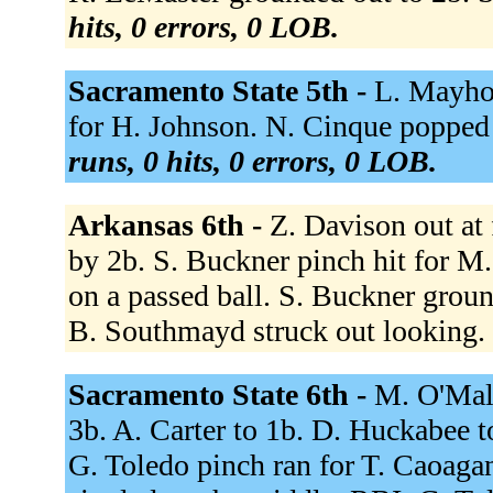
hits, 0 errors, 0 LOB.
Sacramento State 5th -
L. Mayhor
for H. Johnson. N. Cinque popped 
runs, 0 hits, 0 errors, 0 LOB.
Arkansas 6th -
Z. Davison out at 
by 2b. S. Buckner pinch hit for M
on a passed ball. S. Buckner groun
B. Southmayd struck out looking.
Sacramento State 6th -
M. O'Mall
3b. A. Carter to 1b. D. Huckabee t
G. Toledo pinch ran for T. Caoagan