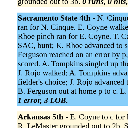
grounded out to 3b.
0 runs, 0 hits
Sacramento State 4th -
N. Cinque
ran for N. Cinque. E. Coyne walke
Rhoe pinch ran for E. Coyne. T. C
SAC, bunt; K. Rhoe advanced to s
Ferguson reached on an error by p
scored. A. Tompkins singled up th
J. Rojo walked; A. Tompkins advan
fielder's choice; J. Rojo advanced
B. Ferguson out at home p to c. L
1 error, 3 LOB.
Arkansas 5th -
E. Coyne to c for
R. LeMaster grounded out to 2b. S