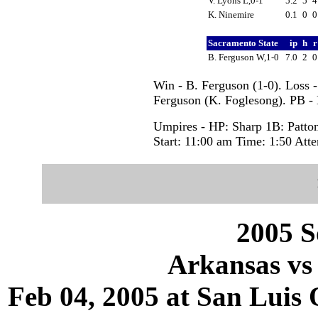
V. Lyons L,0-1
5.2
5
K. Ninemire
0.1
0
Sacramento State
ip
h
B. Ferguson W,1-0
7.0
2
Win - B. Ferguson (1-0). Loss 
Ferguson (K. Foglesong). PB -
Umpires - HP: Sharp 1B: Patto
Start: 11:00 am Time: 1:50 Att
2005 S
Arkansas vs
Feb 04, 2005 at San Luis 