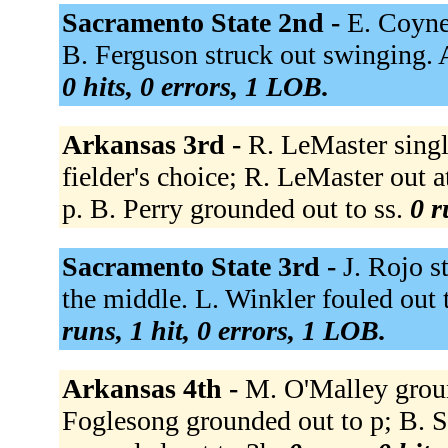
Sacramento State 2nd -
E. Coyne
B. Ferguson struck out swinging.
0 hits, 0 errors, 1 LOB.
Arkansas 3rd -
R. LeMaster singl
fielder's choice; R. LeMaster out 
p. B. Perry grounded out to ss.
0 r
Sacramento State 3rd -
J. Rojo s
the middle. L. Winkler fouled out
runs, 1 hit, 0 errors, 1 LOB.
Arkansas 4th -
M. O'Malley grou
Foglesong grounded out to p; B. 