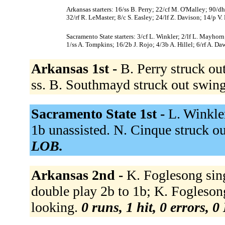
Arkansas starters: 16/ss B. Perry; 22/cf M. O'Malley; 90/
32/rf R. LeMaster; 8/c S. Easley; 24/lf Z. Davison; 14/p V.
Sacramento State starters: 3/cf L. Winkler; 2/lf L. Mayho
1/ss A. Tompkins; 16/2b J. Rojo; 4/3b A. Hillel; 6/rf A. Da
Arkansas 1st -
B. Perry struck ou
ss. B. Southmayd struck out swin
Sacramento State 1st -
L. Winkle
1b unassisted. N. Cinque struck o
LOB.
Arkansas 2nd -
K. Foglesong sing
double play 2b to 1b; K. Fogleson
looking.
0 runs, 1 hit, 0 errors, 