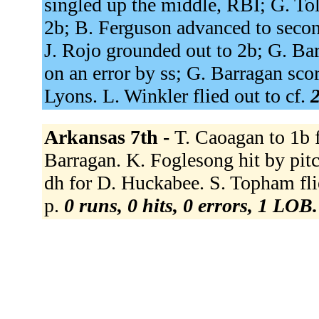
singled up the middle, RBI; G. To
2b; B. Ferguson advanced to secon
J. Rojo grounded out to 2b; G. Bar
on an error by ss; G. Barragan sco
Lyons. L. Winkler flied out to cf.
2
Arkansas 7th -
T. Caoagan to 1b f
Barragan. K. Foglesong hit by pitch
dh for D. Huckabee. S. Topham fli
p.
0 runs, 0 hits, 0 errors, 1 LOB.