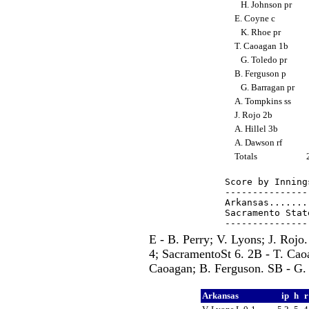
H. Johnson pr
E. Coyne c
K. Rhoe pr
T. Caoagan 1b
G. Toledo pr
B. Ferguson p
G. Barragan pr
A. Tompkins ss
J. Rojo 2b
A. Hillel 3b
A. Dawson rf
Totals
Score by Inning
---------------
Arkansas.......
Sacramento Stat
E - B. Perry; V. Lyons; J. Roj
4; SacramentoSt 6. 2B - T. Cao
Caoagan; B. Ferguson. SB - G.
Arkansas
ip
h