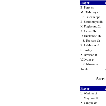
Player
B. Perry ss
M. O'Malley cf
S. Buckner ph
B. Southmayd dh
K. Foglesong 2b
A. Carter 3b
D. Huckabee 1b
S. Topham dh
R. LeMaster rf
S. Easley c
Z. Davison lf
V. Lyons p
K. Ninemire p
Totals
Sacra
Player
L. Winkler cf
L. Mayhorn lf
N. Cinque dh