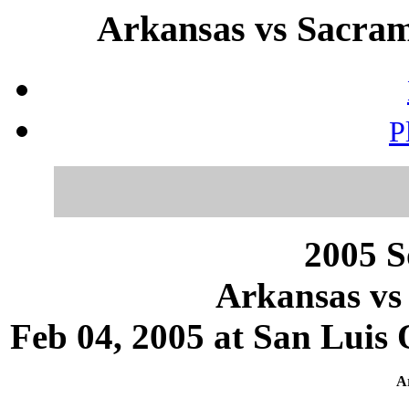
Arkansas vs Sacrame
P
2005 S
Arkansas vs
Feb 04, 2005 at San Luis 
Ar