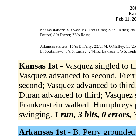
200
Kan
Feb 11, 2
Kansas starters: 3/lf Vasquez; 1/cf Duran; 2/3b Fierros; 
Pottorf; 8/rf Frazer; 23/p Ross;
Arkansas starters: 16/ss B. Perry; 22/cf M. O'Malley; 35/2
B. Southmayd; 8/c S. Easley; 24/lf Z. Davison; 3/p S. Top
Kansas 1st -
Vasquez singled to th
Vasquez advanced to second. Fierr
second; Vasquez advanced to third.
Duran advanced to third; Vasquez 
Frankenstein walked. Humphreys p
swinging.
1 run, 3 hits, 0 errors,
Arkansas 1st -
B. Perry grounded 