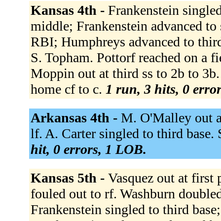
Kansas 4th -
Frankenstein singled
middle; Frankenstein advanced to 
RBI; Humphreys advanced to third;
S. Topham. Pottorf reached on a fi
Moppin out at third ss to 2b to 3b.
home cf to c.
1 run, 3 hits, 0 erro
Arkansas 4th -
M. O'Malley out at
lf. A. Carter singled to third base
hit, 0 errors, 1 LOB.
Kansas 5th -
Vasquez out at first 
fouled out to rf. Washburn doubled
Frankenstein singled to third base