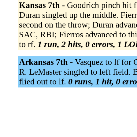
Kansas 7th -
Goodrich pinch hit f
Duran singled up the middle. Fierro
second on the throw; Duran advance
SAC, RBI; Fierros advanced to thi
to rf.
1 run, 2 hits, 0 errors, 1 LO
Arkansas 7th -
Vasquez to lf for
R. LeMaster singled to left field. 
flied out to lf.
0 runs, 1 hit, 0 err