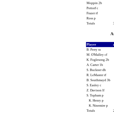
Moppin 2b
Pottorf c
Frazer rf
Ross p
Totals
Ar
Player
B. Perry ss
M. O'Malley cf
K. Foglesong 2b
A. Carter 1b
S. Buckner dh
R. LeMaster rf
B. Southmayd 3b
S. Easley c
Z. Davison lf
S. Topham p
K. Henry p
K. Ninemire p
Totals