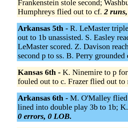
Frankenstein stole second; Washbu
Humphreys flied out to cf.
2 runs,
Arkansas 5th -
R. LeMaster tripl
out to 1b unassisted. S. Easley rea
LeMaster scored. Z. Davison reache
second p to ss. B. Perry grounded 
Kansas 6th -
K. Ninemire to p for
fouled out to c. Frazer flied out to 
Arkansas 6th -
M. O'Malley flied
lined into double play 3b to 1b; K
0 errors, 0 LOB.