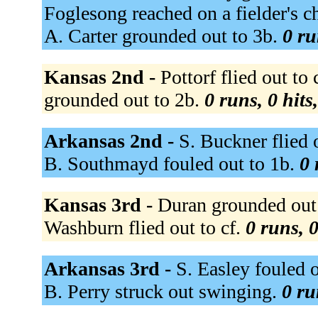
Foglesong reached on a fielder's c
A. Carter grounded out to 3b.
0 ru
Kansas 2nd -
Pottorf flied out to
grounded out to 2b.
0 runs, 0 hits
Arkansas 2nd -
S. Buckner flied 
B. Southmayd fouled out to 1b.
0 
Kansas 3rd -
Duran grounded out t
Washburn flied out to cf.
0 runs, 0
Arkansas 3rd -
S. Easley fouled o
B. Perry struck out swinging.
0 ru