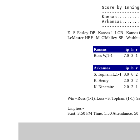
Score by Inning
---------------
Kansas.........
Arkansas.......
E - S. Easley. DP - Kansas 1. LOB - Kansas
LeMaster. HBP - M. O'Malley. SF - Washbur
Kansas
ip
h
r
Ross W,1-1
7.0
3
1
Arkansas
ip
h
r
S. Topham L,1-1
3.0
6
2
K. Henry
2.0
3
2
K. Ninemire
2.0
2
1
Win - Ross (1-1). Loss - S. Topham (1-1). 
Umpires -
Start: 3:50 PM Time: 1:50 Attendance: 50