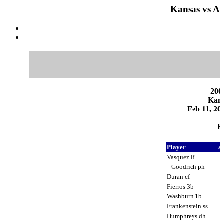
Kansas vs A
200
Kan
Feb 11, 2
Player
Vasquez lf
Goodrich ph
Duran cf
Fierros 3b
Washburn 1b
Frankenstein ss
Humphreys dh