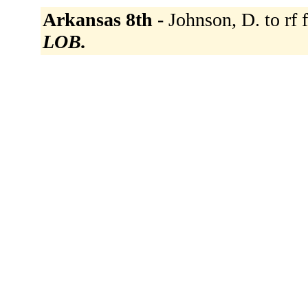
Arkansas 8th -
Johnson, D. to rf 
LOB.