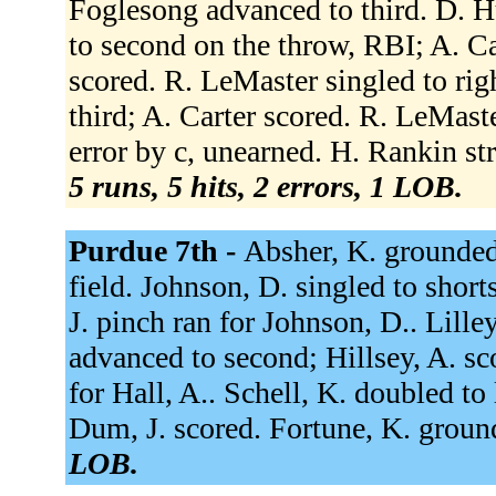
Foglesong advanced to third. D. H
to second on the throw, RBI; A. Ca
scored. R. LeMaster singled to ri
third; A. Carter scored. R. LeMast
error by c, unearned. H. Rankin str
5 runs, 5 hits, 2 errors, 1 LOB.
Purdue 7th -
Absher, K. grounded 
field. Johnson, D. singled to short
J. pinch ran for Johnson, D.. Lille
advanced to second; Hillsey, A. sc
for Hall, A.. Schell, K. doubled to 
Dum, J. scored. Fortune, K. groun
LOB.