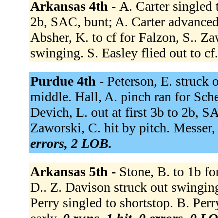
Arkansas 4th -
A. Carter singled 
2b, SAC, bunt; A. Carter advanced
Absher, K. to cf for Falzon, S.. Za
swinging. S. Easley flied out to cf
Purdue 4th -
Peterson, E. struck 
middle. Hall, A. pinch ran for Sche
Devich, L. out at first 3b to 2b, S
Zaworski, C. hit by pitch. Messer,
errors, 2 LOB.
Arkansas 5th -
Stone, B. to 1b fo
D.. Z. Davison struck out swingin
Perry singled to shortstop. B. Perry