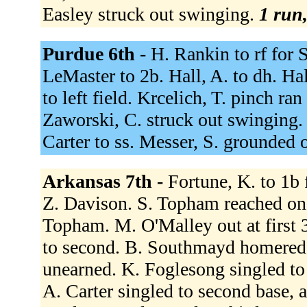
Easley struck out swinging.
1 run,
Purdue 6th -
H. Rankin to rf for 
LeMaster to 2b. Hall, A. to dh. Hal
to left field. Krcelich, T. pinch ran
Zaworski, C. struck out swinging.
Carter to ss. Messer, S. grounded 
Arkansas 7th -
Fortune, K. to 1b 
Z. Davison. S. Topham reached on a
Topham. M. O'Malley out at first 
to second. B. Southmayd homered t
unearned. K. Foglesong singled to r
A. Carter singled to second base, 