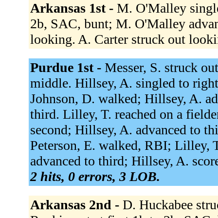
Arkansas 1st -
M. O'Malley singled
2b, SAC, bunt; M. O'Malley advan
looking. A. Carter struck out look
Purdue 1st -
Messer, S. struck ou
middle. Hillsey, A. singled to righ
Johnson, D. walked; Hillsey, A. a
third. Lilley, T. reached on a fiel
second; Hillsey, A. advanced to thi
Peterson, E. walked, RBI; Lilley, 
advanced to third; Hillsey, A. scor
2 hits, 0 errors, 3 LOB.
Arkansas 2nd -
D. Huckabee stru