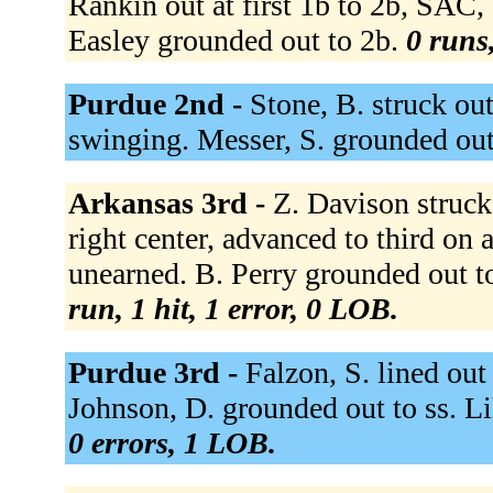
Rankin out at first 1b to 2b, SAC,
Easley grounded out to 2b.
0 runs,
Purdue 2nd -
Stone, B. struck ou
swinging. Messer, S. grounded out
Arkansas 3rd -
Z. Davison struck
right center, advanced to third on 
unearned. B. Perry grounded out t
run, 1 hit, 1 error, 0 LOB.
Purdue 3rd -
Falzon, S. lined out 
Johnson, D. grounded out to ss. Li
0 errors, 1 LOB.