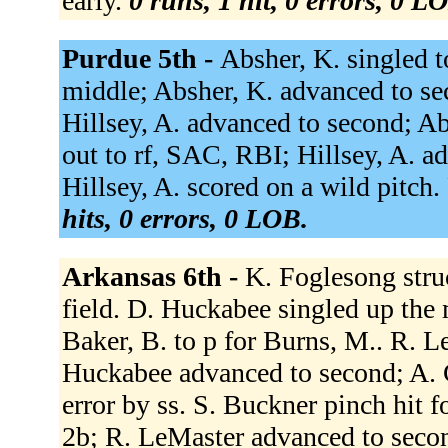
early.
0 runs, 1 hit, 0 errors, 0 L
Purdue 5th -
Absher, K. singled to
middle; Absher, K. advanced to se
Hillsey, A. advanced to second; Abs
out to rf, SAC, RBI; Hillsey, A. ad
Hillsey, A. scored on a wild pitch.
hits, 0 errors, 0 LOB.
Arkansas 6th -
K. Foglesong struc
field. D. Huckabee singled up the 
Baker, B. to p for Burns, M.. R. 
Huckabee advanced to second; A. C
error by ss. S. Buckner pinch hit 
2b; R. LeMaster advanced to secon