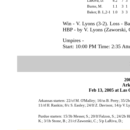
LaRiva, D.
4.2
7
3
Burns, M.
1.1
3
1
Baker, B. L,2-1
1.0
3
3
Win - V. Lyons (3-2). Loss - Ba
HBP - by V. Lyons (Zaworski, C
Umpires -
Start: 10:00 PM Time: 2:35 Att
200
Ark
Feb 13, 2005 at Las 
Arkansas starters: 22/cf M. O'Malley; 16/ss B. Perry; 35/
11/rf H. Rankin; 8/c S. Easley; 24/lf Z. Davison; 14/p V. L
Purdue starters: 15/3b Messer, S.; 20/lf Falzon, S.; 24/2b Hil
K.; 3/1b Stone, B.; 21/cf Zaworski, C.; 5/p LaRiva, D.;