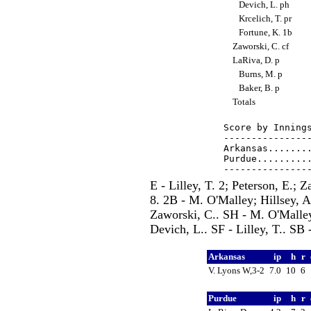
Devich, L. ph
Krcelich, T. pr
Fortune, K. 1b
Zaworski, C. cf
LaRiva, D. p
Burns, M. p
Baker, B. p
Totals
Score by Innings
----------------
Arkansas........
Purdue..........
E - Lilley, T. 2; Peterson, E.;
8. 2B - M. O'Malley; Hillsey, 
Zaworski, C.. SH - M. O'Malley
Devich, L.. SF - Lilley, T.. SB 
Arkansas
ip
h
r
V. Lyons W,3-2
7.0
10
6
Purdue
ip
h
r