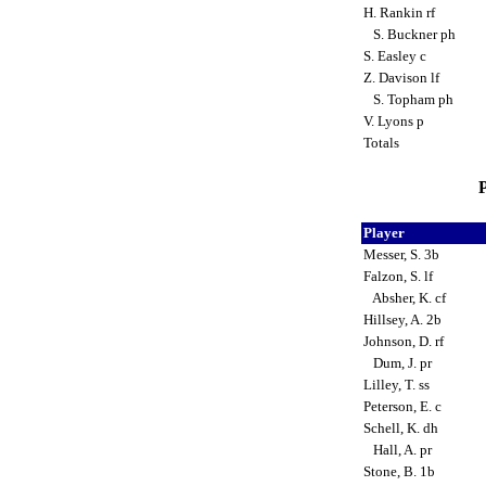
H. Rankin rf
S. Buckner ph
S. Easley c
Z. Davison lf
S. Topham ph
V. Lyons p
Totals
P
Player
Messer, S. 3b
Falzon, S. lf
Absher, K. cf
Hillsey, A. 2b
Johnson, D. rf
Dum, J. pr
Lilley, T. ss
Peterson, E. c
Schell, K. dh
Hall, A. pr
Stone, B. 1b