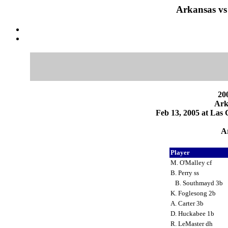
Arkansas vs
200
Ark
Feb 13, 2005 at Las 
Ar
Player
M. O'Malley cf
B. Perry ss
B. Southmayd 3b
K. Foglesong 2b
A. Carter 3b
D. Huckabee 1b
R. LeMaster dh