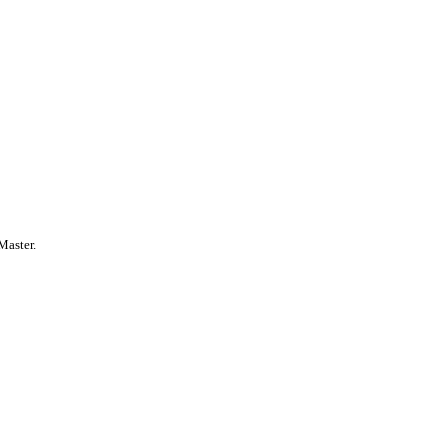
Master.