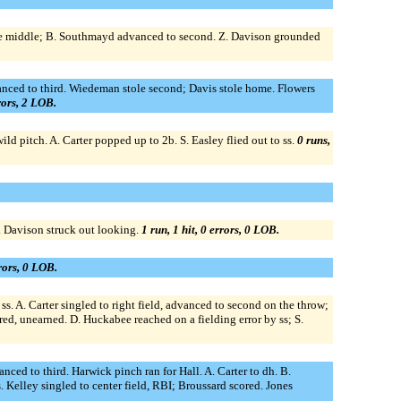
p the middle; B. Southmayd advanced to second. Z. Davison grounded
anced to third. Wiedeman stole second; Davis stole home. Flowers
rrors, 2 LOB.
d pitch. A. Carter popped up to 2b. S. Easley flied out to ss.
0 runs,
. Davison struck out looking.
1 run, 1 hit, 0 errors, 0 LOB.
rrors, 0 LOB.
s. A. Carter singled to right field, advanced to second on the throw;
ed, unearned. D. Huckabee reached on a fielding error by ss; S.
ced to third. Harwick pinch ran for Hall. A. Carter to dh. B.
Kelley singled to center field, RBI; Broussard scored. Jones