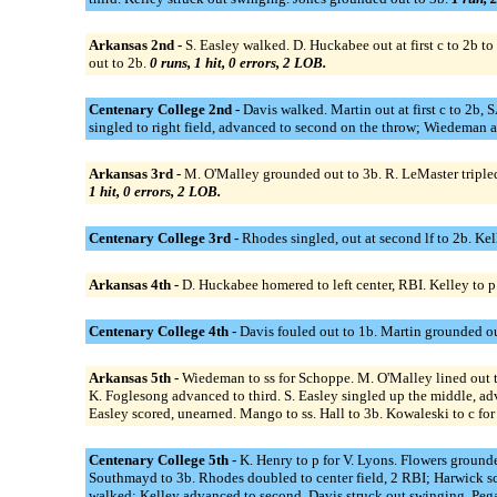
Arkansas 2nd -
S. Easley walked. D. Huckabee out at first c to 2b 
out to 2b.
0 runs, 1 hit, 0 errors, 2 LOB.
Centenary College 2nd -
Davis walked. Martin out at first c to 2b
singled to right field, advanced to second on the throw; Wiedeman a
Arkansas 3rd -
M. O'Malley grounded out to 3b. R. LeMaster tripled 
1 hit, 0 errors, 2 LOB.
Centenary College 3rd -
Rhodes singled, out at second lf to 2b. Kel
Arkansas 4th -
D. Huckabee homered to left center, RBI. Kelley to 
Centenary College 4th -
Davis fouled out to 1b. Martin grounded ou
Arkansas 5th -
Wiedeman to ss for Schoppe. M. O'Malley lined out to
K. Foglesong advanced to third. S. Easley singled up the middle, ad
Easley scored, unearned. Mango to ss. Hall to 3b. Kowaleski to c 
Centenary College 5th -
K. Henry to p for V. Lyons. Flowers grounde
Southmayd to 3b. Rhodes doubled to center field, 2 RBI; Harwick sco
walked; Kelley advanced to second. Davis struck out swinging. Pegad