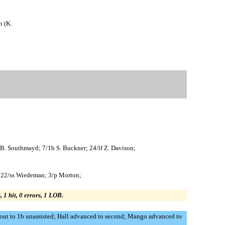
n (K.
h B. Southmayd; 7/1b S. Buckner; 24/lf Z. Davison;
n; 22/ss Wiedeman; 3/p Morton;
, 1 hit, 0 errors, 1 LOB.
out to 1b unassisted; Hall advanced to second; Mango advanced to