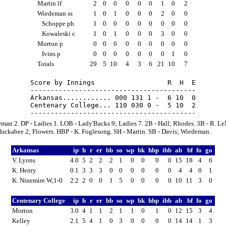
Martin lf
2
0
0
0
0
0
1
0
2
Wiedeman ss
1
0
1
0
0
0
2
0
0
Schoppe ph
1
0
0
0
0
0
0
0
0
Kowaleski c
1
0
1
0
0
0
3
0
0
Morton p
0
0
0
0
0
0
0
0
0
Ivins p
0
0
0
0
0
0
0
1
0
Totals
29
5
10
4
3
6
21
10
7
Score by Innings                  R  H  E

-----------------------------------------

Arkansas............ 000 131 1 -  6 10  0

Centenary College... 110 030 0 -  5 10  2

man 2. DP - Ladies 1. LOB - Lady'Backs 9; Ladies 7. 2B - Hall; Rhodes. 3B - R. Le
Huckabee 2; Flowers. HBP - K. Foglesong. SH - Martin. SB - Davis; Wiedeman.
Arkansas
ip
h
r
er
bb
so
wp
bk
hbp
ibb
ab
bf
fo
go
V. Lyons
4.0
5
2
2
2
1
0
0
0
0
15
18
4
6
K. Henry
0.1
3
3
3
0
0
0
0
0
0
4
4
0
1
K. Ninemire W,1-0
2.2
2
0
0
1
5
0
0
0
0
10
11
3
0
Centenary College
ip
h
r
er
bb
so
wp
bk
hbp
ibb
ab
bf
fo
go
Morton
3.0
4
1
1
2
1
1
0
1
0
12
15
3
4
Kelley
2.1
5
4
1
0
3
0
0
0
0
14
14
1
3