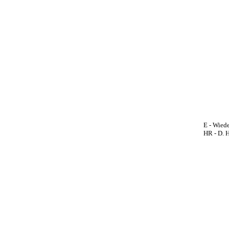
E - Wiede
HR - D. 