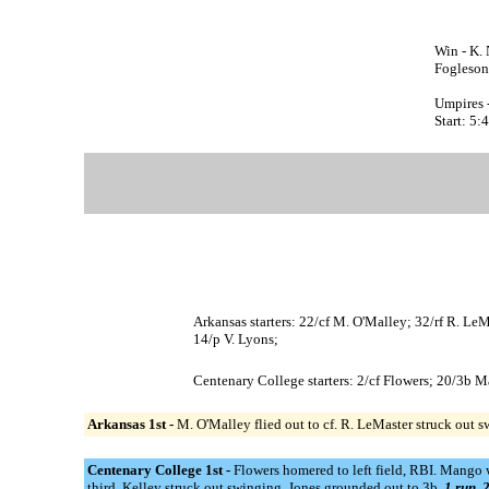
Win - K. 
Fogleson
Umpires 
Start: 5
Arkansas starters: 22/cf M. O'Malley; 32/rf R. Le
14/p V. Lyons;
Centenary College starters: 2/cf Flowers; 20/3b 
Arkansas 1st -
M. O'Malley flied out to cf. R. LeMaster struck out s
Centenary College 1st -
Flowers homered to left field, RBI. Mango
third. Kelley struck out swinging. Jones grounded out to 3b.
1 run, 2