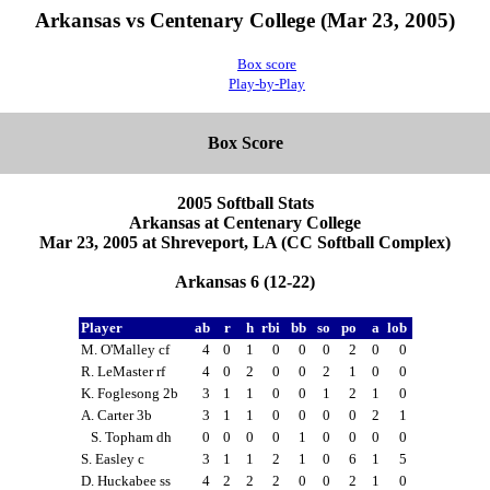
Arkansas vs Centenary College (Mar 23, 2005)
Box score
Play-by-Play
Box Score
2005 Softball Stats
Arkansas at Centenary College
Mar 23, 2005 at Shreveport, LA (CC Softball Complex)
Arkansas 6 (12-22)
Player
ab
r
h
rbi
bb
so
po
a
lob
M. O'Malley cf
4
0
1
0
0
0
2
0
0
R. LeMaster rf
4
0
2
0
0
2
1
0
0
K. Foglesong 2b
3
1
1
0
0
1
2
1
0
A. Carter 3b
3
1
1
0
0
0
0
2
1
S. Topham dh
0
0
0
0
1
0
0
0
0
S. Easley c
3
1
1
2
1
0
6
1
5
D. Huckabee ss
4
2
2
2
0
0
2
1
0