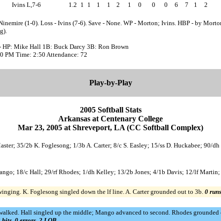
Ivins L,7-6
1.2
1
1
1
1
2
1
0
0
0
6
7
1
2
Ninemire (1-0). Loss - Ivins (7-6). Save - None. WP - Morton; Ivins. HBP - by Morto
g).
- HP: Mike Hall 1B: Buck Darcy 3B: Ron Brown
:40 PM Time: 2:50 Attendance: 72
Play-by-Play
2005 Softball Stats
Arkansas at Centenary College
Mar 23, 2005 at Shreveport, LA (CC Softball Complex)
Master; 35/2b K. Foglesong; 1/3b A. Carter; 8/c S. Easley; 15/ss D. Huckabee; 90/d
Mango; 18/c Hall; 29/rf Rhodes; 1/dh Kelley; 13/2b Jones; 4/1b Davis; 12/lf Marti
winging. K. Foglesong singled down the lf line. A. Carter grounded out to 3b.
0 runs
 walked. Hall singled up the middle; Mango advanced to second. Rhodes grounded 
 hits, 0 errors, 2 LOB.