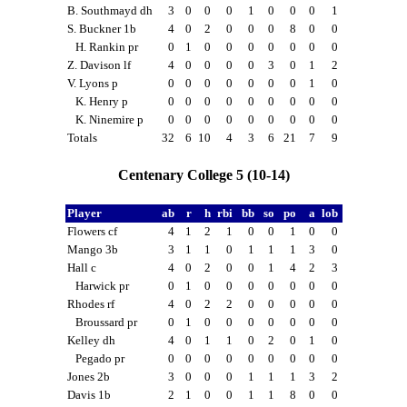
B. Southmayd dh
3
0
0
0
1
0
0
0
1
S. Buckner 1b
4
0
2
0
0
0
8
0
0
H. Rankin pr
0
1
0
0
0
0
0
0
0
Z. Davison lf
4
0
0
0
0
3
0
1
2
V. Lyons p
0
0
0
0
0
0
0
1
0
K. Henry p
0
0
0
0
0
0
0
0
0
K. Ninemire p
0
0
0
0
0
0
0
0
0
Totals
32
6
10
4
3
6
21
7
9
Centenary College 5 (10-14)
Player
ab
r
h
rbi
bb
so
po
a
lob
Flowers cf
4
1
2
1
0
0
1
0
0
Mango 3b
3
1
1
0
1
1
1
3
0
Hall c
4
0
2
0
0
1
4
2
3
Harwick pr
0
1
0
0
0
0
0
0
0
Rhodes rf
4
0
2
2
0
0
0
0
0
Broussard pr
0
1
0
0
0
0
0
0
0
Kelley dh
4
0
1
1
0
2
0
1
0
Pegado pr
0
0
0
0
0
0
0
0
0
Jones 2b
3
0
0
0
1
1
1
3
2
Davis 1b
2
1
0
0
1
1
8
0
0