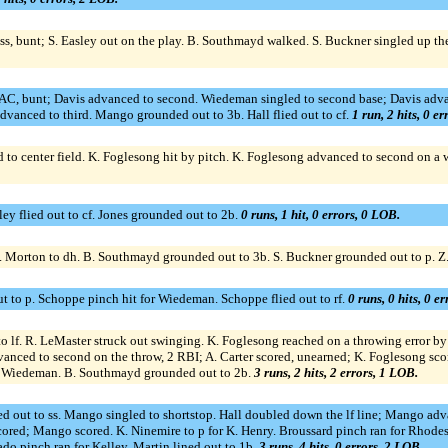
to ss, bunt; S. Easley out on the play. B. Southmayd walked. S. Buckner singled u
, SAC, bunt; Davis advanced to second. Wiedeman singled to second base; Davis adv
dvanced to third. Mango grounded out to 3b. Hall flied out to cf.
1 run, 2 hits, 0 e
to center field. K. Foglesong hit by pitch. K. Foglesong advanced to second on a wil
ley flied out to cf. Jones grounded out to 2b.
0 runs, 1 hit, 0 errors, 0 LOB.
p. Morton to dh. B. Southmayd grounded out to 3b. S. Buckner grounded out to p. Z
t to p. Schoppe pinch hit for Wiedeman. Schoppe flied out to rf.
0 runs, 0 hits, 0 e
 lf. R. LeMaster struck out swinging. K. Foglesong reached on a throwing error by s
vanced to second on the throw, 2 RBI; A. Carter scored, unearned; K. Foglesong scor
for Wiedeman. B. Southmayd grounded out to 2b.
3 runs, 2 hits, 2 errors, 1 LOB.
d out to ss. Mango singled to shortstop. Hall doubled down the lf line; Mango advan
red; Mango scored. K. Ninemire to p for K. Henry. Broussard pinch ran for Rhodes. 
o pinch ran for Kelley. Martin lined out to 1b.
3 runs, 4 hits, 0 errors, 2 LOB.