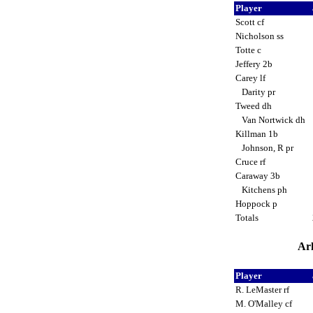
Player
Scott cf
Nicholson ss
Totte c
Jeffery 2b
Carey lf
Darity pr
Tweed dh
Van Nortwick dh
Killman 1b
Johnson, R pr
Cruce rf
Caraway 3b
Kitchens ph
Hoppock p
Totals
Ark
Player
R. LeMaster rf
M. O'Malley cf