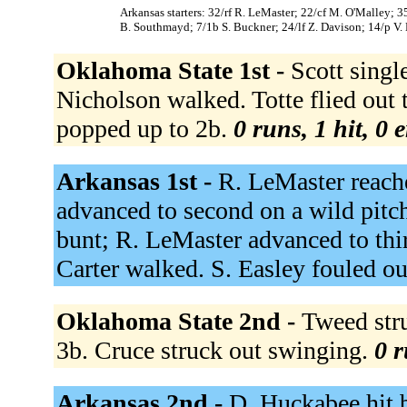
Arkansas starters: 32/rf R. LeMaster; 22/cf M. O'Malley; 3
B. Southmayd; 7/1b S. Buckner; 24/lf Z. Davison; 14/p V.
Oklahoma State 1st -
Scott singl
Nicholson walked. Totte flied out t
popped up to 2b.
0 runs, 1 hit, 0 
Arkansas 1st -
R. LeMaster reache
advanced to second on a wild pitch
bunt; R. LeMaster advanced to thi
Carter walked. S. Easley fouled ou
Oklahoma State 2nd -
Tweed str
3b. Cruce struck out swinging.
0 r
Arkansas 2nd -
D. Huckabee hit 