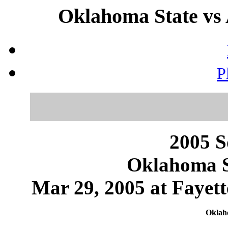
Oklahoma State vs 
P
2005 S
Oklahoma S
Mar 29, 2005 at Fayett
Oklaho