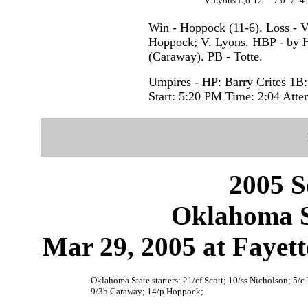
V. Lyons L,6-12
7.0
7
4
Win - Hoppock (11-6). Loss - V
Hoppock; V. Lyons. HBP - by 
(Caraway). PB - Totte.
Umpires - HP: Barry Crites 1B
Start: 5:20 PM Time: 2:04 Atte
2005 S
Oklahoma S
Mar 29, 2005 at Fayett
Oklahoma State starters: 21/cf Scott; 10/ss Nicholson; 5/c
9/3b Caraway; 14/p Hoppock;