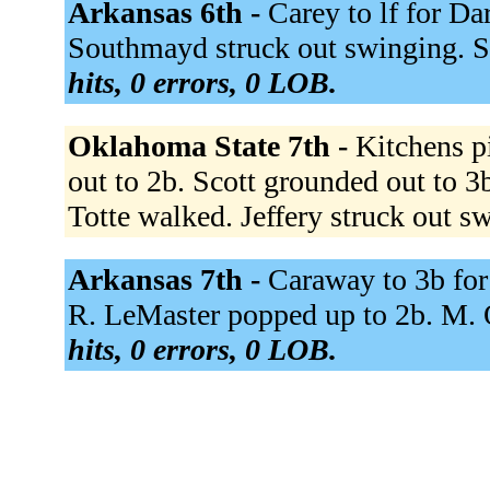
Arkansas 6th -
Carey to lf for Da
Southmayd struck out swinging. S
hits, 0 errors, 0 LOB.
Oklahoma State 7th -
Kitchens p
out to 2b. Scott grounded out to 3
Totte walked. Jeffery struck out s
Arkansas 7th -
Caraway to 3b for
R. LeMaster popped up to 2b. M. 
hits, 0 errors, 0 LOB.