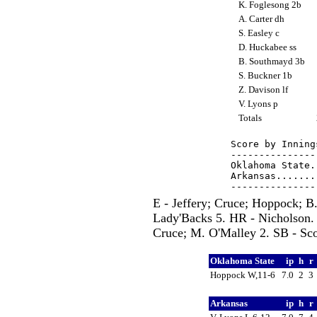
K. Foglesong 2b
A. Carter dh
S. Easley c
D. Huckabee ss
B. Southmayd 3b
S. Buckner 1b
Z. Davison lf
V. Lyons p
Totals
Score by Inning
---------------
Oklahoma State.
Arkansas.......
E - Jeffery; Cruce; Hoppock; 
Lady'Backs 5. HR - Nicholson.
Cruce; M. O'Malley 2. SB - Scot
Oklahoma State
ip
h
r
Hoppock W,11-6
7.0
2
3
Arkansas
ip
h
r