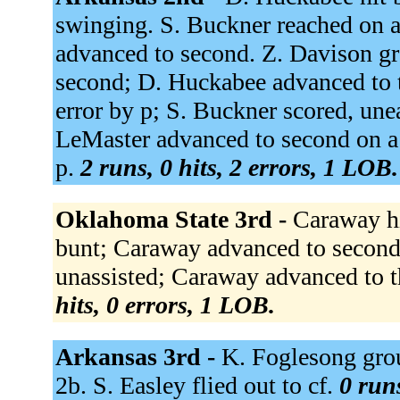
swinging. S. Buckner reached on a 
advanced to second. Z. Davison gr
second; D. Huckabee advanced to t
error by p; S. Buckner scored, un
LeMaster advanced to second on a
p.
2 runs, 0 hits, 2 errors, 1 LOB.
Oklahoma State 3rd -
Caraway hit
bunt; Caraway advanced to second
unassisted; Caraway advanced to t
hits, 0 errors, 1 LOB.
Arkansas 3rd -
K. Foglesong grou
2b. S. Easley flied out to cf.
0 runs