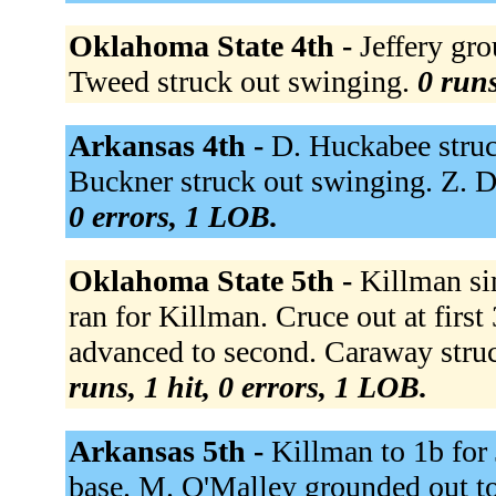
Oklahoma State 4th -
Jeffery gr
Tweed struck out swinging.
0 runs
Arkansas 4th -
D. Huckabee stru
Buckner struck out swinging. Z. 
0 errors, 1 LOB.
Oklahoma State 5th -
Killman si
ran for Killman. Cruce out at firs
advanced to second. Caraway struc
runs, 1 hit, 0 errors, 1 LOB.
Arkansas 5th -
Killman to 1b for
base. M. O'Malley grounded out t