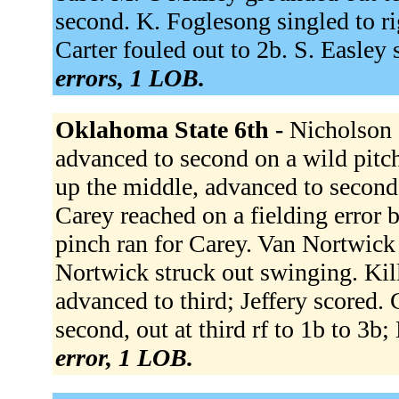
second. K. Foglesong singled to ri
Carter fouled out to 2b. S. Easley
errors, 1 LOB.
Oklahoma State 6th -
Nicholson 
advanced to second on a wild pitch
up the middle, advanced to second
Carey reached on a fielding error b
pinch ran for Carey. Van Nortwick 
Nortwick struck out swinging. Kil
advanced to third; Jeffery scored.
second, out at third rf to 1b to 3b
error, 1 LOB.