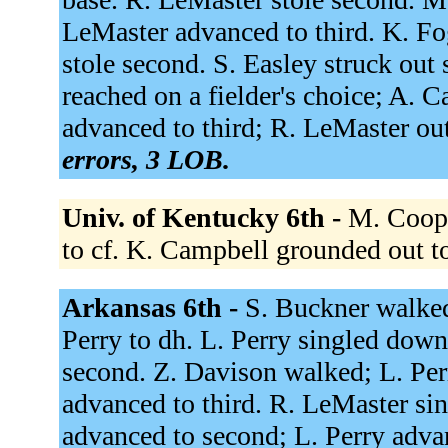
LeMaster advanced to third. K. Fo
stole second. S. Easley struck ou
reached on a fielder's choice; A. 
advanced to third; R. LeMaster out
errors, 3 LOB.
Univ. of Kentucky 6th -
M. Coope
to cf. K. Campbell grounded out t
Arkansas 6th -
S. Buckner walked
Perry to dh. L. Perry singled down
second. Z. Davison walked; L. Pe
advanced to third. R. LeMaster sin
advanced to second; L. Perry adva