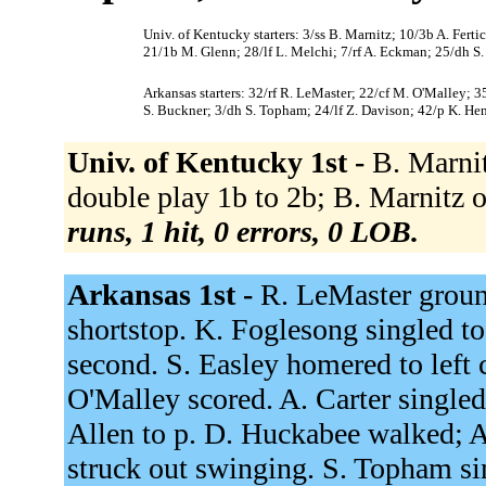
Univ. of Kentucky starters: 3/ss B. Marnitz; 10/3b A. Fert
21/1b M. Glenn; 28/lf L. Melchi; 7/rf A. Eckman; 25/dh S.
Arkansas starters: 32/rf R. LeMaster; 22/cf M. O'Malley; 3
S. Buckner; 3/dh S. Topham; 24/lf Z. Davison; 42/p K. Hen
Univ. of Kentucky 1st -
B. Marnit
double play 1b to 2b; B. Marnitz ou
runs, 1 hit, 0 errors, 0 LOB.
Arkansas 1st -
R. LeMaster groun
shortstop. K. Foglesong singled to
second. S. Easley homered to left
O'Malley scored. A. Carter singled
Allen to p. D. Huckabee walked; A
struck out swinging. S. Topham si