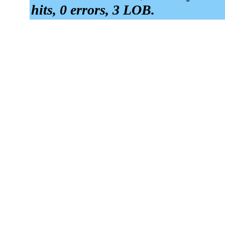
hits, 0 errors, 3 LOB.