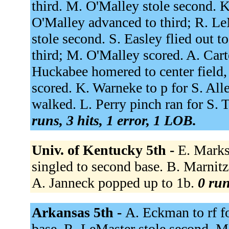
third. M. O'Malley stole second. K
O'Malley advanced to third; R. Le
stole second. S. Easley flied out 
third; M. O'Malley scored. A. Cart
Huckabee homered to center field,
scored. K. Warneke to p for S. Al
walked. L. Perry pinch ran for S.
runs, 3 hits, 1 error, 1 LOB.
Univ. of Kentucky 5th -
E. Marks
singled to second base. B. Marnitz 
A. Janneck popped up to 1b.
0 run
Arkansas 5th -
A. Eckman to rf f
base. R. LeMaster stole second. M.