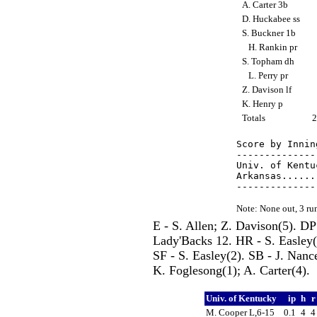
A. Carter 3b
D. Huckabee ss
S. Buckner 1b
H. Rankin pr
S. Topham dh
L. Perry pr
Z. Davison lf
K. Henry p
Totals
Score by Innin
--------------
Univ. of Kentu
Arkansas......
Note: None out, 3 r
E - S. Allen; Z. Davison(5). D
Lady'Backs 12. HR - S. Easley
SF - S. Easley(2). SB - J. Nan
K. Foglesong(1); A. Carter(4).
Univ. of Kentucky
ip
h
M. Cooper L,6-15
0.1
4