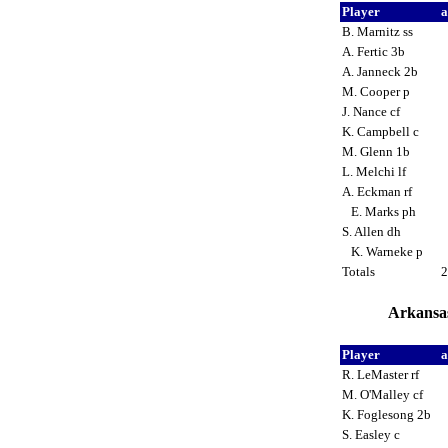
Player
a
B. Marnitz ss
A. Fertic 3b
A. Janneck 2b
M. Cooper p
J. Nance cf
K. Campbell c
M. Glenn 1b
L. Melchi lf
A. Eckman rf
E. Marks ph
S. Allen dh
K. Warneke p
Totals
Arkansas
Player
a
R. LeMaster rf
M. O'Malley cf
K. Foglesong 2b
S. Easley c