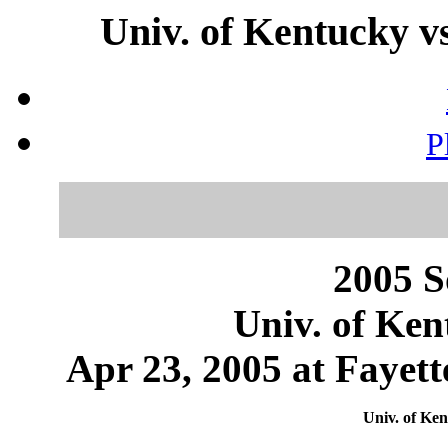
Univ. of Kentucky v
P
2005 S
Univ. of Ken
Apr 23, 2005 at Fayett
Univ. of Ken