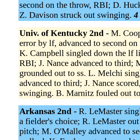
second on the throw, RBI; D. Huck
Z. Davison struck out swinging.
4
Univ. of Kentucky 2nd -
M. Coope
error by lf, advanced to second on
K. Campbell singled down the lf l
RBI; J. Nance advanced to third; 
grounded out to ss. L. Melchi sin
advanced to third; J. Nance score
swinging. B. Marnitz fouled out t
Arkansas 2nd -
R. LeMaster sing
a fielder's choice; R. LeMaster out
pitch; M. O'Malley advanced to seco