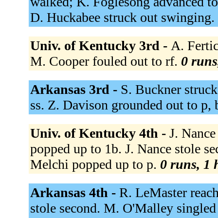
walked; K. Foglesong advanced to
D. Huckabee struck out swinging.
Univ. of Kentucky 3rd -
A. Fertic
M. Cooper fouled out to rf.
0 runs
Arkansas 3rd -
S. Buckner struck
ss. Z. Davison grounded out to p, 
Univ. of Kentucky 4th -
J. Nance
popped up to 1b. J. Nance stole s
Melchi popped up to p.
0 runs, 1 
Arkansas 4th -
R. LeMaster reach
stole second. M. O'Malley singled