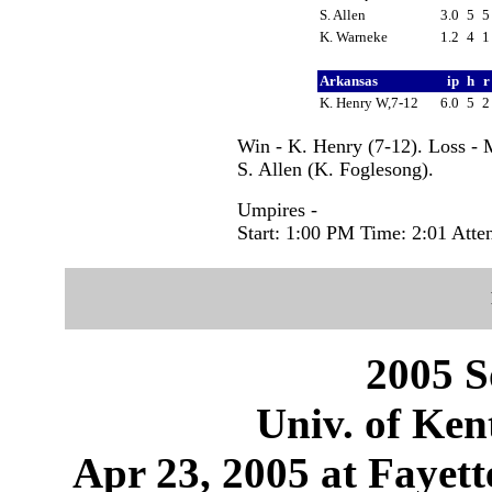
S. Allen
3.0
5
K. Warneke
1.2
4
Arkansas
ip
h
K. Henry W,7-12
6.0
5
Win - K. Henry (7-12). Loss - 
S. Allen (K. Foglesong).
Umpires -
Start: 1:00 PM Time: 2:01 Atte
2005 S
Univ. of Ken
Apr 23, 2005 at Fayett