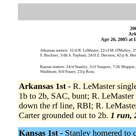
200
Ark
Apr 26, 2005 at
Arkansas starters: 32/rf R. LeMaster; 22/cf M. O'Malley; 3
S. Buckner; 3/dh S. Topham; 24/lf Z. Davison; 42/p K. Hen
Kansas starters: 24/rf Stanley; 3/cf Vasquez; 7/2b Moppin; 
Washburn; 8/lf Frazer; 23/p Ross;
Arkansas 1st -
R. LeMaster single
1b to 2b, SAC, bunt; R. LeMaster
down the rf line, RBI; R. LeMaster 
Carter grounded out to 2b.
1 run, 
Kansas 1st -
Stanley homered to c