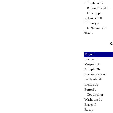
S. Topham dh
B. Southmayd dh
L. Perry pr
Z. Davison lf
K. Henry p
K. Ninemire p
Totals
Ka
Player
Stanley rf
Vasquez cf
Moppin 2b
Frankenstein ss
Settlemier dh
Fierros 3b
Pottorf c
Goodrich pr
Washburn 1b
Frazer lf
Ross p