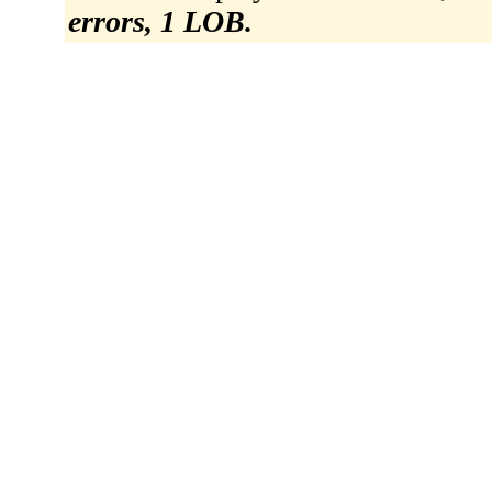
errors, 1 LOB.