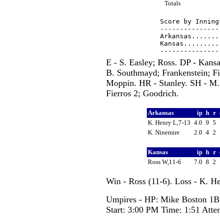
Totals
Score by Inning
---------------
Arkansas.......
Kansas.........
E - S. Easley; Ross. DP - Kans
B. Southmayd; Frankenstein; F
Moppin. HR - Stanley. SH - M.
Fierros 2; Goodrich.
Arkansas
ip
h
r
K. Henry L,7-13
4.0
9
5
K. Ninemire
2.0
4
2
Kansas
ip
h
r
Ross W,11-6
7.0
8
2
Win - Ross (11-6). Loss - K. H
Umpires - HP: Mike Boston 1B:
Start: 3:00 PM Time: 1:51 Atte