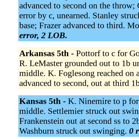
advanced to second on the throw; 
error by c, unearned. Stanley stru
base; Frazer advanced to third. Mo
error, 2 LOB.
Arkansas 5th -
Pottorf to c for G
R. LeMaster grounded out to 1b un
middle. K. Foglesong reached on a
advanced to second, out at third 1
Kansas 5th -
K. Ninemire to p for
middle. Settlemier struck out swing
Frankenstein out at second ss to 2b
Washburn struck out swinging.
0 