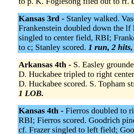
to p. K. Foglesong flied out to rf.
Kansas 3rd -
Stanley walked. Vasq
Frankenstein doubled down the lf l
singled to center field, RBI; Frank
to c; Stanley scored.
1 run, 2 hits
Arkansas 4th -
S. Easley grounded
D. Huckabee tripled to right cente
D. Huckabee scored. S. Topham st
1 LOB.
Kansas 4th -
Fierros doubled to ri
RBI; Fierros scored. Goodrich pinc
cf. Frazer singled to left field; G