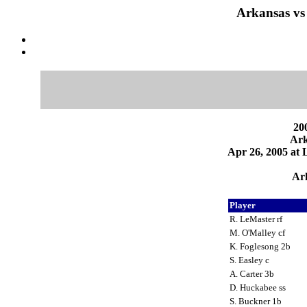
Arkansas vs
200
Ark
Apr 26, 2005 at
Ark
Player
R. LeMaster rf
M. O'Malley cf
K. Foglesong 2b
S. Easley c
A. Carter 3b
D. Huckabee ss
S. Buckner 1b