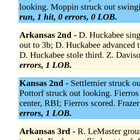
looking. Moppin struck out swingi
run, 1 hit, 0 errors, 0 LOB.
Arkansas 2nd -
D. Huckabee singl
out to 3b; D. Huckabee advanced t
D. Huckabee stole third. Z. Davis
errors, 1 LOB.
Kansas 2nd -
Settlemier struck ou
Pottorf struck out looking. Fierro
center, RBI; Fierros scored. Fraze
errors, 1 LOB.
Arkansas 3rd -
R. LeMaster grou