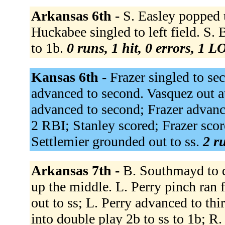
Arkansas 6th -
S. Easley popped u
Huckabee singled to left field. S. 
to 1b.
0 runs, 1 hit, 0 errors, 1 L
Kansas 6th -
Frazer singled to se
advanced to second. Vasquez out at
advanced to second; Frazer advanced
2 RBI; Stanley scored; Frazer sco
Settlemier grounded out to ss.
2 ru
Arkansas 7th -
B. Southmayd to 
up the middle. L. Perry pinch ran
out to ss; L. Perry advanced to th
into double play 2b to ss to 1b; R