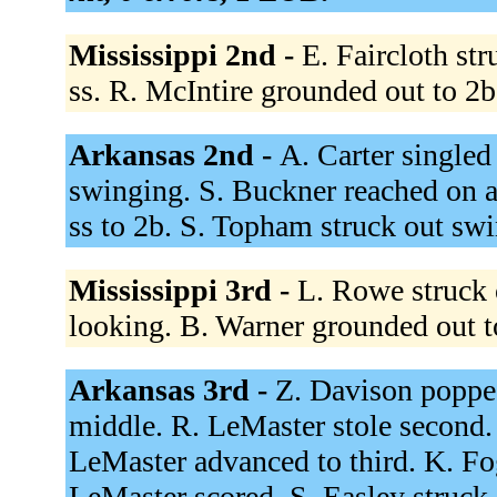
Mississippi 2nd -
E. Faircloth st
ss. R. McIntire grounded out to 2
Arkansas 2nd -
A. Carter singled
swinging. S. Buckner reached on a 
ss to 2b. S. Topham struck out sw
Mississippi 3rd -
L. Rowe struck 
looking. B. Warner grounded out t
Arkansas 3rd -
Z. Davison popped
middle. R. LeMaster stole second.
LeMaster advanced to third. K. Fog
LeMaster scored. S. Easley struck