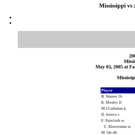
Mississippi vs
200
Missi
May 03, 2005 at Fa
Mississi
Player
B. Warner 1b
K. Mosley lf
M.J.Callahan p
D. Justice c
E. Faircloth ss
C. Kloezeman ss
M. Ott dh