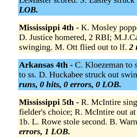
LOB.
Mississippi 4th -
K. Mosley poppe
D. Justice homered, 2 RBI; M.J.Cal
swinging. M. Ott flied out to lf.
2 
Arkansas 4th -
C. Kloezeman to ss
to ss. D. Huckabee struck out swi
runs, 0 hits, 0 errors, 0 LOB.
Mississippi 5th -
R. McIntire sing
fielder's choice; R. McIntire out a
1b. L. Rowe stole second. B. Warn
errors, 1 LOB.