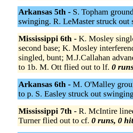
Arkansas 5th -
S. Topham grounde
swinging. R. LeMaster struck out
Mississippi 6th -
K. Mosley single
second base; K. Mosley interferenc
singled, bunt; M.J.Callahan adva
to 1b. M. Ott flied out to lf.
0 runs
Arkansas 6th -
M. O'Malley groun
to p. S. Easley struck out swingin
Mississippi 7th -
R. McIntire line
Turner flied out to cf.
0 runs, 0 hi