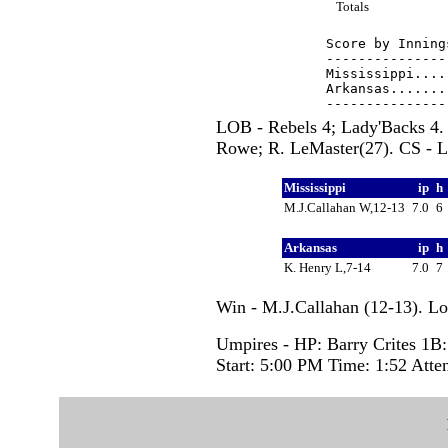
Totals
Score by Inning
---------------
Mississippi....
Arkansas.......
LOB - Rebels 4; Lady'Backs 4. 
Rowe; R. LeMaster(27). CS - L.
Mississippi
ip
h
M.J.Callahan W,12-13
7.0
6
Arkansas
ip
h
K. Henry L,7-14
7.0
7
Win - M.J.Callahan (12-13). Lo
Umpires - HP: Barry Crites 1
Start: 5:00 PM Time: 1:52 Atte