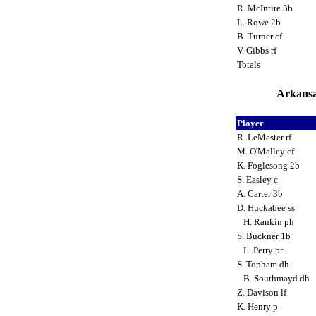
R. McIntire 3b
L. Rowe 2b
B. Turner cf
V. Gibbs rf
Totals
Arkansa
Player
R. LeMaster rf
M. O'Malley cf
K. Foglesong 2b
S. Easley c
A. Carter 3b
D. Huckabee ss
H. Rankin ph
S. Buckner 1b
L. Perry pr
S. Topham dh
B. Southmayd dh
Z. Davison lf
K. Henry p