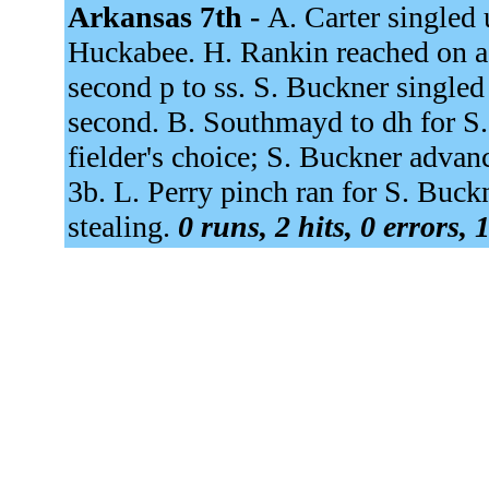
Arkansas 7th -
A. Carter singled 
Huckabee. H. Rankin reached on a f
second p to ss. S. Buckner single
second. B. Southmayd to dh for S
fielder's choice; S. Buckner advanc
3b. L. Perry pinch ran for S. Buckn
stealing.
0 runs, 2 hits, 0 errors,