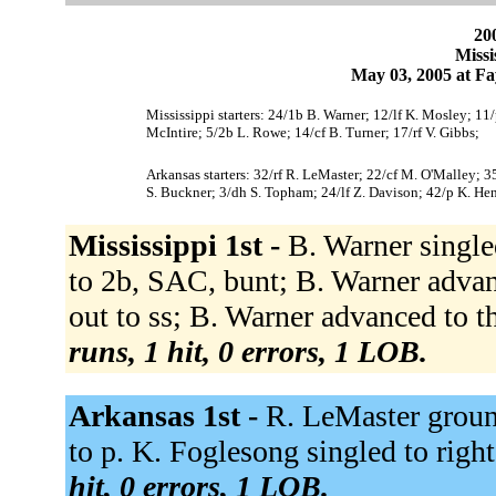
200
Missi
May 03, 2005 at Fa
Mississippi starters: 24/1b B. Warner; 12/lf K. Mosley; 11/
McIntire; 5/2b L. Rowe; 14/cf B. Turner; 17/rf V. Gibbs;
Arkansas starters: 32/rf R. LeMaster; 22/cf M. O'Malley; 3
S. Buckner; 3/dh S. Topham; 24/lf Z. Davison; 42/p K. Hen
Mississippi 1st -
B. Warner singled
to 2b, SAC, bunt; B. Warner adva
out to ss; B. Warner advanced to t
runs, 1 hit, 0 errors, 1 LOB.
Arkansas 1st -
R. LeMaster groun
to p. K. Foglesong singled to right 
hit, 0 errors, 1 LOB.