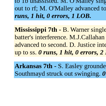
to 1b unassisted. M. O'Malley sin
out to rf; M. O'Malley advanced to
runs, 1 hit, 0 errors, 1 LOB.
Mississippi 7th -
B. Warner singl
batter's interference. M.J.Callaha
advanced to second. D. Justice in
up to ss.
0 runs, 1 hit, 0 errors, 
Arkansas 7th -
S. Easley grounded
Southmayd struck out swinging.
0