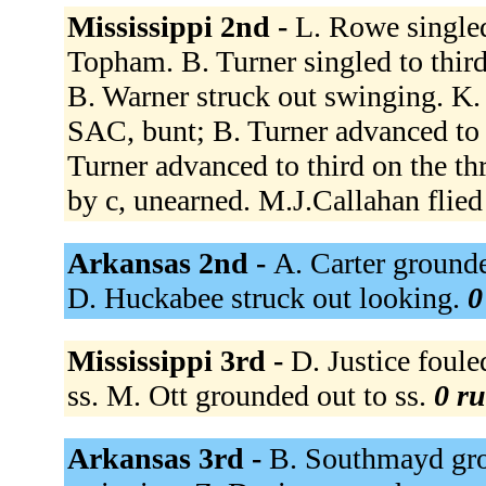
Mississippi 2nd -
L. Rowe singled
Topham. B. Turner singled to thir
B. Warner struck out swinging. K.
SAC, bunt; B. Turner advanced to 
Turner advanced to third on the t
by c, unearned. M.J.Callahan flied 
Arkansas 2nd -
A. Carter grounde
D. Huckabee struck out looking.
0
Mississippi 3rd -
D. Justice foule
ss. M. Ott grounded out to ss.
0 ru
Arkansas 3rd -
B. Southmayd grou