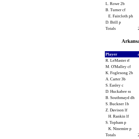
L. Rowe 2b
B. Turner cf
E. Faircloth ph
D. Brill p
Totals
Arkansa
Player
R. LeMaster rf
M. O'Malley cf
K. Foglesong 2b
A. Carter 3b
S. Easley c
D. Huckabee ss
B. Southmayd dh
S. Buckner 1b
Z. Davison lf
H. Rankin lf
S. Topham p
K. Ninemire p
Totals