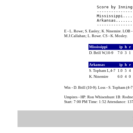
Score by Inning
---------------
Mississippi....
Arkansas.......
E - L. Rowe; S. Easley; K. Ninemire. LOB -
M.J.Callahan; L. Rowe. CS - K. Mosley.
Mississippi
ip
h
r
D. Brill W,10-9
7.0
3
1
Arkansas
ip
h
r
S. Topham L,4-7
1.0
5
4
K. Ninemire
6.0
4
0
Win - D. Brill (10-9). Loss - S. Topham (4-7
Umpires - HP: Ron Whisenhunt 1B: Rodney
Start: 7:00 PM Time: 1:52 Attendance: 13