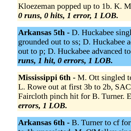
Kloezeman popped up to 1b. K. Mosl
0 runs, 0 hits, 1 error, 1 LOB.
Arkansas 5th -
D. Huckabee sing
grounded out to ss; D. Huckabee 
out to p; D. Huckabee advanced to
runs, 1 hit, 0 errors, 1 LOB.
Mississippi 6th -
M. Ott singled t
L. Rowe out at first 3b to 2b, SAC
Faircloth pinch hit for B. Turner. E
errors, 1 LOB.
Arkansas 6th -
B. Turner to cf fo