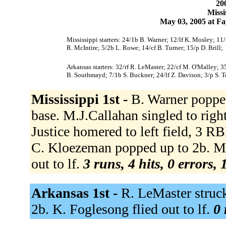
200
Missi
May 03, 2005 at Fa
Mississippi starters: 24/1b B. Warner; 12/lf K. Mosley; 11
R. McIntire; 5/2b L. Rowe; 14/cf B. Turner; 15/p D. Brill;
Arkansas starters: 32/rf R. LeMaster; 22/cf M. O'Malley; 3
B. Southmayd; 7/1b S. Buckner; 24/lf Z. Davison; 3/p S. 
Mississippi 1st -
B. Warner popped
base. M.J.Callahan singled to righ
Justice homered to left field, 3 R
C. Kloezeman popped up to 2b. M. O
out to lf.
3 runs, 4 hits, 0 errors,
Arkansas 1st -
R. LeMaster struc
2b. K. Foglesong flied out to lf.
0 