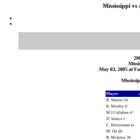
Mississippi vs
200
Missi
May 03, 2005 at Fa
Mississi
Player
B. Warner 1b
K. Mosley lf
M.J.Callahan rf
D. Justice c
C. Kloezeman ss
M. Ott dh
R. McIntire 3b