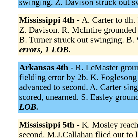
swinging. Z. Davison struck out 
Mississippi 4th -
A. Carter to dh.
Z. Davison. R. McIntire grounded 
B. Turner struck out swinging. B. W
errors, 1 LOB.
Arkansas 4th -
R. LeMaster groun
fielding error by 2b. K. Fogleson
advanced to second. A. Carter sin
scored, unearned. S. Easley groun
LOB.
Mississippi 5th -
K. Mosley reach
second. M.J.Callahan flied out to l